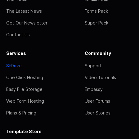
The Latest News
Forms Pack
Get Our Newsletter
Super Pack
Contact Us
Services
Community
S-Drive
Support
One Click Hosting
Video Tutorials
Easy File Storage
Embassy
Web Form Hosting
User Forums
Plans & Pricing
User Stories
Template Store