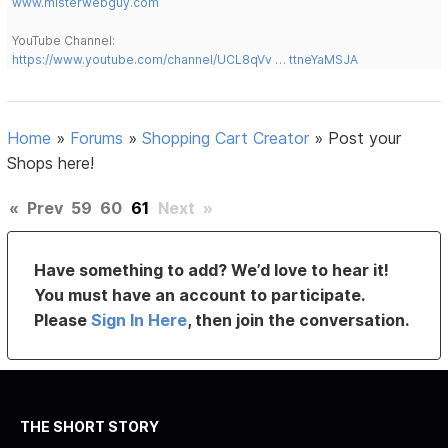
www.misterwebguy.com
YouTube Channel:
https://www.youtube.com/channel/UCL8qVv … ttneYaMSJA
Home
»
Forums
»
Shopping Cart Creator
»
Post your
Shops here!
«
Prev
59
60
61
Next
»
Have something to add? We’d love to hear it!
You must have an account to participate.
Please
Sign In Here
, then join the conversation.
THE SHORT STORY