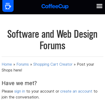
Software and Web Design
Forums
Home
»
Forums
»
Shopping Cart Creator
»
Post your
Shops here!
Have we met?
Please
sign in
to your account or
create an account
to
join the conversation.