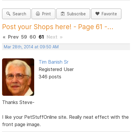
Search
Print
Subscribe
Favorite
Post your Shops here! - Page 61 -...
«
Prev
59
60
61
Next
»
Mar 28th, 2014 at 09:50 AM
Tim Banish Sr
Registered User
346 posts
Thanks Steve-
I like your PetStuffOnline site. Really neat effect with the
front page image.