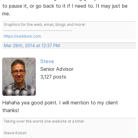
to pause it, or go back to it if I need to. It may just be
me.
Graphics for the web, email, blogs and more!
-------------------------------------
https://sadduck.com
Mar 28th, 2014 at 12:37 PM
Steve
Senior Advisor
3,127 posts
Hahaha yea good point. I will mention to my client
thanks!
Taking over the world one website at a time!
Steve Kolish