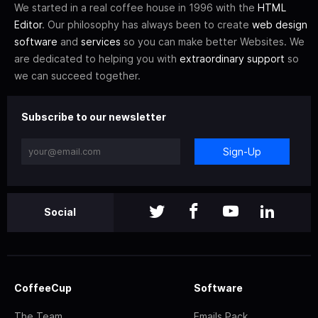
We started in a real coffee house in 1996 with the
HTML
Editor
. Our philosophy has always been to create
web design
software
and
services
so you can make better Websites. We
are dedicated to helping you with
extraordinary support
so
we can succeed together.
Subscribe to our newsletter
Sign-Up
Social
CoffeeCup
Software
The Team
Emails Pack