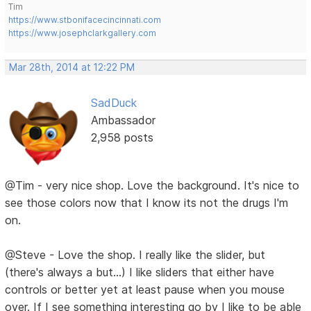
Tim
https://www.stbonifacecincinnati.com
https://www.josephclarkgallery.com
Mar 28th, 2014 at 12:22 PM
SadDuck
Ambassador
2,958 posts
@Tim - very nice shop. Love the background. It's nice to
see those colors now that I know its not the drugs I'm
on.
@Steve - Love the shop. I really like the slider, but
(there's always a but...) I like sliders that either have
controls or better yet at least pause when you mouse
over. If I see something interesting go by I like to be able