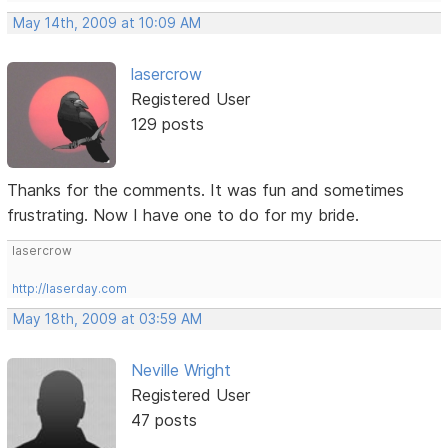
May 14th, 2009 at 10:09 AM
lasercrow
Registered User
129 posts
Thanks for the comments. It was fun and sometimes
frustrating. Now I have one to do for my bride.
lasercrow
http://laserday.com
May 18th, 2009 at 03:59 AM
Neville Wright
Registered User
47 posts