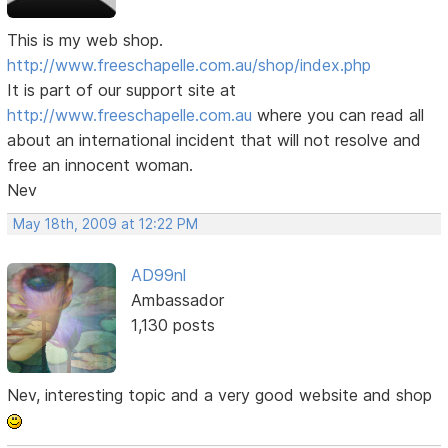
This is my web shop.
http://www.freeschapelle.com.au/shop/index.php
It is part of our support site at
http://www.freeschapelle.com.au
where you can read all
about an international incident that will not resolve and
free an innocent woman.
Nev
May 18th, 2009 at 12:22 PM
AD99nl
Ambassador
1,130 posts
Nev, interesting topic and a very good website and shop