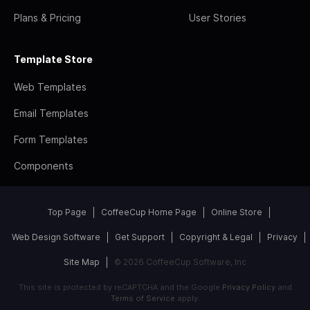
Plans & Pricing
User Stories
Template Store
Web Templates
Email Templates
Form Templates
Components
Top Page
CoffeeCup Home Page
Online Store
Web Design Software
Get Support
Copyright & Legal
Privacy
Site Map
© 2026 CoffeeCup Software, Inc
This site is protected by reCAPTCHA and the Google
Privacy Policy
and
Terms of Service
apply.