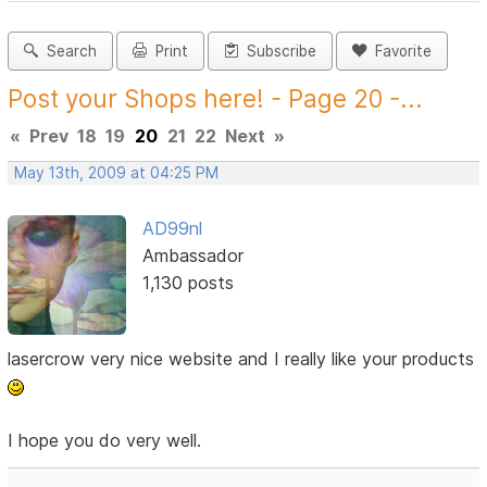
Search
Print
Subscribe
Favorite
Post your Shops here! - Page 20 -...
«
Prev
18
19
20
21
22
Next
»
May 13th, 2009 at 04:25 PM
AD99nl
Ambassador
1,130 posts
lasercrow very nice website and I really like your products
I hope you do very well.