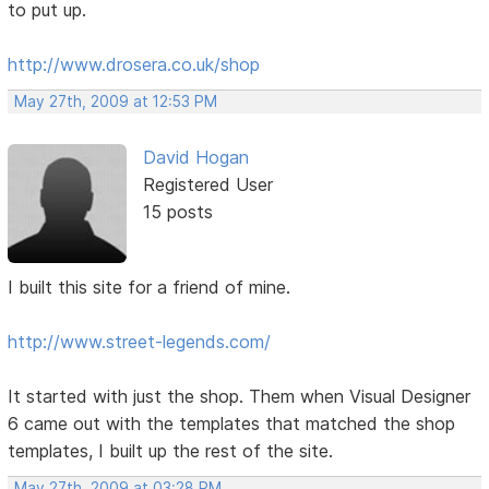
to put up.
http://www.drosera.co.uk/shop
May 27th, 2009 at 12:53 PM
David Hogan
Registered User
15 posts
I built this site for a friend of mine.
http://www.street-legends.com/
It started with just the shop. Them when Visual Designer
6 came out with the templates that matched the shop
templates, I built up the rest of the site.
May 27th, 2009 at 03:28 PM