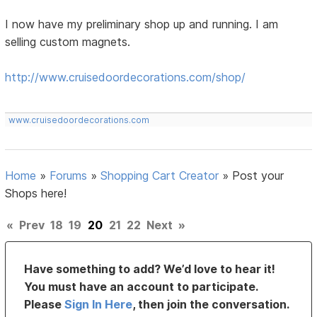
I now have my preliminary shop up and running. I am
selling custom magnets.
http://www.cruisedoordecorations.com/shop/
www.cruisedoordecorations.com
Home
»
Forums
»
Shopping Cart Creator
»
Post your
Shops here!
«
Prev
18
19
20
21
22
Next
»
Have something to add? We’d love to hear it!
You must have an account to participate.
Please
Sign In Here
, then join the conversation.