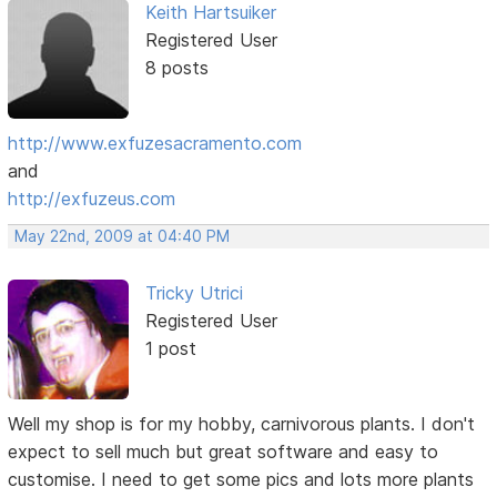
Keith Hartsuiker
Registered User
8 posts
http://www.exfuzesacramento.com
and
http://exfuzeus.com
May 22nd, 2009 at 04:40 PM
Tricky Utrici
Registered User
1 post
Well my shop is for my hobby, carnivorous plants. I don't
expect to sell much but great software and easy to
customise. I need to get some pics and lots more plants