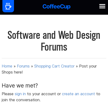
Software and Web Design
Forums
Home
»
Forums
»
Shopping Cart Creator
»
Post your
Shops here!
Have we met?
Please
sign in
to your account or
create an account
to
join the conversation.