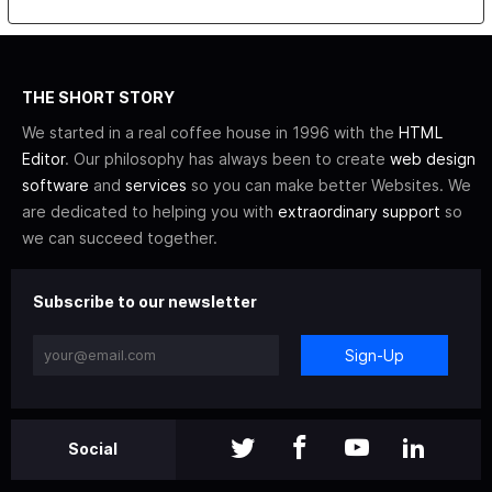
THE SHORT STORY
We started in a real coffee house in 1996 with the
HTML
Editor
. Our philosophy has always been to create
web design
software
and
services
so you can make better Websites. We
are dedicated to helping you with
extraordinary support
so
we can succeed together.
Subscribe to our newsletter
Sign-Up
Social