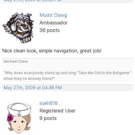
Mudd Dawg
Ambassador
36 posts
Nice clean look, simple navigation, great job!
Michael Dane
"Why does everybody stand up and sing "Take Me Out to the Ballgame"
when they're already there?"
May 27th, 2009 at 04:46 PM
sueh818
Registered User
9 posts