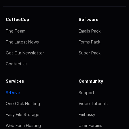
CoffeeCup
Software
The Team
Emails Pack
The Latest News
Forms Pack
Get Our Newsletter
Super Pack
Contact Us
Services
Community
S-Drive
Support
One Click Hosting
Video Tutorials
Easy File Storage
Embassy
Web Form Hosting
User Forums