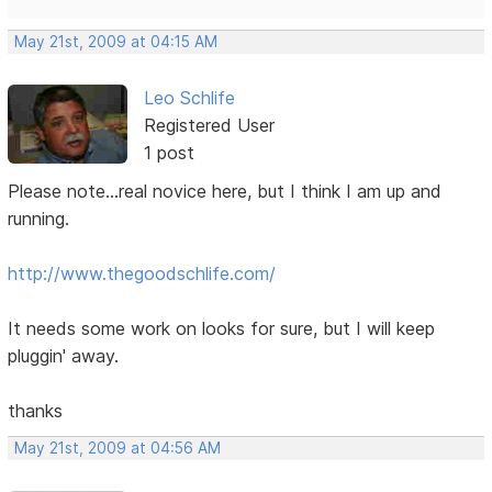
May 21st, 2009 at 04:15 AM
Leo Schlife
Registered User
1 post
Please note...real novice here, but I think I am up and
running.
http://www.thegoodschlife.com/
It needs some work on looks for sure, but I will keep
pluggin' away.
thanks
May 21st, 2009 at 04:56 AM