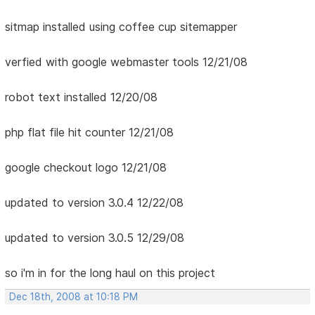
sitmap installed using coffee cup sitemapper
verfied with google webmaster tools 12/21/08
robot text installed 12/20/08
php flat file hit counter 12/21/08
google checkout logo 12/21/08
updated to version 3.0.4 12/22/08
updated to version 3.0.5 12/29/08
so i'm in for the long haul on this project
Dec 18th, 2008 at 10:18 PM