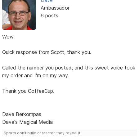
Dave
Ambassador
6 posts
Wow,
Quick response from Scott, thank you.
Called the number you posted, and this sweet voice took
my order and I'm on my way.
Thank you CoffeeCup.
Dave Berkompas
Dave's Magical Media
Sports don't build character, they reveal it.