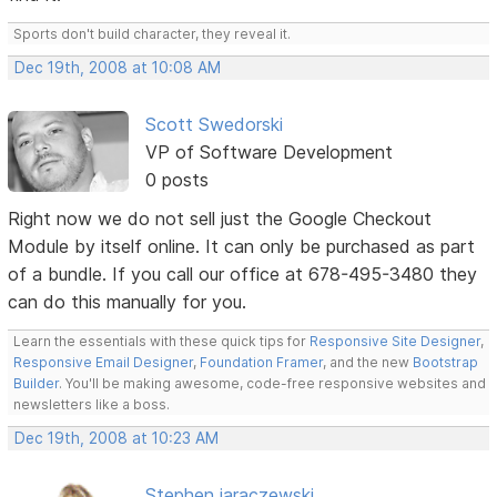
Sports don't build character, they reveal it.
Dec 19th, 2008 at 10:08 AM
Scott Swedorski
VP of Software Development
0 posts
Right now we do not sell just the Google Checkout
Module by itself online. It can only be purchased as part
of a bundle. If you call our office at 678-495-3480 they
can do this manually for you.
Learn the essentials with these quick tips for
Responsive Site Designer
,
Responsive Email Designer
,
Foundation Framer
, and the new
Bootstrap
Builder
. You'll be making awesome, code-free responsive websites and
newsletters like a boss.
Dec 19th, 2008 at 10:23 AM
Stephen jaraczewski