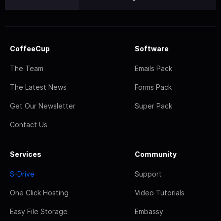
CoffeeCup
Software
The Team
Emails Pack
The Latest News
Forms Pack
Get Our Newsletter
Super Pack
Contact Us
Services
Community
S-Drive
Support
One Click Hosting
Video Tutorials
Easy File Storage
Embassy