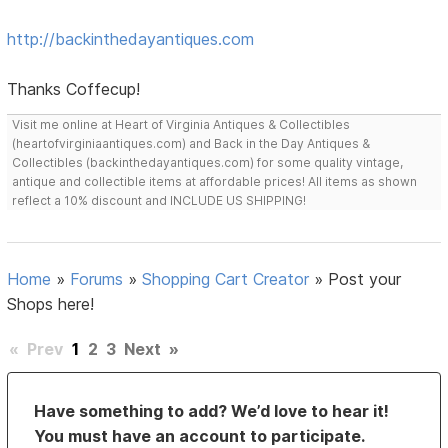
http://backinthedayantiques.com
Thanks Coffecup!
Visit me online at Heart of Virginia Antiques & Collectibles
(heartofvirginiaantiques.com) and Back in the Day Antiques &
Collectibles (backinthedayantiques.com) for some quality vintage,
antique and collectible items at affordable prices! All items as shown
reflect a 10% discount and INCLUDE US SHIPPING!
Home
»
Forums
»
Shopping Cart Creator
»
Post your
Shops here!
«
Prev
1
2
3
Next
»
Have something to add? We’d love to hear it!
You must have an account to participate.