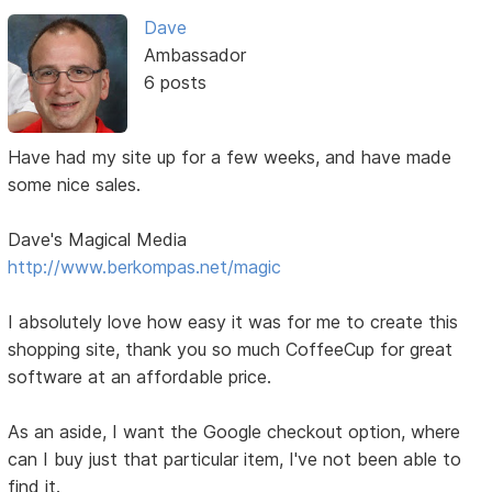
Dave
Ambassador
6 posts
Have had my site up for a few weeks, and have made
some nice sales.
Dave's Magical Media
http://www.berkompas.net/magic
I absolutely love how easy it was for me to create this
shopping site, thank you so much CoffeeCup for great
software at an affordable price.
As an aside, I want the Google checkout option, where
can I buy just that particular item, I've not been able to
find it.