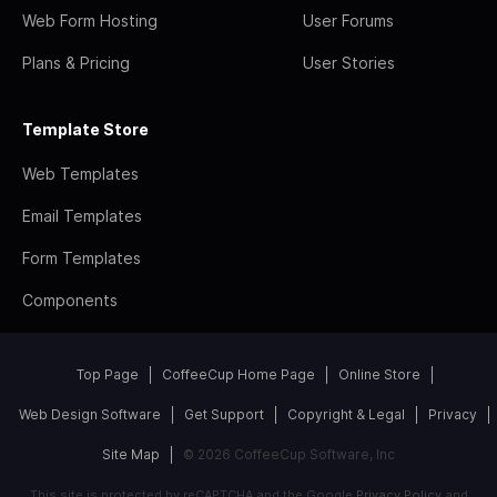
Web Form Hosting
User Forums
Plans & Pricing
User Stories
Template Store
Web Templates
Email Templates
Form Templates
Components
Top Page
CoffeeCup Home Page
Online Store
Web Design Software
Get Support
Copyright & Legal
Privacy
Site Map
© 2026 CoffeeCup Software, Inc
This site is protected by reCAPTCHA and the Google
Privacy Policy
and