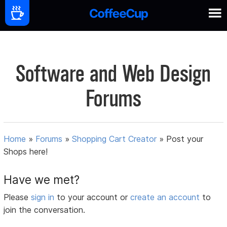
Software and Web Design
Forums
Home
»
Forums
»
Shopping Cart Creator
»
Post your
Shops here!
Have we met?
Please
sign in
to your account or
create an account
to
join the conversation.