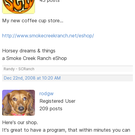
My new coffee cup store...
http://www.smokecreekranch.net/eshop/
Horsey dreams & things
a Smoke Creek Ranch eShop
Randy - SCRanch
Dec 22nd, 2008 at 10:20 AM
rodgw
Registered User
209 posts
Here's our shop.
It's great to have a program, that within minutes you can