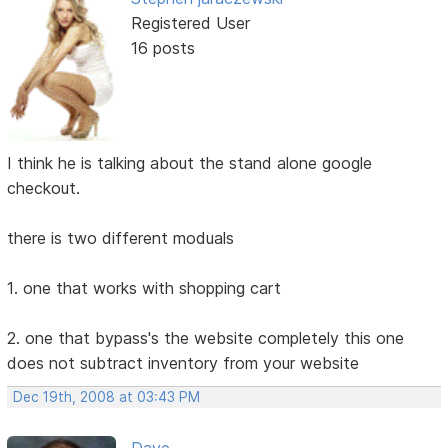
Registered User
16 posts
I think he is talking about the stand alone google
checkout.
there is two different moduals
1. one that works with shopping cart
2. one that bypass's the website completely this one
does not subtract inventory from your website
Dec 19th, 2008 at 03:43 PM