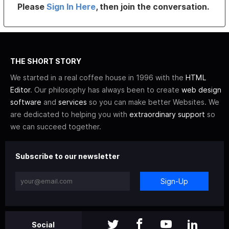
Please
Sign In Here
, then join the conversation.
THE SHORT STORY
We started in a real coffee house in 1996 with the
HTML
Editor
. Our philosophy has always been to create
web design
software
and
services
so you can make better Websites. We
are dedicated to helping you with
extraordinary support
so
we can succeed together.
Subscribe to our newsletter
Sign-Up
Social