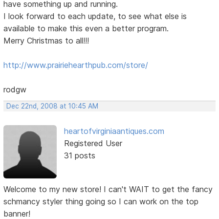
have something up and running.
I look forward to each update, to see what else is
available to make this even a better program.
Merry Christmas to all!!!
http://www.prairiehearthpub.com/store/
rodgw
Dec 22nd, 2008 at 10:45 AM
heartofvirginiaantiques.com
Registered User
31 posts
Welcome to my new store! I can't WAIT to get the fancy
schmancy styler thing going so I can work on the top
banner!