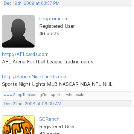
Dec 19th, 2008 at 03:57 PM
shoptomcom
Registered User
46 posts
http://AFLcards.com
AFL Arena Football League trading cards
http://SportsNightLights.com
Sports Night Lights MLB NASCAR NBA NFL NHL
www.ShopTom.com
gifts - sports - wholesale
Dec 22nd, 2008 at 06:09 AM
SCRanch
Registered User
43 posts