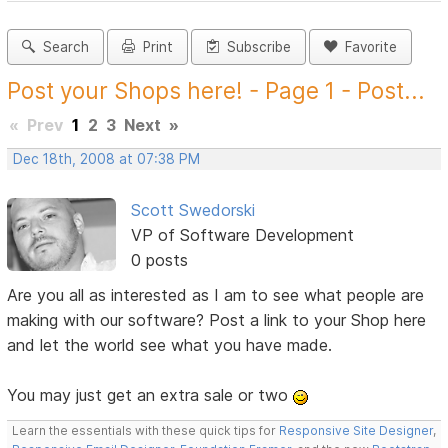
Search
Print
Subscribe
Favorite
Post your Shops here! - Page 1 - Post...
«
Prev
1
2
3
Next
»
Dec 18th, 2008 at 07:38 PM
Scott Swedorski
VP of Software Development
0 posts
Are you all as interested as I am to see what people are
making with our software? Post a link to your Shop here
and let the world see what you have made.
You may just get an extra sale or two
Learn the essentials with these quick tips for
Responsive Site Designer
,