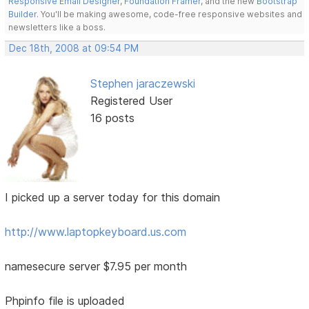
Responsive Email Designer
,
Foundation Framer
, and the new
Bootstrap
Builder
. You'll be making awesome, code-free responsive websites and
newsletters like a boss.
Dec 18th, 2008 at 09:54 PM
Stephen jaraczewski
Registered User
16 posts
I picked up a server today for this domain
http://www.laptopkeyboard.us.com
namesecure server $7.95 per month
Phpinfo file is uploaded