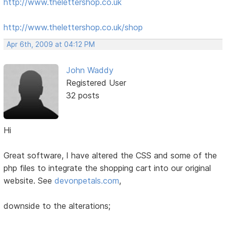
http://www.thelettershop.co.uk
http://www.thelettershop.co.uk/shop
Apr 6th, 2009 at 04:12 PM
John Waddy
Registered User
32 posts
Hi
Great software, I have altered the CSS and some of the
php files to integrate the shopping cart into our original
website. See
devonpetals.com
,
downside to the alterations;