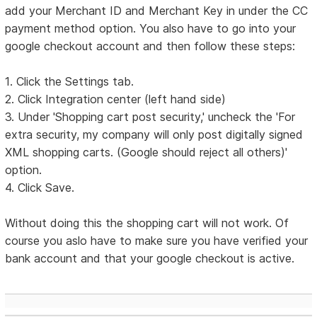
add your Merchant ID and Merchant Key in under the CC
payment method option. You also have to go into your
google checkout account and then follow these steps:
1. Click the Settings tab.
2. Click Integration center (left hand side)
3. Under 'Shopping cart post security,' uncheck the 'For
extra security, my company will only post digitally signed
XML shopping carts. (Google should reject all others)'
option.
4. Click Save.
Without doing this the shopping cart will not work. Of
course you aslo have to make sure you have verified your
bank account and that your google checkout is active.