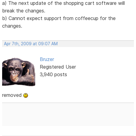
a) The next update of the shopping cart software will
break the changes.
b) Cannot expect support from coffeecup for the
changes.
Apr 7th, 2009 at 09:07 AM
Bruzer
Registered User
3,940 posts
removed