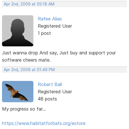
Apr 2nd, 2009 at 05:18 AM
Rafee Alias
Registered User
1 post
Just wanna drop And say, Just buy and support your
software cheers mate.
Apr 2nd, 2009 at 01:49 PM
Robert Ball
Registered User
48 posts
My progress so far...
https://www.habitatforbats.org/estore