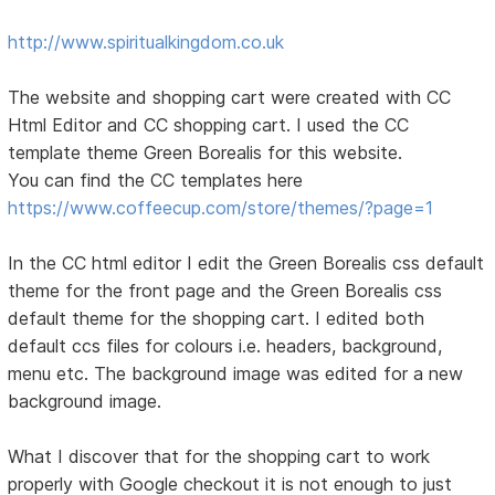
http://www.spiritualkingdom.co.uk
The website and shopping cart were created with CC
Html Editor and CC shopping cart. I used the CC
template theme Green Borealis for this website.
You can find the CC templates here
https://www.coffeecup.com/store/themes/?page=1
In the CC html editor I edit the Green Borealis css default
theme for the front page and the Green Borealis css
default theme for the shopping cart. I edited both
default ccs files for colours i.e. headers, background,
menu etc. The background image was edited for a new
background image.
What I discover that for the shopping cart to work
properly with Google checkout it is not enough to just