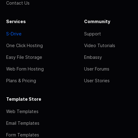
Contact Us
Services
Community
S-Drive
Support
One Click Hosting
Video Tutorials
Easy File Storage
Embassy
Web Form Hosting
User Forums
Plans & Pricing
User Stories
Template Store
Web Templates
Email Templates
Form Templates