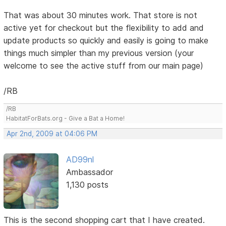
That was about 30 minutes work. That store is not
active yet for checkout but the flexibility to add and
update products so quickly and easily is going to make
things much simpler than my previous version (your
welcome to see the active stuff from our main page)
/RB
/RB
HabitatForBats.org - Give a Bat a Home!
Apr 2nd, 2009 at 04:06 PM
AD99nl
Ambassador
1,130 posts
This is the second shopping cart that I have created.