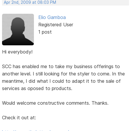
Apr 2nd, 2009 at 08:03 PM
Elio Gamboa
Registered User
1 post
Hi everybody!
SCC has enabled me to take my business offerings to
another level. I still looking for the styler to come. In the
meantime, I did what I could to adapt it to the sale of
services as oposed to products.
Would welcome constructive comments. Thanks.
Check it out at: