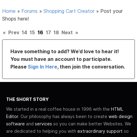
Home
»
Forums
»
Shopping Cart Creator
»
Post your
Shops here!
«
Prev
14
15
16
17
18
Next
»
Have something to add? We’d love to hear it!
You must have an account to participate.
Please
Sign In Here
, then join the conversation.
THE SHORT STORY
We started in a real coffee house in 1996 with the
HTML
Editor
. Our philosophy has always been to create
web design
software
and
services
so you can make better Websites. We
are dedicated to helping you with
extraordinary support
so