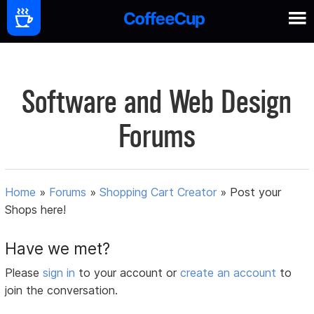
Software and Web Design
Forums
Home
»
Forums
»
Shopping Cart Creator
»
Post your
Shops here!
Have we met?
Please
sign in
to your account or
create an account
to
join the conversation.