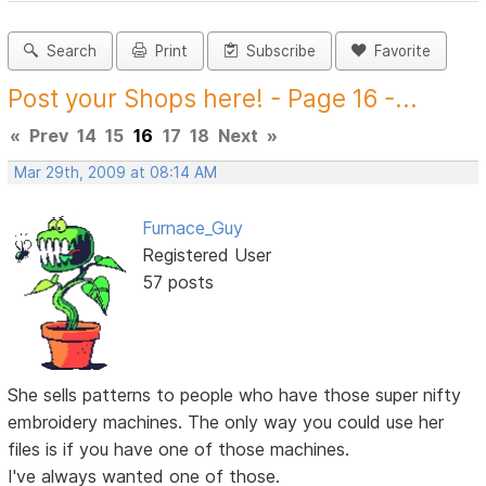
Search
Print
Subscribe
Favorite
Post your Shops here! - Page 16 -...
«
Prev
14
15
16
17
18
Next
»
Mar 29th, 2009 at 08:14 AM
Furnace_Guy
Registered User
57 posts
She sells patterns to people who have those super nifty
embroidery machines. The only way you could use her
files is if you have one of those machines.
I've always wanted one of those.