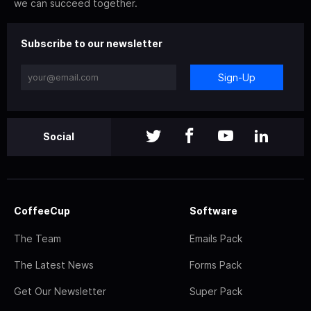
we can succeed together.
Subscribe to our newsletter
Sign-Up
Social
CoffeeCup
Software
The Team
Emails Pack
The Latest News
Forms Pack
Get Our Newsletter
Super Pack