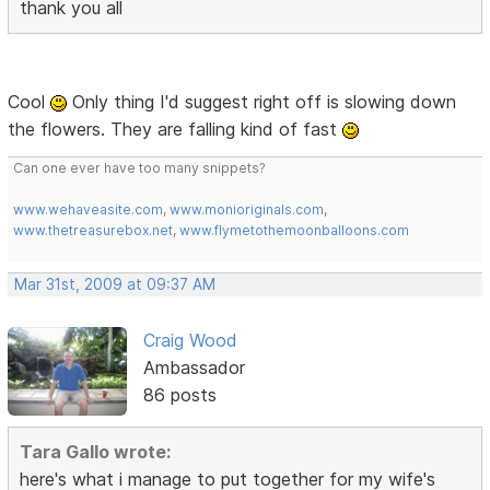
thank you all
Cool
Only thing I'd suggest right off is slowing down
the flowers. They are falling kind of fast
Can one ever have too many snippets?
www.wehaveasite.com
,
www.monioriginals.com
,
www.thetreasurebox.net
,
www.flymetothemoonballoons.com
Mar 31st, 2009 at 09:37 AM
Craig Wood
Ambassador
86 posts
Tara Gallo wrote:
here's what i manage to put together for my wife's