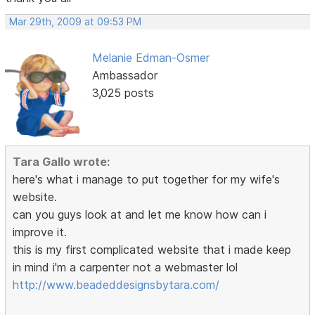
Mar 29th, 2009 at 09:53 PM
Melanie Edman-Osmer
Ambassador
3,025 posts
Tara Gallo wrote:
here's what i manage to put together for my wife's
website.
can you guys look at and let me know how can i
improve it.
this is my first complicated website that i made keep
in mind i'm a carpenter not a webmaster lol
http://www.beadeddesignsbytara.com/