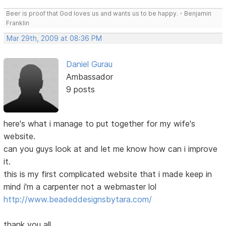
Beer is proof that God loves us and wants us to be happy. - Benjamin
Franklin
Mar 29th, 2009 at 08:36 PM
Daniel Gurau
Ambassador
9 posts
here's what i manage to put together for my wife's
website.
can you guys look at and let me know how can i improve
it.
this is my first complicated website that i made keep in
mind i'm a carpenter not a webmaster lol
http://www.beadeddesignsbytara.com/
thank you all