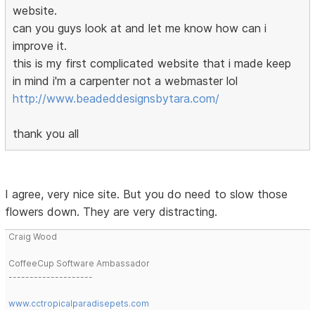
website.
can you guys look at and let me know how can i
improve it.
this is my first complicated website that i made keep
in mind i'm a carpenter not a webmaster lol
http://www.beadeddesignsbytara.com/
thank you all
I agree, very nice site. But you do need to slow those
flowers down. They are very distracting.
Craig Wood
CoffeeCup Software Ambassador
--------------------
www.cctropicalparadisepets.com