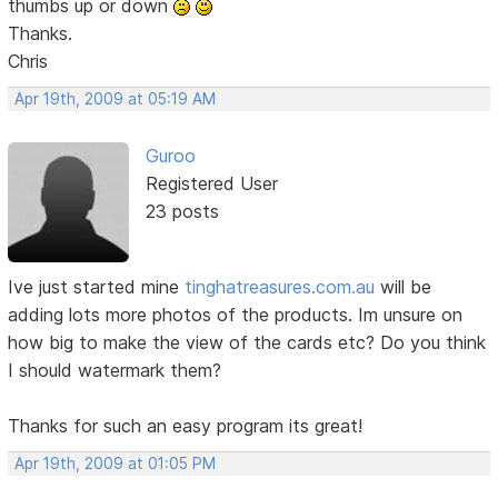
thumbs up or down
Thanks.
Chris
Apr 19th, 2009 at 05:19 AM
Guroo
Registered User
23 posts
Ive just started mine
tinghatreasures.com.au
will be
adding lots more photos of the products. Im unsure on
how big to make the view of the cards etc? Do you think
I should watermark them?
Thanks for such an easy program its great!
Apr 19th, 2009 at 01:05 PM