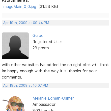
Attachments:
imageMain_0_0.jpg
(31.53 KB)
Apr 19th, 2009 at 09:44 PM
Guroo
Registered User
23 posts
with other websites Ive added the no right click :-) I think
Im happy enough with the way it is, thanks for your
comments.
Apr 19th, 2009 at 10:07 PM
Melanie Edman-Osmer
Ambassador
3,025 posts