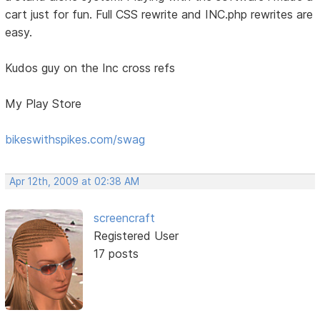
cart just for fun. Full CSS rewrite and INC.php rewrites are
easy.
Kudos guy on the Inc cross refs
My Play Store
bikeswithspikes.com/swag
Apr 12th, 2009 at 02:38 AM
screencraft
Registered User
17 posts