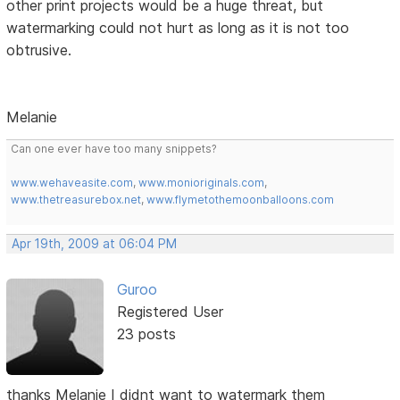
other print projects would be a huge threat, but
watermarking could not hurt as long as it is not too
obtrusive.
Melanie
Can one ever have too many snippets?
www.wehaveasite.com
,
www.monioriginals.com
,
www.thetreasurebox.net
,
www.flymetothemoonballoons.com
Apr 19th, 2009 at 06:04 PM
Guroo
Registered User
23 posts
thanks Melanie I didnt want to watermark them