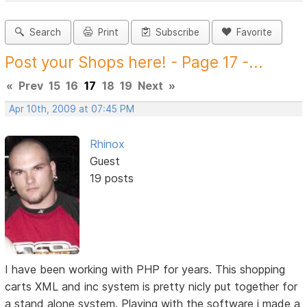
Search
Print
Subscribe
Favorite
Post your Shops here! - Page 17 -...
«
Prev
15
16
17
18
19
Next
»
Apr 10th, 2009 at 07:45 PM
Rhinox
Guest
19 posts
I have been working with PHP for years. This shopping
carts XML and inc system is pretty nicly put together for
a stand alone system. Playing with the software i made a