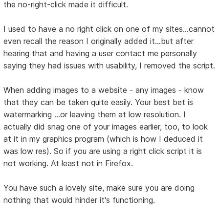
the no-right-click made it difficult.
I used to have a no right click on one of my sites...cannot
even recall the reason I originally added it...but after
hearing that and having a user contact me personally
saying they had issues with usability, I removed the script.
When adding images to a website - any images - know
that they can be taken quite easily. Your best bet is
watermarking ...or leaving them at low resolution. I
actually did snag one of your images earlier, too, to look
at it in my graphics program (which is how I deduced it
was low res). So if you are using a right click script it is
not working. At least not in Firefox.
You have such a lovely site, make sure you are doing
nothing that would hinder it's functioning.