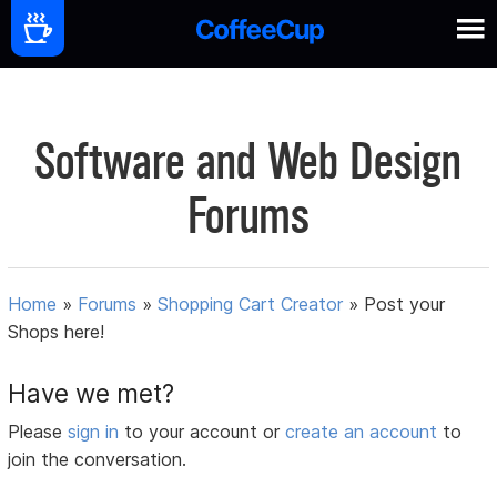
Software and Web Design
Forums
Home
»
Forums
»
Shopping Cart Creator
»
Post your
Shops here!
Have we met?
Please
sign in
to your account or
create an account
to
join the conversation.