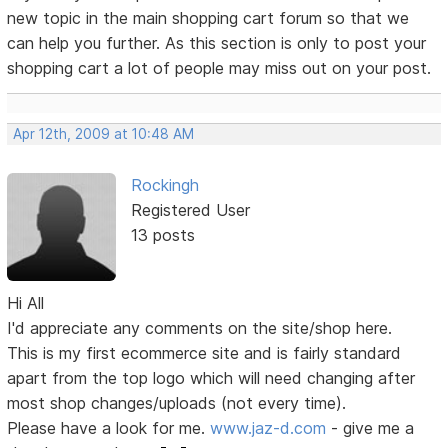
new topic in the main shopping cart forum so that we
can help you further. As this section is only to post your
shopping cart a lot of people may miss out on your post.
Apr 12th, 2009 at 10:48 AM
Rockingh
Registered User
13 posts
Hi All
I'd appreciate any comments on the site/shop here.
This is my first ecommerce site and is fairly standard
apart from the top logo which will need changing after
most shop changes/uploads (not every time).
Please have a look for me.
www.jaz-d.com
- give me a