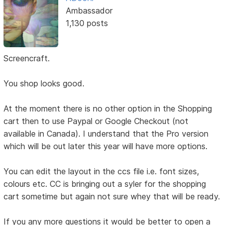
Ambassador
1,130 posts
Screencraft.
You shop looks good.
At the moment there is no other option in the Shopping
cart then to use Paypal or Google Checkout (not
available in Canada). I understand that the Pro version
which will be out later this year will have more options.
You can edit the layout in the ccs file i.e. font sizes,
colours etc. CC is bringing out a syler for the shopping
cart sometime but again not sure whey that will be ready.
If you any more questions it would be better to open a