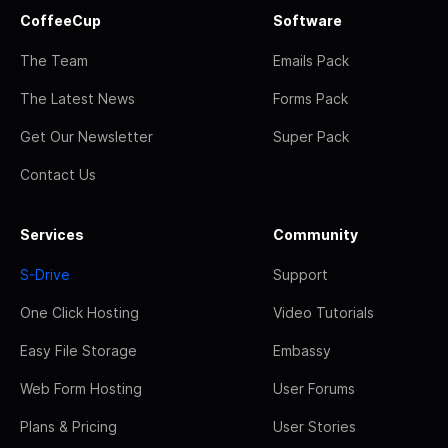
CoffeeCup
Software
The Team
Emails Pack
The Latest News
Forms Pack
Get Our Newsletter
Super Pack
Contact Us
Services
Community
S-Drive
Support
One Click Hosting
Video Tutorials
Easy File Storage
Embassy
Web Form Hosting
User Forums
Plans & Pricing
User Stories