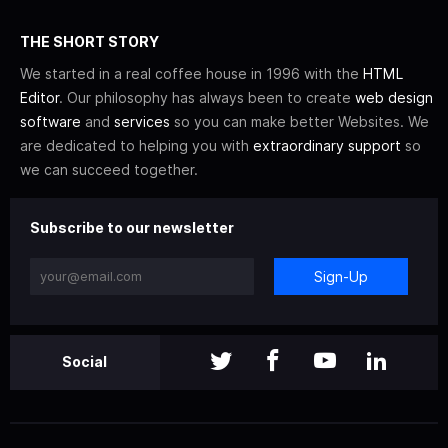
THE SHORT STORY
We started in a real coffee house in 1996 with the
HTML
Editor
. Our philosophy has always been to create
web design
software
and
services
so you can make better Websites. We
are dedicated to helping you with
extraordinary support
so
we can succeed together.
Subscribe to our newsletter
Sign-Up
Social