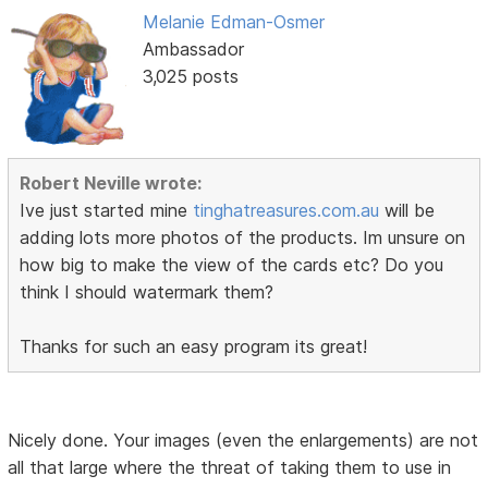
Melanie Edman-Osmer
Ambassador
3,025 posts
Robert Neville wrote:
Ive just started mine
tinghatreasures.com.au
will be
adding lots more photos of the products. Im unsure on
how big to make the view of the cards etc? Do you
think I should watermark them?
Thanks for such an easy program its great!
Nicely done. Your images (even the enlargements) are not
all that large where the threat of taking them to use in