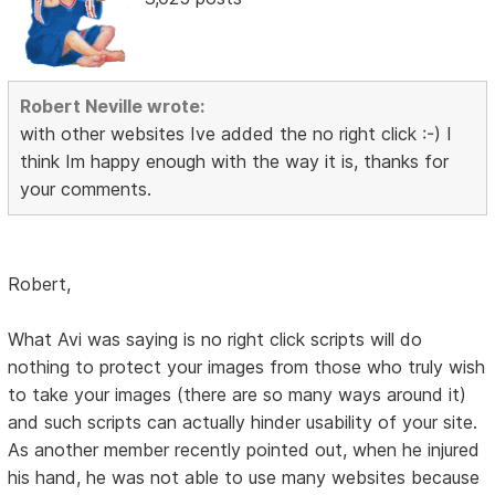
Robert Neville wrote:
with other websites Ive added the no right click :-) I
think Im happy enough with the way it is, thanks for
your comments.
Robert,
What Avi was saying is no right click scripts will do
nothing to protect your images from those who truly wish
to take your images (there are so many ways around it)
and such scripts can actually hinder usability of your site.
As another member recently pointed out, when he injured
his hand, he was not able to use many websites because