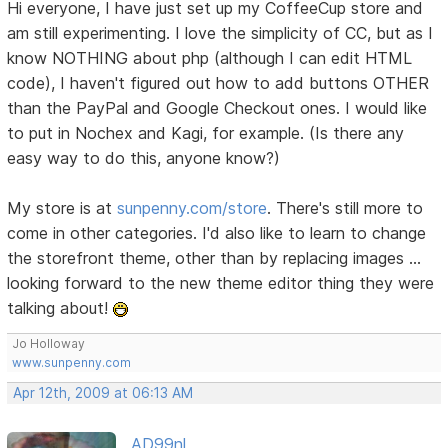
Hi everyone, I have just set up my CoffeeCup store and
am still experimenting. I love the simplicity of CC, but as I
know NOTHING about php (although I can edit HTML
code), I haven't figured out how to add buttons OTHER
than the PayPal and Google Checkout ones. I would like
to put in Nochex and Kagi, for example. (Is there any
easy way to do this, anyone know?)
My store is at
sunpenny.com/store
. There's still more to
come in other categories. I'd also like to learn to change
the storefront theme, other than by replacing images ...
looking forward to the new theme editor thing they were
talking about!
Jo Holloway
www.sunpenny.com
Apr 12th, 2009 at 06:13 AM
AD99nl