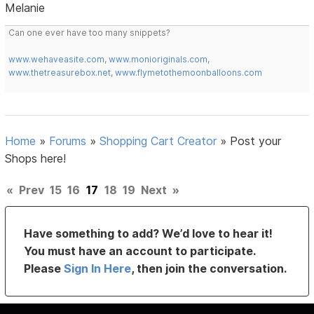
Melanie
Can one ever have too many snippets?
www.wehaveasite.com
,
www.monioriginals.com
,
www.thetreasurebox.net
,
www.flymetothemoonballoons.com
Home
»
Forums
»
Shopping Cart Creator
»
Post your
Shops here!
«
Prev
15
16
17
18
19
Next
»
Have something to add? We’d love to hear it!
You must have an account to participate.
Please
Sign In Here
, then join the conversation.