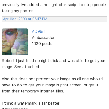
previously Ive added a no right click script to stop people
taking my photos.
Apr 19th, 2009 at 06:17 PM
AD99nl
Ambassador
1,130 posts
Robert I just tried no right click and was able to get your
image. See attached.
Also this does not protect your image as all one whould
have to do to get your image is print screen, or get it
from their temporary internet files.
I think a watermark is far better