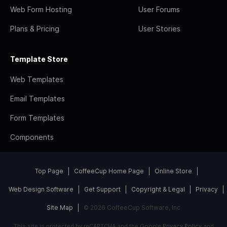
Web Form Hosting
User Forums
Plans & Pricing
User Stories
Template Store
Web Templates
Email Templates
Form Templates
Components
Top Page
CoffeeCup Home Page
Online Store
Web Design Software
Get Support
Copyright & Legal
Privacy
Site Map
© 2026 CoffeeCup Software, Inc
This site is protected by reCAPTCHA and the Google
Privacy Policy
and