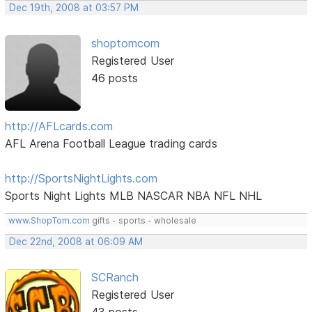
Dec 19th, 2008 at 03:57 PM
shoptomcom
Registered User
46 posts
http://AFLcards.com
AFL Arena Football League trading cards
http://SportsNightLights.com
Sports Night Lights MLB NASCAR NBA NFL NHL
www.ShopTom.com
gifts - sports - wholesale
Dec 22nd, 2008 at 06:09 AM
SCRanch
Registered User
43 posts