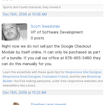
Sports don't build character, they reveal it.
Dec 19th, 2008 at 10:08 AM
Scott Swedorski
VP of Software Development
0 posts
Right now we do not sell just the Google Checkout
Module by itself online. It can only be purchased as part
of a bundle. If you call our office at 678-495-3480 they
can do this manually for you.
Learn the essentials with these quick tips for
Responsive Site Designer
,
Responsive Email Designer
,
Foundation Framer
, and the new
Bootstrap
Builder
. You'll be making awesome, code-free responsive websites and
newsletters like a boss.
Dec 19th, 2008 at 10:23 AM
Stephen jaraczewski