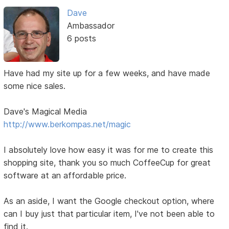
Dave
Ambassador
6 posts
Have had my site up for a few weeks, and have made
some nice sales.
Dave's Magical Media
http://www.berkompas.net/magic
I absolutely love how easy it was for me to create this
shopping site, thank you so much CoffeeCup for great
software at an affordable price.
As an aside, I want the Google checkout option, where
can I buy just that particular item, I've not been able to
find it.