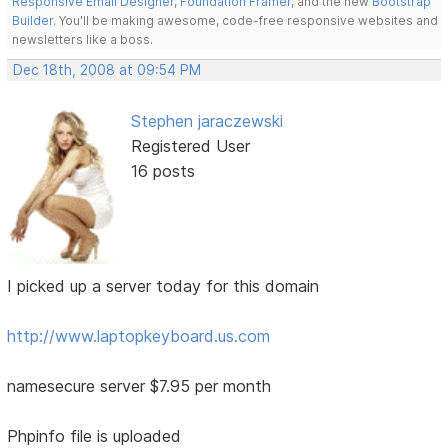
Responsive Email Designer
,
Foundation Framer
, and the new
Bootstrap
Builder
. You'll be making awesome, code-free responsive websites and
newsletters like a boss.
Dec 18th, 2008 at 09:54 PM
Stephen jaraczewski
Registered User
16 posts
I picked up a server today for this domain
http://www.laptopkeyboard.us.com
namesecure server $7.95 per month
Phpinfo file is uploaded