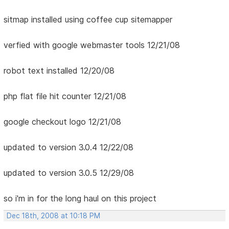
sitmap installed using coffee cup sitemapper
verfied with google webmaster tools 12/21/08
robot text installed 12/20/08
php flat file hit counter 12/21/08
google checkout logo 12/21/08
updated to version 3.0.4 12/22/08
updated to version 3.0.5 12/29/08
so i'm in for the long haul on this project
Dec 18th, 2008 at 10:18 PM