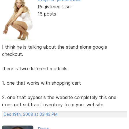
Registered User
16 posts
I think he is talking about the stand alone google
checkout.
there is two different moduals
1. one that works with shopping cart
2. one that bypass's the website completely this one
does not subtract inventory from your website
Dec 19th, 2008 at 03:43 PM