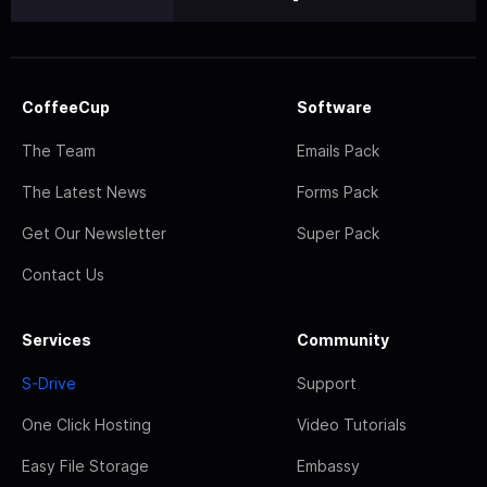
CoffeeCup
Software
The Team
Emails Pack
The Latest News
Forms Pack
Get Our Newsletter
Super Pack
Contact Us
Services
Community
S-Drive
Support
One Click Hosting
Video Tutorials
Easy File Storage
Embassy