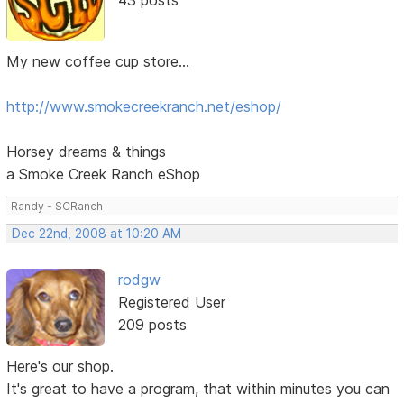
My new coffee cup store...
http://www.smokecreekranch.net/eshop/
Horsey dreams & things
a Smoke Creek Ranch eShop
Randy - SCRanch
Dec 22nd, 2008 at 10:20 AM
rodgw
Registered User
209 posts
Here's our shop.
It's great to have a program, that within minutes you can