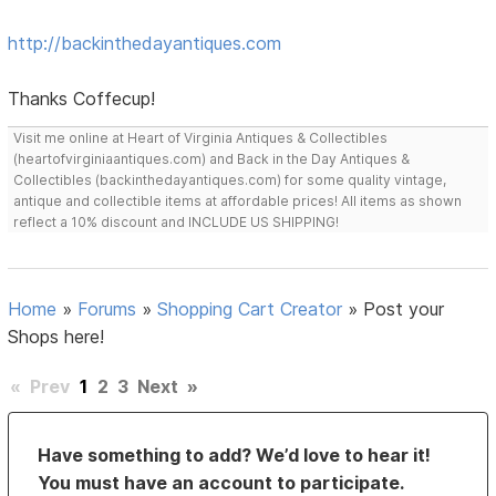
http://backinthedayantiques.com
Thanks Coffecup!
Visit me online at Heart of Virginia Antiques & Collectibles
(heartofvirginiaantiques.com) and Back in the Day Antiques &
Collectibles (backinthedayantiques.com) for some quality vintage,
antique and collectible items at affordable prices! All items as shown
reflect a 10% discount and INCLUDE US SHIPPING!
Home
»
Forums
»
Shopping Cart Creator
»
Post your
Shops here!
«
Prev
1
2
3
Next
»
Have something to add? We’d love to hear it!
You must have an account to participate.