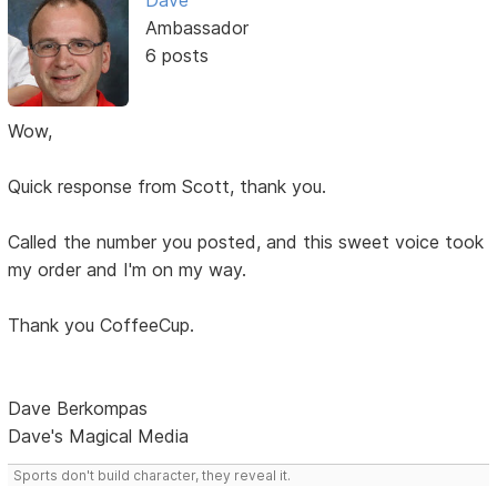
Dave
Ambassador
6 posts
Wow,
Quick response from Scott, thank you.
Called the number you posted, and this sweet voice took
my order and I'm on my way.
Thank you CoffeeCup.
Dave Berkompas
Dave's Magical Media
Sports don't build character, they reveal it.