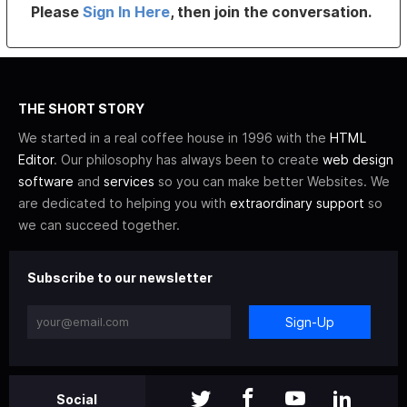
Please
Sign In Here
, then join the conversation.
THE SHORT STORY
We started in a real coffee house in 1996 with the
HTML
Editor
. Our philosophy has always been to create
web design
software
and
services
so you can make better Websites. We
are dedicated to helping you with
extraordinary support
so
we can succeed together.
Subscribe to our newsletter
Sign-Up
Social