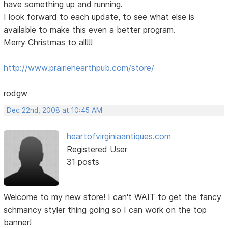
have something up and running.
I look forward to each update, to see what else is
available to make this even a better program.
Merry Christmas to all!!!
http://www.prairiehearthpub.com/store/
rodgw
Dec 22nd, 2008 at 10:45 AM
heartofvirginiaantiques.com
Registered User
31 posts
Welcome to my new store! I can't WAIT to get the fancy
schmancy styler thing going so I can work on the top
banner!