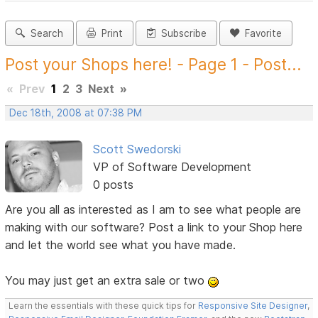
Search
Print
Subscribe
Favorite
Post your Shops here! - Page 1 - Post...
«
Prev
1
2
3
Next
»
Dec 18th, 2008 at 07:38 PM
Scott Swedorski
VP of Software Development
0 posts
Are you all as interested as I am to see what people are
making with our software? Post a link to your Shop here
and let the world see what you have made.
You may just get an extra sale or two
Learn the essentials with these quick tips for
Responsive Site Designer
,