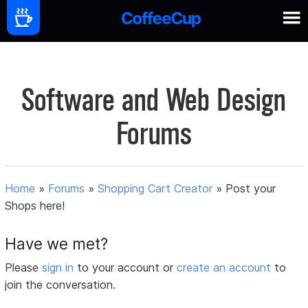
Software and Web Design
Forums
Home
»
Forums
»
Shopping Cart Creator
»
Post your
Shops here!
Have we met?
Please
sign in
to your account or
create an account
to
join the conversation.