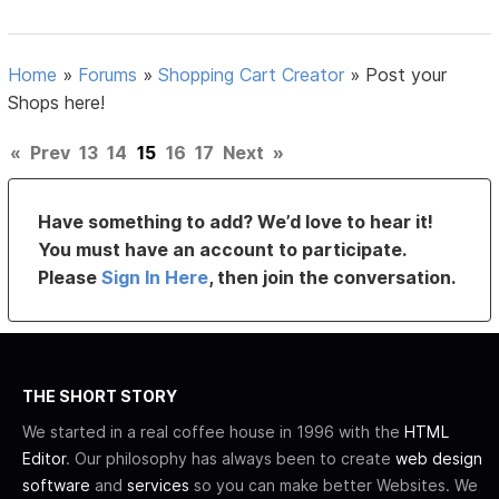
Home
»
Forums
»
Shopping Cart Creator
»
Post your
Shops here!
«
Prev
13
14
15
16
17
Next
»
Have something to add? We’d love to hear it!
You must have an account to participate.
Please
Sign In Here
, then join the conversation.
THE SHORT STORY
We started in a real coffee house in 1996 with the
HTML
Editor
. Our philosophy has always been to create
web design
software
and
services
so you can make better Websites. We