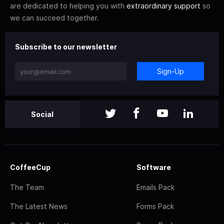
are dedicated to helping you with
extraordinary support
so
we can succeed together.
Subscribe to our newsletter
Sign-Up
Social
CoffeeCup
Software
The Team
Emails Pack
The Latest News
Forms Pack