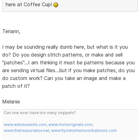
here at Coffee Cup!
Teriann,
I may be sounding really dumb here, but what is it you
do? Do you design stitch patterns, or make and sell
"patches"...I am thinking it must be patterns because you
are sending virtual files...but if you make patches, do you
do custom work? Can you take an image and make a
patch of it?
Melanie
Can one ever have too many snippets?
www.wehaveasite.com
,
www.monioriginals.com
,
www.thetreasurebox.net
,
www.flymetothemoonballoons.com