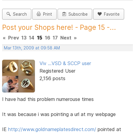
Search
Print
Subscribe
Favorite
Post your Shops here! - Page 15 -...
«
Prev
13
14
15
16
17
Next
»
Mar 13th, 2009 at 09:58 AM
Viv ...VSD & SCCP user
Registered User
2,156 posts
I have had this problem numerouse times
It was because i was pointing a url at my webpage
IE
http://www.goldnameplatesdirect.com/
pointed at