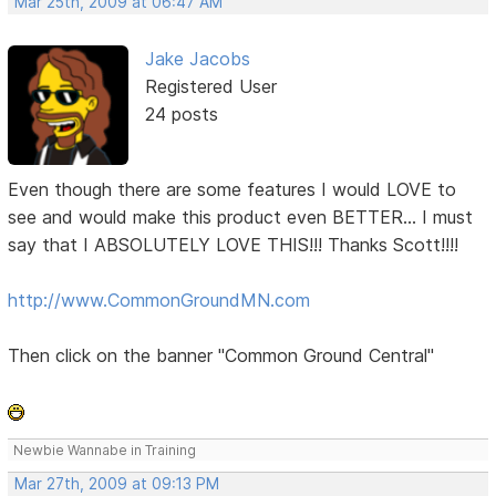
Mar 25th, 2009 at 06:47 AM
Jake Jacobs
Registered User
24 posts
Even though there are some features I would LOVE to
see and would make this product even BETTER... I must
say that I ABSOLUTELY LOVE THIS!!! Thanks Scott!!!!
http://www.CommonGroundMN.com
Then click on the banner "Common Ground Central"
Newbie Wannabe in Training
Mar 27th, 2009 at 09:13 PM