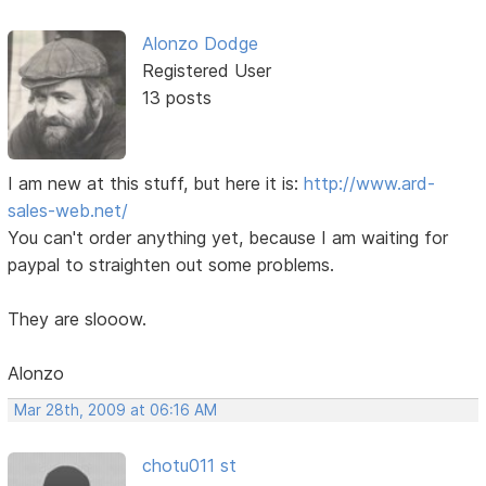
Alonzo Dodge
Registered User
13 posts
I am new at this stuff, but here it is:
http://www.ard-
sales-web.net/
You can't order anything yet, because I am waiting for
paypal to straighten out some problems.
They are slooow.
Alonzo
Mar 28th, 2009 at 06:16 AM
chotu011 st