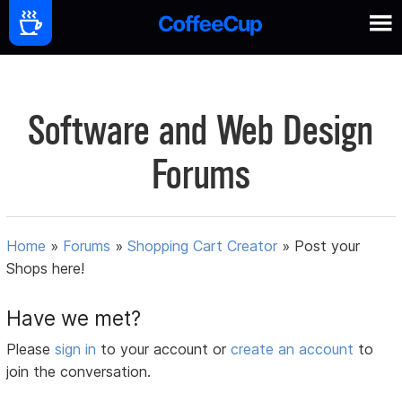
Software and Web Design
Forums
Home
»
Forums
»
Shopping Cart Creator
»
Post your
Shops here!
Have we met?
Please
sign in
to your account or
create an account
to
join the conversation.