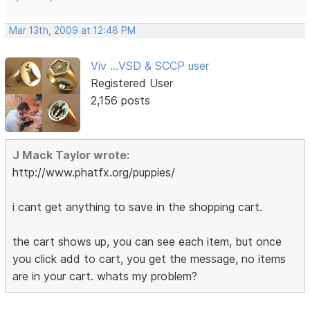
Mar 13th, 2009 at 12:48 PM
Viv ...VSD & SCCP user
Registered User
2,156 posts
J Mack Taylor wrote:
http://www.phatfx.org/puppies/
i cant get anything to save in the shopping cart.
the cart shows up, you can see each item, but once
you click add to cart, you get the message, no items
are in your cart. whats my problem?