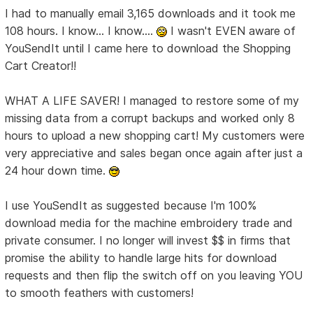
I had to manually email 3,165 downloads and it took me
108 hours. I know... I know....
I wasn't EVEN aware of
YouSendIt until I came here to download the Shopping
Cart Creator!!
WHAT A LIFE SAVER! I managed to restore some of my
missing data from a corrupt backups and worked only 8
hours to upload a new shopping cart! My customers were
very appreciative and sales began once again after just a
24 hour down time.
I use YouSendIt as suggested because I'm 100%
download media for the machine embroidery trade and
private consumer. I no longer will invest $$ in firms that
promise the ability to handle large hits for download
requests and then flip the switch off on you leaving YOU
to smooth feathers with customers!