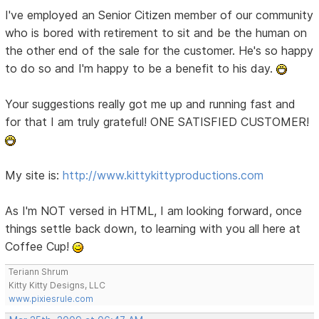
I've employed an Senior Citizen member of our community
who is bored with retirement to sit and be the human on
the other end of the sale for the customer. He's so happy
to do so and I'm happy to be a benefit to his day.
Your suggestions really got me up and running fast and
for that I am truly grateful! ONE SATISFIED CUSTOMER!
My site is:
http://www.kittykittyproductions.com
As I'm NOT versed in HTML, I am looking forward, once
things settle back down, to learning with you all here at
Coffee Cup!
Teriann Shrum
Kitty Kitty Designs, LLC
www.pixiesrule.com