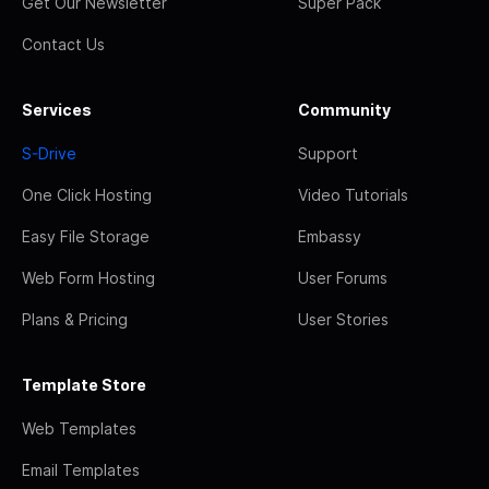
Get Our Newsletter
Super Pack
Contact Us
Services
Community
S-Drive
Support
One Click Hosting
Video Tutorials
Easy File Storage
Embassy
Web Form Hosting
User Forums
Plans & Pricing
User Stories
Template Store
Web Templates
Email Templates