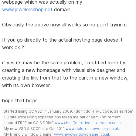
webpage which was actually on my
www.jewelersshop.net
domain
Obviously the above now all works so no point trying it
If you go directly to the actual hosting page doese it
work ok ?
if yes its may be the same problem, I rectified mine by
creating a new homepage with visual site designer and
creating the link from that to the cart in a new window,
with its own browser.
hope that helps
Started using CC VSD in January 2009, I don't do HTML code, Sales from
CC site exceeding expectations taken me out of semi-retirement
Hosted FREE on CC S DRIVE
www.chauffeurdrivenluxurycars.co.uk
My new VSD & SCCP site Oct 2011
www.deloreanjewellery.co.uk
My friendly window cleaner
www.mwcwindowcleaner.co.uk