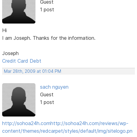
Guest
1 post
Hi
I am Joseph. Thanks for the information.
Joseph
Credit Card Debt
Mar 28th, 2009 at 01:04 PM
sach nguyen
Guest
1 post
http://sohoa24h.com
http://sohoa24h.com/reviews/wp-
content/themes/redcarpet/styles/default/img/sitelogo.pn