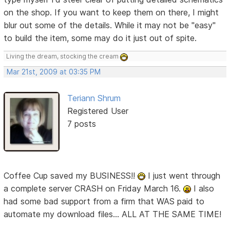
on the shop. If you want to keep them on there, I might
blur out some of the details. While it may not be "easy"
to build the item, some may do it just out of spite.
Living the dream, stocking the cream
Mar 21st, 2009 at 03:35 PM
Teriann Shrum
Registered User
7 posts
Coffee Cup saved my BUSINESS!!
I just went through
a complete server CRASH on Friday March 16.
I also
had some bad support from a firm that WAS paid to
automate my download files... ALL AT THE SAME TIME!