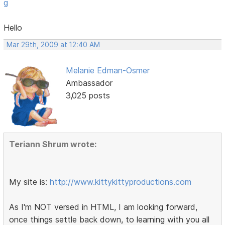
g
Hello
Mar 29th, 2009 at 12:40 AM
Melanie Edman-Osmer
Ambassador
3,025 posts
Teriann Shrum wrote:
My site is:
http://www.kittykittyproductions.com
As I'm NOT versed in HTML, I am looking forward,
once things settle back down, to learning with you all