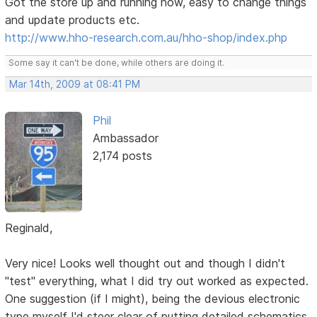
Got the store up and running now, easy to change things
and update products etc.
http://www.hho-research.com.au/hho-shop/index.php
Some say it can't be done, while others are doing it.
Mar 14th, 2009 at 08:41 PM
Phil
Ambassador
2,174 posts
Reginald,
Very nice! Looks well thought out and though I didn't
"test" everything, what I did try out worked as expected.
One suggestion (if I might), being the devious electronic
type myself I'd steer clear of putting detailed schematics