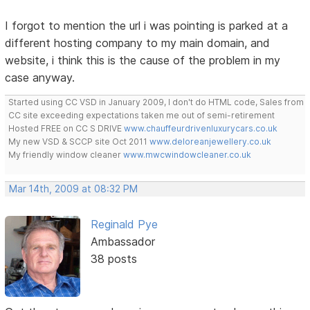
I forgot to mention the url i was pointing is parked at a
different hosting company to my main domain, and
website, i think this is the cause of the problem in my
case anyway.
Started using CC VSD in January 2009, I don't do HTML code, Sales from
CC site exceeding expectations taken me out of semi-retirement
Hosted FREE on CC S DRIVE
www.chauffeurdrivenluxurycars.co.uk
My new VSD & SCCP site Oct 2011
www.deloreanjewellery.co.uk
My friendly window cleaner
www.mwcwindowcleaner.co.uk
Mar 14th, 2009 at 08:32 PM
Reginald Pye
Ambassador
38 posts