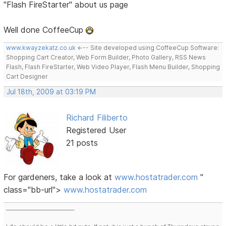
"Flash FireStarter" about us page
Well done CoffeeCup
www.kwayzekatz.co.uk
<--- Site developed using CoffeeCup Software:
Shopping Cart Creator, Web Form Builder, Photo Gallery, RSS News
Flash, Flash FireStarter, Web Video Player, Flash Menu Builder, Shopping
Cart Designer
Jul 18th, 2009 at 03:19 PM
Richard Filiberto
Registered User
21 posts
For gardeners, take a look at
www.hostatrader.com
"
class="bb-url">
www.hostatrader.com
___________________________