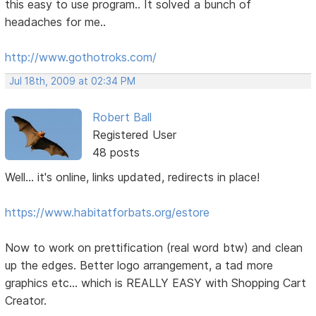
this easy to use program.. It solved a bunch of
headaches for me..
http://www.gothotroks.com/
Jul 18th, 2009 at 02:34 PM
Robert Ball
Registered User
48 posts
Well... it's online, links updated, redirects in place!
https://www.habitatforbats.org/estore
Now to work on prettification (real word btw) and clean
up the edges. Better logo arrangement, a tad more
graphics etc... which is REALLY EASY with Shopping Cart
Creator.