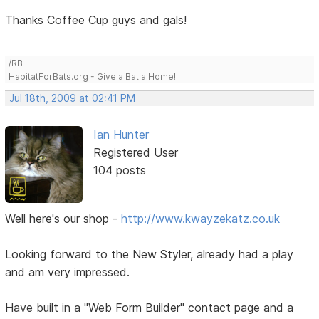
Thanks Coffee Cup guys and gals!
/RB
HabitatForBats.org - Give a Bat a Home!
Jul 18th, 2009 at 02:41 PM
Ian Hunter
Registered User
104 posts
Well here's our shop -
http://www.kwayzekatz.co.uk
Looking forward to the New Styler, already had a play
and am very impressed.
Have built in a "Web Form Builder" contact page and a