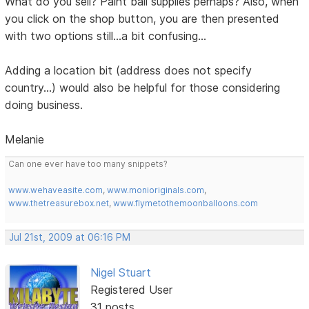
What do you sell? Paint ball supplies perhaps? Also, when
you click on the shop button, you are then presented
with two options still...a bit confusing...
Adding a location bit (address does not specify
country...) would also be helpful for those considering
doing business.
Melanie
Can one ever have too many snippets?
www.wehaveasite.com
,
www.monioriginals.com
,
www.thetreasurebox.net
,
www.flymetothemoonballoons.com
Jul 21st, 2009 at 06:16 PM
Nigel Stuart
Registered User
31 posts