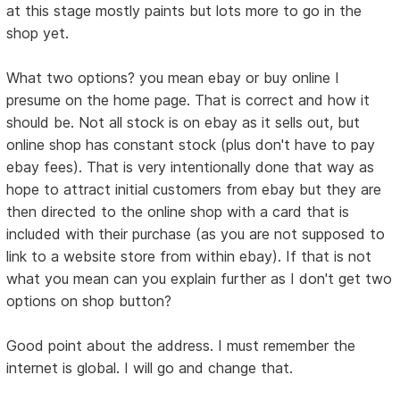
at this stage mostly paints but lots more to go in the
shop yet.
What two options? you mean ebay or buy online I
presume on the home page. That is correct and how it
should be. Not all stock is on ebay as it sells out, but
online shop has constant stock (plus don't have to pay
ebay fees). That is very intentionally done that way as
hope to attract initial customers from ebay but they are
then directed to the online shop with a card that is
included with their purchase (as you are not supposed to
link to a website store from within ebay). If that is not
what you mean can you explain further as I don't get two
options on shop button?
Good point about the address. I must remember the
internet is global. I will go and change that.