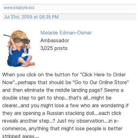
www.kilabyte.biz
Jul 21st, 2009 at 06:35 PM
Melanie Edman-Osmer
Ambassador
3,025 posts
When you click on the button for "Click Here to Order
Now"...perhaps that should be "Go to Our Online Store"
and then eliminate the middle landing page? Seems a
double step to get to shop...that's all...might be
clearer...and you might lose a few who are wondering if
they are opening a Russian stacking doll....each click
reveals another step...? Just my observation....in e-
commerce, anything that might lose people is better
stripped away....