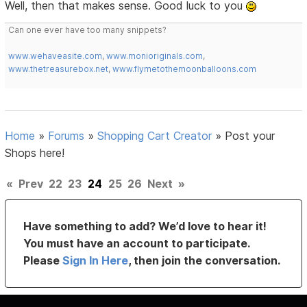
Well, then that makes sense. Good luck to you
Can one ever have too many snippets?
www.wehaveasite.com
,
www.monioriginals.com
,
www.thetreasurebox.net
,
www.flymetothemoonballoons.com
Home
»
Forums
»
Shopping Cart Creator
»
Post your
Shops here!
«
Prev
22
23
24
25
26
Next
»
Have something to add? We’d love to hear it!
You must have an account to participate.
Please
Sign In Here
, then join the conversation.