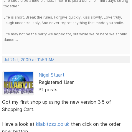
Life should be a little bit nuts. If not, it is just a bunch of Thursdays strung
together.
Life is short, Break the rules, Forgive quickly, Kiss slowly, Love truly,
Laugh uncontrollably, And never regret anything that made you smile.
Life may not be the party we hoped for, but while we're here we should
dance....
Jul 21st, 2009 at 11:59 AM
Nigel Stuart
Registered User
31 posts
Got my first shop up using the new version 3.5 of
Shopping Cart.
Have a look at
kilabitzzz.co.uk
then click on the order
now button.