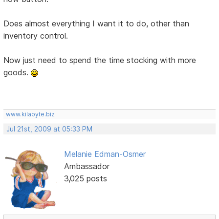
Does almost everything I want it to do, other than
inventory control.
Now just need to spend the time stocking with more
goods.
www.kilabyte.biz
Jul 21st, 2009 at 05:33 PM
Melanie Edman-Osmer
Ambassador
3,025 posts