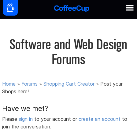
Software and Web Design
Forums
Home
»
Forums
»
Shopping Cart Creator
»
Post your
Shops here!
Have we met?
Please
sign in
to your account or
create an account
to
join the conversation.