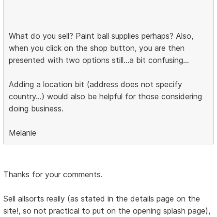
What do you sell? Paint ball supplies perhaps? Also,
when you click on the shop button, you are then
presented with two options still...a bit confusing...
Adding a location bit (address does not specify
country...) would also be helpful for those considering
doing business.
Melanie
Thanks for your comments.
Sell allsorts really (as stated in the details page on the
site!, so not practical to put on the opening splash page),