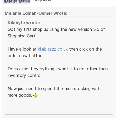
Melanie Edman-Osmer wrote:
Kilabyte wrote:
Got my first shop up using the new version 3.5 of
Shopping Cart.
Have a look at
kilabitzzz.co.uk
then click on the
order now button.
Does almost everything I want it to do, other than
inventory control.
Now just need to spend the time stocking with
more goods.