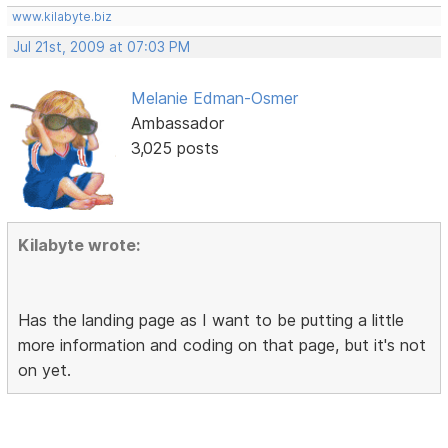
www.kilabyte.biz
Jul 21st, 2009 at 07:03 PM
Melanie Edman-Osmer
Ambassador
3,025 posts
Kilabyte wrote:
Has the landing page as I want to be putting a little
more information and coding on that page, but it's not
on yet.