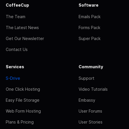
CoffeeCup
Software
The Team
Emails Pack
The Latest News
Forms Pack
Get Our Newsletter
Super Pack
Contact Us
Services
Community
S-Drive
Support
One Click Hosting
Video Tutorials
Easy File Storage
Embassy
Web Form Hosting
User Forums
Plans & Pricing
User Stories