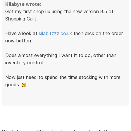
Kilabyte wrote:
Got my first shop up using the new version 3.5 of
Shopping Cart.
Have a look at
kilabitzzz.co.uk
then click on the order
now button.
Does almost everything I want it to do, other than
inventory control.
Now just need to spend the time stocking with more
goods.