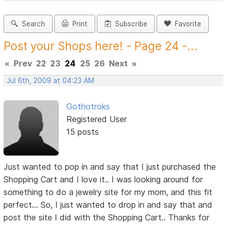
Search
Print
Subscribe
Favorite
Post your Shops here! - Page 24 -...
«
Prev
22
23
24
25
26
Next
»
Jul 6th, 2009 at 04:23 AM
Gothotroks
Registered User
15 posts
Just wanted to pop in and say that I just purchased the
Shopping Cart and I love it.. I was looking around for
something to do a jewelry site for my mom, and this fit
perfect... So, I just wanted to drop in and say that and
post the site I did with the Shopping Cart.. Thanks for