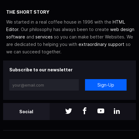
THE SHORT STORY
We started in a real coffee house in 1996 with the
HTML
Editor
. Our philosophy has always been to create
web design
software
and
services
so you can make better Websites. We
are dedicated to helping you with
extraordinary support
so
we can succeed together.
Subscribe to our newsletter
Sign-Up
Social