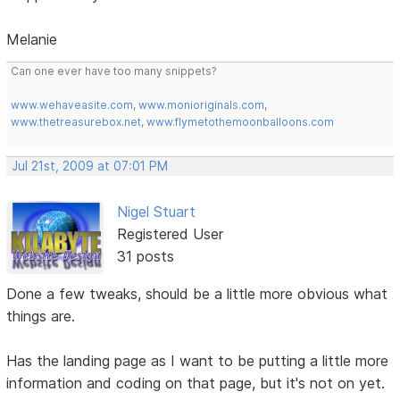
Melanie
Can one ever have too many snippets?
www.wehaveasite.com
,
www.monioriginals.com
,
www.thetreasurebox.net
,
www.flymetothemoonballoons.com
Jul 21st, 2009 at 07:01 PM
Nigel Stuart
Registered User
31 posts
Done a few tweaks, should be a little more obvious what
things are.
Has the landing page as I want to be putting a little more
information and coding on that page, but it's not on yet.