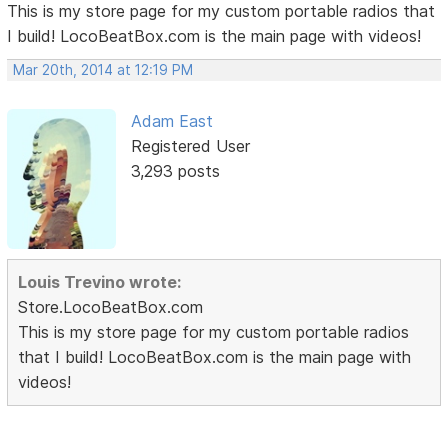
This is my store page for my custom portable radios that
I build! LocoBeatBox.com is the main page with videos!
Mar 20th, 2014 at 12:19 PM
Adam East
Registered User
3,293 posts
Louis Trevino wrote:
Store.LocoBeatBox.com
This is my store page for my custom portable radios
that I build! LocoBeatBox.com is the main page with
videos!