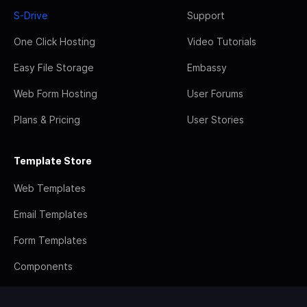
S-Drive
Support
One Click Hosting
Video Tutorials
Easy File Storage
Embassy
Web Form Hosting
User Forums
Plans & Pricing
User Stories
Template Store
Web Templates
Email Templates
Form Templates
Components