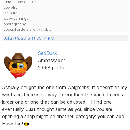
Unique one of a kind:
Jewelry
fan pulls
woodburnings
photography
special orders are available
Jul 27th, 2013 at 05:14 PM
SadDuck
Ambassador
2,958 posts
Actually bought the one from Walgreens. It doesn't fit my
wrist and there is no way to lengthen the band. I need a
larger one or one that can be adjusted. I'll find one
eventually. Just thought same as you since you are
opening a shop might be another 'category' you can add.
Have fun!