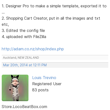
1. Designer Pro to make a simple template, exported it to
...
2. Shopping Cart Creator, put in all the images and txt
etc,
3. Edited the config file
4. uploaded with FileZilla
http://adam.co.nz/shop/index.php
Auckland, NEW ZEALAND
Mar 20th, 2014 at 12:11 PM
Louis Trevino
Registered User
83 posts
Store.LocoBeatBox.com