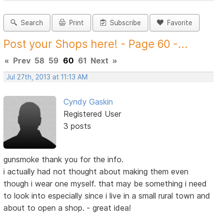
Search
Print
Subscribe
Favorite
Post your Shops here! - Page 60 -...
«
Prev
58
59
60
61
Next
»
Jul 27th, 2013 at 11:13 AM
Cyndy Gaskin
Registered User
3 posts
gunsmoke thank you for the info.
i actually had not thought about making them even
though i wear one myself. that may be something i need
to look into especially since i live in a small rural town and
about to open a shop. - great idea!