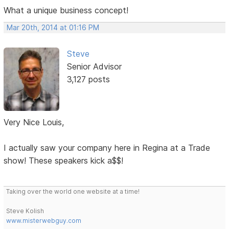
What a unique business concept!
Mar 20th, 2014 at 01:16 PM
Steve
Senior Advisor
3,127 posts
Very Nice Louis,
I actually saw your company here in Regina at a Trade
show! These speakers kick a$$!
Taking over the world one website at a time!
Steve Kolish
www.misterwebguy.com