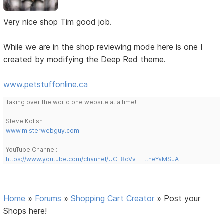
Very nice shop Tim good job.
While we are in the shop reviewing mode here is one I
created by modifying the Deep Red theme.
www.petstuffonline.ca
Taking over the world one website at a time!
Steve Kolish
www.misterwebguy.com
YouTube Channel:
https://www.youtube.com/channel/UCL8qVv … ttneYaMSJA
Home
»
Forums
»
Shopping Cart Creator
»
Post your
Shops here!