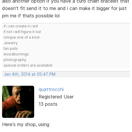
also another option if you have a curb chain bracelet that
doesn't fit send it to me and i can make it bigger for just
pm me if thats possible lol
if i can create it i will
if not i will figure it out
Unique one of a kind:
Jewelry
fan pulls
woodburnings
photography
special orders are available
Jan 4th, 2014 at 05:47 PM
quattrocchi
Registered User
13 posts
Here's my shop, using