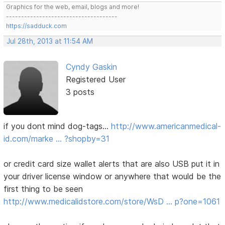
Graphics for the web, email, blogs and more!
-------------------------------------
https://sadduck.com
Jul 28th, 2013 at 11:54 AM
Cyndy Gaskin
Registered User
3 posts
if you dont mind dog-tags...
http://www.americanmedical-
id.com/marke … ?shopby=31
or credit card size wallet alerts that are also USB put it in
your driver license window or anywhere that would be the
first thing to be seen
http://www.medicalidstore.com/store/WsD … p?one=1061