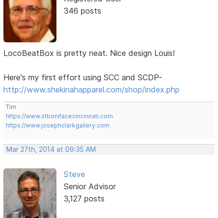
346 posts
LocoBeatBox is pretty neat. Nice design Louis!
Here's my first effort using SCC and SCDP-
http://www.shekinahapparel.com/shop/index.php
Tim
https://www.stbonifacecincinnati.com
https://www.josephclarkgallery.com
Mar 27th, 2014 at 09:35 AM
Steve
Senior Advisor
3,127 posts