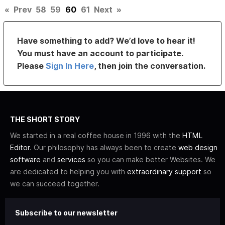
«
Prev
58
59
60
61
Next
»
Have something to add? We’d love to hear it!
You must have an account to participate.
Please
Sign In Here
, then join the conversation.
THE SHORT STORY
We started in a real coffee house in 1996 with the
HTML
Editor
. Our philosophy has always been to create
web design
software
and
services
so you can make better Websites. We
are dedicated to helping you with
extraordinary support
so
we can succeed together.
Subscribe to our newsletter