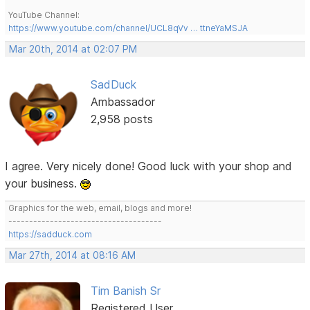
YouTube Channel:
https://www.youtube.com/channel/UCL8qVv … ttneYaMSJA
Mar 20th, 2014 at 02:07 PM
SadDuck
Ambassador
2,958 posts
I agree. Very nicely done! Good luck with your shop and
your business.
Graphics for the web, email, blogs and more!
-------------------------------------
https://sadduck.com
Mar 27th, 2014 at 08:16 AM
Tim Banish Sr
Registered User