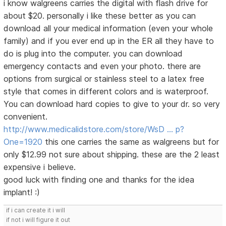
i know walgreens carries the digital with flash drive for
about $20. personally i like these better as you can
download all your medical information (even your whole
family) and if you ever end up in the ER all they have to
do is plug into the computer. you can download
emergency contacts and even your photo. there are
options from surgical or stainless steel to a latex free
style that comes in different colors and is waterproof.
You can download hard copies to give to your dr. so very
convenient.
http://www.medicalidstore.com/store/WsD … p?
One=1920
this one carries the same as walgreens but for
only $12.99 not sure about shipping. these are the 2 least
expensive i believe.
good luck with finding one and thanks for the idea
implant! :)
if i can create it i will
if not i will figure it out