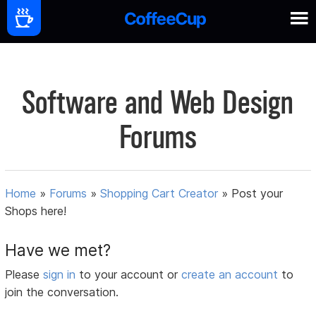
Software and Web Design
Forums
Home
»
Forums
»
Shopping Cart Creator
»
Post your
Shops here!
Have we met?
Please
sign in
to your account or
create an account
to
join the conversation.