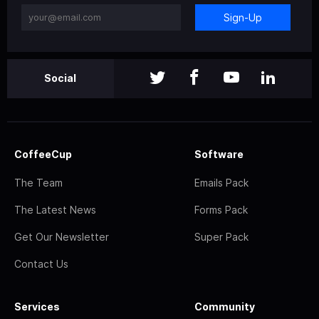
Sign-Up
Social
CoffeeCup
Software
The Team
Emails Pack
The Latest News
Forms Pack
Get Our Newsletter
Super Pack
Contact Us
Services
Community