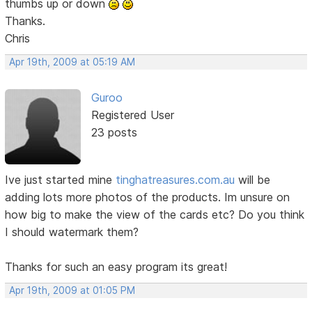
thumbs up or down
Thanks.
Chris
Apr 19th, 2009 at 05:19 AM
Guroo
Registered User
23 posts
Ive just started mine
tinghatreasures.com.au
will be
adding lots more photos of the products. Im unsure on
how big to make the view of the cards etc? Do you think
I should watermark them?
Thanks for such an easy program its great!
Apr 19th, 2009 at 01:05 PM