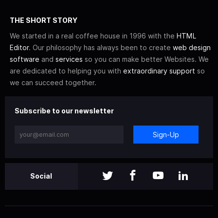
THE SHORT STORY
We started in a real coffee house in 1996 with the
HTML
Editor
. Our philosophy has always been to create
web design
software
and
services
so you can make better Websites. We
are dedicated to helping you with
extraordinary support
so
we can succeed together.
Subscribe to our newsletter
Sign-Up
Social