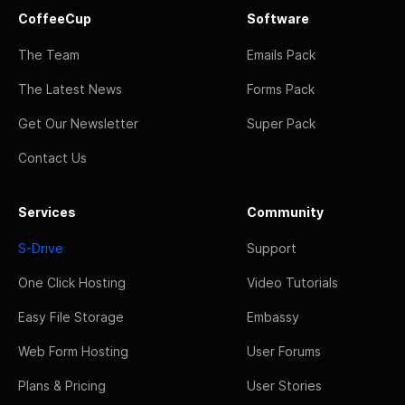
CoffeeCup
Software
The Team
Emails Pack
The Latest News
Forms Pack
Get Our Newsletter
Super Pack
Contact Us
Services
Community
S-Drive
Support
One Click Hosting
Video Tutorials
Easy File Storage
Embassy
Web Form Hosting
User Forums
Plans & Pricing
User Stories