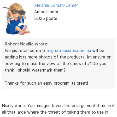
Melanie Edman-Osmer
Ambassador
3,025 posts
Robert Neville wrote:
Ive just started mine
tinghatreasures.com.au
will be
adding lots more photos of the products. Im unsure on
how big to make the view of the cards etc? Do you
think I should watermark them?
Thanks for such an easy program its great!
Nicely done. Your images (even the enlargements) are not
all that large where the threat of taking them to use in