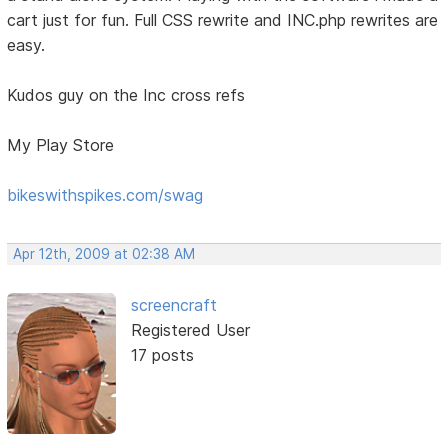
cart just for fun. Full CSS rewrite and INC.php rewrites are
easy.
Kudos guy on the Inc cross refs
My Play Store
bikeswithspikes.com/swag
Apr 12th, 2009 at 02:38 AM
screencraft
Registered User
17 posts