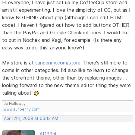
Hi everyone, I have just set up my CoffeeCup store and
am still experimenting. I love the simplicity of CC, but as I
know NOTHING about php (although I can edit HTML
code), I haven't figured out how to add buttons OTHER
than the PayPal and Google Checkout ones. I would like
to put in Nochex and Kagi, for example. (Is there any
easy way to do this, anyone know?)
My store is at
sunpenny.com/store
. There's still more to
come in other categories. I'd also like to learn to change
the storefront theme, other than by replacing images ...
looking forward to the new theme editor thing they were
talking about!
Jo Holloway
www.sunpenny.com
Apr 12th, 2009 at 06:13 AM
AD99nl