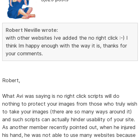
Robert Neville wrote:
with other websites Ive added the no right click :-) I
think Im happy enough with the way it is, thanks for
your comments.
Robert,
What Avi was saying is no right click scripts will do
nothing to protect your images from those who truly wish
to take your images (there are so many ways around it)
and such scripts can actually hinder usability of your site.
As another member recently pointed out, when he injured
his hand, he was not able to use many websites because