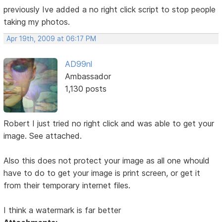
previously Ive added a no right click script to stop people
taking my photos.
Apr 19th, 2009 at 06:17 PM
AD99nl
Ambassador
1,130 posts
Robert I just tried no right click and was able to get your
image. See attached.
Also this does not protect your image as all one whould
have to do to get your image is print screen, or get it
from their temporary internet files.
I think a watermark is far better