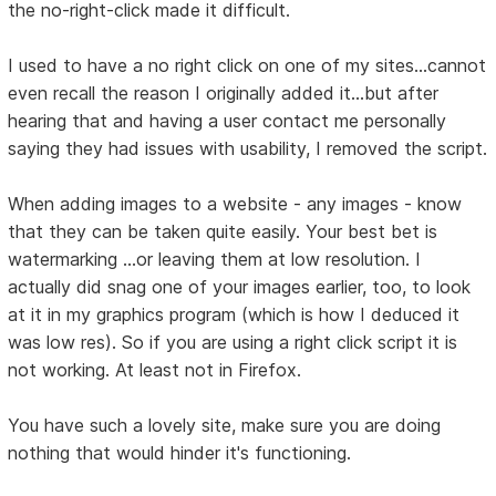
the no-right-click made it difficult.
I used to have a no right click on one of my sites...cannot
even recall the reason I originally added it...but after
hearing that and having a user contact me personally
saying they had issues with usability, I removed the script.
When adding images to a website - any images - know
that they can be taken quite easily. Your best bet is
watermarking ...or leaving them at low resolution. I
actually did snag one of your images earlier, too, to look
at it in my graphics program (which is how I deduced it
was low res). So if you are using a right click script it is
not working. At least not in Firefox.
You have such a lovely site, make sure you are doing
nothing that would hinder it's functioning.