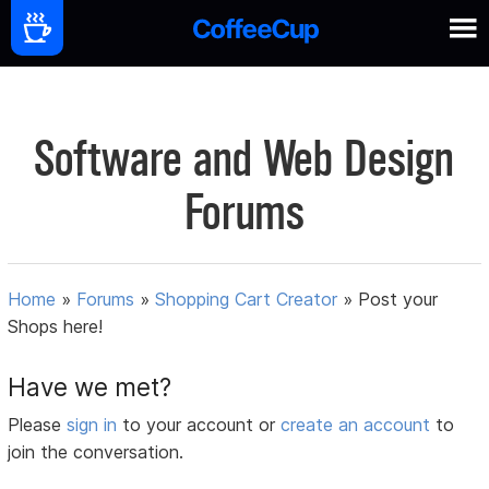
Software and Web Design
Forums
Home
»
Forums
»
Shopping Cart Creator
»
Post your
Shops here!
Have we met?
Please
sign in
to your account or
create an account
to
join the conversation.