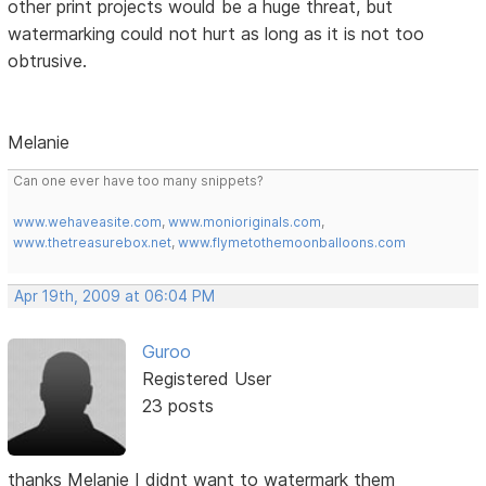
other print projects would be a huge threat, but
watermarking could not hurt as long as it is not too
obtrusive.
Melanie
Can one ever have too many snippets?
www.wehaveasite.com
,
www.monioriginals.com
,
www.thetreasurebox.net
,
www.flymetothemoonballoons.com
Apr 19th, 2009 at 06:04 PM
Guroo
Registered User
23 posts
thanks Melanie I didnt want to watermark them