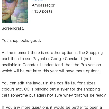
Ambassador
1,130 posts
Screencraft.
You shop looks good.
At the moment there is no other option in the Shopping
cart then to use Paypal or Google Checkout (not
available in Canada). I understand that the Pro version
which will be out later this year will have more options.
You can edit the layout in the ccs file i.e. font sizes,
colours etc. CC is bringing out a syler for the shopping
cart sometime but again not sure whey that will be ready.
If you any more questions it would be better to open a