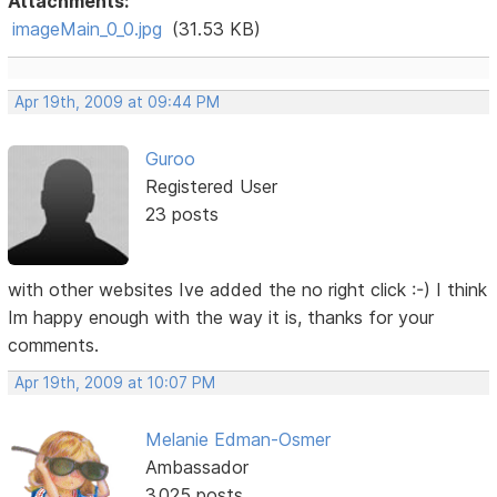
Attachments:
imageMain_0_0.jpg
(31.53 KB)
Apr 19th, 2009 at 09:44 PM
Guroo
Registered User
23 posts
with other websites Ive added the no right click :-) I think
Im happy enough with the way it is, thanks for your
comments.
Apr 19th, 2009 at 10:07 PM
Melanie Edman-Osmer
Ambassador
3,025 posts