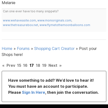
Melanie
Can one ever have too many snippets?
www.wehaveasite.com
,
www.monioriginals.com
,
www.thetreasurebox.net
,
www.flymetothemoonballoons.com
Home
»
Forums
»
Shopping Cart Creator
»
Post your
Shops here!
«
Prev
15
16
17
18
19
Next
»
Have something to add? We’d love to hear it!
You must have an account to participate.
Please
Sign In Here
, then join the conversation.