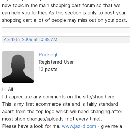
new topic in the main shopping cart forum so that we
can help you further. As this section is only to post your
shopping cart a lot of people may miss out on your post.
Apr 12th, 2009 at 10:48 AM
Rockingh
Registered User
13 posts
Hi All
I'd appreciate any comments on the site/shop here.
This is my first ecommerce site and is fairly standard
apart from the top logo which will need changing after
most shop changes/uploads (not every time).
Please have a look for me.
www.jaz-d.com
- give me a