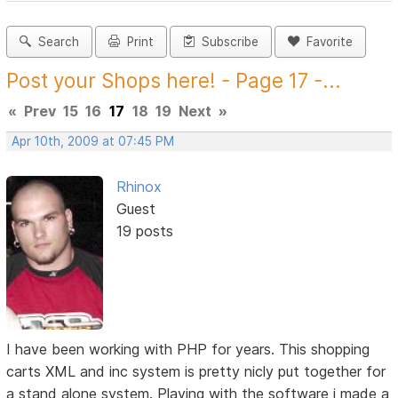
Search
Print
Subscribe
Favorite
Post your Shops here! - Page 17 -...
«
Prev
15
16
17
18
19
Next
»
Apr 10th, 2009 at 07:45 PM
Rhinox
Guest
19 posts
I have been working with PHP for years. This shopping
carts XML and inc system is pretty nicly put together for
a stand alone system. Playing with the software i made a