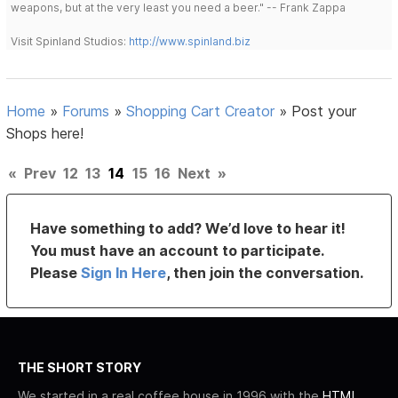
weapons, but at the very least you need a beer." -- Frank Zappa
Visit Spinland Studios:
http://www.spinland.biz
Home
»
Forums
»
Shopping Cart Creator
»
Post your
Shops here!
«
Prev
12
13
14
15
16
Next
»
Have something to add? We’d love to hear it!
You must have an account to participate.
Please
Sign In Here
, then join the conversation.
THE SHORT STORY
We started in a real coffee house in 1996 with the
HTML