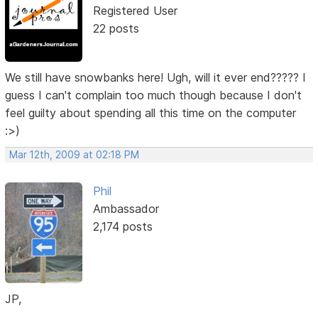
Registered User
22 posts
We still have snowbanks here! Ugh, will it ever end????? I
guess I can't complain too much though because I don't
feel guilty about spending all this time on the computer
:>)
Mar 12th, 2009 at 02:18 PM
Phil
Ambassador
2,174 posts
JP,