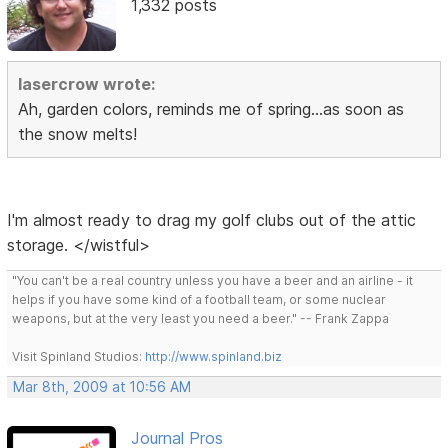
1,332 posts
lasercrow wrote:
Ah, garden colors, reminds me of spring...as soon as
the snow melts!
I'm almost ready to drag my golf clubs out of the attic
storage. </wistful>
"You can't be a real country unless you have a beer and an airline - it
helps if you have some kind of a football team, or some nuclear
weapons, but at the very least you need a beer." -- Frank Zappa
Visit Spinland Studios:
http://www.spinland.biz
Mar 8th, 2009 at 10:56 AM
Journal Pros