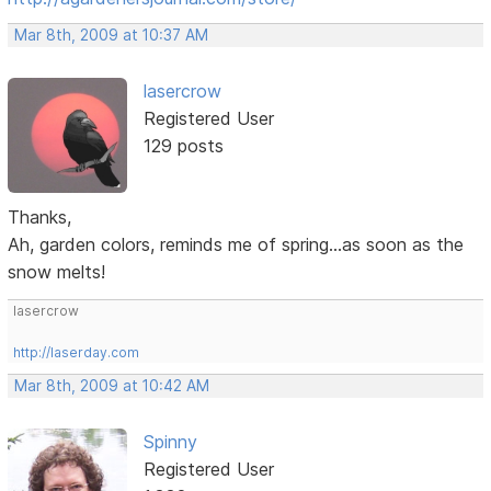
Mar 8th, 2009 at 10:37 AM
lasercrow
Registered User
129 posts
Thanks,
Ah, garden colors, reminds me of spring...as soon as the
snow melts!
lasercrow
http://laserday.com
Mar 8th, 2009 at 10:42 AM
Spinny
Registered User