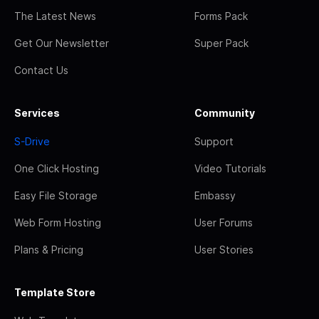
The Latest News
Forms Pack
Get Our Newsletter
Super Pack
Contact Us
Services
Community
S-Drive
Support
One Click Hosting
Video Tutorials
Easy File Storage
Embassy
Web Form Hosting
User Forums
Plans & Pricing
User Stories
Template Store