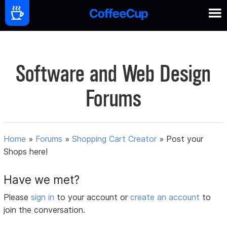
Software and Web Design
Forums
Home
»
Forums
»
Shopping Cart Creator
»
Post your
Shops here!
Have we met?
Please
sign in
to your account or
create an account
to
join the conversation.