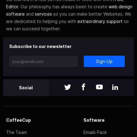
Editor
. Our philosophy has always been to create
web design
software
and
services
so you can make better Websites. We
are dedicated to helping you with
extraordinary support
so
we can succeed together.
Subscribe to our newsletter
Sign-Up
Social
CoffeeCup
Software
The Team
Emails Pack