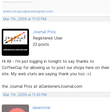
--------------------
www.cctropicalparadisepets.com
Mar 7th, 2009 at 11:10 PM
Journal Pros
Registered User
22 posts
Hi All - I'm just logging in tonight to say thanks to
CoffeeCup for allowing us to post our shops here on their
site. My web stats are saying thank you too :>)
the Journal Pros at aGardenersJournal.com
Mar 7th, 2009 at 11:43 PM
lasercrow