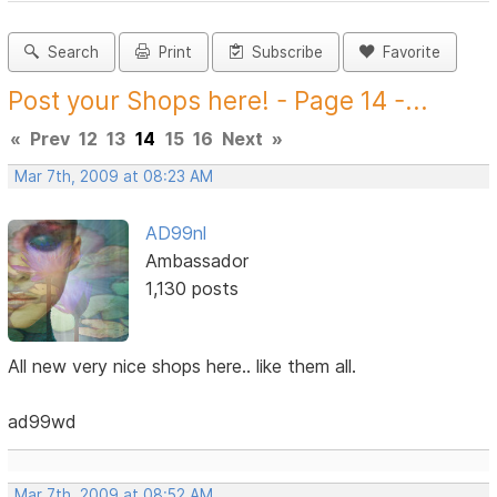
Search
Print
Subscribe
Favorite
Post your Shops here! - Page 14 -...
«
Prev
12
13
14
15
16
Next
»
Mar 7th, 2009 at 08:23 AM
AD99nl
Ambassador
1,130 posts
All new very nice shops here.. like them all.
ad99wd
Mar 7th, 2009 at 08:52 AM