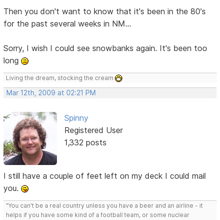
Then you don't want to know that it's been in the 80's
for the past several weeks in NM...
Sorry, I wish I could see snowbanks again. It's been too
long
Living the dream, stocking the cream
Mar 12th, 2009 at 02:21 PM
Spinny
Registered User
1,332 posts
I still have a couple of feet left on my deck I could mail
you.
"You can't be a real country unless you have a beer and an airline - it
helps if you have some kind of a football team, or some nuclear