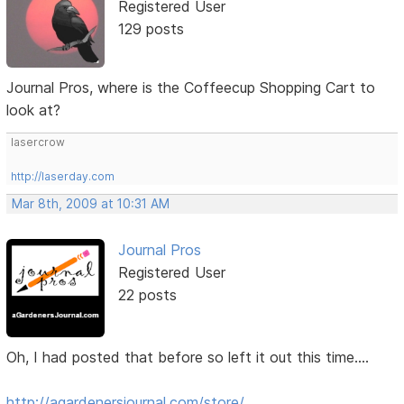
Registered User
129 posts
Journal Pros, where is the Coffeecup Shopping Cart to
look at?
lasercrow
http://laserday.com
Mar 8th, 2009 at 10:31 AM
Journal Pros
Registered User
22 posts
Oh, I had posted that before so left it out this time....
http://agardenersjournal.com/store/