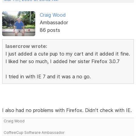
Craig Wood
Ambassador
86 posts
lasercrow wrote:
I just added a cute pup to my cart and it added it fine.
I liked her so much, I added her sister Firefox 3.0.7
I tried in with IE 7 and it was a no go.
I also had no problems with Firefox. Didn't check with IE.
Craig Wood
CoffeeCup Software Ambassador