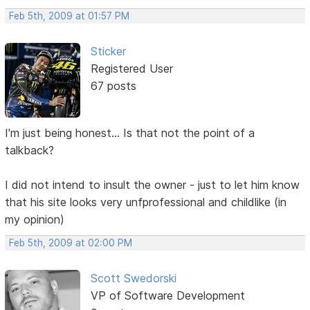
Feb 5th, 2009 at 01:57 PM
Sticker
Registered User
67 posts
I'm just being honest... Is that not the point of a
talkback?
I did not intend to insult the owner - just to let him know
that his site looks very unfprofessional and childlike (in
my opinion)
Feb 5th, 2009 at 02:00 PM
Scott Swedorski
VP of Software Development