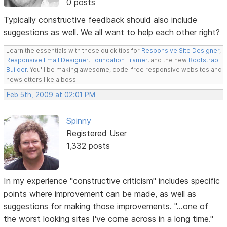
0 posts
Typically constructive feedback should also include
suggestions as well. We all want to help each other right?
Learn the essentials with these quick tips for
Responsive Site Designer
,
Responsive Email Designer
,
Foundation Framer
, and the new
Bootstrap
Builder
. You'll be making awesome, code-free responsive websites and
newsletters like a boss.
Feb 5th, 2009 at 02:01 PM
Spinny
Registered User
1,332 posts
In my experience "constructive criticism" includes specific
points where improvement can be made, as well as
suggestions for making those improvements. "...one of
the worst looking sites I've come across in a long time."