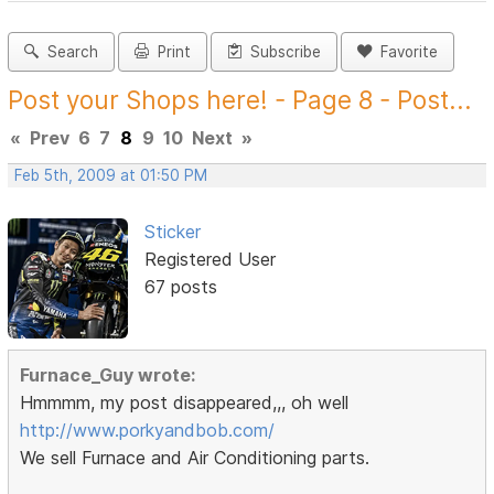
Search
Print
Subscribe
Favorite
Post your Shops here! - Page 8 - Post...
«
Prev
6
7
8
9
10
Next
»
Feb 5th, 2009 at 01:50 PM
Sticker
Registered User
67 posts
Furnace_Guy wrote:
Hmmmm, my post disappeared,,, oh well
http://www.porkyandbob.com/
We sell Furnace and Air Conditioning parts.