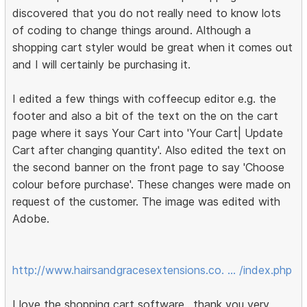
discovered that you do not really need to know lots
of coding to change things around. Although a
shopping cart styler would be great when it comes out
and I will certainly be purchasing it.
I edited a few things with coffeecup editor e.g. the
footer and also a bit of the text on the on the cart
page where it says Your Cart into 'Your Cart| Update
Cart after changing quantity'. Also edited the text on
the second banner on the front page to say 'Choose
colour before purchase'. These changes were made on
request of the customer. The image was edited with
Adobe.
http://www.hairsandgracesextensions.co. … /index.php
I love the shopping cart software.. thank you very