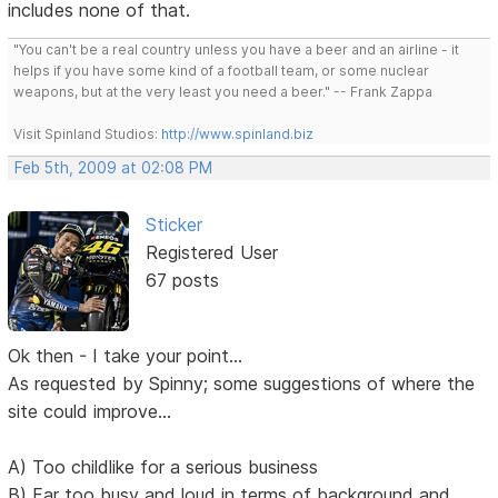
includes none of that.
"You can't be a real country unless you have a beer and an airline - it
helps if you have some kind of a football team, or some nuclear
weapons, but at the very least you need a beer." -- Frank Zappa
Visit Spinland Studios:
http://www.spinland.biz
Feb 5th, 2009 at 02:08 PM
Sticker
Registered User
67 posts
Ok then - I take your point...
As requested by Spinny; some suggestions of where the
site could improve...
A) Too childlike for a serious business
B) Far too busy and loud in terms of background and