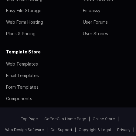
Easy File Storage
Embassy
Web Form Hosting
User Forums
Plans & Pricing
User Stories
Template Store
Web Templates
Email Templates
Form Templates
Components
Top Page
CoffeeCup Home Page
Online Store
Web Design Software
Get Support
Copyright & Legal
Privacy