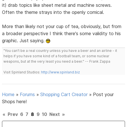
it) drab topics like sheet metal and machine screws.
Often the theme strays into the openly comical.
More than likely not your cup of tea, obviously, but from
a broader perspective I think there's some validity to his
graphic. Just saying.
"You can't be a real country unless you have a beer and an airline - it
helps if you have some kind of a football team, or some nuclear
weapons, but at the very least you need a beer." -- Frank Zappa
Visit Spinland Studios:
http://www.spinland.biz
Home
»
Forums
»
Shopping Cart Creator
»
Post your
Shops here!
«
Prev
6
7
8
9
10
Next
»