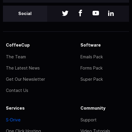
Social
CoffeeCup
Software
The Team
Emails Pack
The Latest News
Forms Pack
Get Our Newsletter
Super Pack
Contact Us
Services
Community
S-Drive
Support
One Click Hosting
Video Tutorials