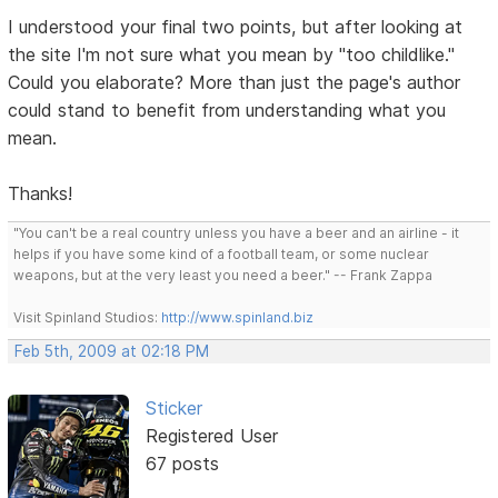
I understood your final two points, but after looking at
the site I'm not sure what you mean by "too childlike."
Could you elaborate? More than just the page's author
could stand to benefit from understanding what you
mean.
Thanks!
"You can't be a real country unless you have a beer and an airline - it
helps if you have some kind of a football team, or some nuclear
weapons, but at the very least you need a beer." -- Frank Zappa
Visit Spinland Studios:
http://www.spinland.biz
Feb 5th, 2009 at 02:18 PM
Sticker
Registered User
67 posts