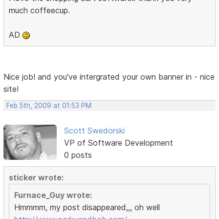
much coffeecup.
AD
Nice job! and you've intergrated your own banner in - nice
site!
Feb 5th, 2009 at 01:53 PM
Scott Swedorski
VP of Software Development
0 posts
sticker wrote:
Furnace_Guy wrote:
Hmmmm, my post disappeared,,, oh well