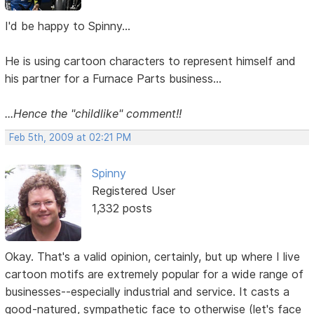
I'd be happy to Spinny...
He is using cartoon characters to represent himself and
his partner for a Furnace Parts business...
...Hence the "childlike" comment!!
Feb 5th, 2009 at 02:21 PM
Spinny
Registered User
1,332 posts
Okay. That's a valid opinion, certainly, but up where I live
cartoon motifs are extremely popular for a wide range of
businesses--especially industrial and service. It casts a
good-natured, sympathetic face to otherwise (let's face