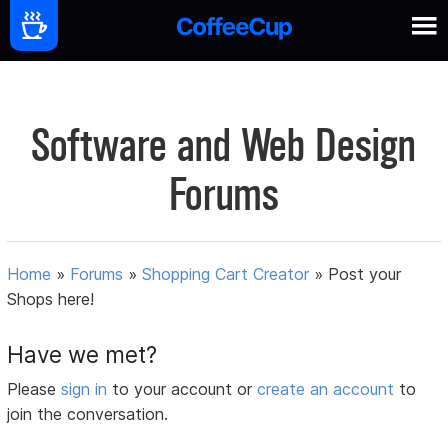
Software and Web Design
Forums
Home
»
Forums
»
Shopping Cart Creator
»
Post your
Shops here!
Have we met?
Please
sign in
to your account or
create an account
to
join the conversation.