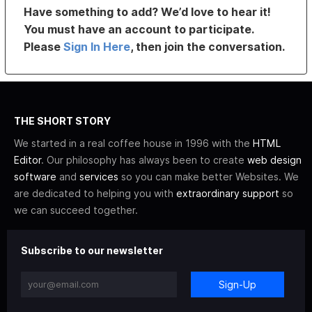
Have something to add? We’d love to hear it!
You must have an account to participate.
Please
Sign In Here
, then join the conversation.
THE SHORT STORY
We started in a real coffee house in 1996 with the
HTML
Editor
. Our philosophy has always been to create
web design
software
and
services
so you can make better Websites. We
are dedicated to helping you with
extraordinary support
so
we can succeed together.
Subscribe to our newsletter
Sign-Up