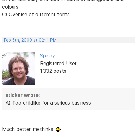
colours
C) Overuse of different fonts
Feb 5th, 2009 at 02:11 PM
Spinny
Registered User
1,332 posts
sticker wrote:
A) Too childlike for a serious business
Much better, methinks.