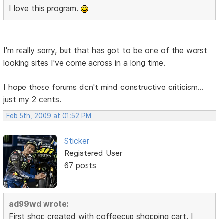
I love this program.
I'm really sorry, but that has got to be one of the worst
looking sites I've come across in a long time.
I hope these forums don't mind constructive criticism...
just my 2 cents.
Feb 5th, 2009 at 01:52 PM
Sticker
Registered User
67 posts
ad99wd wrote:
First shop created with coffeecup shopping cart. I