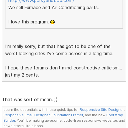
http://www.porkyandbob.com/
We sell Furnace and Air Conditioning parts.
I love this program.
I'm really sorry, but that has got to be one of the
worst looking sites I've come across in a long time.
I hope these forums don't mind constructive criticism...
just my 2 cents.
That was sort of mean. ;(
Learn the essentials with these quick tips for
Responsive Site Designer
,
Responsive Email Designer
,
Foundation Framer
, and the new
Bootstrap
Builder
. You'll be making awesome, code-free responsive websites and
newsletters like a boss.