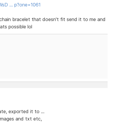
/WsD … p?one=1061
chain bracelet that doesn't fit send it to me and
ats possible lol
e, exported it to ...
 images and txt etc,