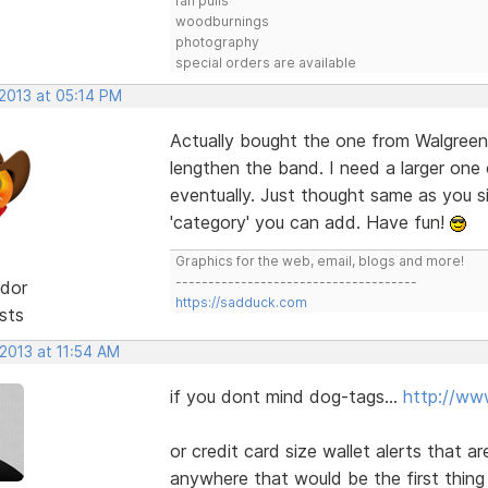
fan pulls
woodburnings
photography
special orders are available
 2013 at 05:14 PM
Actually bought the one from Walgreens
lengthen the band. I need a larger one o
eventually. Just thought same as you 
'category' you can add. Have fun!
Graphics for the web, email, blogs and more!
-------------------------------------
dor
https://sadduck.com
sts
 2013 at 11:54 AM
if you dont mind dog-tags...
http://ww
or credit card size wallet alerts that a
anywhere that would be the first thing