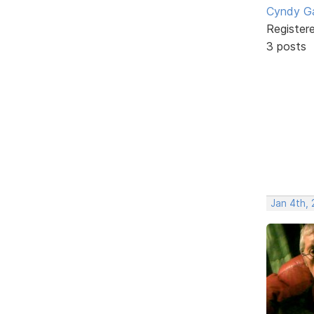
Cyndy Ga
Register
3 posts
Jan 4th,