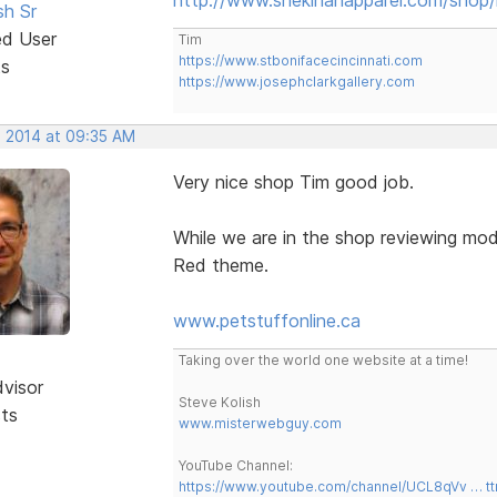
sh Sr
ed User
Tim
https://www.stbonifacecincinnati.com
ts
https://www.josephclarkgallery.com
, 2014 at 09:35 AM
Very nice shop Tim good job.
While we are in the shop reviewing mod
Red theme.
www.petstuffonline.ca
Taking over the world one website at a time!
dvisor
Steve Kolish
sts
www.misterwebguy.com
YouTube Channel:
https://www.youtube.com/channel/UCL8qVv … t