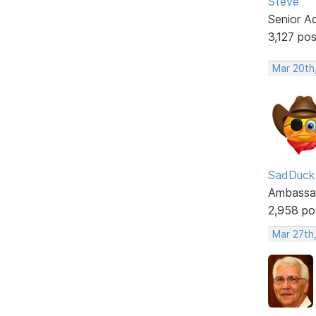
Steve
Senior A
3,127 po
Mar 20th
SadDuck
Ambassa
2,958 po
Mar 27th