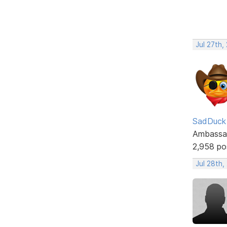
Jul 27th,
SadDuck
Ambassa
2,958 po
Jul 28th,