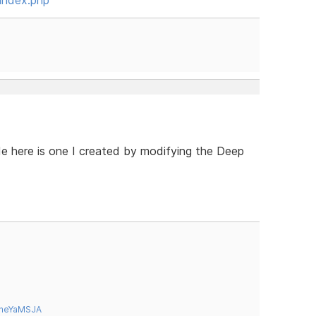
e here is one I created by modifying the Deep
tneYaMSJA