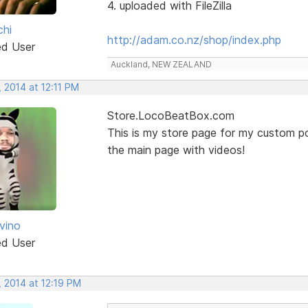
4. uploaded with FileZilla
chi
http://adam.co.nz/shop/index.php
ed User
Auckland, NEW ZEALAND
 2014 at 12:11 PM
Store.LocoBeatBox.com
This is my store page for my custom po
the main page with videos!
vino
ed User
, 2014 at 12:19 PM