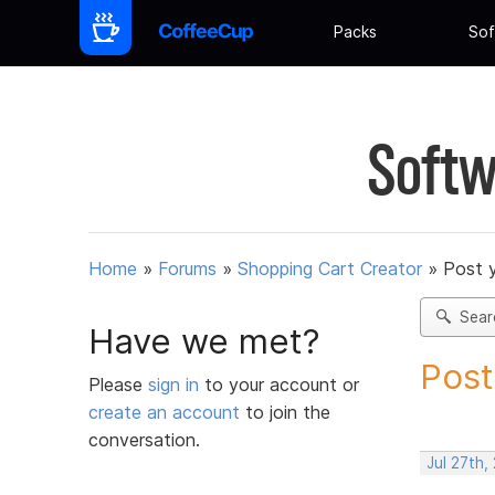
Packs
Sof
Softw
Home
»
Forums
»
Shopping Cart Creator
»
Post 
Sear
Have we met?
Post
Please
sign in
to your account or
create an account
to join the
conversation.
Jul 27th,