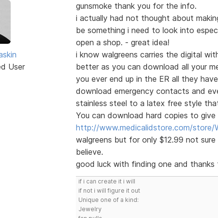
gunsmoke thank you for the info.
i actually had not thought about maki
be something i need to look into especia
open a shop. - great idea!
skin
i know walgreens carries the digital with
ed User
better as you can download all your me
you ever end up in the ER all they have
download emergency contacts and even 
stainless steel to a latex free style th
You can download hard copies to give t
http://www.medicalidstore.com/stor
walgreens but for only $12.99 not sure 
believe.
good luck with finding one and thanks f
if i can create it i will
if not i will figure it out
Unique one of a kind:
Jewelry