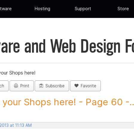
tware
Hosting
Support
Store
are and Web Design 
your Shops here!
ch
Print
Subscribe
Favorite
 your Shops here! - Page 60 -..
 2013 at 11:13 AM