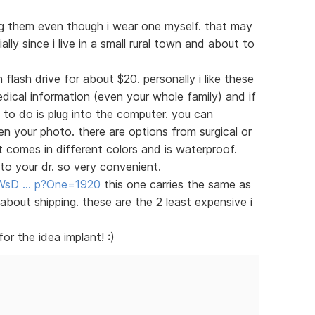
ng them even though i wear one myself. that may
lly since i live in a small rural town and about to
 flash drive for about $20. personally i like these
dical information (even your whole family) and if
 to do is plug into the computer. you can
your photo. there are options from surgical or
at comes in different colors and is waterproof.
o your dr. so very convenient.
e/WsD … p?One=1920
this one carries the same as
about shipping. these are the 2 least expensive i
or the idea implant! :)