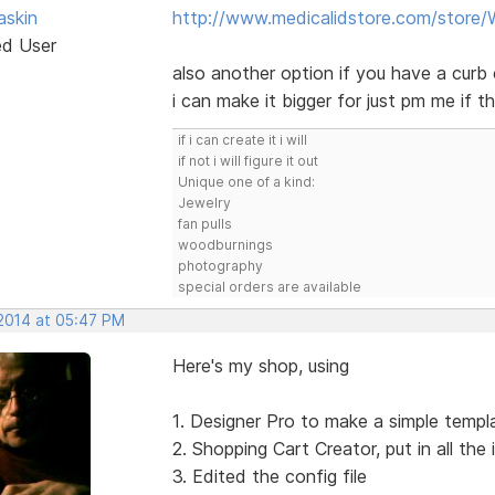
skin
http://www.medicalidstore.com/store
ed User
also another option if you have a curb 
i can make it bigger for just pm me if th
if i can create it i will
if not i will figure it out
Unique one of a kind:
Jewelry
fan pulls
woodburnings
photography
special orders are available
 2014 at 05:47 PM
Here's my shop, using
1. Designer Pro to make a simple templat
2. Shopping Cart Creator, put in all the
3. Edited the config file