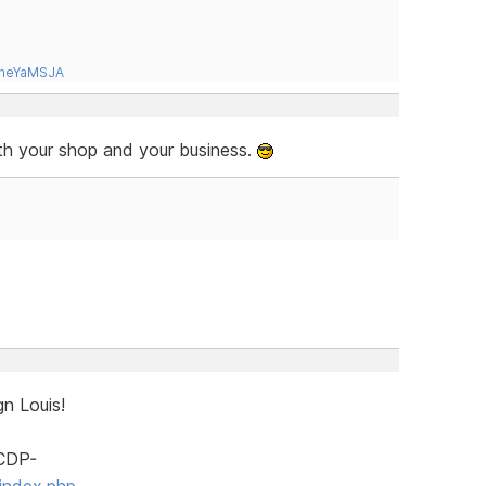
tneYaMSJA
ith your shop and your business.
n Louis!
SCDP-
index.php