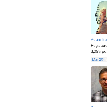
Adam Ea
Register
3,293 po
Mar 20th