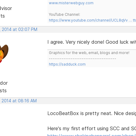
www.misterwebguy.com
dvisor
YouTube Channel:
sts
https://www.youtube.com/channel/UCL8qVv … t
, 2014 at 02:07 PM
I agree. Very nicely done! Good luck w
Graphics for the web, email, blogs and more!
-------------------------------------
https://sadduck.com
dor
sts
, 2014 at 08:16 AM
LocoBeatBox is pretty neat. Nice desig
Here's my first effort using SCC and 
http://www.shekinahapparel.com/shop/