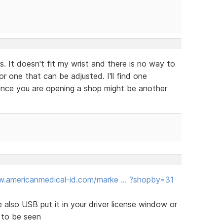
. It doesn't fit my wrist and there is no way to
r one that can be adjusted. I'll find one
since you are opening a shop might be another
w.americanmedical-id.com/marke … ?shopby=31
re also USB put it in your driver license window or
 to be seen