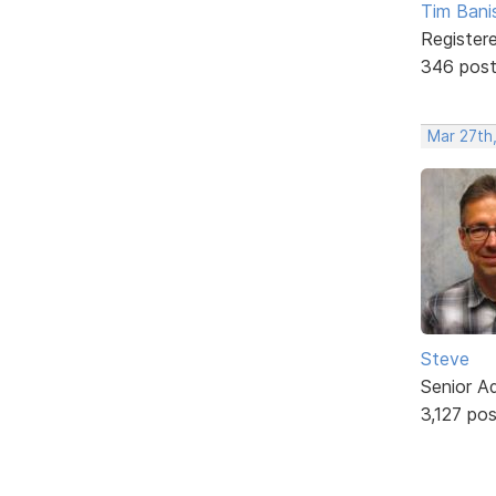
Tim Bani
Register
346 pos
Mar 27th
Steve
Senior A
3,127 po