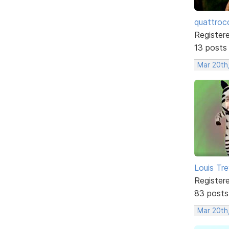
quattroc
Register
13 posts
Mar 20th,
Louis Tre
Register
83 posts
Mar 20th