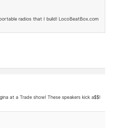
portable radios that I build! LocoBeatBox.com
gina at a Trade show! These speakers kick a$$!