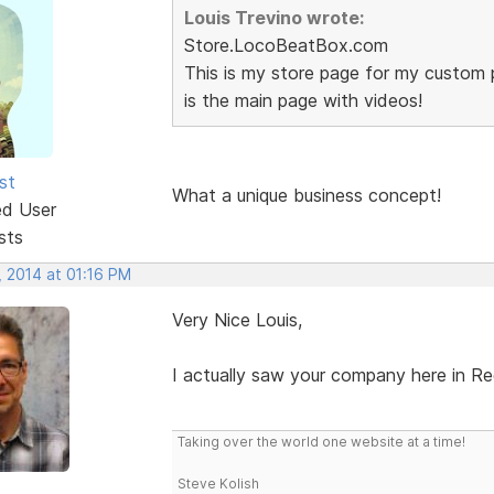
Louis Trevino wrote:
Store.LocoBeatBox.com
This is my store page for my custom 
is the main page with videos!
st
What a unique business concept!
ed User
sts
, 2014 at 01:16 PM
Very Nice Louis,
I actually saw your company here in Re
Taking over the world one website at a time!
Steve Kolish