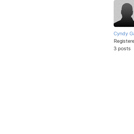
Cyndy Ga
Register
3 posts