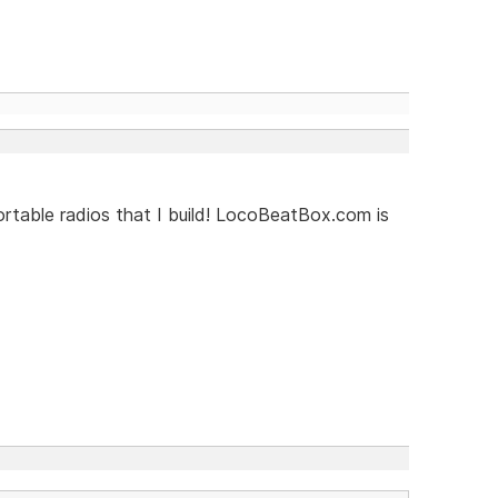
rtable radios that I build! LocoBeatBox.com is