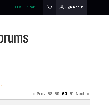
HTML Editor
Sign In or Up
Forums
.
«
Prev
58
59
60
61
Next
»