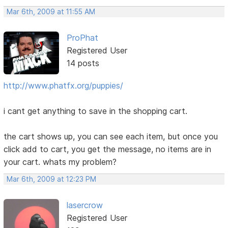
Mar 6th, 2009 at 11:55 AM
ProPhat
Registered User
14 posts
http://www.phatfx.org/puppies/
i cant get anything to save in the shopping cart.
the cart shows up, you can see each item, but once you
click add to cart, you get the message, no items are in
your cart. whats my problem?
Mar 6th, 2009 at 12:23 PM
lasercrow
Registered User