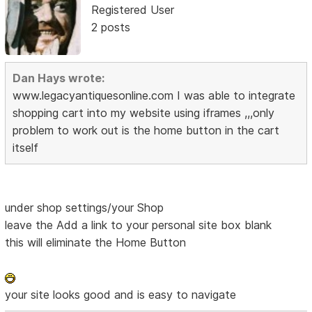
Registered User
2 posts
Dan Hays wrote:
www.legacyantiquesonline.com I was able to integrate
shopping cart into my website using iframes ,,,only
problem to work out is the home button in the cart
itself
under shop settings/your Shop
leave the Add a link to your personal site box blank
this will eliminate the Home Button
your site looks good and is easy to navigate