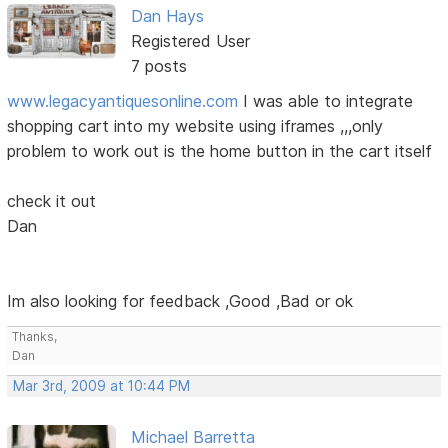
Dan Hays
Registered User
7 posts
www.legacyantiquesonline.com
I was able to integrate
shopping cart into my website using iframes ,,,only
problem to work out is the home button in the cart itself
check it out
Dan
Im also looking for feedback ,Good ,Bad or ok
Thanks,
Dan
Mar 3rd, 2009 at 10:44 PM
Michael Barretta