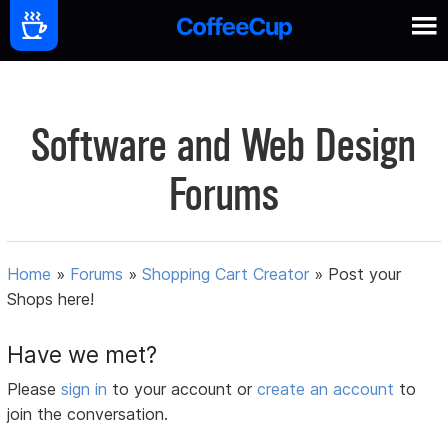
Software and Web Design
Forums
Home
»
Forums
»
Shopping Cart Creator
»
Post your
Shops here!
Have we met?
Please
sign in
to your account or
create an account
to
join the conversation.