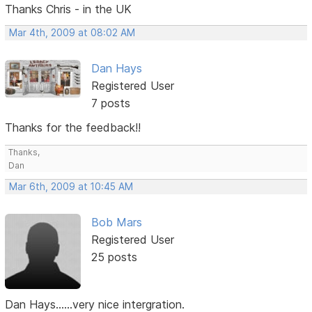
Thanks Chris - in the UK
Mar 4th, 2009 at 08:02 AM
Dan Hays
Registered User
7 posts
Thanks for the feedback!!
Thanks,
Dan
Mar 6th, 2009 at 10:45 AM
Bob Mars
Registered User
25 posts
Dan Hays......very nice intergration.