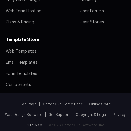
Web Form Hosting
User Forums
Plans & Pricing
User Stories
Template Store
Web Templates
Email Templates
Form Templates
Components
Top Page
CoffeeCup Home Page
Online Store
Web Design Software
Get Support
Copyright & Legal
Privacy
Site Map
© 2026 CoffeeCup Software, Inc