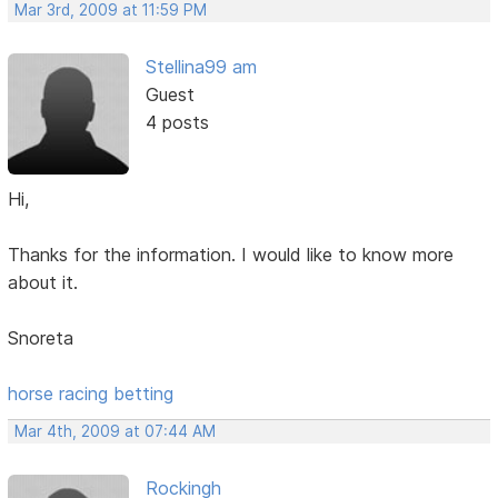
Mar 3rd, 2009 at 11:59 PM
Stellina99 am
Guest
4 posts
Hi,
Thanks for the information. I would like to know more
about it.
Snoreta
horse racing betting
Mar 4th, 2009 at 07:44 AM
Rockingh