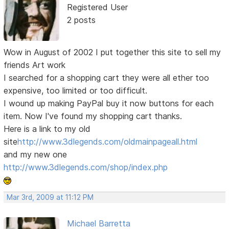
Registered User
2 posts
Wow in August of 2002 I put together this site to sell my
friends Art work
I searched for a shopping cart they were all ether too
expensive, too limited or too difficult.
I wound up making PayPal buy it now buttons for each
item. Now I've found my shopping cart thanks.
Here is a link to my old
site
http://www.3dlegends.com/oldmainpageall.html
and my new one
http://www.3dlegends.com/shop/index.php
Mar 3rd, 2009 at 11:12 PM
Michael Barretta