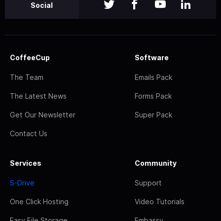
Social
CoffeeCup
Software
The Team
Emails Pack
The Latest News
Forms Pack
Get Our Newsletter
Super Pack
Contact Us
Services
Community
S-Drive
Support
One Click Hosting
Video Tutorials
Easy File Storage
Embassy