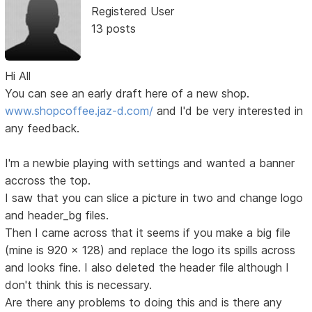
Registered User
13 posts
Hi All
You can see an early draft here of a new shop.
www.shopcoffee.jaz-d.com/
and I'd be very interested in
any feedback.
I'm a newbie playing with settings and wanted a banner
accross the top.
I saw that you can slice a picture in two and change logo
and header_bg files.
Then I came across that it seems if you make a big file
(mine is 920 x 128) and replace the logo its spills across
and looks fine. I also deleted the header file although I
don't think this is necessary.
Are there any problems to doing this and is there any