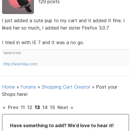
129 posts
I just added a cute pup to my cart and it added it fine. I
liked her so much, I added her sister Firefox 3.0.7
I tried in with IE 7 and it was a no go.
lasercrow
http://laserday.com
Home
»
Forums
»
Shopping Cart Creator
»
Post your
Shops here!
«
Prev
11
12
13
14
15
Next
»
Have something to add? We’d love to hear it!