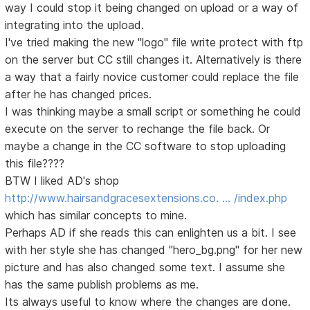
way I could stop it being changed on upload or a way of
integrating into the upload.
I've tried making the new "logo" file write protect with ftp
on the server but CC still changes it. Alternatively is there
a way that a fairly novice customer could replace the file
after he has changed prices.
I was thinking maybe a small script or something he could
execute on the server to rechange the file back. Or
maybe a change in the CC software to stop uploading
this file????
BTW I liked AD's shop
http://www.hairsandgracesextensions.co. … /index.php
which has similar concepts to mine.
Perhaps AD if she reads this can enlighten us a bit. I see
with her style she has changed "hero_bg.png" for her new
picture and has also changed some text. I assume she
has the same publish problems as me.
Its always useful to know where the changes are done.