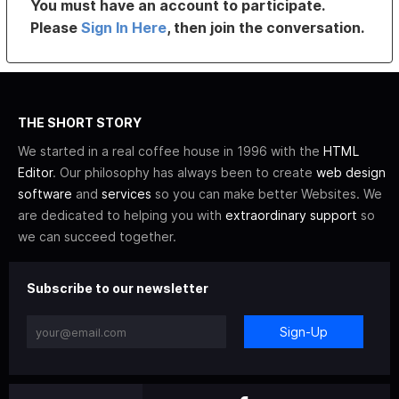
You must have an account to participate.
Please
Sign In Here
, then join the conversation.
THE SHORT STORY
We started in a real coffee house in 1996 with the
HTML
Editor
. Our philosophy has always been to create
web design
software
and
services
so you can make better Websites. We
are dedicated to helping you with
extraordinary support
so
we can succeed together.
Subscribe to our newsletter
Sign-Up