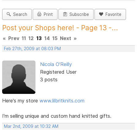
Search
Print
Subscribe
Favorite
Post your Shops here! - Page 13 -...
«
Prev
11
12
13
14
15
Next
»
Feb 27th, 2009 at 08:03 PM
Nicola O'Reilly
Registered User
3 posts
Here's my store
www.lilbritknits.com
I'm selling unique and custom hand knitted gifts.
Mar 2nd, 2009 at 10:32 AM