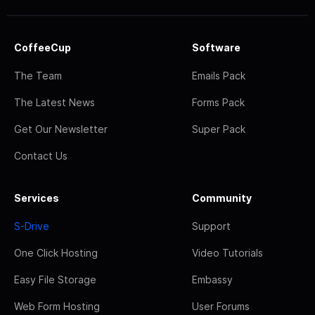
CoffeeCup
Software
The Team
Emails Pack
The Latest News
Forms Pack
Get Our Newsletter
Super Pack
Contact Us
Services
Community
S-Drive
Support
One Click Hosting
Video Tutorials
Easy File Storage
Embassy
Web Form Hosting
User Forums