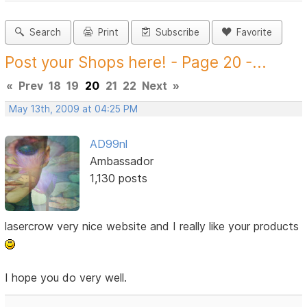
Search
Print
Subscribe
Favorite
Post your Shops here! - Page 20 -...
«
Prev
18
19
20
21
22
Next
»
May 13th, 2009 at 04:25 PM
AD99nl
Ambassador
1,130 posts
lasercrow very nice website and I really like your products
I hope you do very well.