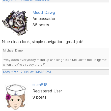
Mudd Dawg
Ambassador
36 posts
Nice clean look, simple navigation, great job!
Michael Dane
"Why does everybody stand up and sing "Take Me Out to the Ballgame"
when they're already there?"
May 27th, 2009 at 04:46 PM
sueh818
Registered User
9 posts