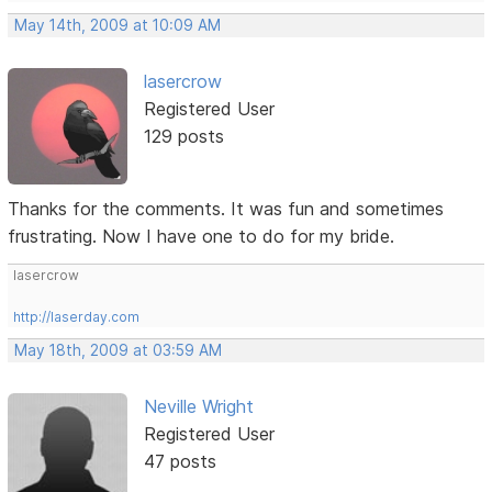
May 14th, 2009 at 10:09 AM
lasercrow
Registered User
129 posts
Thanks for the comments. It was fun and sometimes
frustrating. Now I have one to do for my bride.
lasercrow
http://laserday.com
May 18th, 2009 at 03:59 AM
Neville Wright
Registered User
47 posts