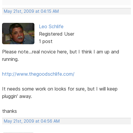
May 21st, 2009 at 04:15 AM
Leo Schlife
Registered User
1 post
Please note...real novice here, but I think I am up and
running.
http://www.thegoodschlife.com/
It needs some work on looks for sure, but I will keep
pluggin' away.
thanks
May 21st, 2009 at 04:56 AM