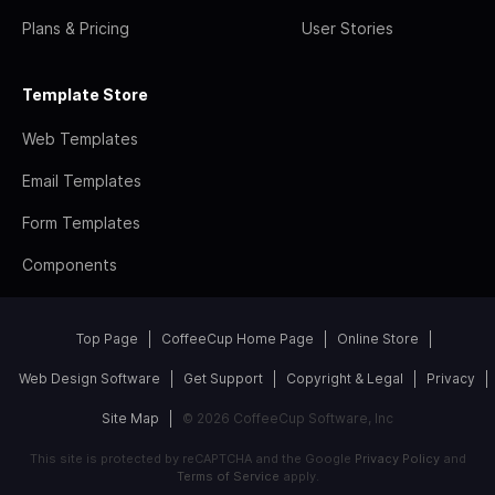
Plans & Pricing
User Stories
Template Store
Web Templates
Email Templates
Form Templates
Components
Top Page
CoffeeCup Home Page
Online Store
Web Design Software
Get Support
Copyright & Legal
Privacy
Site Map
© 2026 CoffeeCup Software, Inc
This site is protected by reCAPTCHA and the Google
Privacy Policy
and
Terms of Service
apply.