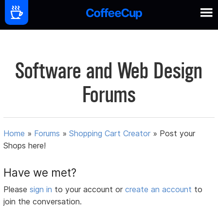
Software and Web Design
Forums
Home
»
Forums
»
Shopping Cart Creator
»
Post your
Shops here!
Have we met?
Please
sign in
to your account or
create an account
to
join the conversation.