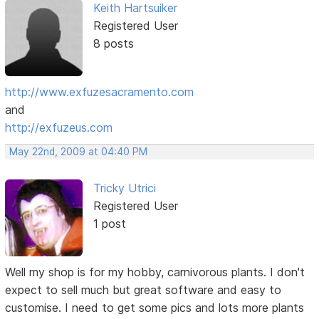
Keith Hartsuiker
Registered User
8 posts
http://www.exfuzesacramento.com
and
http://exfuzeus.com
May 22nd, 2009 at 04:40 PM
Tricky Utrici
Registered User
1 post
Well my shop is for my hobby, carnivorous plants. I don't
expect to sell much but great software and easy to
customise. I need to get some pics and lots more plants