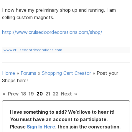
I now have my preliminary shop up and running. I am
selling custom magnets.
http://www.cruisedoordecorations.com/shop/
www.cruisedoordecorations.com
Home
»
Forums
»
Shopping Cart Creator
»
Post your
Shops here!
«
Prev
18
19
20
21
22
Next
»
Have something to add? We’d love to hear it!
You must have an account to participate.
Please
Sign In Here
, then join the conversation.