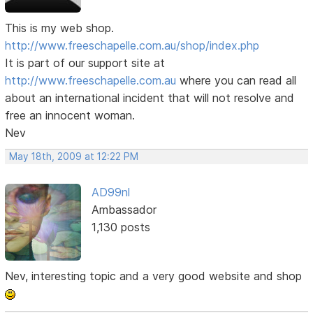
This is my web shop.
http://www.freeschapelle.com.au/shop/index.php
It is part of our support site at
http://www.freeschapelle.com.au
where you can read all
about an international incident that will not resolve and
free an innocent woman.
Nev
May 18th, 2009 at 12:22 PM
AD99nl
Ambassador
1,130 posts
Nev, interesting topic and a very good website and shop