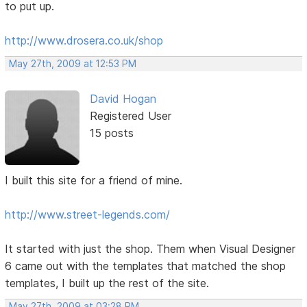
to put up.
http://www.drosera.co.uk/shop
May 27th, 2009 at 12:53 PM
David Hogan
Registered User
15 posts
I built this site for a friend of mine.
http://www.street-legends.com/
It started with just the shop. Them when Visual Designer
6 came out with the templates that matched the shop
templates, I built up the rest of the site.
May 27th, 2009 at 03:28 PM