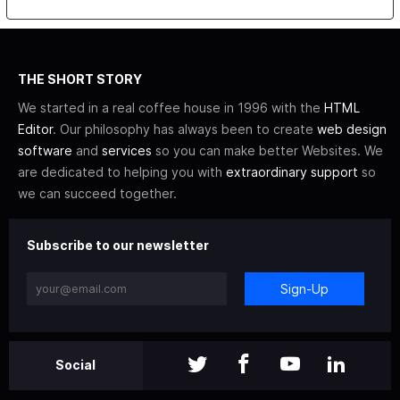
THE SHORT STORY
We started in a real coffee house in 1996 with the
HTML
Editor
. Our philosophy has always been to create
web design
software
and
services
so you can make better Websites. We
are dedicated to helping you with
extraordinary support
so
we can succeed together.
Subscribe to our newsletter
Sign-Up
Social