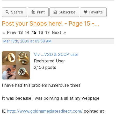
Search
Print
Subscribe
Favorite
Post your Shops here! - Page 15 -...
«
Prev
13
14
15
16
17
Next
»
Mar 13th, 2009 at 09:58 AM
Viv ...VSD & SCCP user
Registered User
2,156 posts
I have had this problem numerouse times
It was because i was pointing a url at my webpage
IE
http://www.goldnameplatesdirect.com/
pointed at