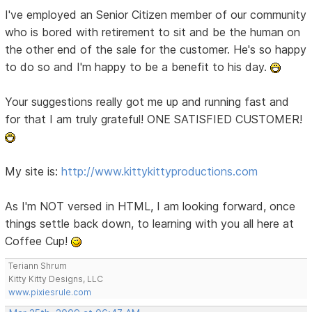
I've employed an Senior Citizen member of our community
who is bored with retirement to sit and be the human on
the other end of the sale for the customer. He's so happy
to do so and I'm happy to be a benefit to his day.
Your suggestions really got me up and running fast and
for that I am truly grateful! ONE SATISFIED CUSTOMER!
My site is:
http://www.kittykittyproductions.com
As I'm NOT versed in HTML, I am looking forward, once
things settle back down, to learning with you all here at
Coffee Cup!
Teriann Shrum
Kitty Kitty Designs, LLC
www.pixiesrule.com