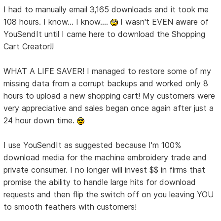
I had to manually email 3,165 downloads and it took me
108 hours. I know... I know....
I wasn't EVEN aware of
YouSendIt until I came here to download the Shopping
Cart Creator!!
WHAT A LIFE SAVER! I managed to restore some of my
missing data from a corrupt backups and worked only 8
hours to upload a new shopping cart! My customers were
very appreciative and sales began once again after just a
24 hour down time.
I use YouSendIt as suggested because I'm 100%
download media for the machine embroidery trade and
private consumer. I no longer will invest $$ in firms that
promise the ability to handle large hits for download
requests and then flip the switch off on you leaving YOU
to smooth feathers with customers!