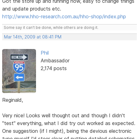
Got the store up and running now, easy to change things
and update products etc.
http://www.hho-research.com.au/hho-shop/index.php
Some say it can't be done, while others are doing it.
Mar 14th, 2009 at 08:41 PM
Phil
Ambassador
2,174 posts
Reginald,
Very nice! Looks well thought out and though I didn't
"test" everything, what I did try out worked as expected.
One suggestion (if I might), being the devious electronic
type myself I'd steer clear of putting detailed schematics