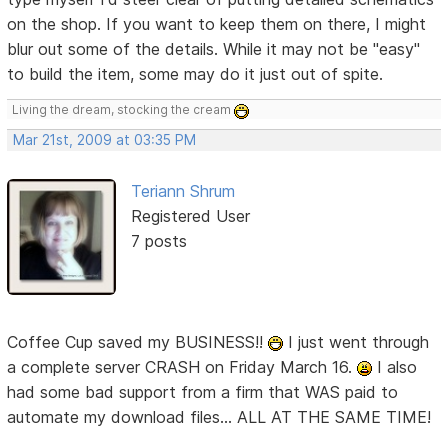
on the shop. If you want to keep them on there, I might
blur out some of the details. While it may not be "easy"
to build the item, some may do it just out of spite.
Living the dream, stocking the cream
Mar 21st, 2009 at 03:35 PM
Teriann Shrum
Registered User
7 posts
Coffee Cup saved my BUSINESS!!
I just went through
a complete server CRASH on Friday March 16.
I also
had some bad support from a firm that WAS paid to
automate my download files... ALL AT THE SAME TIME!