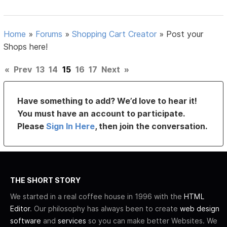
Home
»
Forums
»
Shopping Cart Creator
»
Post your
Shops here!
«
Prev
13
14
15
16
17
Next
»
Have something to add? We’d love to hear it!
You must have an account to participate.
Please
Sign In Here
, then join the conversation.
THE SHORT STORY
We started in a real coffee house in 1996 with the
HTML
Editor
. Our philosophy has always been to create
web design
software
and
services
so you can make better Websites. We