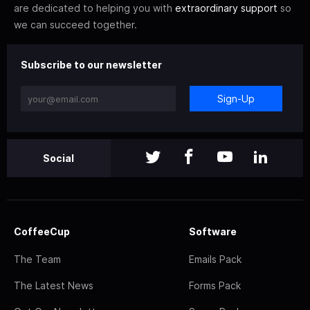
are dedicated to helping you with
extraordinary support
so
we can succeed together.
Subscribe to our newsletter
Sign-Up
Social
CoffeeCup
Software
The Team
Emails Pack
The Latest News
Forms Pack