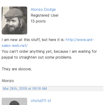
Alonzo Dodge
Registered User
13 posts
I am new at this stuff, but here it is:
http://www.ard-
sales-web.net/
You can't order anything yet, because I am waiting for
paypal to straighten out some problems.
They are slooow.
Alonzo
Mar 28th, 2009 at 06:16 AM
chotu011 st