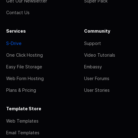
Get Our Newsletter
Super Pack
Contact Us
Services
Community
S-Drive
Support
One Click Hosting
Video Tutorials
Easy File Storage
Embassy
Web Form Hosting
User Forums
Plans & Pricing
User Stories
Template Store
Web Templates
Email Templates