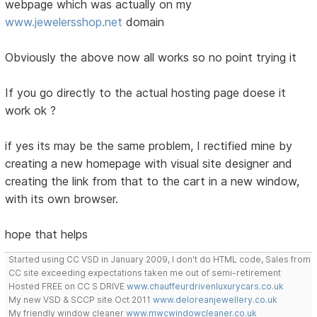
webpage which was actually on my
www.jewelersshop.net
domain
Obviously the above now all works so no point trying it
If you go directly to the actual hosting page doese it
work ok ?
if yes its may be the same problem, I rectified mine by
creating a new homepage with visual site designer and
creating the link from that to the cart in a new window,
with its own browser.
hope that helps
Started using CC VSD in January 2009, I don't do HTML code, Sales from
CC site exceeding expectations taken me out of semi-retirement
Hosted FREE on CC S DRIVE
www.chauffeurdrivenluxurycars.co.uk
My new VSD & SCCP site Oct 2011
www.deloreanjewellery.co.uk
My friendly window cleaner
www.mwcwindowcleaner.co.uk