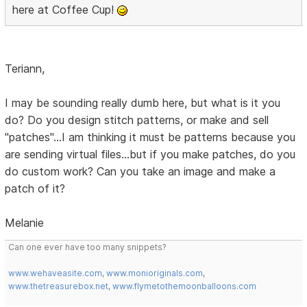
here at Coffee Cup!
Teriann,
I may be sounding really dumb here, but what is it you
do? Do you design stitch patterns, or make and sell
"patches"...I am thinking it must be patterns because you
are sending virtual files...but if you make patches, do you
do custom work? Can you take an image and make a
patch of it?
Melanie
Can one ever have too many snippets?
www.wehaveasite.com
,
www.monioriginals.com
,
www.thetreasurebox.net
,
www.flymetothemoonballoons.com