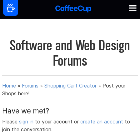
Software and Web Design
Forums
Home
»
Forums
»
Shopping Cart Creator
»
Post your
Shops here!
Have we met?
Please
sign in
to your account or
create an account
to
join the conversation.