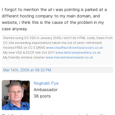
I forgot to mention the url i was pointing is parked at a
different hosting company to my main domain, and
website, i think this is the cause of the problem in my
case anyway.
Started using CC VSD in January 2009, I don't do HTML code, Sales from
CC site exceeding expectations taken me out of semi-retirement
Hosted FREE on CC S DRIVE
www.chauffeurdrivenluxurycars.co.uk
My new VSD & SCCP site Oct 2011
www.deloreanjewellery.co.uk
My friendly window cleaner
www.mwcwindowcleaner.co.uk
Mar 14th, 2009 at 08:32 PM
Reginald Pye
Ambassador
38 posts