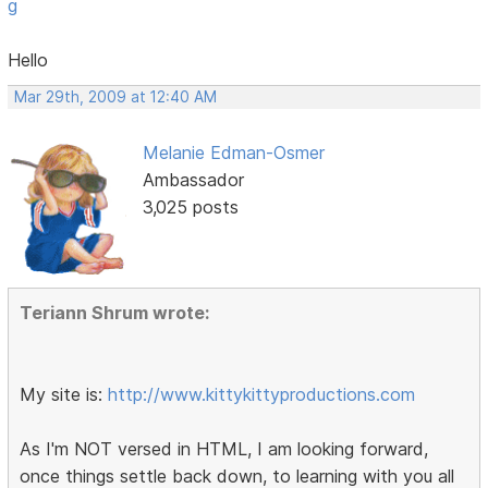
g
Hello
Mar 29th, 2009 at 12:40 AM
Melanie Edman-Osmer
Ambassador
3,025 posts
Teriann Shrum wrote:
My site is:
http://www.kittykittyproductions.com
As I'm NOT versed in HTML, I am looking forward,
once things settle back down, to learning with you all