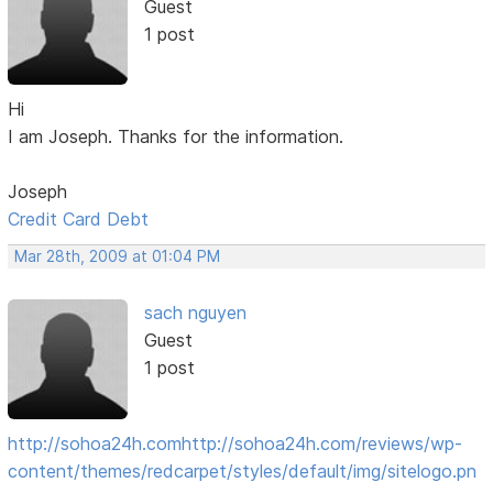
Guest
1 post
Hi
I am Joseph. Thanks for the information.
Joseph
Credit Card Debt
Mar 28th, 2009 at 01:04 PM
sach nguyen
Guest
1 post
http://sohoa24h.com
http://sohoa24h.com/reviews/wp-
content/themes/redcarpet/styles/default/img/sitelogo.pn