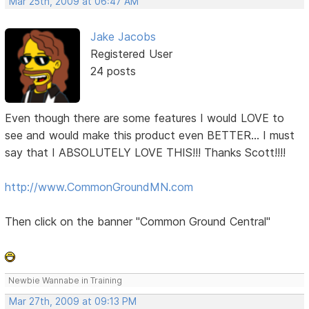
Mar 25th, 2009 at 06:47 AM
Jake Jacobs
Registered User
24 posts
Even though there are some features I would LOVE to
see and would make this product even BETTER... I must
say that I ABSOLUTELY LOVE THIS!!! Thanks Scott!!!!
http://www.CommonGroundMN.com
Then click on the banner "Common Ground Central"
Newbie Wannabe in Training
Mar 27th, 2009 at 09:13 PM