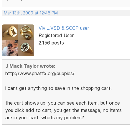
Mar 13th, 2009 at 12:48 PM
Viv ...VSD & SCCP user
Registered User
2,156 posts
J Mack Taylor wrote:
http://www.phatfx.org/puppies/
i cant get anything to save in the shopping cart.
the cart shows up, you can see each item, but once
you click add to cart, you get the message, no items
are in your cart. whats my problem?