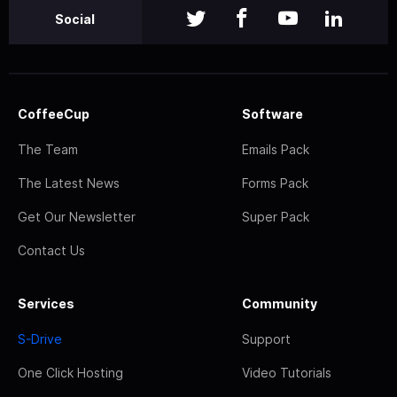
Social
CoffeeCup
Software
The Team
Emails Pack
The Latest News
Forms Pack
Get Our Newsletter
Super Pack
Contact Us
Services
Community
S-Drive
Support
One Click Hosting
Video Tutorials