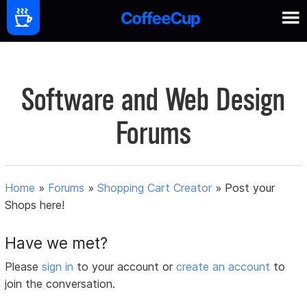
Software and Web Design
Forums
Home
»
Forums
»
Shopping Cart Creator
»
Post your
Shops here!
Have we met?
Please
sign in
to your account or
create an account
to
join the conversation.