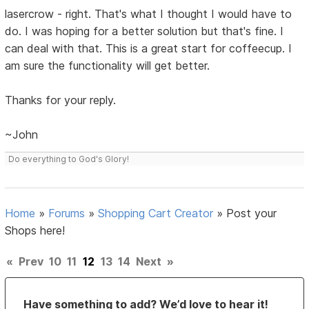
lasercrow - right. That's what I thought I would have to
do. I was hoping for a better solution but that's fine. I
can deal with that. This is a great start for coffeecup. I
am sure the functionality will get better.
Thanks for your reply.
~John
Do everything to God's Glory!
Home
»
Forums
»
Shopping Cart Creator
»
Post your
Shops here!
«
Prev
10
11
12
13
14
Next
»
Have something to add? We’d love to hear it!