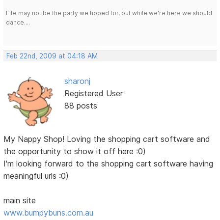
Life may not be the party we hoped for, but while we're here we should
dance....
Feb 22nd, 2009 at 04:18 AM
sharonj
Registered User
88 posts
My Nappy Shop! Loving the shopping cart software and
the opportunity to show it off here :0)
I'm looking forward to the shopping cart software having
meaningful urls :0)
main site
www.bumpybuns.com.au