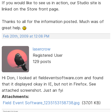
If you would like to see us in action, our Studio site is
linked on the Store front page.
Thanks to all for the information posted. Much was of
great help.
Feb 20th, 2009 at 12:08 PM
lasercrow
Registered User
129 posts
Hi Don, I looked at fieldeventsoftware.com and found
that it displayed okay in IE, but not in Firefox. See
attached screenshot. Just an fyi
Attachments:
Field Event Software_1235153158738.jpg
(37.01 KB)
lasercrow