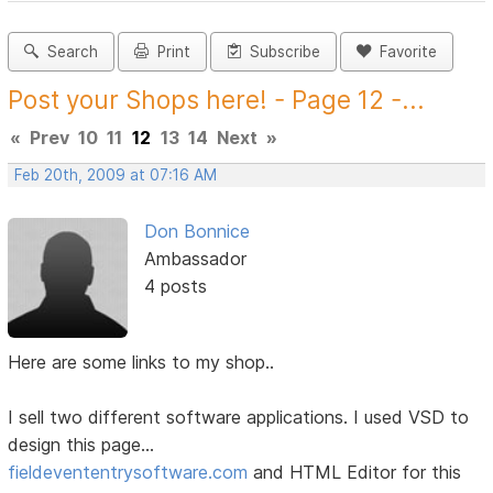
Search
Print
Subscribe
Favorite
Post your Shops here! - Page 12 -...
«
Prev
10
11
12
13
14
Next
»
Feb 20th, 2009 at 07:16 AM
Don Bonnice
Ambassador
4 posts
Here are some links to my shop..
I sell two different software applications. I used VSD to
design this page...
fieldevententrysoftware.com
and HTML Editor for this