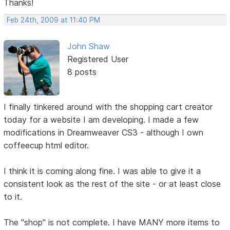
Thanks!
Feb 24th, 2009 at 11:40 PM
John Shaw
Registered User
8 posts
I finally tinkered around with the shopping cart creator
today for a website I am developing. I made a few
modifications in Dreamweaver CS3 - although I own
coffeecup html editor.
I think it is coming along fine. I was able to give it a
consistent look as the rest of the site - or at least close
to it.
The "shop" is not complete. I have MANY more items to