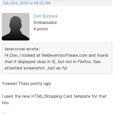
Feb 23rd, 2009 at 08:05 AM
Don Bonnice
Ambassador
4 posts
lasercrow wrote:
Hi Don, I looked at fieldeventsoftware.com and found
that it displayed okay in IE, but not in Firefox. See
attached screenshot. Just an fyi
Yowser! Thats pretty ugly.
I used the new HTML/Shopping Card template for that
too.