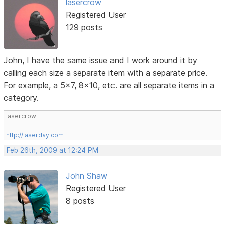
lasercrow
Registered User
129 posts
John, I have the same issue and I work around it by
calling each size a separate item with a separate price.
For example, a 5x7, 8x10, etc. are all separate items in a
category.
lasercrow
http://laserday.com
Feb 26th, 2009 at 12:24 PM
John Shaw
Registered User
8 posts