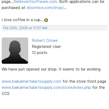
page...
fieldeventsoftware.com
. Both applications can be
purchased at
dbonnice.com/shop/
...
I love coffee in a cup....
Feb 20th, 2009 at 11:07 AM
Robert Crowe
Registered User
12 posts
We have just opened our shop. It seems to be working
www.baikaimartialartssupply.com
for the store front page
www.baikaimartialartssupply.com/store/index.php
for the
CCS