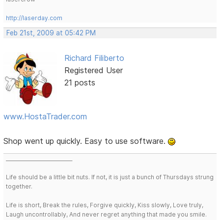
http://laserday.com
Feb 21st, 2009 at 05:42 PM
Richard Filiberto
Registered User
21 posts
www.HostaTrader.com
Shop went up quickly. Easy to use software.
___________________________
Life should be a little bit nuts. If not, it is just a bunch of Thursdays strung
together.
Life is short, Break the rules, Forgive quickly, Kiss slowly, Love truly,
Laugh uncontrollably, And never regret anything that made you smile.