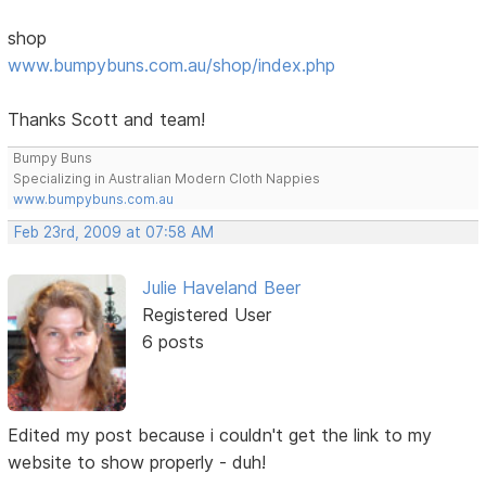
shop
www.bumpybuns.com.au/shop/index.php
Thanks Scott and team!
Bumpy Buns
Specializing in Australian Modern Cloth Nappies
www.bumpybuns.com.au
Feb 23rd, 2009 at 07:58 AM
Julie Haveland Beer
Registered User
6 posts
Edited my post because i couldn't get the link to my
website to show properly - duh!