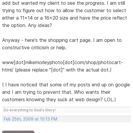
add but wanted my client to see the progress. I am still
trying to figure out how to allow the customer to select
either a 11x14 or a 16x20 size and have the price reflect
the option. Any ideas?
Anyway - here's the shopping cart page. I am open to
constructive criticism or help.
www[dot]mikemorleyphoto[dot]com/shop/photocart-
html/ (please replace "[dot]" with the actual dot.)
( I have noticed that some of my posts end up on google
and I am trying to prevent that. Who wants their
customers knowing they suck at web design? LOL.)
Do everything to God's Glory!
Feb 25th, 2009 at 10:13 PM