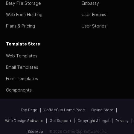
Easy File Storage
Embassy
Web Form Hosting
User Forums
Plans & Pricing
User Stories
Template Store
Web Templates
Email Templates
Form Templates
Components
Top Page
CoffeeCup Home Page
Online Store
Web Design Software
Get Support
Copyright & Legal
Privacy
Site Map
© 2026 CoffeeCup Software, Inc