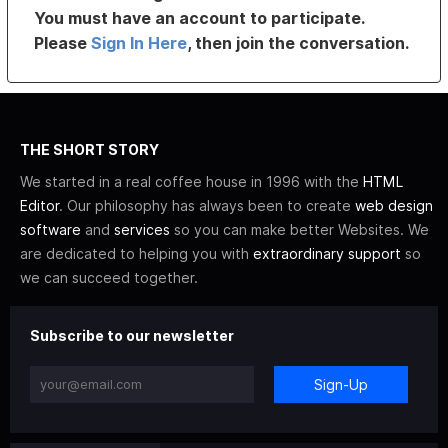
You must have an account to participate.
Please
Sign In Here
, then join the conversation.
THE SHORT STORY
We started in a real coffee house in 1996 with the
HTML
Editor
. Our philosophy has always been to create
web design
software
and
services
so you can make better Websites. We
are dedicated to helping you with
extraordinary support
so
we can succeed together.
Subscribe to our newsletter
Sign-Up