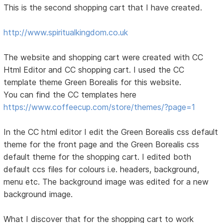
This is the second shopping cart that I have created.
http://www.spiritualkingdom.co.uk
The website and shopping cart were created with CC
Html Editor and CC shopping cart. I used the CC
template theme Green Borealis for this website.
You can find the CC templates here
https://www.coffeecup.com/store/themes/?page=1
In the CC html editor I edit the Green Borealis css default
theme for the front page and the Green Borealis css
default theme for the shopping cart. I edited both
default ccs files for colours i.e. headers, background,
menu etc. The background image was edited for a new
background image.
What I discover that for the shopping cart to work