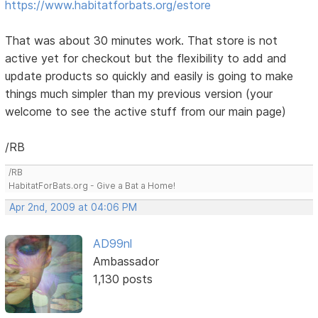
https://www.habitatforbats.org/estore
That was about 30 minutes work. That store is not
active yet for checkout but the flexibility to add and
update products so quickly and easily is going to make
things much simpler than my previous version (your
welcome to see the active stuff from our main page)
/RB
/RB
HabitatForBats.org - Give a Bat a Home!
Apr 2nd, 2009 at 04:06 PM
AD99nl
Ambassador
1,130 posts