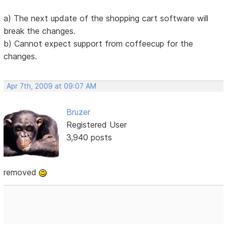
a) The next update of the shopping cart software will
break the changes.
b) Cannot expect support from coffeecup for the
changes.
Apr 7th, 2009 at 09:07 AM
Bruzer
Registered User
3,940 posts
removed