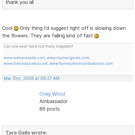
thank you all
Cool
Only thing I'd suggest right off is slowing down
the flowers. They are falling kind of fast
Can one ever have too many snippets?
www.wehaveasite.com
,
www.monioriginals.com
,
www.thetreasurebox.net
,
www.flymetothemoonballoons.com
Mar 31st, 2009 at 09:37 AM
Craig Wood
Ambassador
86 posts
Tara Gallo wrote: