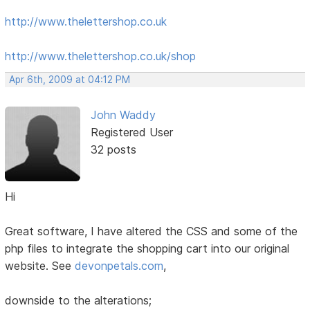
http://www.thelettershop.co.uk
http://www.thelettershop.co.uk/shop
Apr 6th, 2009 at 04:12 PM
John Waddy
Registered User
32 posts
Hi
Great software, I have altered the CSS and some of the
php files to integrate the shopping cart into our original
website. See
devonpetals.com
,
downside to the alterations;