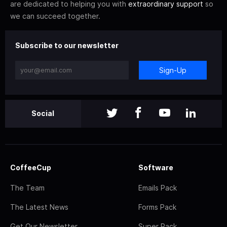
are dedicated to helping you with
extraordinary support
so
we can succeed together.
Subscribe to our newsletter
Sign-Up
Social
CoffeeCup
Software
The Team
Emails Pack
The Latest News
Forms Pack
Get Our Newsletter
Super Pack