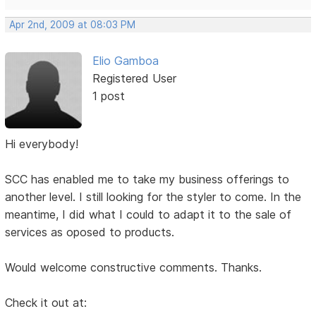
Apr 2nd, 2009 at 08:03 PM
Elio Gamboa
Registered User
1 post
Hi everybody!
SCC has enabled me to take my business offerings to
another level. I still looking for the styler to come. In the
meantime, I did what I could to adapt it to the sale of
services as oposed to products.
Would welcome constructive comments. Thanks.
Check it out at: