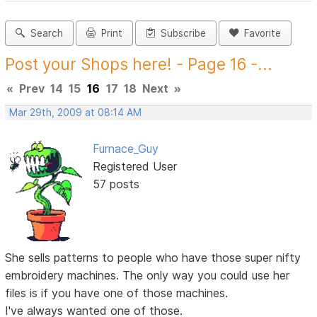
Search
Print
Subscribe
Favorite
Post your Shops here! - Page 16 -...
«
Prev
14
15
16
17
18
Next
»
Mar 29th, 2009 at 08:14 AM
Furnace_Guy
Registered User
57 posts
She sells patterns to people who have those super nifty
embroidery machines. The only way you could use her
files is if you have one of those machines.
I've always wanted one of those.