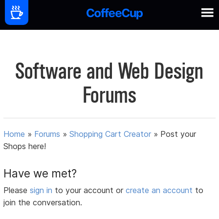
Software and Web Design
Forums
Home
»
Forums
»
Shopping Cart Creator
»
Post your
Shops here!
Have we met?
Please
sign in
to your account or
create an account
to
join the conversation.