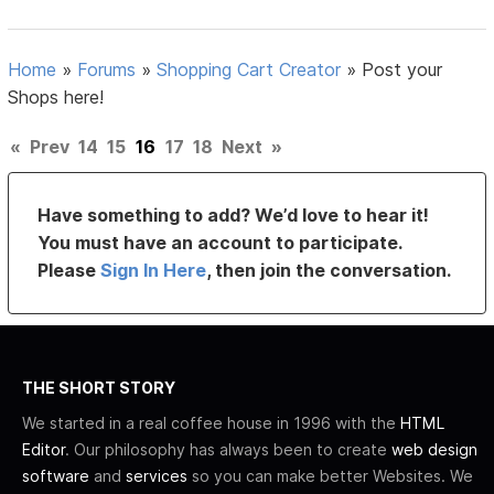
Home
»
Forums
»
Shopping Cart Creator
»
Post your
Shops here!
«
Prev
14
15
16
17
18
Next
»
Have something to add? We’d love to hear it!
You must have an account to participate.
Please
Sign In Here
, then join the conversation.
THE SHORT STORY
We started in a real coffee house in 1996 with the
HTML
Editor
. Our philosophy has always been to create
web design
software
and
services
so you can make better Websites. We