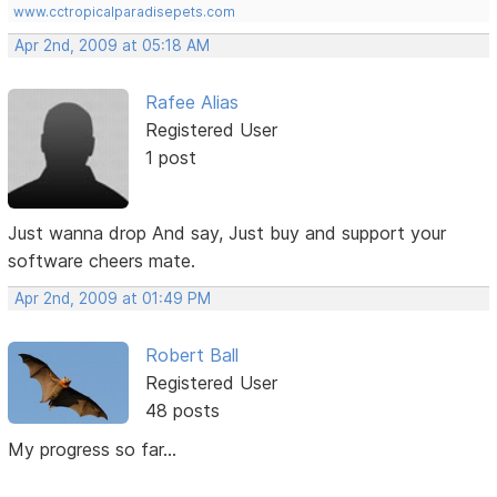
www.cctropicalparadisepets.com
Apr 2nd, 2009 at 05:18 AM
Rafee Alias
Registered User
1 post
Just wanna drop And say, Just buy and support your
software cheers mate.
Apr 2nd, 2009 at 01:49 PM
Robert Ball
Registered User
48 posts
My progress so far...