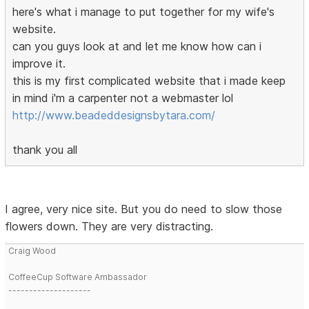
here's what i manage to put together for my wife's
website.
can you guys look at and let me know how can i
improve it.
this is my first complicated website that i made keep
in mind i'm a carpenter not a webmaster lol
http://www.beadeddesignsbytara.com/
thank you all
I agree, very nice site. But you do need to slow those
flowers down. They are very distracting.
Craig Wood
CoffeeCup Software Ambassador
--------------------