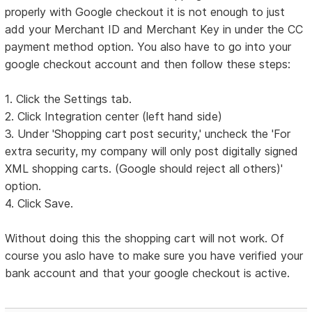
properly with Google checkout it is not enough to just
add your Merchant ID and Merchant Key in under the CC
payment method option. You also have to go into your
google checkout account and then follow these steps:
1. Click the Settings tab.
2. Click Integration center (left hand side)
3. Under 'Shopping cart post security,' uncheck the 'For
extra security, my company will only post digitally signed
XML shopping carts. (Google should reject all others)'
option.
4. Click Save.
Without doing this the shopping cart will not work. Of
course you aslo have to make sure you have verified your
bank account and that your google checkout is active.