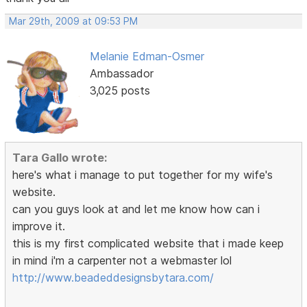
Mar 29th, 2009 at 09:53 PM
Melanie Edman-Osmer
Ambassador
3,025 posts
Tara Gallo wrote:
here's what i manage to put together for my wife's
website.
can you guys look at and let me know how can i
improve it.
this is my first complicated website that i made keep
in mind i'm a carpenter not a webmaster lol
http://www.beadeddesignsbytara.com/