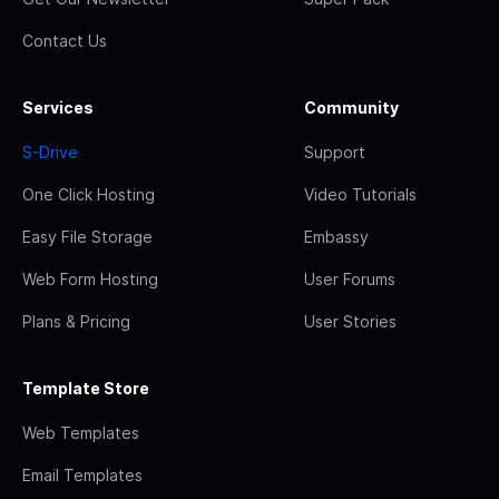
Contact Us
Services
Community
S-Drive
Support
One Click Hosting
Video Tutorials
Easy File Storage
Embassy
Web Form Hosting
User Forums
Plans & Pricing
User Stories
Template Store
Web Templates
Email Templates