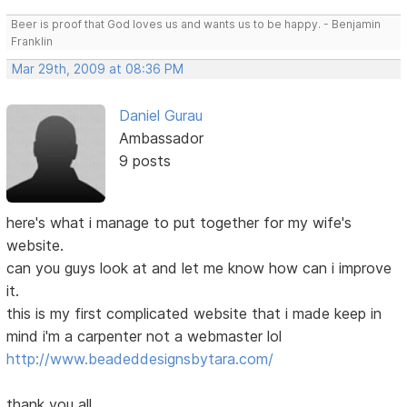
Beer is proof that God loves us and wants us to be happy. - Benjamin
Franklin
Mar 29th, 2009 at 08:36 PM
Daniel Gurau
Ambassador
9 posts
here's what i manage to put together for my wife's
website.
can you guys look at and let me know how can i improve
it.
this is my first complicated website that i made keep in
mind i'm a carpenter not a webmaster lol
http://www.beadeddesignsbytara.com/
thank you all