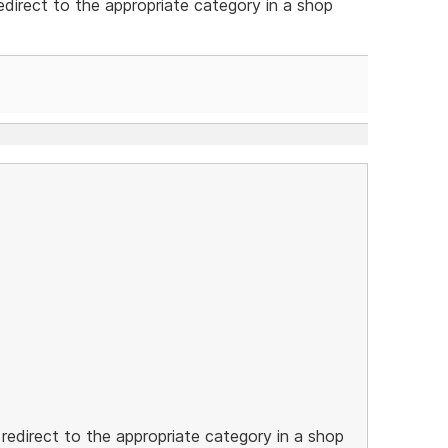
edirect to the appropriate category in a shop
 redirect to the appropriate category in a shop