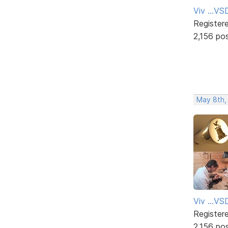
Viv ...V
Register
2,156 po
May 8th,
Viv ...V
Register
2,156 po