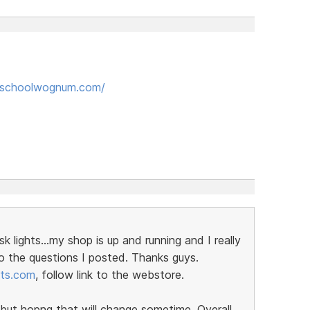
kschoolwognum.com/
ights...my shop is up and running and I really
o the questions I posted. Thanks guys.
rts.com
, follow link to the webstore.
ut hopng that will change sometime. Overall