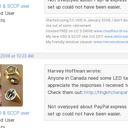
SD & SCCP user
set up could not have been easier.
ed User
sts
Started using CC VSD in January 2009, I don't 
me out of semi-retirement
Hosted FREE on CC S DRIVE
www.chauffeurdrive
My new VSD & SCCP site Oct 2011
www.delorean
My friendly window cleaner
www.mwcwindowclea
 2009 at 10:23 AM
Harvey Hoffman wrote:
Anyone in Canada need some LED task l
appreciate the responses I received t
Check them out:
http://hhgkitchenpa
Not overjoyed about PayPal express b
SD & SCCP user
set up could not have been easier.
ed User
sts