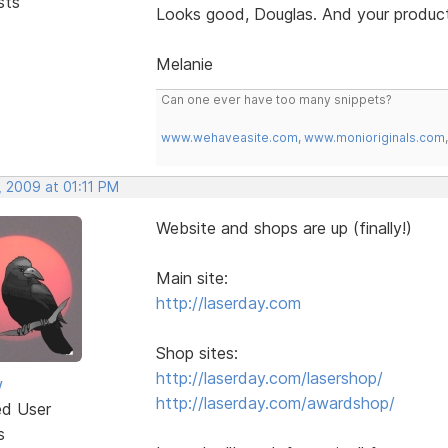
sts
Looks good, Douglas. And your product
Melanie
Can one ever have too many snippets?
www.wehaveasite.com
,
www.monioriginals.com
, 2009 at 01:11 PM
Website and shops are up (finally!)
Main site:
http://laserday.com
Shop sites:
http://laserday.com/lasershop/
w
http://laserday.com/awardshop/
ed User
s