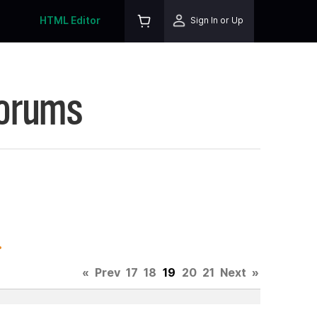
HTML Editor
Sign In or Up
Forums
.
«
Prev
17
18
19
20
21
Next
»