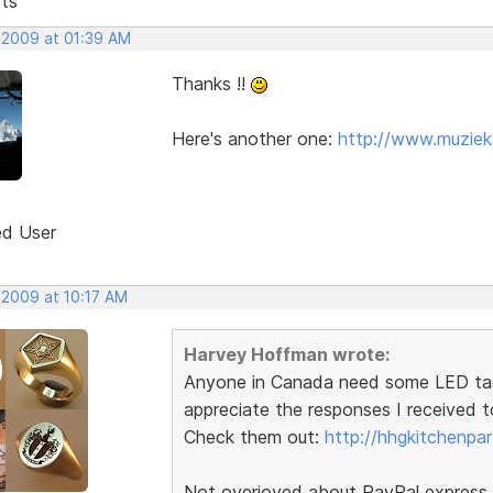
sts
 2009 at 01:39 AM
Thanks !!
Here's another one:
http://www.muzie
ed User
 2009 at 10:17 AM
Harvey Hoffman wrote:
Anyone in Canada need some LED task l
appreciate the responses I received t
Check them out:
http://hhgkitchenpa
Not overjoyed about PayPal express b