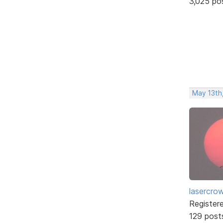
3,025 po
May 13th
lasercro
Register
129 post