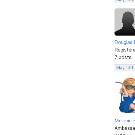
Douglas 
Register
7 posts
May 13th
Melanie
Ambassa