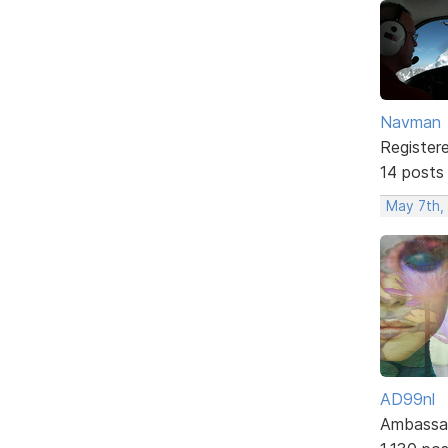
Navman
Register
14 posts
May 7th,
AD99nl
Ambassa