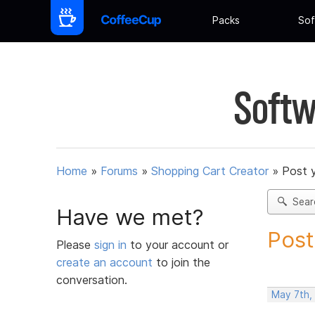
Packs
Sof
Softw
Home
»
Forums
»
Shopping Cart Creator
»
Post 
Sear
Have we met?
Post
Please
sign in
to your account or
create an account
to join the
conversation.
May 7th,