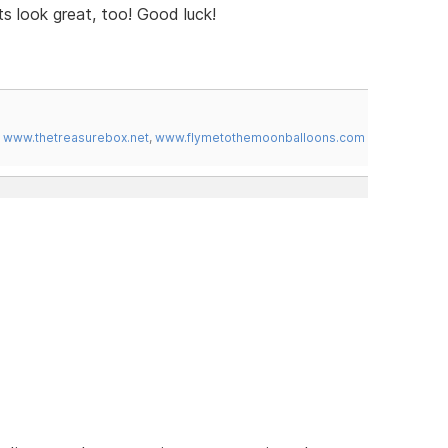
s look great, too! Good luck!
,
www.thetreasurebox.net
,
www.flymetothemoonballoons.com