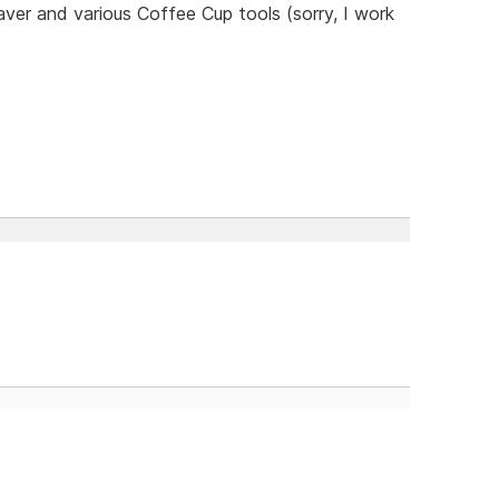
er and various Coffee Cup tools (sorry, I work