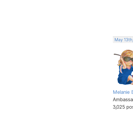
May 13th
Melanie
Ambassa
3,025 po