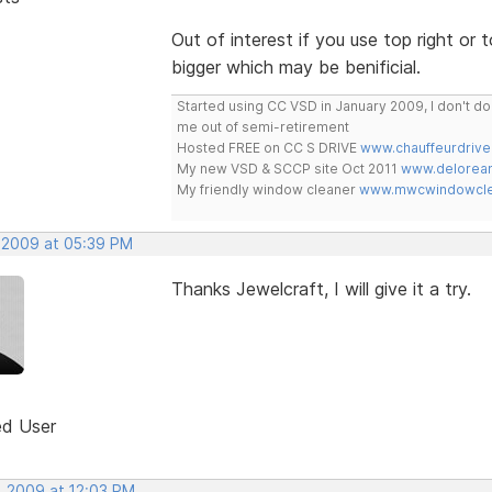
Out of interest if you use top right or t
bigger which may be benificial.
Started using CC VSD in January 2009, I don't 
me out of semi-retirement
Hosted FREE on CC S DRIVE
www.chauffeurdrive
My new VSD & SCCP site Oct 2011
www.delorean
My friendly window cleaner
www.mwcwindowclea
 2009 at 05:39 PM
Thanks Jewelcraft, I will give it a try.
ed User
, 2009 at 12:03 PM