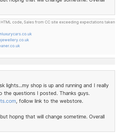
do HTML code, Sales from CC site exceeding expectations taken
nluxurycars.co.uk
jewellery.co.uk
ner.co.uk
ights...my shop is up and running and I really
o the questions I posted. Thanks guys.
rts.com
, follow link to the webstore.
ut hopng that will change sometime. Overall