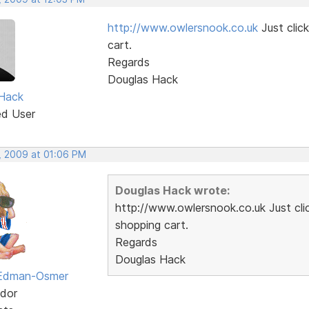
http://www.owlersnook.co.uk
Just clic
cart.
Regards
Douglas Hack
Hack
ed User
, 2009 at 01:06 PM
Douglas Hack wrote:
http://www.owlersnook.co.uk Just cli
shopping cart.
Regards
Douglas Hack
 Edman-Osmer
dor