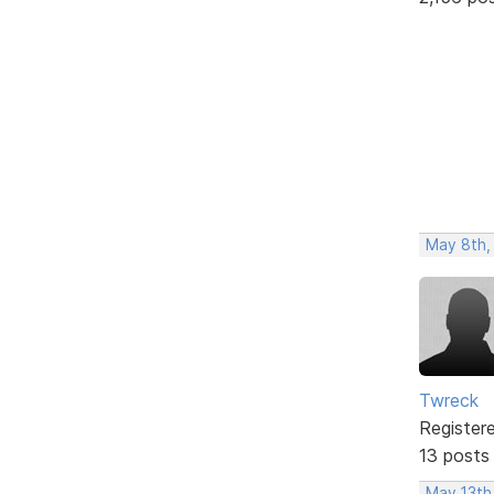
May 8th,
Twreck
Register
13 posts
May 13th