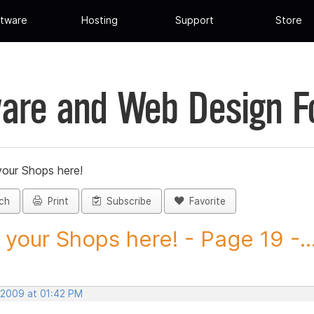
tware
Hosting
Support
Store
are and Web Design 
your Shops here!
ch
Print
Subscribe
Favorite
 your Shops here! - Page 19 -..
 2009 at 01:42 PM