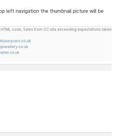
op left navigation the thumbnail picture will be
do HTML code, Sales from CC site exceeding expectations taken
nluxurycars.co.uk
jewellery.co.uk
ner.co.uk