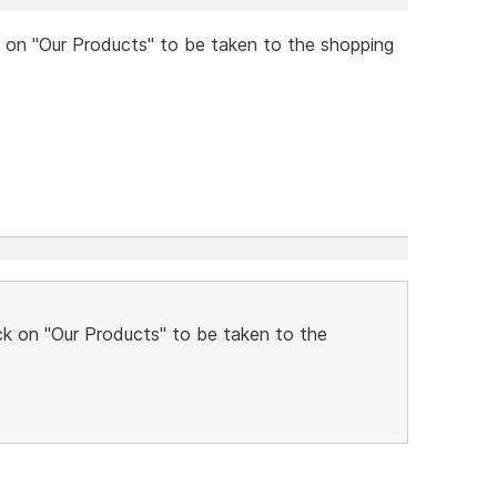
k on "Our Products" to be taken to the shopping
ck on "Our Products" to be taken to the