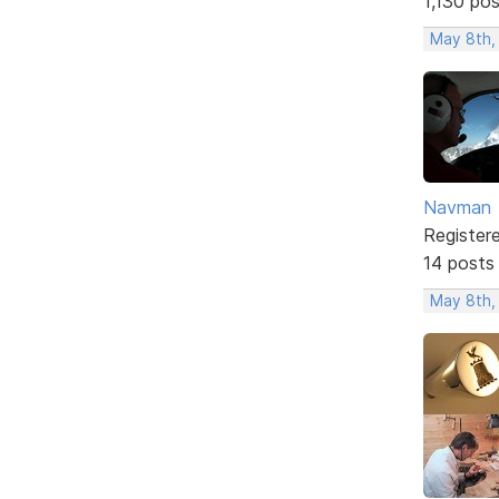
1,130 po
May 8th,
Navman
Register
14 posts
May 8th,