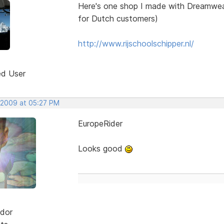
Here's one shop I made with Dreamweav
for Dutch customers)
http://www.rijschoolschipper.nl/
ed User
 2009 at 05:27 PM
EuropeRider
Looks good
dor