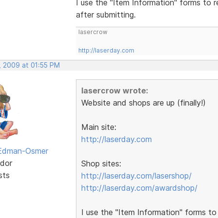
I use the "Item Information" forms to r
after submitting.
lasercrow
http://laserday.com
, 2009 at 01:55 PM
lasercrow wrote:
Website and shops are up (finally!)
Main site:
http://laserday.com
 Edman-Osmer
dor
Shop sites:
sts
http://laserday.com/lasershop/
http://laserday.com/awardshop/
I use the "Item Information" forms to