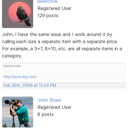
lasercrow
Registered User
129 posts
John, I have the same issue and I work around it by
calling each size a separate item with a separate price.
For example, a 5x7, 8x10, etc. are all separate items in a
category.
lasercrow
http://laserday.com
Feb 26th, 2009 at 12:24 PM
John Shaw
Registered User
8 posts