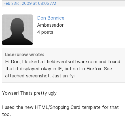
Feb 23rd, 2009 at 08:05 AM
Don Bonnice
Ambassador
4 posts
lasercrow wrote:
Hi Don, I looked at fieldeventsoftware.com and found
that it displayed okay in IE, but not in Firefox. See
attached screenshot. Just an fyi
Yowser! Thats pretty ugly.
I used the new HTML/Shopping Card template for that
too.