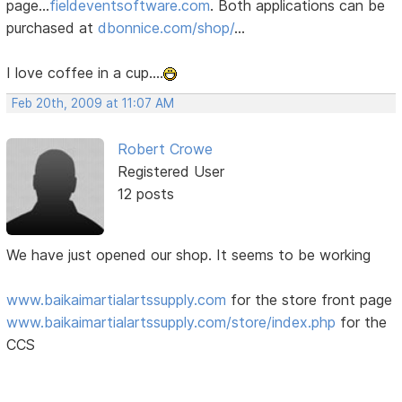
page...
fieldeventsoftware.com
. Both applications can be
purchased at
dbonnice.com/shop/
...
I love coffee in a cup....
Feb 20th, 2009 at 11:07 AM
Robert Crowe
Registered User
12 posts
We have just opened our shop. It seems to be working
www.baikaimartialartssupply.com
for the store front page
www.baikaimartialartssupply.com/store/index.php
for the
CCS