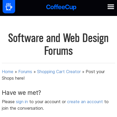
Software and Web Design
Forums
Home
»
Forums
»
Shopping Cart Creator
»
Post your
Shops here!
Have we met?
Please
sign in
to your account or
create an account
to
join the conversation.