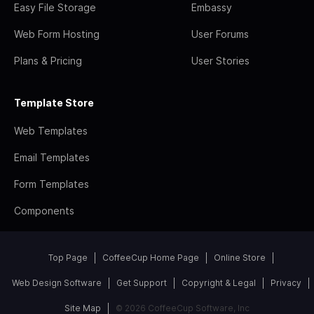
Easy File Storage
Embassy
Web Form Hosting
User Forums
Plans & Pricing
User Stories
Template Store
Web Templates
Email Templates
Form Templates
Components
Top Page
CoffeeCup Home Page
Online Store
Web Design Software
Get Support
Copyright & Legal
Privacy
Site Map
© 2026 CoffeeCup Software, Inc