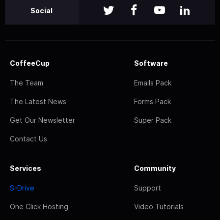
Social
CoffeeCup
Software
The Team
Emails Pack
The Latest News
Forms Pack
Get Our Newsletter
Super Pack
Contact Us
Services
Community
S-Drive
Support
One Click Hosting
Video Tutorials