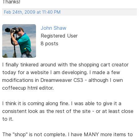
Thanks!
Feb 24th, 2009 at 11:40 PM
John Shaw
Registered User
8 posts
I finally tinkered around with the shopping cart creator
today for a website I am developing. I made a few
modifications in Dreamweaver CS3 - although I own
coffeecup html editor.
I think it is coming along fine. I was able to give it a
consistent look as the rest of the site - or at least close
to it.
The "shop" is not complete. I have MANY more items to