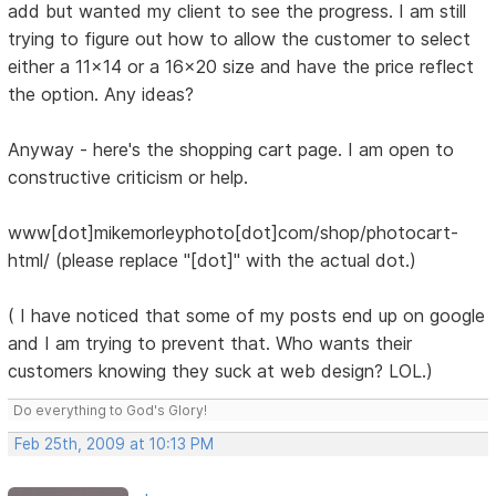
add but wanted my client to see the progress. I am still
trying to figure out how to allow the customer to select
either a 11x14 or a 16x20 size and have the price reflect
the option. Any ideas?
Anyway - here's the shopping cart page. I am open to
constructive criticism or help.
www[dot]mikemorleyphoto[dot]com/shop/photocart-
html/ (please replace "[dot]" with the actual dot.)
( I have noticed that some of my posts end up on google
and I am trying to prevent that. Who wants their
customers knowing they suck at web design? LOL.)
Do everything to God's Glory!
Feb 25th, 2009 at 10:13 PM