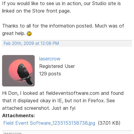
If you would like to see us in action, our Studio site is
linked on the Store front page.
Thanks to all for the information posted. Much was of
great help.
Feb 20th, 2009 at 12:08 PM
lasercrow
Registered User
129 posts
Hi Don, I looked at fieldeventsoftware.com and found
that it displayed okay in IE, but not in Firefox. See
attached screenshot. Just an fyi
Attachments:
Field Event Software_1235153158738.jpg
(37.01 KB)
lasercrow