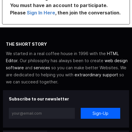
You must have an account to participate.
Please
Sign In Here
, then join the conversation.
THE SHORT STORY
We started in a real coffee house in 1996 with the
HTML
Editor
. Our philosophy has always been to create
web design
software
and
services
so you can make better Websites. We
are dedicated to helping you with
extraordinary support
so
we can succeed together.
Subscribe to our newsletter
Sign-Up