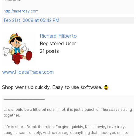
http://laserday.com
Feb 21st, 2009 at 05:42 PM
Richard Filiberto
Registered User
21 posts
www.HostaTrader.com
Shop went up quickly. Easy to use software.
___________________________
Life should be a little bit nuts. If not, it is just a bunch of Thursdays strung
together.
Life is short, Break the rules, Forgive quickly, Kiss slowly, Love truly,
Laugh uncontrollably, And never regret anything that made you smile.