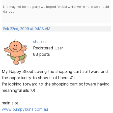
Life may not be the party we hoped for, but while we're here we should
dance....
Feb 22nd, 2009 at 04:18 AM
sharonj
Registered User
88 posts
My Nappy Shop! Loving the shopping cart software and
the opportunity to show it off here :0)
I'm looking forward to the shopping cart software having
meaningful urls :0)
main site
www.bumpybuns.com.au