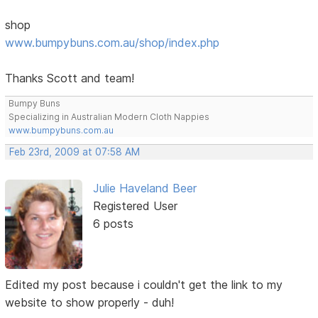
shop
www.bumpybuns.com.au/shop/index.php
Thanks Scott and team!
Bumpy Buns
Specializing in Australian Modern Cloth Nappies
www.bumpybuns.com.au
Feb 23rd, 2009 at 07:58 AM
Julie Haveland Beer
Registered User
6 posts
Edited my post because i couldn't get the link to my
website to show properly - duh!