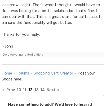
lasercrow - right. That's what I thought I would have to
do. I was hoping for a better solution but that's fine. I
can deal with that. This is a great start for coffeecup. I
am sure the functionality will get better.
Thanks for your reply.
~John
Do everything to God's Glory!
Home
»
Forums
»
Shopping Cart Creator
»
Post your
Shops here!
«
Prev
10
11
12
13
14
Next
»
Have something to add? We’d love to hear it!