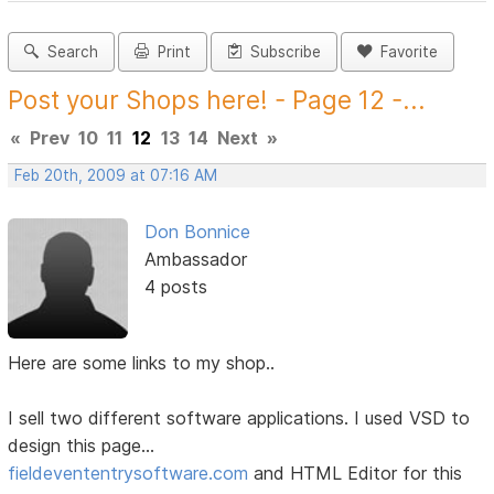
Search
Print
Subscribe
Favorite
Post your Shops here! - Page 12 -...
«
Prev
10
11
12
13
14
Next
»
Feb 20th, 2009 at 07:16 AM
Don Bonnice
Ambassador
4 posts
Here are some links to my shop..
I sell two different software applications. I used VSD to
design this page...
fieldevententrysoftware.com
and HTML Editor for this