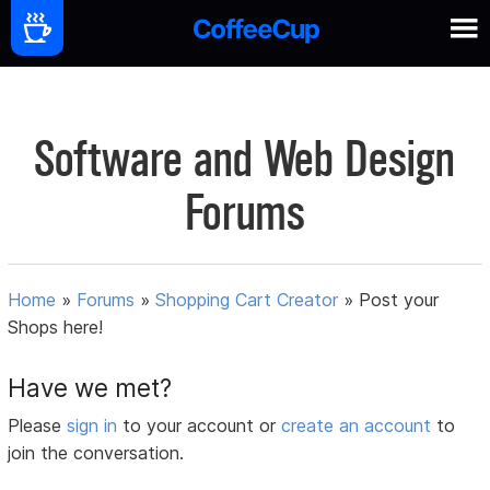
Software and Web Design
Forums
Home
»
Forums
»
Shopping Cart Creator
»
Post your
Shops here!
Have we met?
Please
sign in
to your account or
create an account
to
join the conversation.