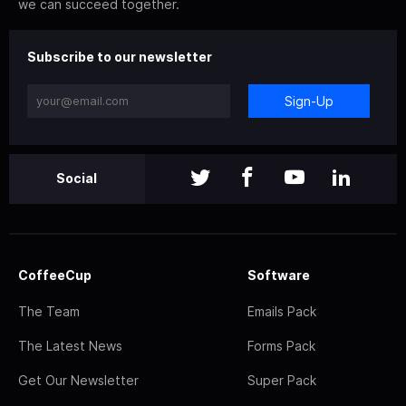
we can succeed together.
Subscribe to our newsletter
Sign-Up
Social
CoffeeCup
Software
The Team
Emails Pack
The Latest News
Forms Pack
Get Our Newsletter
Super Pack