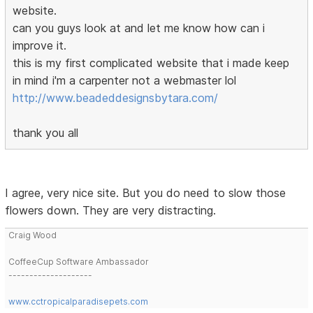
website.
can you guys look at and let me know how can i
improve it.
this is my first complicated website that i made keep
in mind i'm a carpenter not a webmaster lol
http://www.beadeddesignsbytara.com/
thank you all
I agree, very nice site. But you do need to slow those
flowers down. They are very distracting.
Craig Wood
CoffeeCup Software Ambassador
--------------------
www.cctropicalparadisepets.com