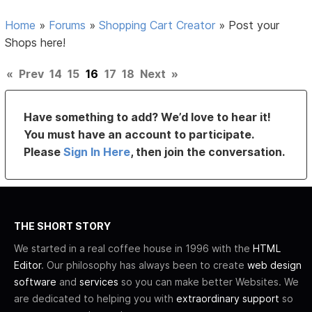
Home
»
Forums
»
Shopping Cart Creator
»
Post your
Shops here!
«
Prev
14
15
16
17
18
Next
»
Have something to add? We’d love to hear it!
You must have an account to participate.
Please
Sign In Here
, then join the conversation.
THE SHORT STORY
We started in a real coffee house in 1996 with the
HTML
Editor
. Our philosophy has always been to create
web design
software
and
services
so you can make better Websites. We
are dedicated to helping you with
extraordinary support
so