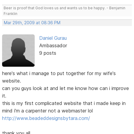
Beer is proof that God loves us and wants us to be happy. - Benjamin
Franklin
Mar 29th, 2009 at 08:36 PM
Daniel Gurau
Ambassador
9 posts
here's what i manage to put together for my wife's
website.
can you guys look at and let me know how can i improve
it.
this is my first complicated website that i made keep in
mind i'm a carpenter not a webmaster lol
http://www.beadeddesignsbytara.com/
thank you all