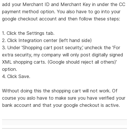
add your Merchant ID and Merchant Key in under the CC
payment method option. You also have to go into your
google checkout account and then follow these steps:
1. Click the Settings tab.
2. Click Integration center (left hand side)
3. Under 'Shopping cart post security,' uncheck the 'For
extra security, my company will only post digitally signed
XML shopping carts. (Google should reject all others)'
option.
4. Click Save.
Without doing this the shopping cart will not work. Of
course you aslo have to make sure you have verified your
bank account and that your google checkout is active.