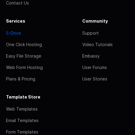
Contact Us
Services
Community
S-Drive
Support
One Click Hosting
Video Tutorials
Easy File Storage
Embassy
Web Form Hosting
User Forums
Plans & Pricing
User Stories
Template Store
Web Templates
Email Templates
Form Templates