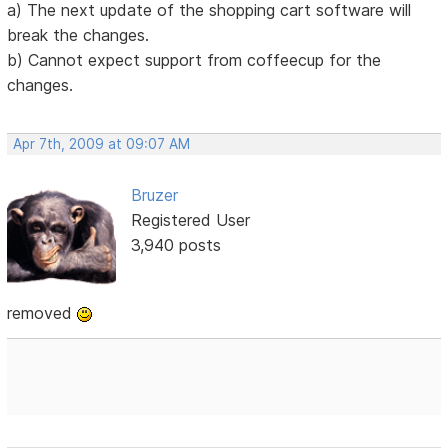
a) The next update of the shopping cart software will
break the changes.
b) Cannot expect support from coffeecup for the
changes.
Apr 7th, 2009 at 09:07 AM
Bruzer
Registered User
3,940 posts
removed