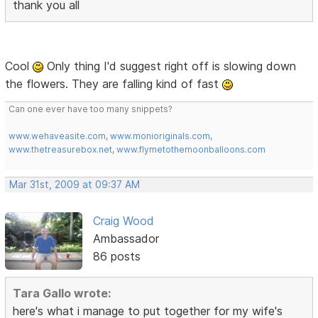
thank you all
Cool
Only thing I'd suggest right off is slowing down
the flowers. They are falling kind of fast
Can one ever have too many snippets?
www.wehaveasite.com
,
www.monioriginals.com
,
www.thetreasurebox.net
,
www.flymetothemoonballoons.com
Mar 31st, 2009 at 09:37 AM
Craig Wood
Ambassador
86 posts
Tara Gallo wrote:
here's what i manage to put together for my wife's