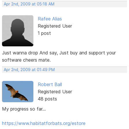
Apr 2nd, 2009 at 05:18 AM
Rafee Alias
Registered User
1 post
Just wanna drop And say, Just buy and support your
software cheers mate.
Apr 2nd, 2009 at 01:49 PM
Robert Ball
Registered User
48 posts
My progress so far...
https://www.habitatforbats.org/estore