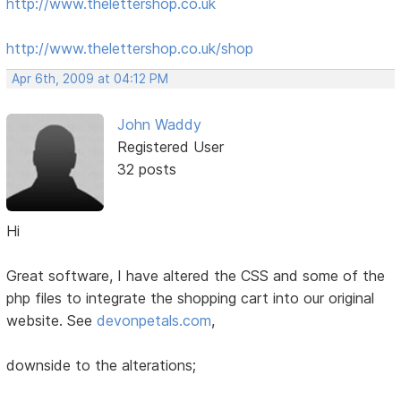
http://www.thelettershop.co.uk
http://www.thelettershop.co.uk/shop
Apr 6th, 2009 at 04:12 PM
John Waddy
Registered User
32 posts
Hi
Great software, I have altered the CSS and some of the
php files to integrate the shopping cart into our original
website. See
devonpetals.com
,
downside to the alterations;