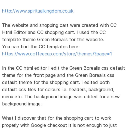
http://www.spiritualkingdom.co.uk
The website and shopping cart were created with CC
Html Editor and CC shopping cart. I used the CC
template theme Green Borealis for this website.
You can find the CC templates here
https://www.coffeecup.com/store/themes/?page=1
In the CC html editor I edit the Green Borealis css default
theme for the front page and the Green Borealis css
default theme for the shopping cart. I edited both
default ccs files for colours i.e. headers, background,
menu etc. The background image was edited for a new
background image.
What I discover that for the shopping cart to work
properly with Google checkout it is not enough to just