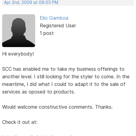
Apr 2nd, 2009 at 08:03 PM
Elio Gamboa
Registered User
1 post
Hi everybody!
SCC has enabled me to take my business offerings to
another level. I still looking for the styler to come. In the
meantime, I did what I could to adapt it to the sale of
services as oposed to products.
Would welcome constructive comments. Thanks.
Check it out at: