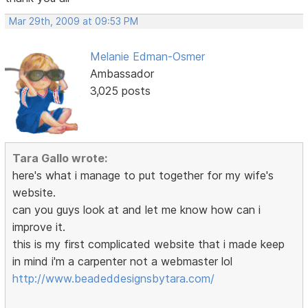
Mar 29th, 2009 at 09:53 PM
Melanie Edman-Osmer
Ambassador
3,025 posts
Tara Gallo wrote:
here's what i manage to put together for my wife's
website.
can you guys look at and let me know how can i
improve it.
this is my first complicated website that i made keep
in mind i'm a carpenter not a webmaster lol
http://www.beadeddesignsbytara.com/