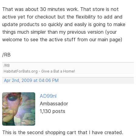
That was about 30 minutes work. That store is not
active yet for checkout but the flexibility to add and
update products so quickly and easily is going to make
things much simpler than my previous version (your
welcome to see the active stuff from our main page)
/RB
/RB
HabitatForBats.org - Give a Bat a Home!
Apr 2nd, 2009 at 04:06 PM
AD99nl
Ambassador
1,130 posts
This is the second shopping cart that I have created.