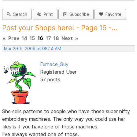
Search
Print
Subscribe
Favorite
Post your Shops here! - Page 16 -...
«
Prev
14
15
16
17
18
Next
»
Mar 29th, 2009 at 08:14 AM
Furnace_Guy
Registered User
57 posts
She sells patterns to people who have those super nifty
embroidery machines. The only way you could use her
files is if you have one of those machines.
I've always wanted one of those.