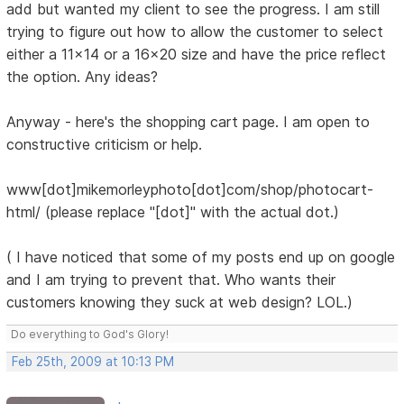
add but wanted my client to see the progress. I am still
trying to figure out how to allow the customer to select
either a 11x14 or a 16x20 size and have the price reflect
the option. Any ideas?
Anyway - here's the shopping cart page. I am open to
constructive criticism or help.
www[dot]mikemorleyphoto[dot]com/shop/photocart-
html/ (please replace "[dot]" with the actual dot.)
( I have noticed that some of my posts end up on google
and I am trying to prevent that. Who wants their
customers knowing they suck at web design? LOL.)
Do everything to God's Glory!
Feb 25th, 2009 at 10:13 PM