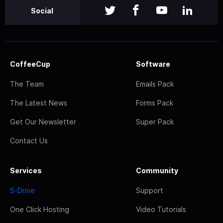
Social
CoffeeCup
Software
The Team
Emails Pack
The Latest News
Forms Pack
Get Our Newsletter
Super Pack
Contact Us
Services
Community
S-Drive
Support
One Click Hosting
Video Tutorials