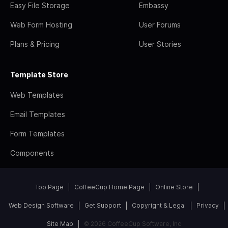
Easy File Storage
Embassy
Web Form Hosting
User Forums
Plans & Pricing
User Stories
Template Store
Web Templates
Email Templates
Form Templates
Components
Top Page
CoffeeCup Home Page
Online Store
Web Design Software
Get Support
Copyright & Legal
Privacy
Site Map
© 2026 CoffeeCup Software, Inc