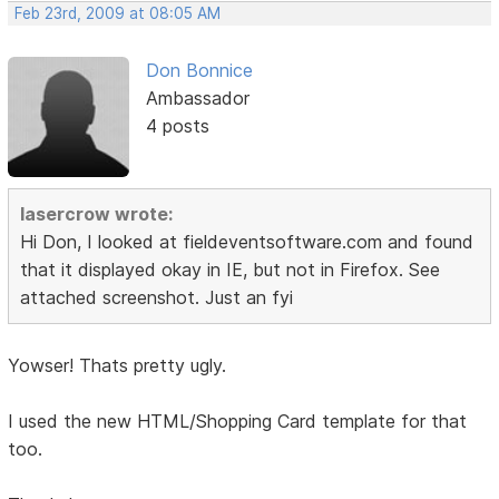
Feb 23rd, 2009 at 08:05 AM
Don Bonnice
Ambassador
4 posts
lasercrow wrote:
Hi Don, I looked at fieldeventsoftware.com and found
that it displayed okay in IE, but not in Firefox. See
attached screenshot. Just an fyi
Yowser! Thats pretty ugly.
I used the new HTML/Shopping Card template for that
too.