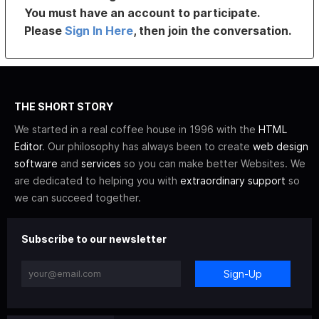
You must have an account to participate.
Please
Sign In Here
, then join the conversation.
THE SHORT STORY
We started in a real coffee house in 1996 with the
HTML
Editor
. Our philosophy has always been to create
web design
software
and
services
so you can make better Websites. We
are dedicated to helping you with
extraordinary support
so
we can succeed together.
Subscribe to our newsletter
Sign-Up