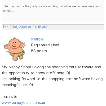
Life may not be the party we hoped for, but while we're here we should
dance....
Feb 22nd, 2009 at 04:18 AM
sharonj
Registered User
88 posts
My Nappy Shop! Loving the shopping cart software and
the opportunity to show it off here :0)
I'm looking forward to the shopping cart software having
meaningful urls :0)
main site
www.bumpybuns.com.au