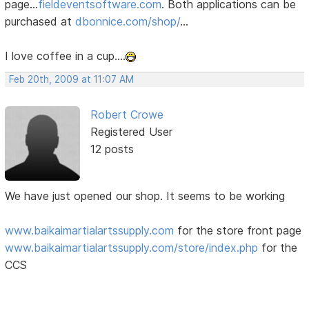
page...
fieldeventsoftware.com
. Both applications can be
purchased at
dbonnice.com/shop/
...
I love coffee in a cup....
Feb 20th, 2009 at 11:07 AM
Robert Crowe
Registered User
12 posts
We have just opened our shop. It seems to be working
www.baikaimartialartssupply.com
for the store front page
www.baikaimartialartssupply.com/store/index.php
for the
CCS