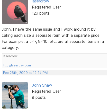
lasercrow
Registered User
129 posts
John, I have the same issue and I work around it by
calling each size a separate item with a separate price.
For example, a 5x7, 8x10, etc. are all separate items in a
category.
lasercrow
http://laserday.com
Feb 26th, 2009 at 12:24 PM
John Shaw
Registered User
8 posts