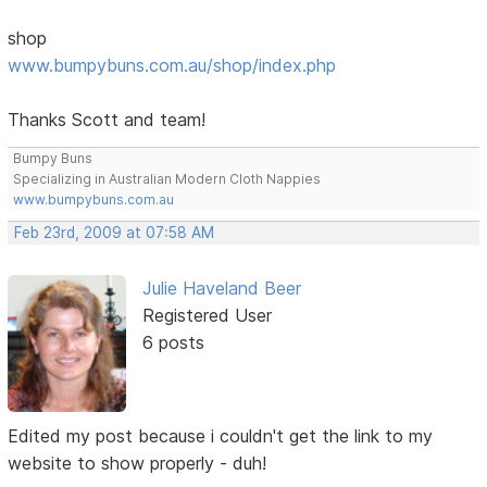
shop
www.bumpybuns.com.au/shop/index.php
Thanks Scott and team!
Bumpy Buns
Specializing in Australian Modern Cloth Nappies
www.bumpybuns.com.au
Feb 23rd, 2009 at 07:58 AM
Julie Haveland Beer
Registered User
6 posts
Edited my post because i couldn't get the link to my
website to show properly - duh!