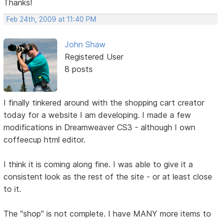
Thanks!
Feb 24th, 2009 at 11:40 PM
John Shaw
Registered User
8 posts
I finally tinkered around with the shopping cart creator
today for a website I am developing. I made a few
modifications in Dreamweaver CS3 - although I own
coffeecup html editor.
I think it is coming along fine. I was able to give it a
consistent look as the rest of the site - or at least close
to it.
The "shop" is not complete. I have MANY more items to