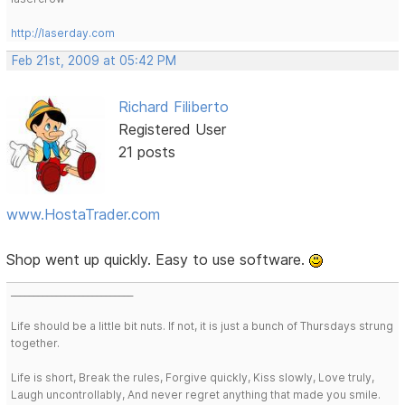
http://laserday.com
Feb 21st, 2009 at 05:42 PM
Richard Filiberto
Registered User
21 posts
www.HostaTrader.com
Shop went up quickly. Easy to use software.
___________________________
Life should be a little bit nuts. If not, it is just a bunch of Thursdays strung
together.
Life is short, Break the rules, Forgive quickly, Kiss slowly, Love truly,
Laugh uncontrollably, And never regret anything that made you smile.