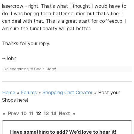
lasercrow - right. That's what I thought I would have to
do. I was hoping for a better solution but that's fine. I
can deal with that. This is a great start for coffeecup. I
am sure the functionality will get better.
Thanks for your reply.
~John
Do everything to God's Glory!
Home
»
Forums
»
Shopping Cart Creator
»
Post your
Shops here!
«
Prev
10
11
12
13
14
Next
»
Have something to add? We’d love to hear it!