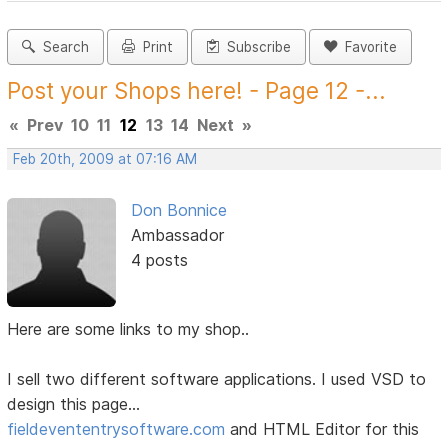
Search
Print
Subscribe
Favorite
Post your Shops here! - Page 12 -...
«
Prev
10
11
12
13
14
Next
»
Feb 20th, 2009 at 07:16 AM
Don Bonnice
Ambassador
4 posts
Here are some links to my shop..
I sell two different software applications. I used VSD to
design this page...
fieldevententrysoftware.com
and HTML Editor for this