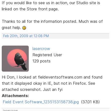
If you would like to see us in action, our Studio site is
linked on the Store front page.
Thanks to all for the information posted. Much was of
great help.
Feb 20th, 2009 at 12:08 PM
lasercrow
Registered User
129 posts
Hi Don, I looked at fieldeventsoftware.com and found
that it displayed okay in IE, but not in Firefox. See
attached screenshot. Just an fyi
Attachments:
Field Event Software_1235153158738.jpg
(37.01 KB)
lasercrow