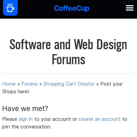
Software and Web Design
Forums
Home
»
Forums
»
Shopping Cart Creator
»
Post your
Shops here!
Have we met?
Please
sign in
to your account or
create an account
to
join the conversation.