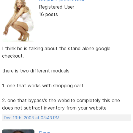
Registered User
16 posts
I think he is talking about the stand alone google
checkout.
there is two different moduals
1. one that works with shopping cart
2. one that bypass's the website completely this one
does not subtract inventory from your website
Dec 19th, 2008 at 03:43 PM