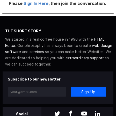
Please
Sign In Here
, then join the conversation.
THE SHORT STORY
We started in a real coffee house in 1996 with the
HTML
Editor
. Our philosophy has always been to create
web design
software
and
services
so you can make better Websites. We
are dedicated to helping you with
extraordinary support
so
we can succeed together.
Subscribe to our newsletter
Sign-Up
Social