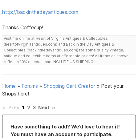
http://backinthedayantiques.com
Thanks Coffecup!
Visit me online at Heart of Virginia Antiques & Collectibles
(heartofvirginiaantiques.com) and Back in the Day Antiques &
Collectibles (backinthedayantiques.com) for some quality vintage,
antique and collectible items at affordable prices! All items as shown
reflect a 10% discount and INCLUDE US SHIPPING!
Home
»
Forums
»
Shopping Cart Creator
»
Post your
Shops here!
«
Prev
1
2
3
Next
»
Have something to add? We’d love to hear it!
You must have an account to participate.