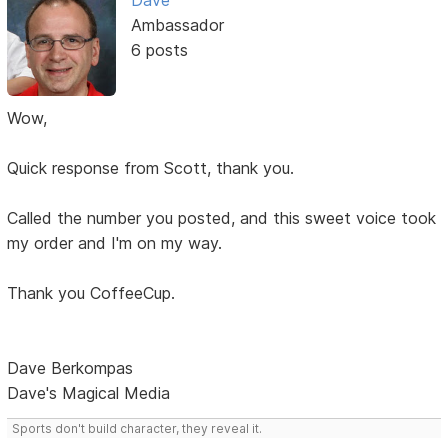
Dave
Ambassador
6 posts
Wow,
Quick response from Scott, thank you.
Called the number you posted, and this sweet voice took
my order and I'm on my way.
Thank you CoffeeCup.
Dave Berkompas
Dave's Magical Media
Sports don't build character, they reveal it.