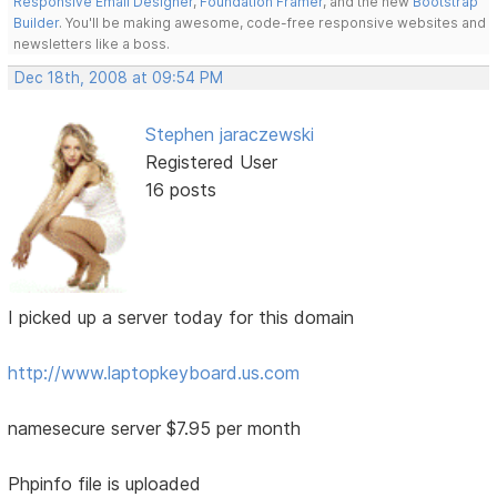
Responsive Email Designer
,
Foundation Framer
, and the new
Bootstrap
Builder
. You'll be making awesome, code-free responsive websites and
newsletters like a boss.
Dec 18th, 2008 at 09:54 PM
Stephen jaraczewski
Registered User
16 posts
I picked up a server today for this domain
http://www.laptopkeyboard.us.com
namesecure server $7.95 per month
Phpinfo file is uploaded