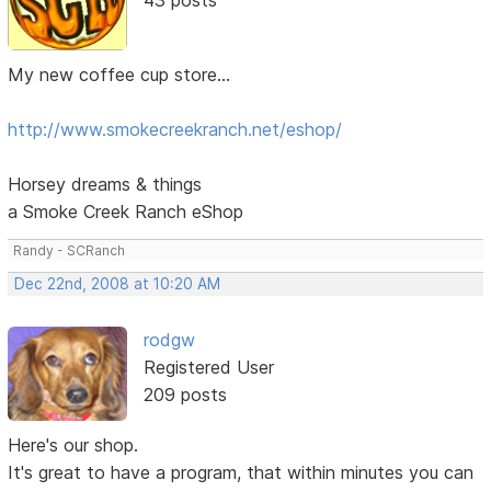
My new coffee cup store...
http://www.smokecreekranch.net/eshop/
Horsey dreams & things
a Smoke Creek Ranch eShop
Randy - SCRanch
Dec 22nd, 2008 at 10:20 AM
rodgw
Registered User
209 posts
Here's our shop.
It's great to have a program, that within minutes you can