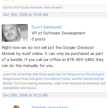
Sports don't build character, they reveal it.
Dec 19th, 2008 at 10:08 AM
Scott Swedorski
VP of Software Development
0 posts
Right now we do not sell just the Google Checkout
Module by itself online. It can only be purchased as part
of a bundle. If you call our office at 678-495-3480 they
can do this manually for you.
Learn the essentials with these quick tips for
Responsive Site Designer
,
Responsive Email Designer
,
Foundation Framer
, and the new
Bootstrap
Builder
. You'll be making awesome, code-free responsive websites and
newsletters like a boss.
Dec 19th, 2008 at 10:23 AM
Stephen jaraczewski