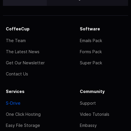
CoffeeCup
Software
The Team
Emails Pack
The Latest News
Forms Pack
Get Our Newsletter
Super Pack
Contact Us
Services
Community
S-Drive
Support
One Click Hosting
Video Tutorials
Easy File Storage
Embassy