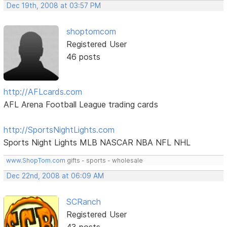
Dec 19th, 2008 at 03:57 PM
shoptomcom
Registered User
46 posts
http://AFLcards.com
AFL Arena Football League trading cards
http://SportsNightLights.com
Sports Night Lights MLB NASCAR NBA NFL NHL
www.ShopTom.com
gifts - sports - wholesale
Dec 22nd, 2008 at 06:09 AM
SCRanch
Registered User
43 posts