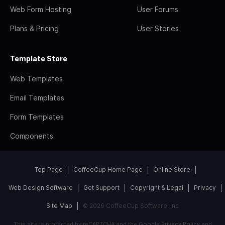
Web Form Hosting
User Forums
Plans & Pricing
User Stories
Template Store
Web Templates
Email Templates
Form Templates
Components
Top Page
CoffeeCup Home Page
Online Store
Web Design Software
Get Support
Copyright & Legal
Privacy
Site Map
© 2026 CoffeeCup Software, Inc
This site is protected by reCAPTCHA and the Google
Privacy Policy
and