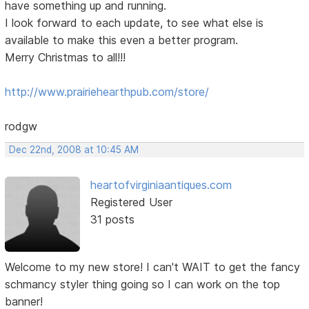
have something up and running.
I look forward to each update, to see what else is
available to make this even a better program.
Merry Christmas to all!!!
http://www.prairiehearthpub.com/store/
rodgw
Dec 22nd, 2008 at 10:45 AM
heartofvirginiaantiques.com
Registered User
31 posts
Welcome to my new store! I can't WAIT to get the fancy
schmancy styler thing going so I can work on the top
banner!