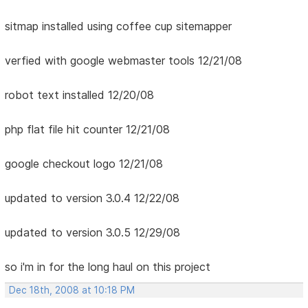
sitmap installed using coffee cup sitemapper
verfied with google webmaster tools 12/21/08
robot text installed 12/20/08
php flat file hit counter 12/21/08
google checkout logo 12/21/08
updated to version 3.0.4 12/22/08
updated to version 3.0.5 12/29/08
so i'm in for the long haul on this project
Dec 18th, 2008 at 10:18 PM