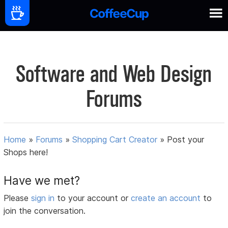
Software and Web Design
Forums
Home
»
Forums
»
Shopping Cart Creator
»
Post your
Shops here!
Have we met?
Please
sign in
to your account or
create an account
to
join the conversation.