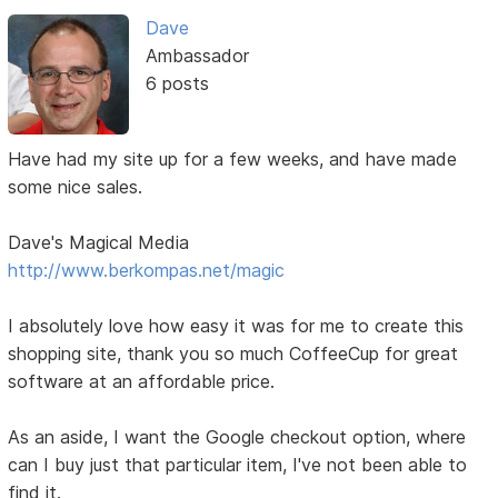
Dave
Ambassador
6 posts
Have had my site up for a few weeks, and have made
some nice sales.
Dave's Magical Media
http://www.berkompas.net/magic
I absolutely love how easy it was for me to create this
shopping site, thank you so much CoffeeCup for great
software at an affordable price.
As an aside, I want the Google checkout option, where
can I buy just that particular item, I've not been able to
find it.