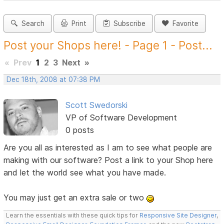
Search
Print
Subscribe
Favorite
Post your Shops here! - Page 1 - Post...
«
Prev
1
2
3
Next
»
Dec 18th, 2008 at 07:38 PM
Scott Swedorski
VP of Software Development
0 posts
Are you all as interested as I am to see what people are
making with our software? Post a link to your Shop here
and let the world see what you have made.
You may just get an extra sale or two
Learn the essentials with these quick tips for
Responsive Site Designer
,