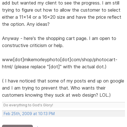
add but wanted my client to see the progress. I am still
trying to figure out how to allow the customer to select
either a 11x14 or a 16x20 size and have the price reflect
the option. Any ideas?
Anyway - here's the shopping cart page. I am open to
constructive criticism or help.
www[dot]mikemorleyphoto[dot]com/shop/photocart-
html/ (please replace "[dot]" with the actual dot.)
( I have noticed that some of my posts end up on google
and I am trying to prevent that. Who wants their
customers knowing they suck at web design? LOL.)
Do everything to God's Glory!
Feb 25th, 2009 at 10:13 PM