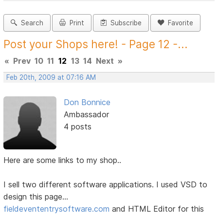
Search
Print
Subscribe
Favorite
Post your Shops here! - Page 12 -...
«
Prev
10
11
12
13
14
Next
»
Feb 20th, 2009 at 07:16 AM
Don Bonnice
Ambassador
4 posts
Here are some links to my shop..
I sell two different software applications. I used VSD to
design this page...
fieldevententrysoftware.com
and HTML Editor for this