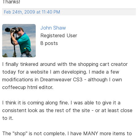
Thanks!
Feb 24th, 2009 at 11:40 PM
John Shaw
Registered User
8 posts
I finally tinkered around with the shopping cart creator
today for a website I am developing. I made a few
modifications in Dreamweaver CS3 - although I own
coffeecup html editor.
I think it is coming along fine. I was able to give it a
consistent look as the rest of the site - or at least close
to it.
The "shop" is not complete. I have MANY more items to