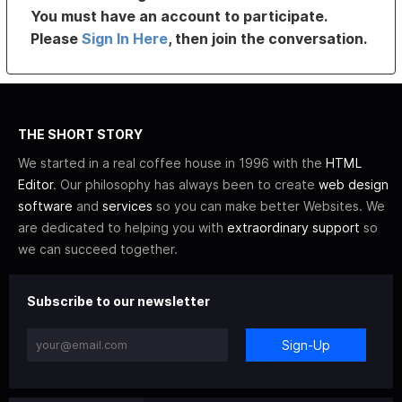
You must have an account to participate.
Please
Sign In Here
, then join the conversation.
THE SHORT STORY
We started in a real coffee house in 1996 with the
HTML
Editor
. Our philosophy has always been to create
web design
software
and
services
so you can make better Websites. We
are dedicated to helping you with
extraordinary support
so
we can succeed together.
Subscribe to our newsletter
Sign-Up