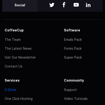
Social
CoffeeCup
Software
The Team
Emails Pack
The Latest News
Forms Pack
Get Our Newsletter
Super Pack
Contact Us
Services
Community
S-Drive
Support
One Click Hosting
Video Tutorials