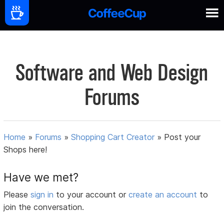
Software and Web Design
Forums
Home
»
Forums
»
Shopping Cart Creator
»
Post your
Shops here!
Have we met?
Please
sign in
to your account or
create an account
to
join the conversation.