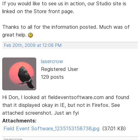
If you would like to see us in action, our Studio site is
linked on the Store front page.
Thanks to all for the information posted. Much was of
great help.
Feb 20th, 2009 at 12:08 PM
lasercrow
Registered User
129 posts
Hi Don, I looked at fieldeventsoftware.com and found
that it displayed okay in IE, but not in Firefox. See
attached screenshot. Just an fyi
Attachments:
Field Event Software_1235153158738.jpg
(37.01 KB)
lasercrow