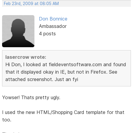
Feb 23rd, 2009 at 08:05 AM
Don Bonnice
Ambassador
4 posts
lasercrow wrote:
Hi Don, I looked at fieldeventsoftware.com and found
that it displayed okay in IE, but not in Firefox. See
attached screenshot. Just an fyi
Yowser! Thats pretty ugly.
I used the new HTML/Shopping Card template for that
too.