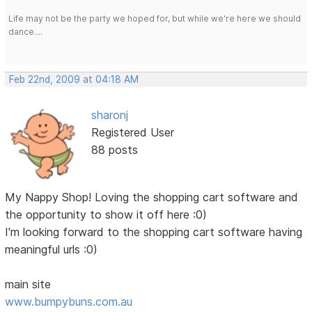
Life may not be the party we hoped for, but while we're here we should
dance....
Feb 22nd, 2009 at 04:18 AM
sharonj
Registered User
88 posts
My Nappy Shop! Loving the shopping cart software and
the opportunity to show it off here :0)
I'm looking forward to the shopping cart software having
meaningful urls :0)
main site
www.bumpybuns.com.au