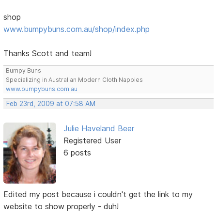
shop
www.bumpybuns.com.au/shop/index.php
Thanks Scott and team!
Bumpy Buns
Specializing in Australian Modern Cloth Nappies
www.bumpybuns.com.au
Feb 23rd, 2009 at 07:58 AM
Julie Haveland Beer
Registered User
6 posts
Edited my post because i couldn't get the link to my
website to show properly - duh!