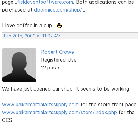
page...
fieldeventsoftware.com
. Both applications can be
purchased at
dbonnice.com/shop/
...
I love coffee in a cup....
Feb 20th, 2009 at 11:07 AM
Robert Crowe
Registered User
12 posts
We have just opened our shop. It seems to be working
www.baikaimartialartssupply.com
for the store front page
www.baikaimartialartssupply.com/store/index.php
for the
CCS