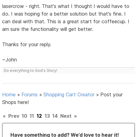
lasercrow - right. That's what I thought I would have to
do. I was hoping for a better solution but that's fine. I
can deal with that. This is a great start for coffeecup. I
am sure the functionality will get better.
Thanks for your reply.
~John
Do everything to God's Glory!
Home
»
Forums
»
Shopping Cart Creator
»
Post your
Shops here!
«
Prev
10
11
12
13
14
Next
»
Have something to add? We’d love to hear it!