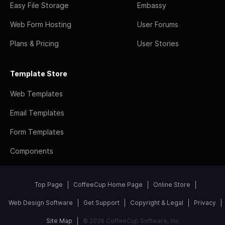
Easy File Storage
Embassy
Web Form Hosting
User Forums
Plans & Pricing
User Stories
Template Store
Web Templates
Email Templates
Form Templates
Components
Top Page
CoffeeCup Home Page
Online Store
Web Design Software
Get Support
Copyright & Legal
Privacy
Site Map
© 2026 CoffeeCup Software, Inc