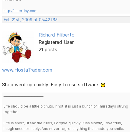
http://laserday.com
Feb 21st, 2009 at 05:42 PM
Richard Filiberto
Registered User
21 posts
www.HostaTrader.com
Shop went up quickly. Easy to use software.
___________________________
Life should be a little bit nuts. If not, it is just a bunch of Thursdays strung
together.
Life is short, Break the rules, Forgive quickly, Kiss slowly, Love truly,
Laugh uncontrollably, And never regret anything that made you smile.