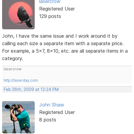
lasercrow
Registered User
129 posts
John, I have the same issue and I work around it by
calling each size a separate item with a separate price.
For example, a 5x7, 8x10, etc. are all separate items in a
category.
lasercrow
http://laserday.com
Feb 26th, 2009 at 12:24 PM
John Shaw
Registered User
8 posts