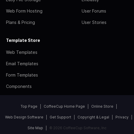
Web Form Hosting
User Forums
Plans & Pricing
User Stories
Template Store
Web Templates
Email Templates
Form Templates
Components
Top Page
CoffeeCup Home Page
Online Store
Web Design Software
Get Support
Copyright & Legal
Privacy
Site Map
© 2026 CoffeeCup Software, Inc