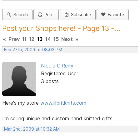
Search
Print
Subscribe
Favorite
Post your Shops here! - Page 13 -...
«
Prev
11
12
13
14
15
Next
»
Feb 27th, 2009 at 08:03 PM
Nicola O'Reilly
Registered User
3 posts
Here's my store
www.lilbritknits.com
I'm selling unique and custom hand knitted gifts.
Mar 2nd, 2009 at 10:32 AM