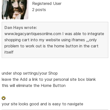
Registered User
2 posts
Dan Hays wrote:
www.legacyantiquesonline.com I was able to integrate
shopping cart into my website using iframes ,,,only
problem to work out is the home button in the cart
itself
under shop settings/your Shop
leave the Add a link to your personal site box blank
this will eliminate the Home Button
your site looks good and is easy to navigate