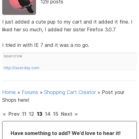
129 posts
I just added a cute pup to my cart and it added it fine. I
liked her so much, I added her sister Firefox 3.0.7
I tried in with IE 7 and it was a no go.
lasercrow
http://laserday.com
Home
»
Forums
»
Shopping Cart Creator
»
Post your
Shops here!
«
Prev
11
12
13
14
15
Next
»
Have something to add? We’d love to hear it!