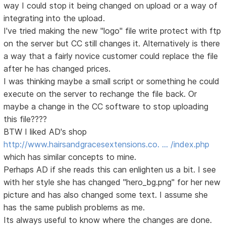
way I could stop it being changed on upload or a way of
integrating into the upload.
I've tried making the new "logo" file write protect with ftp
on the server but CC still changes it. Alternatively is there
a way that a fairly novice customer could replace the file
after he has changed prices.
I was thinking maybe a small script or something he could
execute on the server to rechange the file back. Or
maybe a change in the CC software to stop uploading
this file????
BTW I liked AD's shop
http://www.hairsandgracesextensions.co. … /index.php
which has similar concepts to mine.
Perhaps AD if she reads this can enlighten us a bit. I see
with her style she has changed "hero_bg.png" for her new
picture and has also changed some text. I assume she
has the same publish problems as me.
Its always useful to know where the changes are done.