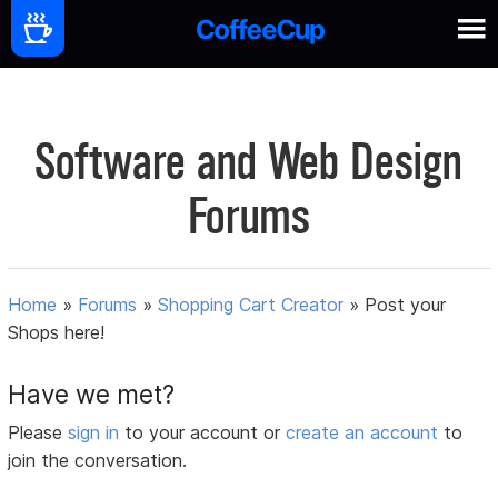
Software and Web Design
Forums
Home
»
Forums
»
Shopping Cart Creator
»
Post your
Shops here!
Have we met?
Please
sign in
to your account or
create an account
to
join the conversation.