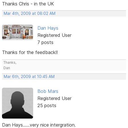
Thanks Chris - in the UK
Mar 4th, 2009 at 08:02 AM
Dan Hays
Registered User
7 posts
Thanks for the feedback!!
Thanks,
Dan
Mar 6th, 2009 at 10:45 AM
Bob Mars
Registered User
25 posts
Dan Hays......very nice intergration.