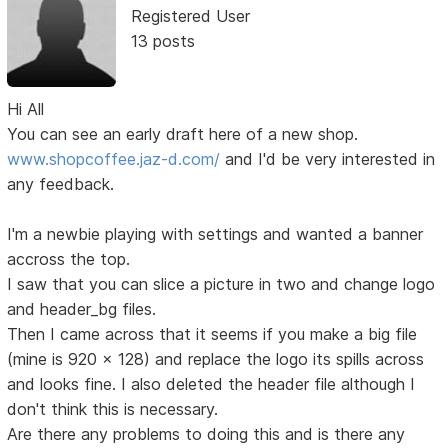
Registered User
13 posts
Hi All
You can see an early draft here of a new shop.
www.shopcoffee.jaz-d.com/
and I'd be very interested in
any feedback.
I'm a newbie playing with settings and wanted a banner
accross the top.
I saw that you can slice a picture in two and change logo
and header_bg files.
Then I came across that it seems if you make a big file
(mine is 920 x 128) and replace the logo its spills across
and looks fine. I also deleted the header file although I
don't think this is necessary.
Are there any problems to doing this and is there any