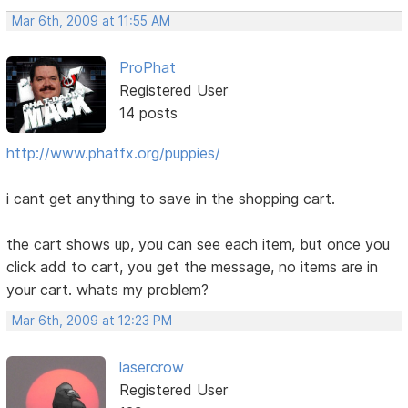
Mar 6th, 2009 at 11:55 AM
ProPhat
Registered User
14 posts
http://www.phatfx.org/puppies/
i cant get anything to save in the shopping cart.
the cart shows up, you can see each item, but once you
click add to cart, you get the message, no items are in
your cart. whats my problem?
Mar 6th, 2009 at 12:23 PM
lasercrow
Registered User