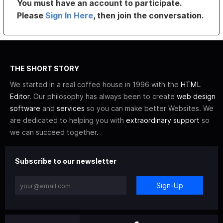
You must have an account to participate.
Please
Sign In Here
, then join the conversation.
THE SHORT STORY
We started in a real coffee house in 1996 with the
HTML
Editor
. Our philosophy has always been to create
web design
software
and
services
so you can make better Websites. We
are dedicated to helping you with
extraordinary support
so
we can succeed together.
Subscribe to our newsletter
Sign-Up