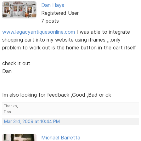
Dan Hays
Registered User
7 posts
www.legacyantiquesonline.com
I was able to integrate
shopping cart into my website using iframes ,,,only
problem to work out is the home button in the cart itself
check it out
Dan
Im also looking for feedback ,Good ,Bad or ok
Thanks,
Dan
Mar 3rd, 2009 at 10:44 PM
Michael Barretta