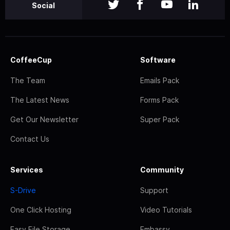
Social
CoffeeCup
Software
The Team
Emails Pack
The Latest News
Forms Pack
Get Our Newsletter
Super Pack
Contact Us
Services
Community
S-Drive
Support
One Click Hosting
Video Tutorials
Easy File Storage
Embassy