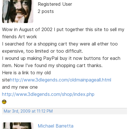
Registered User
2 posts
Wow in August of 2002 I put together this site to sell my
friends Art work
I searched for a shopping cart they were all ether too
expensive, too limited or too difficult.
I wound up making PayPal buy it now buttons for each
item. Now I've found my shopping cart thanks.
Here is a link to my old
site
http://www.3dlegends.com/oldmainpageall.html
and my new one
http://www.3dlegends.com/shop/index.php
Mar 3rd, 2009 at 11:12 PM
Michael Barretta