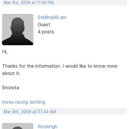
Mar 3rd, 2009 at 11:59 PM
Stellina99 am
Guest
4 posts
Hi,
Thanks for the information. I would like to know more
about it.
Snoreta
horse racing betting
Mar 4th, 2009 at 07:44 AM
Rockingh