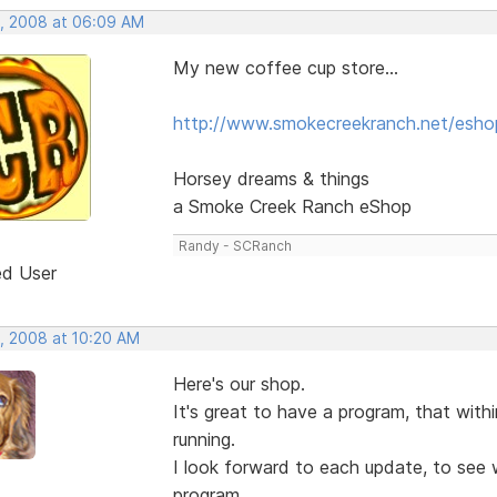
, 2008 at 06:09 AM
My new coffee cup store...
http://www.smokecreekranch.net/esho
Horsey dreams & things
a Smoke Creek Ranch eShop
Randy - SCRanch
ed User
, 2008 at 10:20 AM
Here's our shop.
It's great to have a program, that wit
running.
I look forward to each update, to see w
program.