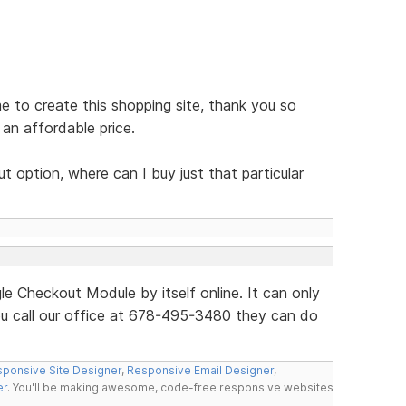
e to create this shopping site, thank you so
an affordable price.
 option, where can I buy just that particular
le Checkout Module by itself online. It can only
ou call our office at 678-495-3480 they can do
ponsive Site Designer
,
Responsive Email Designer
,
er
. You'll be making awesome, code-free responsive websites