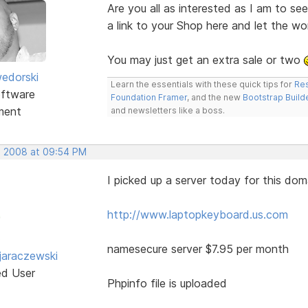
Are you all as interested as I am to s
a link to your Shop here and let the w
You may just get an extra sale or two
edorski
Learn the essentials with these quick tips for
Res
ftware
Foundation Framer
, and the new
Bootstrap Build
ment
and newsletters like a boss.
, 2008 at 09:54 PM
I picked up a server today for this dom
http://www.laptopkeyboard.us.com
namesecure server $7.95 per month
jaraczewski
ed User
Phpinfo file is uploaded