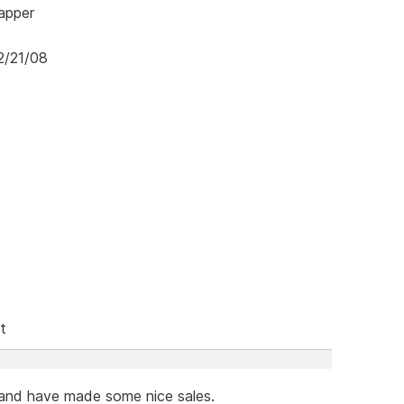
mapper
2/21/08
t
 and have made some nice sales.