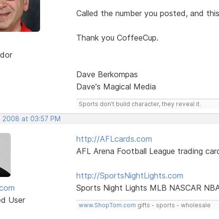
Called the number you posted, and thi
Thank you CoffeeCup.
dor
Dave Berkompas
Dave's Magical Media
Sports don't build character, they reveal it.
, 2008 at 03:57 PM
http://AFLcards.com
AFL Arena Football League trading car
http://SportsNightLights.com
mcom
Sports Night Lights MLB NASCAR NB
ed User
www.ShopTom.com
gifts - sports - wholesale