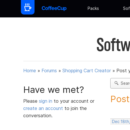
Packs
Sof
Softw
Home
»
Forums
»
Shopping Cart Creator
»
Post 
Sear
Have we met?
Post
Please
sign in
to your account or
create an account
to join the
conversation.
Dec 18th