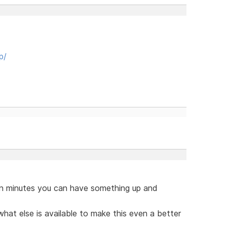
p/
hin minutes you can have something up and
hat else is available to make this even a better