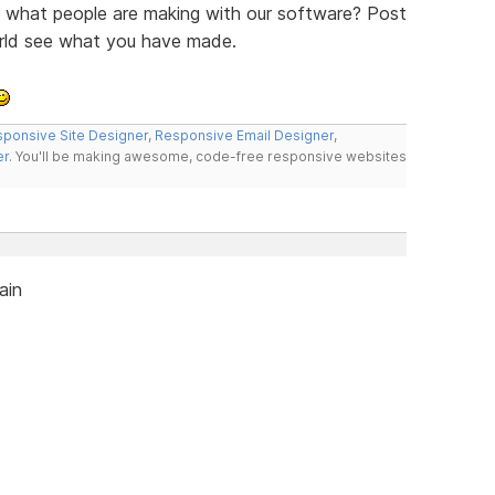
ee what people are making with our software? Post
orld see what you have made.
ponsive Site Designer
,
Responsive Email Designer
,
er
. You'll be making awesome, code-free responsive websites
ain