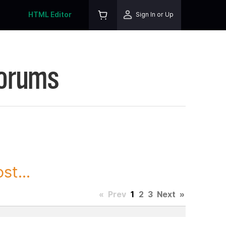
HTML Editor
Sign In or Up
Forums
st...
«
Prev
1
2
3
Next
»