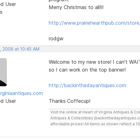
ed User
Merry Christmas to all!!!
s
http://www.prairiehearthpub.com/store
rodgw
, 2008 at 10:45 AM
Welcome to my new store! I can't WAIT
so I can work on the top banner!
http://backinthedayantiques.com
irginiaantiques.com
ed User
Thanks Coffecup!
Visit me online at Heart of Virginia Antiques & C
Antiques & Collectibles (backinthedayantiques.co
affordable prices! All items as shown reflect a