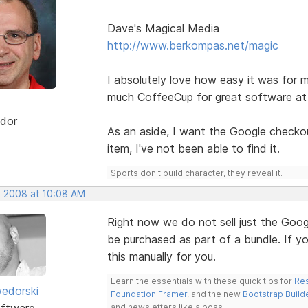
Dave's Magical Media
http://www.berkompas.net/magic
I absolutely love how easy it was for m
much CoffeeCup for great software at 
dor
As an aside, I want the Google checkout
item, I've not been able to find it.
Sports don't build character, they reveal it.
, 2008 at 10:08 AM
Right now we do not sell just the Goog
be purchased as part of a bundle. If y
this manually for you.
Learn the essentials with these quick tips for
Res
edorski
Foundation Framer
, and the new
Bootstrap Build
ftware
and newsletters like a boss.