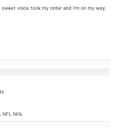
s sweet voice took my order and I'm on my way.
ds
A NFL NHL