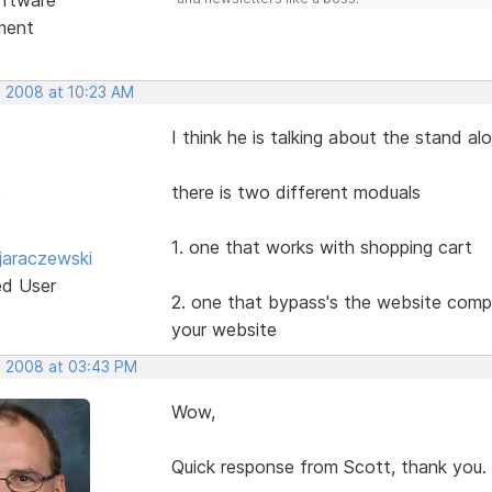
ment
, 2008 at 10:23 AM
I think he is talking about the stand a
there is two different moduals
1. one that works with shopping cart
jaraczewski
ed User
2. one that bypass's the website compl
your website
, 2008 at 03:43 PM
Wow,
Quick response from Scott, thank you.