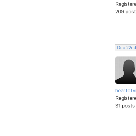
Register
209 post
Dec 22nd
heartofv
Register
31 posts