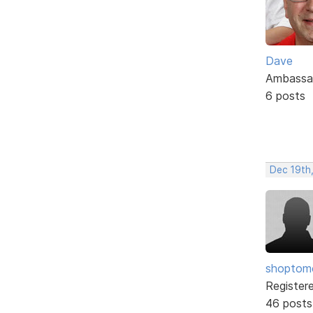
Dave
Ambassa
6 posts
Dec 19th
shopto
Register
46 posts