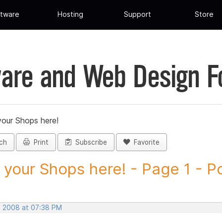
tware
Hosting
Support
Store
are and Web Design 
your Shops here!
ch
Print
Subscribe
Favorite
 your Shops here! - Page 1 - Po
, 2008 at 07:38 PM