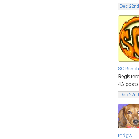
Dec 22nd
SCRanch
Register
43 posts
Dec 22nd
rodgw