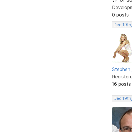
Develop
0 posts
Dec 19th
Stephen 
Register
16 posts
Dec 19th