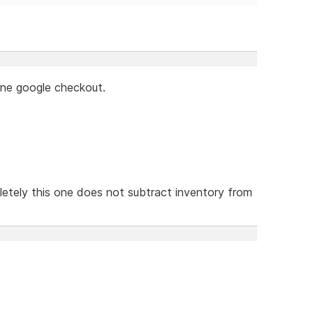
lone google checkout.
etely this one does not subtract inventory from