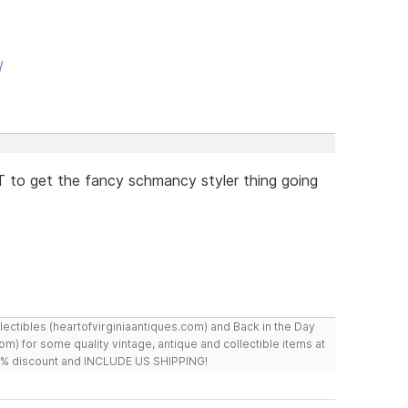
/
 to get the fancy schmancy styler thing going
ollectibles (heartofvirginiaantiques.com) and Back in the Day
m) for some quality vintage, antique and collectible items at
 10% discount and INCLUDE US SHIPPING!