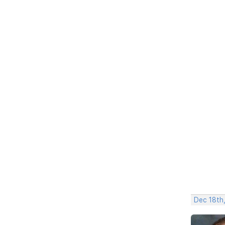
Dec 18th