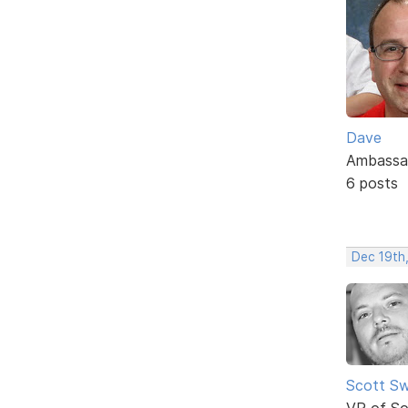
Dave
Ambassa
6 posts
Dec 19th
Scott Sw
VP of So