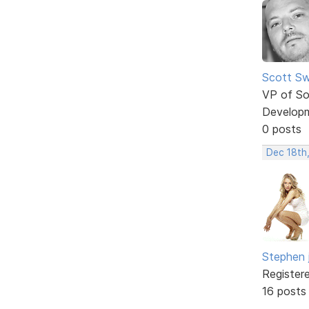
Scott Sw
VP of So
Develop
0 posts
Dec 18th
Stephen 
Register
16 posts