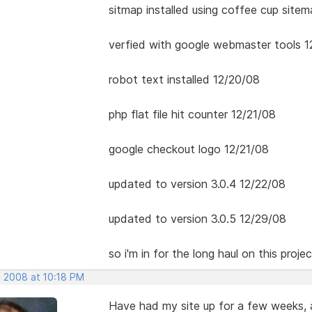
sitmap installed using coffee cup site
verfied with google webmaster tools 1
robot text installed 12/20/08
php flat file hit counter 12/21/08
google checkout logo 12/21/08
updated to version 3.0.4 12/22/08
updated to version 3.0.5 12/29/08
so i'm in for the long haul on this projec
, 2008 at 10:18 PM
Have had my site up for a few weeks,