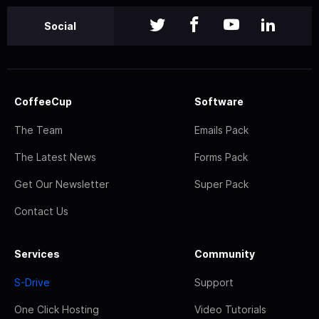
Social
CoffeeCup
Software
The Team
Emails Pack
The Latest News
Forms Pack
Get Our Newsletter
Super Pack
Contact Us
Services
Community
S-Drive
Support
One Click Hosting
Video Tutorials