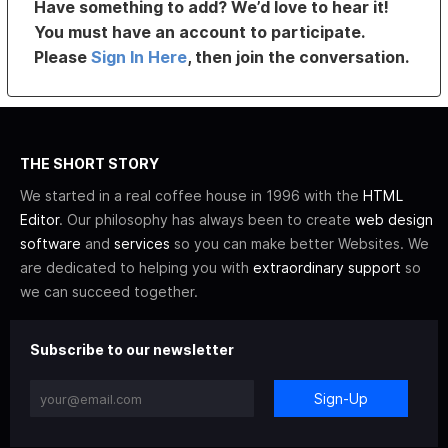
Have something to add? We’d love to hear it!
You must have an account to participate.
Please
Sign In Here
, then join the conversation.
THE SHORT STORY
We started in a real coffee house in 1996 with the
HTML
Editor
. Our philosophy has always been to create
web design
software
and
services
so you can make better Websites. We
are dedicated to helping you with
extraordinary support
so
we can succeed together.
Subscribe to our newsletter
Sign-Up