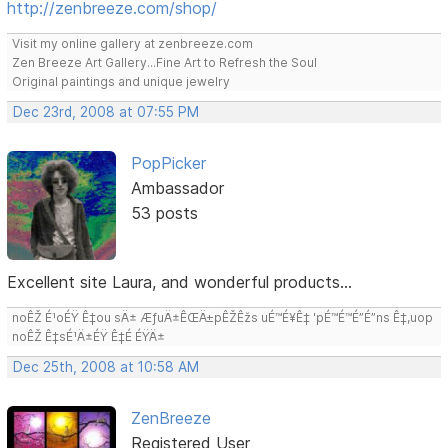
http://zenbreeze.com/shop/
Visit my online gallery at zenbreeze.com
Zen Breeze Art Gallery...Fine Art to Refresh the Soul
Original paintings and unique jewelry
Dec 23rd, 2008 at 07:55 PM
PopPicker
Ambassador
53 posts
Excellent site Laura, and wonderful products...
noÊŽ É¹oÉŸ Ê‡ou sÄ± ÆƒuÄ±ÊŒÄ±pÊŽÊžs uÉ™É¥Ê‡ 'pÉ™É™É”É”ns Ê‡,uop
noÊŽ Ê‡sÉ¹Ä±ÉŸ Ê‡É ÉŸÄ±
Dec 25th, 2008 at 10:58 AM
ZenBreeze
Registered User