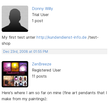
Donny Willy
Trial User
1 post
My first test unter
http://kundendienst-info.de
/test-
shop
Dec 23rd, 2008 at 01:55 PM
ZenBreeze
Registered User
11 posts
Here's where I am so far on mine (fine art pendants that I
make from my paintings):