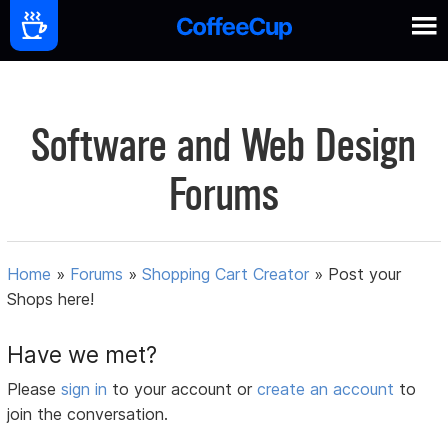
Software and Web Design
Forums
Home
»
Forums
»
Shopping Cart Creator
»
Post your
Shops here!
Have we met?
Please
sign in
to your account or
create an account
to
join the conversation.