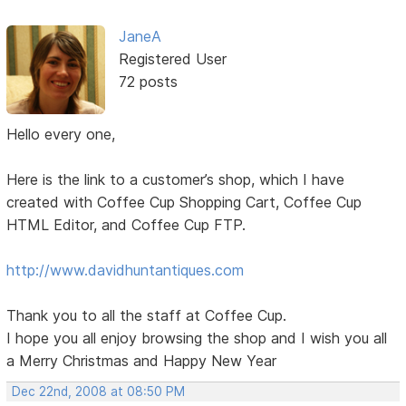
JaneA
Registered User
72 posts
Hello every one,
Here is the link to a customer’s shop, which I have
created with Coffee Cup Shopping Cart, Coffee Cup
HTML Editor, and Coffee Cup FTP.
http://www.davidhuntantiques.com
Thank you to all the staff at Coffee Cup.
I hope you all enjoy browsing the shop and I wish you all
a Merry Christmas and Happy New Year
Dec 22nd, 2008 at 08:50 PM