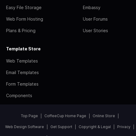
Easy File Storage
Embassy
Web Form Hosting
User Forums
Plans & Pricing
User Stories
Template Store
Web Templates
Email Templates
Form Templates
Components
Top Page
CoffeeCup Home Page
Online Store
Web Design Software
Get Support
Copyright & Legal
Privacy