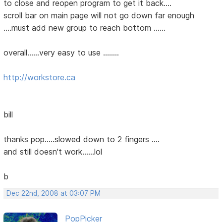
to close and reopen program to get it back....
scroll bar on main page will not go down far enough
....must add new group to reach bottom ......
overall......very easy to use ........
http://workstore.ca
bill
thanks pop.....slowed down to 2 fingers ....
and still doesn't work......lol
b
Dec 22nd, 2008 at 03:07 PM
PopPicker