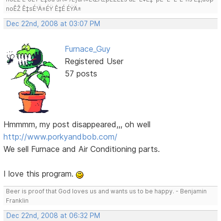
noÊŽ Ê‡sÉ¹Ä±ÉŸ Ê‡É ÉŸÄ±
Dec 22nd, 2008 at 03:07 PM
Furnace_Guy
Registered User
57 posts
Hmmmm, my post disappeared,,, oh well
http://www.porkyandbob.com/
We sell Furnace and Air Conditioning parts.
I love this program.
Beer is proof that God loves us and wants us to be happy. - Benjamin
Franklin
Dec 22nd, 2008 at 06:32 PM