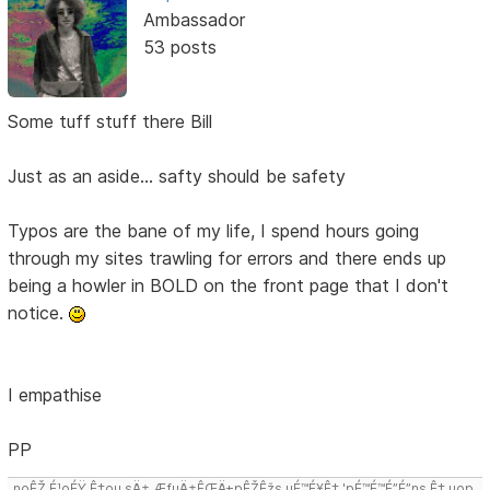
Ambassador
53 posts
Some tuff stuff there Bill
Just as an aside... safty should be safety
Typos are the bane of my life, I spend hours going
through my sites trawling for errors and there ends up
being a howler in BOLD on the front page that I don't
notice.
I empathise
PP
noÊŽ É¹oÉŸ Ê‡ou sÄ± ÆƒuÄ±ÊŒÄ±pÊŽÊžs uÉ™É¥Ê‡ 'pÉ™É™É”É”ns Ê‡,uop