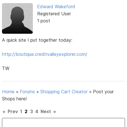
Edward Wakeford
Registered User
1 post
A quick site I put together today:
http://boutique.creditvalleyexplorer.com/
TW
Home
»
Forums
»
Shopping Cart Creator
»
Post your
Shops here!
«
Prev
1
2
3
4
Next
»