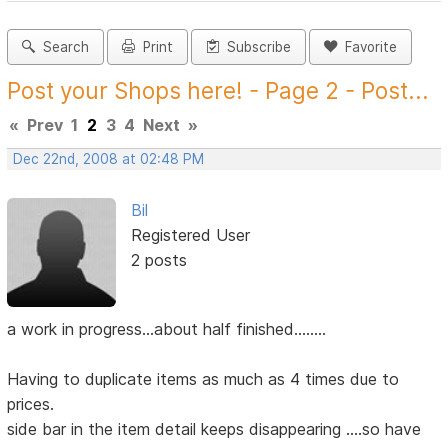
Search
Print
Subscribe
Favorite
Post your Shops here! - Page 2 - Post...
«
Prev
1
2
3
4
Next
»
Dec 22nd, 2008 at 02:48 PM
Bil
Registered User
2 posts
a work in progress...about half finished........
Having to duplicate items as much as 4 times due to
prices.
side bar in the item detail keeps disappearing ....so have