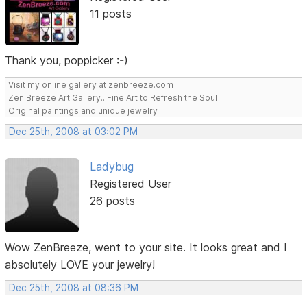
11 posts
Thank you, poppicker :-)
Visit my online gallery at zenbreeze.com
Zen Breeze Art Gallery...Fine Art to Refresh the Soul
Original paintings and unique jewelry
Dec 25th, 2008 at 03:02 PM
Ladybug
Registered User
26 posts
Wow ZenBreeze, went to your site. It looks great and I
absolutely LOVE your jewelry!
Dec 25th, 2008 at 08:36 PM