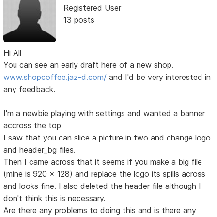
Registered User
13 posts
Hi All
You can see an early draft here of a new shop.
www.shopcoffee.jaz-d.com/
and I'd be very interested in
any feedback.
I'm a newbie playing with settings and wanted a banner
accross the top.
I saw that you can slice a picture in two and change logo
and header_bg files.
Then I came across that it seems if you make a big file
(mine is 920 x 128) and replace the logo its spills across
and looks fine. I also deleted the header file although I
don't think this is necessary.
Are there any problems to doing this and is there any