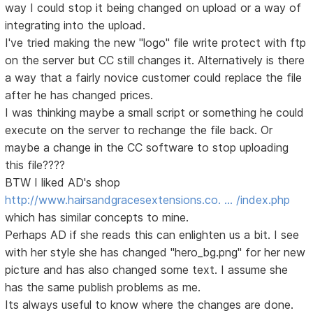
way I could stop it being changed on upload or a way of
integrating into the upload.
I've tried making the new "logo" file write protect with ftp
on the server but CC still changes it. Alternatively is there
a way that a fairly novice customer could replace the file
after he has changed prices.
I was thinking maybe a small script or something he could
execute on the server to rechange the file back. Or
maybe a change in the CC software to stop uploading
this file????
BTW I liked AD's shop
http://www.hairsandgracesextensions.co. … /index.php
which has similar concepts to mine.
Perhaps AD if she reads this can enlighten us a bit. I see
with her style she has changed "hero_bg.png" for her new
picture and has also changed some text. I assume she
has the same publish problems as me.
Its always useful to know where the changes are done.