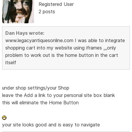
Registered User
2 posts
Dan Hays wrote:
www.legacyantiquesonline.com I was able to integrate
shopping cart into my website using iframes ,,,only
problem to work out is the home button in the cart
itself
under shop settings/your Shop
leave the Add a link to your personal site box blank
this will eliminate the Home Button
your site looks good and is easy to navigate