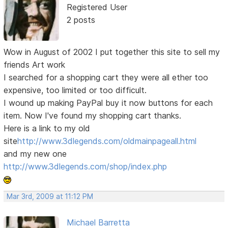
Registered User
2 posts
Wow in August of 2002 I put together this site to sell my
friends Art work
I searched for a shopping cart they were all ether too
expensive, too limited or too difficult.
I wound up making PayPal buy it now buttons for each
item. Now I've found my shopping cart thanks.
Here is a link to my old
site
http://www.3dlegends.com/oldmainpageall.html
and my new one
http://www.3dlegends.com/shop/index.php
Mar 3rd, 2009 at 11:12 PM
Michael Barretta