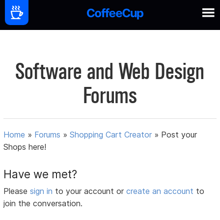
Software and Web Design
Forums
Home
»
Forums
»
Shopping Cart Creator
»
Post your
Shops here!
Have we met?
Please
sign in
to your account or
create an account
to
join the conversation.