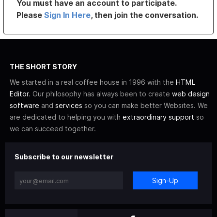
You must have an account to participate.
Please
Sign In Here
, then join the conversation.
THE SHORT STORY
We started in a real coffee house in 1996 with the
HTML
Editor
. Our philosophy has always been to create
web design
software
and
services
so you can make better Websites. We
are dedicated to helping you with
extraordinary support
so
we can succeed together.
Subscribe to our newsletter
Sign-Up