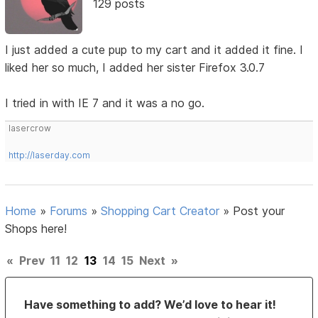
129 posts
I just added a cute pup to my cart and it added it fine. I
liked her so much, I added her sister Firefox 3.0.7
I tried in with IE 7 and it was a no go.
lasercrow
http://laserday.com
Home
»
Forums
»
Shopping Cart Creator
»
Post your
Shops here!
«
Prev
11
12
13
14
15
Next
»
Have something to add? We’d love to hear it!