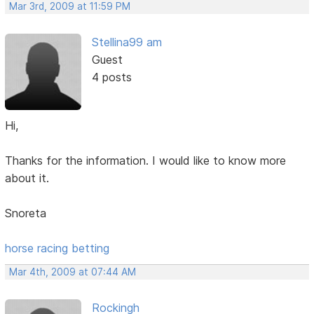
Mar 3rd, 2009 at 11:59 PM
Stellina99 am
Guest
4 posts
Hi,
Thanks for the information. I would like to know more
about it.
Snoreta
horse racing betting
Mar 4th, 2009 at 07:44 AM
Rockingh