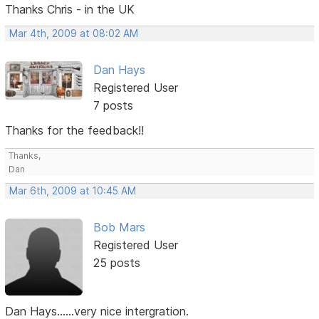
Thanks Chris - in the UK
Mar 4th, 2009 at 08:02 AM
Dan Hays
Registered User
7 posts
Thanks for the feedback!!
Thanks,
Dan
Mar 6th, 2009 at 10:45 AM
Bob Mars
Registered User
25 posts
Dan Hays......very nice intergration.