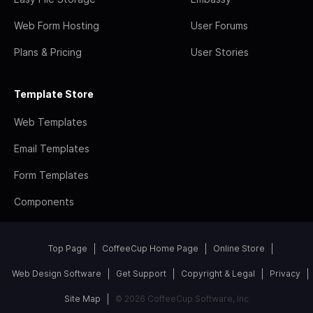
Web Form Hosting
User Forums
Plans & Pricing
User Stories
Template Store
Web Templates
Email Templates
Form Templates
Components
Top Page
CoffeeCup Home Page
Online Store
Web Design Software
Get Support
Copyright & Legal
Privacy
Site Map
© 2026 CoffeeCup Software, Inc