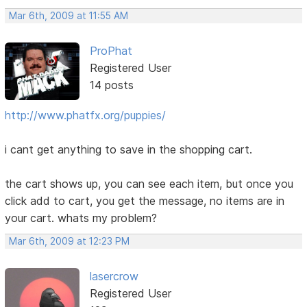
Mar 6th, 2009 at 11:55 AM
ProPhat
Registered User
14 posts
http://www.phatfx.org/puppies/
i cant get anything to save in the shopping cart.
the cart shows up, you can see each item, but once you
click add to cart, you get the message, no items are in
your cart. whats my problem?
Mar 6th, 2009 at 12:23 PM
lasercrow
Registered User