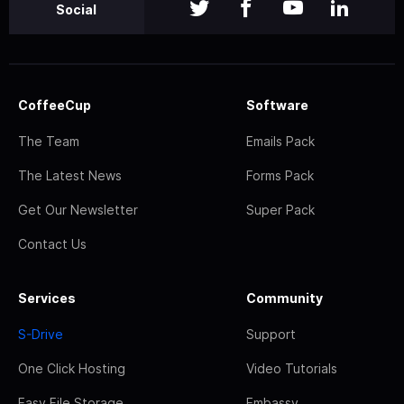
Social
CoffeeCup
Software
The Team
Emails Pack
The Latest News
Forms Pack
Get Our Newsletter
Super Pack
Contact Us
Services
Community
S-Drive
Support
One Click Hosting
Video Tutorials
Easy File Storage
Embassy