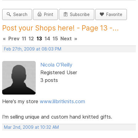
Search
Print
Subscribe
Favorite
Post your Shops here! - Page 13 -...
«
Prev
11
12
13
14
15
Next
»
Feb 27th, 2009 at 08:03 PM
Nicola O'Reilly
Registered User
3 posts
Here's my store
www.lilbritknits.com
I'm selling unique and custom hand knitted gifts.
Mar 2nd, 2009 at 10:32 AM