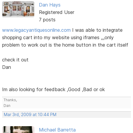
Dan Hays
Registered User
7 posts
www.legacyantiquesonline.com
I was able to integrate
shopping cart into my website using iframes ,,,only
problem to work out is the home button in the cart itself
check it out
Dan
Im also looking for feedback ,Good ,Bad or ok
Thanks,
Dan
Mar 3rd, 2009 at 10:44 PM
Michael Barretta