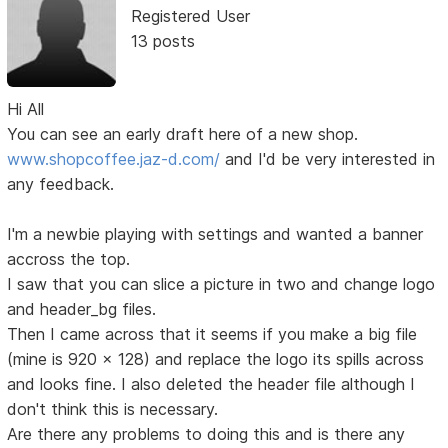
Registered User
13 posts
Hi All
You can see an early draft here of a new shop.
www.shopcoffee.jaz-d.com/
and I'd be very interested in
any feedback.
I'm a newbie playing with settings and wanted a banner
accross the top.
I saw that you can slice a picture in two and change logo
and header_bg files.
Then I came across that it seems if you make a big file
(mine is 920 x 128) and replace the logo its spills across
and looks fine. I also deleted the header file although I
don't think this is necessary.
Are there any problems to doing this and is there any