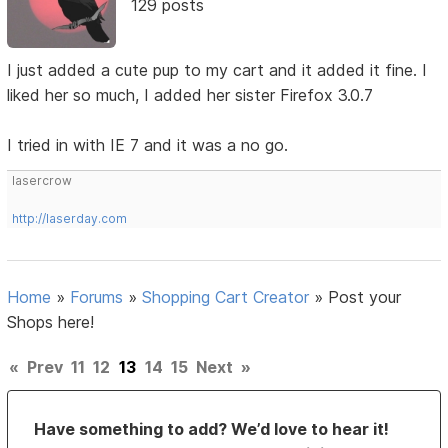
129 posts
I just added a cute pup to my cart and it added it fine. I
liked her so much, I added her sister Firefox 3.0.7
I tried in with IE 7 and it was a no go.
lasercrow
http://laserday.com
Home
»
Forums
»
Shopping Cart Creator
»
Post your
Shops here!
«
Prev
11
12
13
14
15
Next
»
Have something to add? We’d love to hear it!