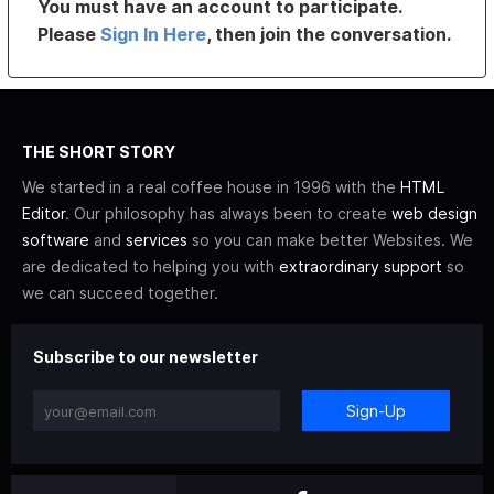
You must have an account to participate.
Please
Sign In Here
, then join the conversation.
THE SHORT STORY
We started in a real coffee house in 1996 with the
HTML
Editor
. Our philosophy has always been to create
web design
software
and
services
so you can make better Websites. We
are dedicated to helping you with
extraordinary support
so
we can succeed together.
Subscribe to our newsletter
Sign-Up