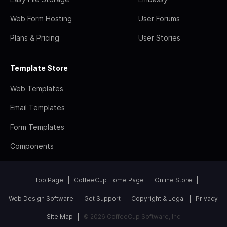
Web Form Hosting
User Forums
Plans & Pricing
User Stories
Template Store
Web Templates
Email Templates
Form Templates
Components
Top Page
CoffeeCup Home Page
Online Store
Web Design Software
Get Support
Copyright & Legal
Privacy
Site Map
© 2026 CoffeeCup Software, Inc