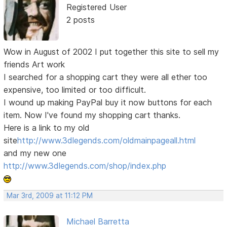
Registered User
2 posts
Wow in August of 2002 I put together this site to sell my
friends Art work
I searched for a shopping cart they were all ether too
expensive, too limited or too difficult.
I wound up making PayPal buy it now buttons for each
item. Now I've found my shopping cart thanks.
Here is a link to my old
site
http://www.3dlegends.com/oldmainpageall.html
and my new one
http://www.3dlegends.com/shop/index.php
Mar 3rd, 2009 at 11:12 PM
Michael Barretta