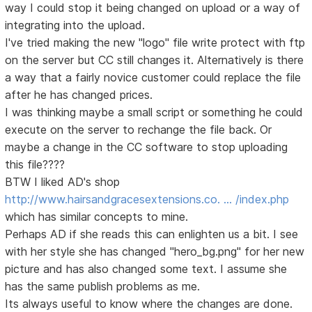
way I could stop it being changed on upload or a way of
integrating into the upload.
I've tried making the new "logo" file write protect with ftp
on the server but CC still changes it. Alternatively is there
a way that a fairly novice customer could replace the file
after he has changed prices.
I was thinking maybe a small script or something he could
execute on the server to rechange the file back. Or
maybe a change in the CC software to stop uploading
this file????
BTW I liked AD's shop
http://www.hairsandgracesextensions.co. … /index.php
which has similar concepts to mine.
Perhaps AD if she reads this can enlighten us a bit. I see
with her style she has changed "hero_bg.png" for her new
picture and has also changed some text. I assume she
has the same publish problems as me.
Its always useful to know where the changes are done.