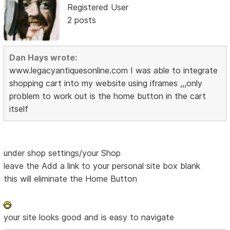
Registered User
2 posts
Dan Hays wrote:
www.legacyantiquesonline.com I was able to integrate
shopping cart into my website using iframes ,,,only
problem to work out is the home button in the cart
itself
under shop settings/your Shop
leave the Add a link to your personal site box blank
this will eliminate the Home Button
your site looks good and is easy to navigate