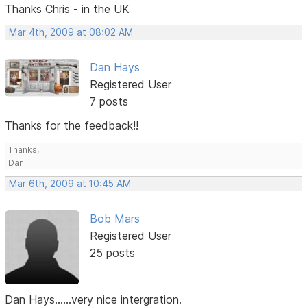
Thanks Chris - in the UK
Mar 4th, 2009 at 08:02 AM
Dan Hays
Registered User
7 posts
Thanks for the feedback!!
Thanks,
Dan
Mar 6th, 2009 at 10:45 AM
Bob Mars
Registered User
25 posts
Dan Hays......very nice intergration.