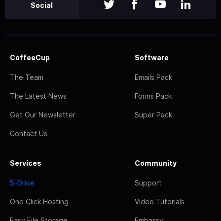
Social
CoffeeCup
Software
The Team
Emails Pack
The Latest News
Forms Pack
Get Our Newsletter
Super Pack
Contact Us
Services
Community
S-Drive
Support
One Click Hosting
Video Tutorials
Easy File Storage
Embassy