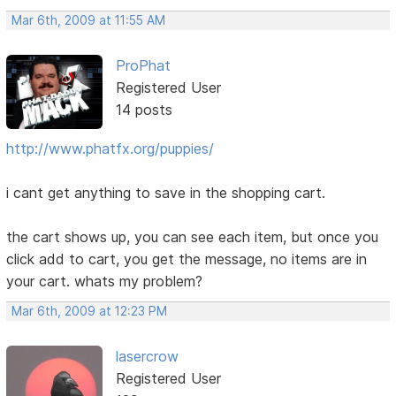
Mar 6th, 2009 at 11:55 AM
ProPhat
Registered User
14 posts
http://www.phatfx.org/puppies/
i cant get anything to save in the shopping cart.
the cart shows up, you can see each item, but once you
click add to cart, you get the message, no items are in
your cart. whats my problem?
Mar 6th, 2009 at 12:23 PM
lasercrow
Registered User