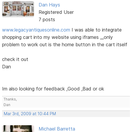
Dan Hays
Registered User
7 posts
www.legacyantiquesonline.com
I was able to integrate
shopping cart into my website using iframes ,,,only
problem to work out is the home button in the cart itself
check it out
Dan
Im also looking for feedback ,Good ,Bad or ok
Thanks,
Dan
Mar 3rd, 2009 at 10:44 PM
Michael Barretta