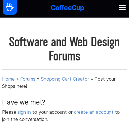
Software and Web Design
Forums
Home
»
Forums
»
Shopping Cart Creator
»
Post your
Shops here!
Have we met?
Please
sign in
to your account or
create an account
to
join the conversation.