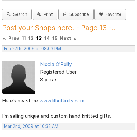
Search
Print
Subscribe
Favorite
Post your Shops here! - Page 13 -...
«
Prev
11
12
13
14
15
Next
»
Feb 27th, 2009 at 08:03 PM
Nicola O'Reilly
Registered User
3 posts
Here's my store
www.lilbritknits.com
I'm selling unique and custom hand knitted gifts.
Mar 2nd, 2009 at 10:32 AM