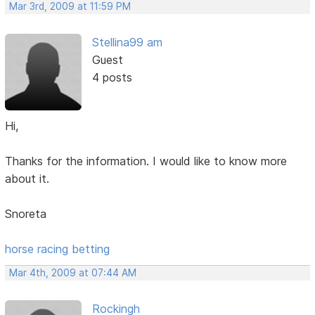
Mar 3rd, 2009 at 11:59 PM
Stellina99 am
Guest
4 posts
Hi,
Thanks for the information. I would like to know more
about it.
Snoreta
horse racing betting
Mar 4th, 2009 at 07:44 AM
Rockingh