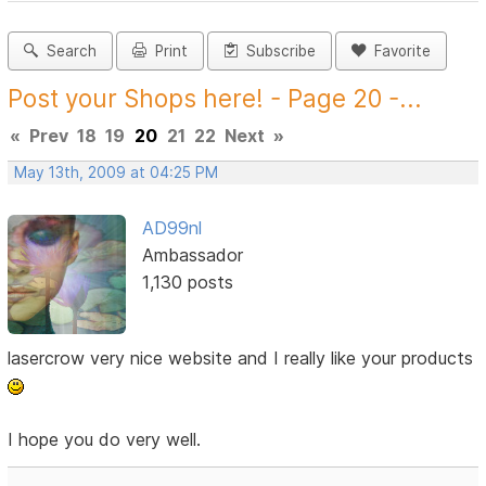
Search
Print
Subscribe
Favorite
Post your Shops here! - Page 20 -...
«
Prev
18
19
20
21
22
Next
»
May 13th, 2009 at 04:25 PM
AD99nl
Ambassador
1,130 posts
lasercrow very nice website and I really like your products
I hope you do very well.