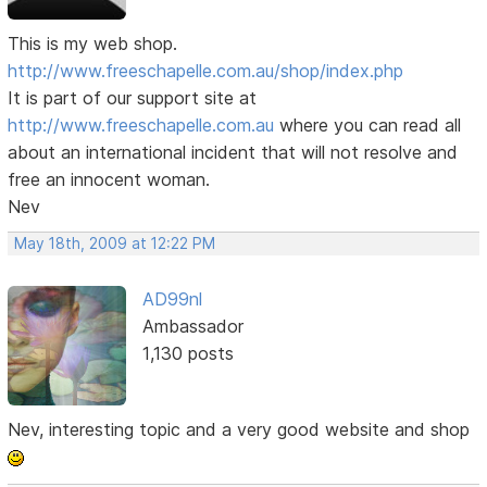
This is my web shop.
http://www.freeschapelle.com.au/shop/index.php
It is part of our support site at
http://www.freeschapelle.com.au
where you can read all
about an international incident that will not resolve and
free an innocent woman.
Nev
May 18th, 2009 at 12:22 PM
AD99nl
Ambassador
1,130 posts
Nev, interesting topic and a very good website and shop