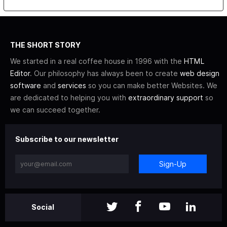
THE SHORT STORY
We started in a real coffee house in 1996 with the
HTML
Editor
. Our philosophy has always been to create
web design
software
and
services
so you can make better Websites. We
are dedicated to helping you with
extraordinary support
so
we can succeed together.
Subscribe to our newsletter
Sign-Up
Social