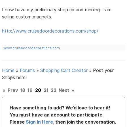
I now have my preliminary shop up and running. I am
selling custom magnets.
http://www.cruisedoordecorations.com/shop/
www.cruisedoordecorations.com
Home
»
Forums
»
Shopping Cart Creator
»
Post your
Shops here!
«
Prev
18
19
20
21
22
Next
»
Have something to add? We’d love to hear it!
You must have an account to participate.
Please
Sign In Here
, then join the conversation.