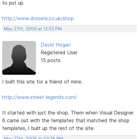
to put up.
http://www.drosera.co.uk/shop
May 27th, 2009 at 12:53 PM
David Hogan
Registered User
15 posts
I built this site for a friend of mine.
http://www.street-legends.com/
It started with just the shop. Them when Visual Designer
6 came out with the templates that matched the shop
templates, I built up the rest of the site.
May 27th, 2009 at 03:28 PM