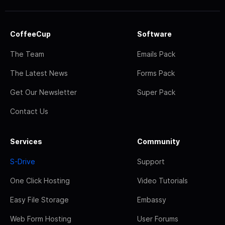
CoffeeCup
Software
The Team
Emails Pack
The Latest News
Forms Pack
Get Our Newsletter
Super Pack
Contact Us
Services
Community
S-Drive
Support
One Click Hosting
Video Tutorials
Easy File Storage
Embassy
Web Form Hosting
User Forums