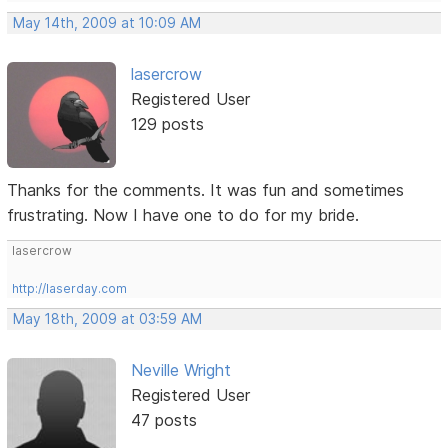
May 14th, 2009 at 10:09 AM
lasercrow
Registered User
129 posts
Thanks for the comments. It was fun and sometimes
frustrating. Now I have one to do for my bride.
lasercrow
http://laserday.com
May 18th, 2009 at 03:59 AM
Neville Wright
Registered User
47 posts