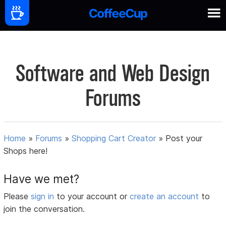
Software and Web Design
Forums
Home
»
Forums
»
Shopping Cart Creator
»
Post your
Shops here!
Have we met?
Please
sign in
to your account or
create an account
to
join the conversation.