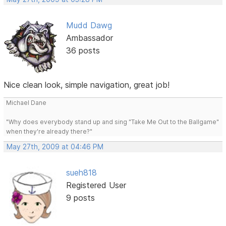
Mudd Dawg
Ambassador
36 posts
Nice clean look, simple navigation, great job!
Michael Dane
"Why does everybody stand up and sing "Take Me Out to the Ballgame"
when they're already there?"
May 27th, 2009 at 04:46 PM
sueh818
Registered User
9 posts