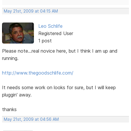
May 21st, 2009 at 04:15 AM
Leo Schlife
Registered User
1 post
Please note...real novice here, but I think I am up and
running.
http://www.thegoodschlife.com/
It needs some work on looks for sure, but I will keep
pluggin' away.
thanks
May 21st, 2009 at 04:56 AM