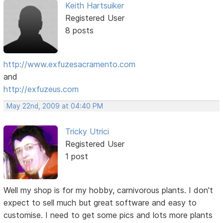
Keith Hartsuiker
Registered User
8 posts
http://www.exfuzesacramento.com
and
http://exfuzeus.com
May 22nd, 2009 at 04:40 PM
Tricky Utrici
Registered User
1 post
Well my shop is for my hobby, carnivorous plants. I don't
expect to sell much but great software and easy to
customise. I need to get some pics and lots more plants