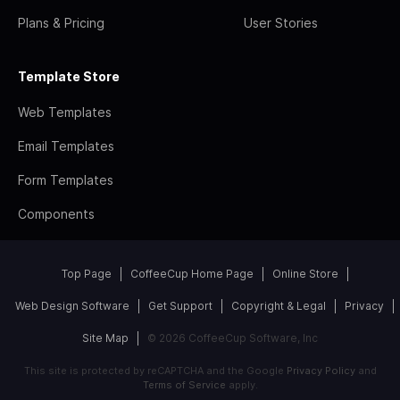
Plans & Pricing
User Stories
Template Store
Web Templates
Email Templates
Form Templates
Components
Top Page
CoffeeCup Home Page
Online Store
Web Design Software
Get Support
Copyright & Legal
Privacy
Site Map
© 2026 CoffeeCup Software, Inc
This site is protected by reCAPTCHA and the Google
Privacy Policy
and
Terms of Service
apply.