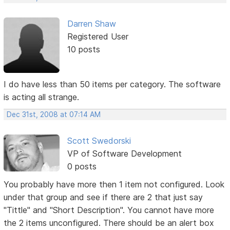
Darren Shaw
Registered User
10 posts
I do have less than 50 items per category. The software
is acting all strange.
Dec 31st, 2008 at 07:14 AM
Scott Swedorski
VP of Software Development
0 posts
You probably have more then 1 item not configured. Look
under that group and see if there are 2 that just say
"Tittle" and "Short Description". You cannot have more
the 2 items unconfigured. There should be an alert box