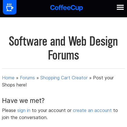
Software and Web Design
Forums
Home
»
Forums
»
Shopping Cart Creator
»
Post your
Shops here!
Have we met?
Please
sign in
to your account or
create an account
to
join the conversation.