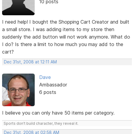
10 posts
I need help! I bought the Shopping Cart Creator and built
a small store. I was adding items to my store then
suddenly the add button will not work anymore. What do
I do? Is there a limit to how much you may add to the
cart?
Dec 31st, 2008 at 12:11 AM
Dave
Ambassador
6 posts
I believe you can only have 50 items per category.
Sports don't build character, they reveal it.
Dec 31st, 2008 at 02:58 AM