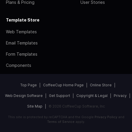
Plans & Pricing
User Stories
Template Store
Web Templates
Email Templates
Form Templates
Components
Top Page
CoffeeCup Home Page
Online Store
Web Design Software
Get Support
Copyright & Legal
Privacy
Site Map
© 2026 CoffeeCup Software, Inc
This site is protected by reCAPTCHA and the Google
Privacy Policy
and
Terms of Service
apply.