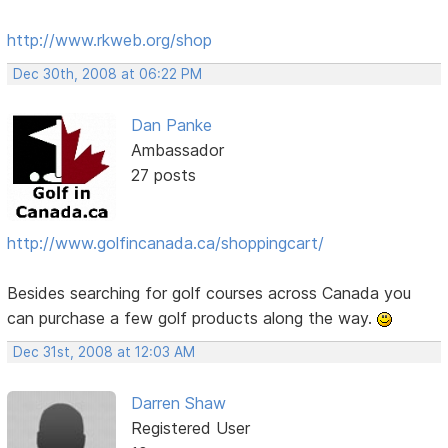
http://www.rkweb.org/shop
Dec 30th, 2008 at 06:22 PM
Dan Panke
Ambassador
27 posts
http://www.golfincanada.ca/shoppingcart/
Besides searching for golf courses across Canada you
can purchase a few golf products along the way.
Dec 31st, 2008 at 12:03 AM
Darren Shaw
Registered User