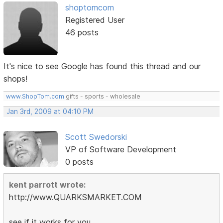
shoptomcom
Registered User
46 posts
It's nice to see Google has found this thread and our
shops!
www.ShopTom.com
gifts - sports - wholesale
Jan 3rd, 2009 at 04:10 PM
Scott Swedorski
VP of Software Development
0 posts
kent parrott wrote:
http://www.QUARKSMARKET.COM
see if it works for you