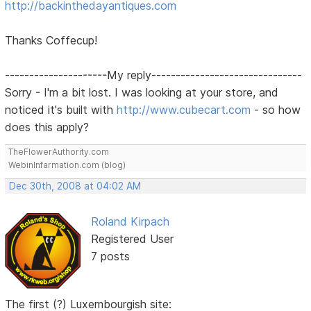
http://backinthedayantiques.com
Thanks Coffecup!
---------------------My reply-------------------------------
Sorry - I'm a bit lost. I was looking at your store, and
noticed it's built with
http://www.cubecart.com
- so how
does this apply?
TheFlowerAuthority.com
WebinInfarmation.com (blog)
Dec 30th, 2008 at 04:02 AM
Roland Kirpach
Registered User
7 posts
The first (?) Luxembourgish site: