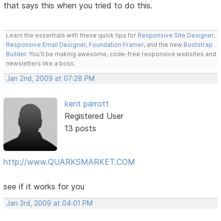
that says this when you tried to do this.
Learn the essentials with these quick tips for
Responsive Site Designer
,
Responsive Email Designer
,
Foundation Framer
, and the new
Bootstrap
Builder
. You'll be making awesome, code-free responsive websites and
newsletters like a boss.
Jan 2nd, 2009 at 07:28 PM
kent parrott
Registered User
13 posts
http://www.QUARKSMARKET.COM
see if it works for you
Jan 3rd, 2009 at 04:01 PM