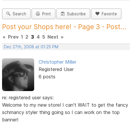
Search
Print
Subscribe
Favorite
Post your Shops here! - Page 3 - Post...
«
Prev
1
2
3
4
5
Next
»
Dec 27th, 2008 at 01:25 PM
Christopher Miller
Registered User
6 posts
re: registered user says:
Welcome to my new store! I can't WAIT to get the fancy
schmancy styler thing going so I can work on the top
banner!