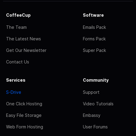
CoffeeCup
Software
The Team
Emails Pack
The Latest News
Forms Pack
Get Our Newsletter
Super Pack
Contact Us
Services
Community
S-Drive
Support
One Click Hosting
Video Tutorials
Easy File Storage
Embassy
Web Form Hosting
User Forums