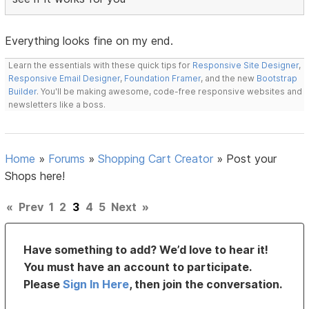
Everything looks fine on my end.
Learn the essentials with these quick tips for
Responsive Site Designer
,
Responsive Email Designer
,
Foundation Framer
, and the new
Bootstrap
Builder
. You'll be making awesome, code-free responsive websites and
newsletters like a boss.
Home
»
Forums
»
Shopping Cart Creator
»
Post your
Shops here!
«
Prev
1
2
3
4
5
Next
»
Have something to add? We’d love to hear it!
You must have an account to participate.
Please
Sign In Here
, then join the conversation.