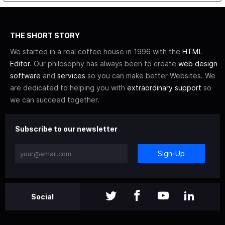
THE SHORT STORY
We started in a real coffee house in 1996 with the
HTML
Editor
. Our philosophy has always been to create
web design
software
and
services
so you can make better Websites. We
are dedicated to helping you with
extraordinary support
so
we can succeed together.
Subscribe to our newsletter
Sign-Up
Social