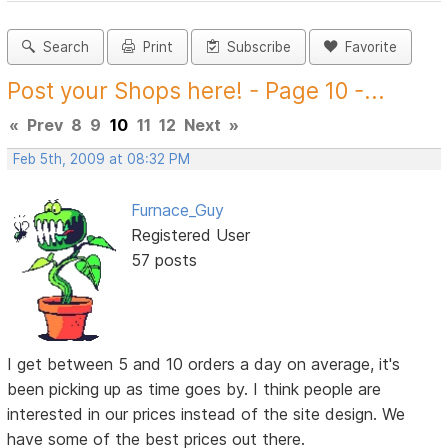
Search
Print
Subscribe
Favorite
Post your Shops here! - Page 10 -...
«
Prev
8
9
10
11
12
Next
»
Feb 5th, 2009 at 08:32 PM
Furnace_Guy
Registered User
57 posts
I get between 5 and 10 orders a day on average, it's
been picking up as time goes by. I think people are
interested in our prices instead of the site design. We
have some of the best prices out there.