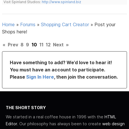
Visit Spinland Studios:
http://www.spinland.biz
Home
»
Forums
»
Shopping Cart Creator
»
Post your
Shops here!
«
Prev
8
9
10
11
12
Next
»
Have something to add? We’d love to hear it!
You must have an account to participate.
Please
Sign In Here
, then join the conversation.
THE SHORT STORY
We started in a real coffee house in 1996 with the
HTML
Editor
. Our philosophy has always been to create
web design