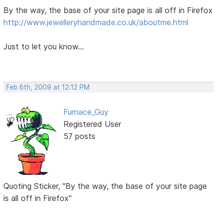
By the way, the base of your site page is all off in Firefox
http://www.jewelleryhandmade.co.uk/aboutme.html
Just to let you know...
Feb 6th, 2009 at 12:12 PM
Furnace_Guy
Registered User
57 posts
Quoting Sticker, "By the way, the base of your site page
is all off in Firefox"