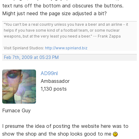
text runs off the bottom and obscures the buttons.
Might just need the page size adjusted a bit?
"You can't be a real country unless you have a beer and an airline - it
helps if you have some kind of a football team, or some nuclear
weapons, but at the very least you need a beer." -- Frank Zappa
Visit Spinland Studios:
http://www.spinland.biz
Feb 7th, 2009 at 05:23 PM
AD99nl
Ambassador
1,130 posts
Furnace Guy
I presume the idea of posting the website here was to
show the shop and the shop looks good to me