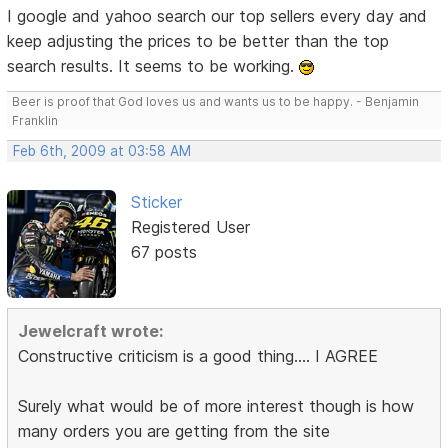
I google and yahoo search our top sellers every day and
keep adjusting the prices to be better than the top
search results. It seems to be working.
Beer is proof that God loves us and wants us to be happy. - Benjamin
Franklin
Feb 6th, 2009 at 03:58 AM
Sticker
Registered User
67 posts
Jewelcraft wrote:
Constructive criticism is a good thing.... I AGREE
Surely what would be of more interest though is how
many orders you are getting from the site