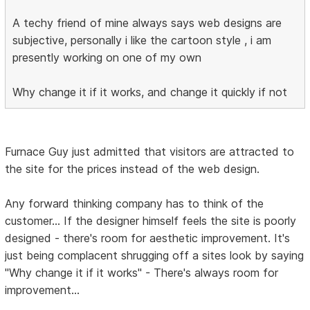
A techy friend of mine always says web designs are
subjective, personally i like the cartoon style , i am
presently working on one of my own
Why change it if it works, and change it quickly if not
Furnace Guy just admitted that visitors are attracted to
the site for the prices instead of the web design.
Any forward thinking company has to think of the
customer... If the designer himself feels the site is poorly
designed - there's room for aesthetic improvement. It's
just being complacent shrugging off a sites look by saying
"Why change it if it works" - There's always room for
improvement...