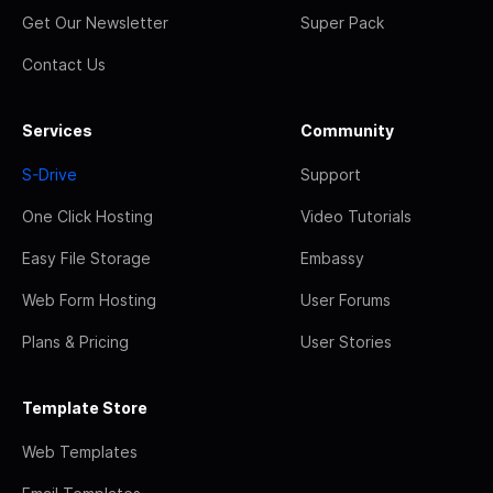
Get Our Newsletter
Super Pack
Contact Us
Services
Community
S-Drive
Support
One Click Hosting
Video Tutorials
Easy File Storage
Embassy
Web Form Hosting
User Forums
Plans & Pricing
User Stories
Template Store
Web Templates