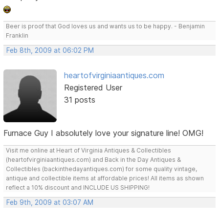
Beer is proof that God loves us and wants us to be happy. - Benjamin
Franklin
Feb 8th, 2009 at 06:02 PM
heartofvirginiaantiques.com
Registered User
31 posts
Furnace Guy I absolutely love your signature line! OMG!
Visit me online at Heart of Virginia Antiques & Collectibles
(heartofvirginiaantiques.com) and Back in the Day Antiques &
Collectibles (backinthedayantiques.com) for some quality vintage,
antique and collectible items at affordable prices! All items as shown
reflect a 10% discount and INCLUDE US SHIPPING!
Feb 9th, 2009 at 03:07 AM