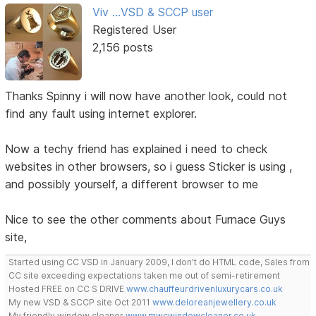
Viv ...VSD & SCCP user
Registered User
2,156 posts
Thanks Spinny i will now have another look, could not
find any fault using internet explorer.
Now a techy friend has explained i need to check
websites in other browsers, so i guess Sticker is using ,
and possibly yourself, a different browser to me
Nice to see the other comments about Furnace Guys
site,
Started using CC VSD in January 2009, I don't do HTML code, Sales from
CC site exceeding expectations taken me out of semi-retirement
Hosted FREE on CC S DRIVE
www.chauffeurdrivenluxurycars.co.uk
My new VSD & SCCP site Oct 2011
www.deloreanjewellery.co.uk
My friendly window cleaner
www.mwcwindowcleaner.co.uk