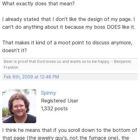
What exactly does that mean?
I already stated that I don't like the design of my page. I
can't do anything about it because my boss DOES like it.
That makes it kind of a moot point to discuss anymore,
doesn't it?
Beer is proof that God loves us and wants us to be happy. - Benjamin
Franklin
Feb 6th, 2009 at 12:48 PM
Spinny
Registered User
1,332 posts
I think he means that if you scroll down to the bottom of
that page (the jewelry guy's, not the furnace one), the