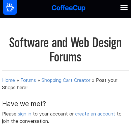
Software and Web Design
Forums
Home
»
Forums
»
Shopping Cart Creator
»
Post your
Shops here!
Have we met?
Please
sign in
to your account or
create an account
to
join the conversation.