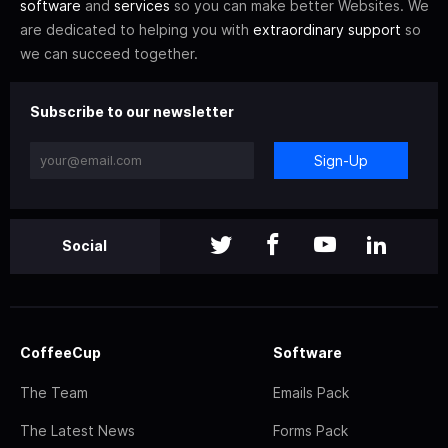
software
and
services
so you can make better Websites. We
are dedicated to helping you with
extraordinary support
so
we can succeed together.
Subscribe to our newsletter
Sign-Up
Social
CoffeeCup
Software
The Team
Emails Pack
The Latest News
Forms Pack