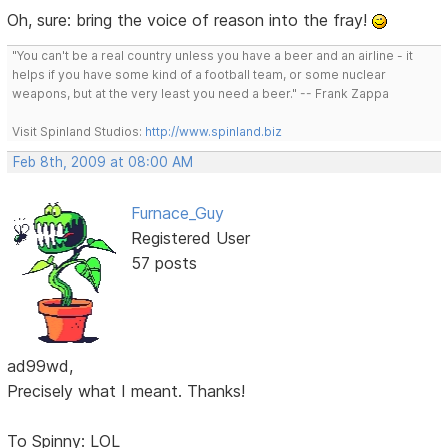
Oh, sure: bring the voice of reason into the fray!
"You can't be a real country unless you have a beer and an airline - it
helps if you have some kind of a football team, or some nuclear
weapons, but at the very least you need a beer." -- Frank Zappa
Visit Spinland Studios:
http://www.spinland.biz
Feb 8th, 2009 at 08:00 AM
Furnace_Guy
Registered User
57 posts
ad99wd,
Precisely what I meant. Thanks!
To Spinny: LOL