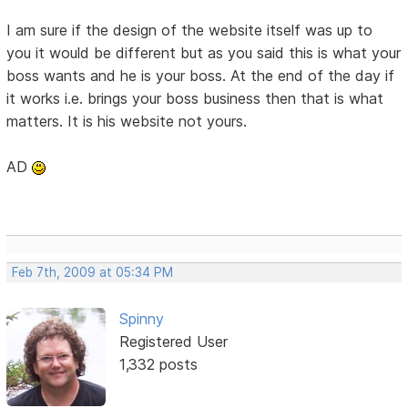
I am sure if the design of the website itself was up to
you it would be different but as you said this is what your
boss wants and he is your boss. At the end of the day if
it works i.e. brings your boss business then that is what
matters. It is his website not yours.
AD
Feb 7th, 2009 at 05:34 PM
Spinny
Registered User
1,332 posts