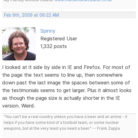
Feb 9th, 2009 at 06:22 AM
Spinny
Registered User
1,332 posts
I looked at it side by side in IE and Firefox. For most of
the page the text seems to line up, then somewhere
down past the last image the spaces between some of
the testimonials seems to get larger. Plus it almost looks
as though the page size is actually shorter in the IE
version. Weird.
"You can't be a real country unless you have a beer and an airline - it
helps if you have some kind of a football team, or some nuclear
weapons, but at the very least you need a beer." -- Frank Zappa