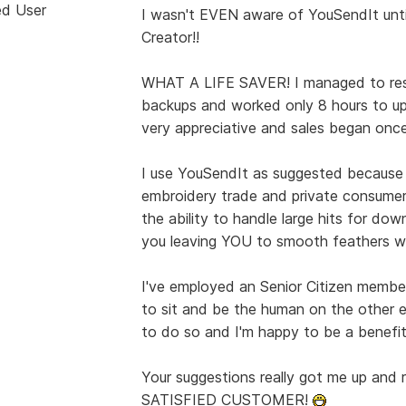
ed User
I wasn't EVEN aware of YouSendIt unti
Creator!!
WHAT A LIFE SAVER! I managed to rest
backups and worked only 8 hours to u
very appreciative and sales began once
I use YouSendIt as suggested because
embroidery trade and private consumer. 
the ability to handle large hits for do
you leaving YOU to smooth feathers w
I've employed an Senior Citizen membe
to sit and be the human on the other e
to do so and I'm happy to be a benefit
Your suggestions really got me up and r
SATISFIED CUSTOMER!