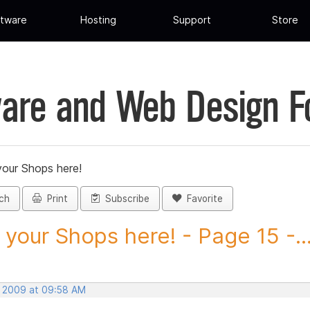
tware
Hosting
Support
Store
are and Web Design 
your Shops here!
ch
Print
Subscribe
Favorite
 your Shops here! - Page 15 -..
, 2009 at 09:58 AM