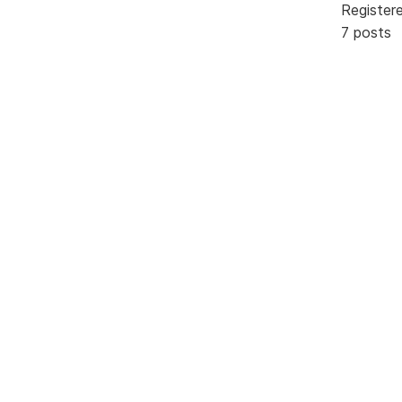
Register
7 posts