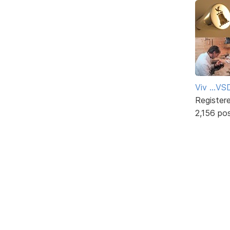
Viv ...V
Register
2,156 po