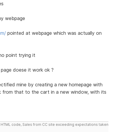
es
t my webpage
om/
pointed at webpage which was actually on
o point trying it
g page doese it work ok ?
rectified mine by creating a new homepage with
nk from that to the cart in a new window, with its
do HTML code, Sales from CC site exceeding expectations taken