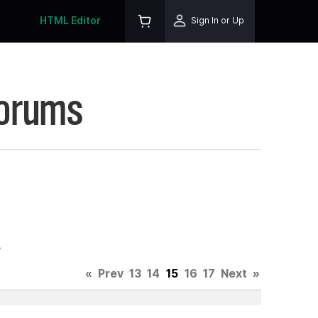
HTML Editor
Sign In or Up
Forums
.
«
Prev
13
14
15
16
17
Next
»