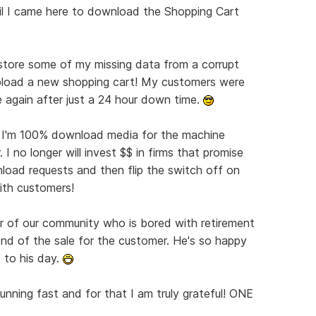
l I came here to download the Shopping Cart
ore some of my missing data from a corrupt
pload a new shopping cart! My customers were
 again after just a 24 hour down time.
 I'm 100% download media for the machine
I no longer will invest $$ in firms that promise
wnload requests and then flip the switch off on
ith customers!
r of our community who is bored with retirement
nd of the sale for the customer. He's so happy
 to his day.
unning fast and for that I am truly grateful! ONE