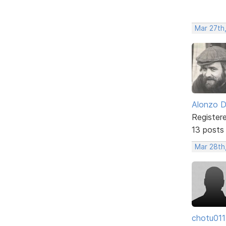
Mar 27th
Alonzo 
Register
13 posts
Mar 28th
chotu011