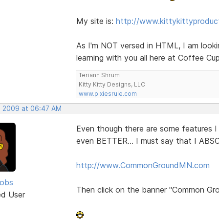
My site is:
http://www.kittykittyprodu
As I'm NOT versed in HTML, I am looki
learning with you all here at Coffee Cu
Teriann Shrum
Kitty Kitty Designs, LLC
www.pixiesrule.com
, 2009 at 06:47 AM
Even though there are some features 
even BETTER... I must say that I ABS
http://www.CommonGroundMN.com
cobs
Then click on the banner "Common Gro
ed User