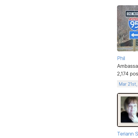
Phil
Ambassa
2,174 po
Mar 21st
Teriann 