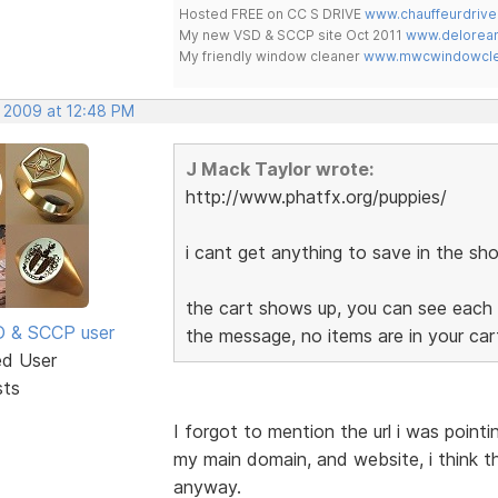
Hosted FREE on CC S DRIVE
www.chauffeurdrive
My new VSD & SCCP site Oct 2011
www.delorean
My friendly window cleaner
www.mwcwindowclea
, 2009 at 12:48 PM
J Mack Taylor wrote:
http://www.phatfx.org/puppies/
i cant get anything to save in the sho
the cart shows up, you can see each 
SD & SCCP user
the message, no items are in your ca
ed User
sts
I forgot to mention the url i was point
my main domain, and website, i think t
anyway.