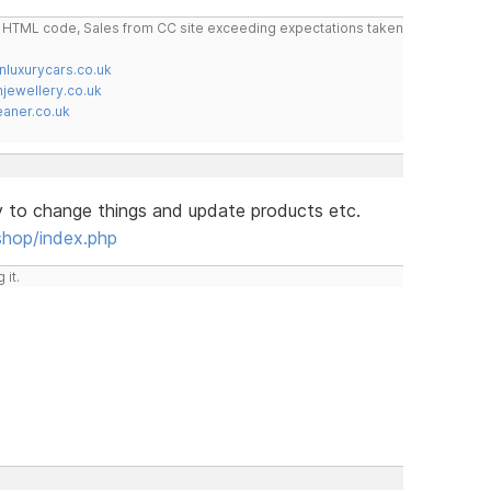
do HTML code, Sales from CC site exceeding expectations taken
nluxurycars.co.uk
jewellery.co.uk
ner.co.uk
y to change things and update products etc.
shop/index.php
 it.