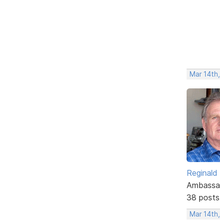
Mar 14th
Reginald
Ambassa
38 posts
Mar 14th