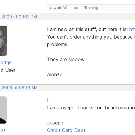
Newbie Wannabe in Training
, 2009 at 09:13 PM
I am new at this stuff, but here it is:
ht
You can't order anything yet, because 
problems.
They are slooow.
Dodge
ed User
Alonzo
, 2009 at 06:16 AM
Hi
I am Joseph. Thanks for the informatio
Joseph
 st
Credit Card Debt