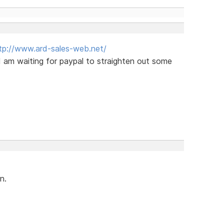
tp://www.ard-sales-web.net/
I am waiting for paypal to straighten out some
n.