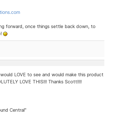
ctions.com
ng forward, once things settle back down, to
p!
I would LOVE to see and would make this product
OLUTELY LOVE THIS!!! Thanks Scott!!!!
und Central"