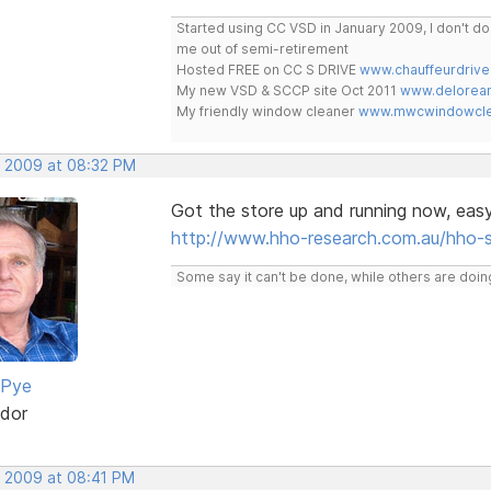
Started using CC VSD in January 2009, I don't 
me out of semi-retirement
Hosted FREE on CC S DRIVE
www.chauffeurdrive
My new VSD & SCCP site Oct 2011
www.delorean
My friendly window cleaner
www.mwcwindowclea
, 2009 at 08:32 PM
Got the store up and running now, eas
http://www.hho-research.com.au/hho-
Some say it can't be done, while others are doing
 Pye
dor
, 2009 at 08:41 PM