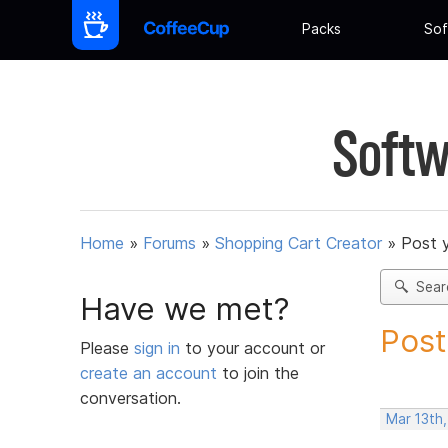
Packs
Sof
Softw
Home
»
Forums
»
Shopping Cart Creator
»
Post 
Sear
Have we met?
Post
Please
sign in
to your account or
create an account
to join the
conversation.
Mar 13th