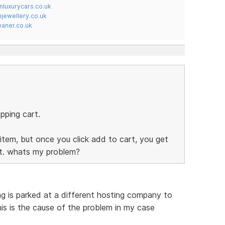
nluxurycars.co.uk
jewellery.co.uk
ner.co.uk
pping cart.
item, but once you click add to cart, you get
rt. whats my problem?
ing is parked at a different hosting company to
his is the cause of the problem in my case