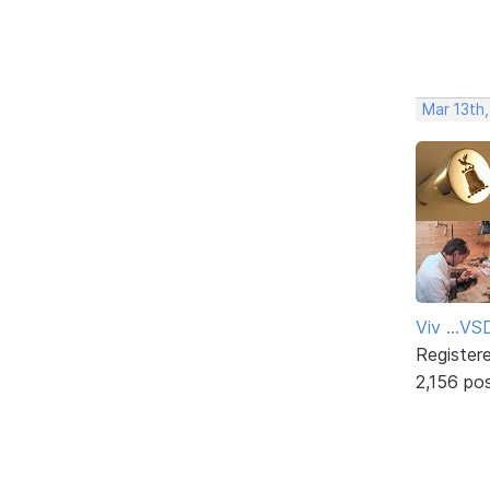
Mar 13th
Viv ...V
Register
2,156 po