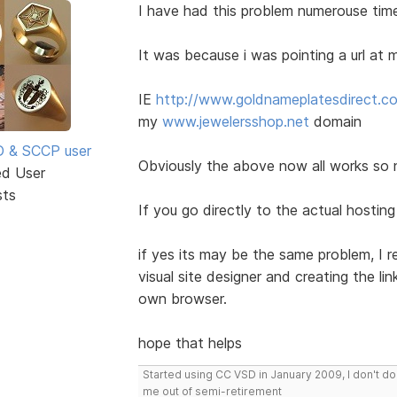
I have had this problem numerouse tim
It was because i was pointing a url a
IE
http://www.goldnameplatesdirect.c
my
www.jewelersshop.net
domain
SD & SCCP user
Obviously the above now all works so n
ed User
sts
If you go directly to the actual hostin
if yes its may be the same problem, I 
visual site designer and creating the li
own browser.
hope that helps
Started using CC VSD in January 2009, I don't 
me out of semi-retirement