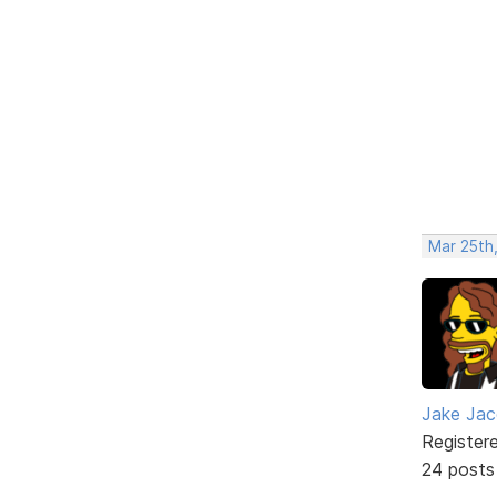
Mar 25th
Jake Ja
Register
24 posts