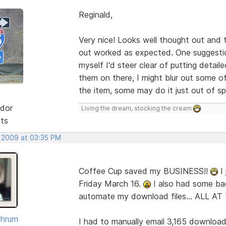
Reginald,
Very nice! Looks well thought out and t
out worked as expected. One suggestion
myself I'd steer clear of putting detai
them on there, I might blur out some of
the item, some may do it just out of sp
dor
Living the dream, stocking the cream
sts
, 2009 at 03:35 PM
Coffee Cup saved my BUSINESS!!
I 
Friday March 16.
I also had some ba
automate my download files... ALL A
Shrum
I had to manually email 3,165 downloads