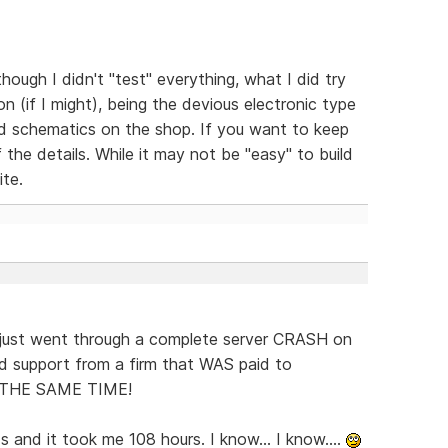
hough I didn't "test" everything, what I did try
 (if I might), being the devious electronic type
led schematics on the shop. If you want to keep
 the details. While it may not be "easy" to build
ite.
just went through a complete server CRASH on
d support from a firm that WAS paid to
T THE SAME TIME!
 and it took me 108 hours. I know... I know....