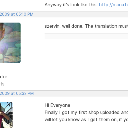
Anyway it's look like this:
http://manu.
 2009 at 05:10 PM
szervin, well done. The translation mus
dor
sts
, 2009 at 05:32 PM
Hi Everyone
Finally I got my first shop uploaded and
will let you know as I get them on, if y