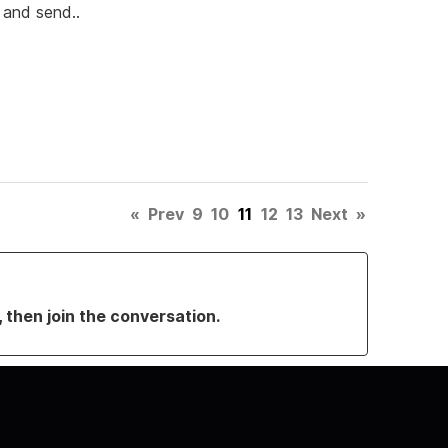
y and send..
«
Prev
9
10
11
12
13
Next
»
, then join the conversation.