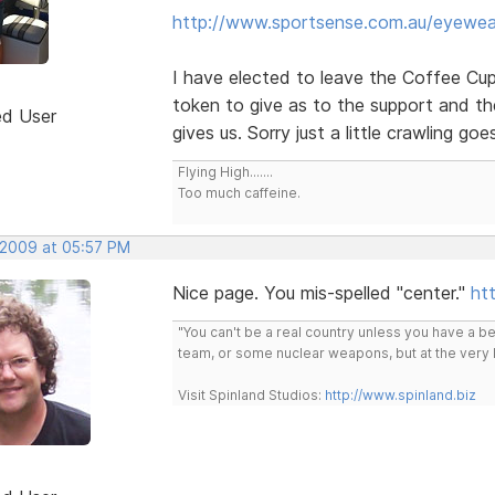
http://www.sportsense.com.au/eyewea
I have elected to leave the Coffee Cup l
token to give as to the support and t
ed User
gives us. Sorry just a little crawling go
Flying High.......
Too much caffeine.
, 2009 at 05:57 PM
Nice page. You mis-spelled "center."
htt
"You can't be a real country unless you have a bee
team, or some nuclear weapons, but at the very 
Visit Spinland Studios:
http://www.spinland.biz