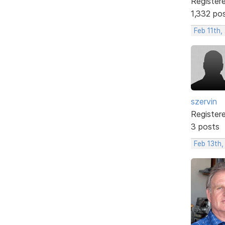
Register
1,332 po
Feb 11th,
szervin
Register
3 posts
Feb 13th