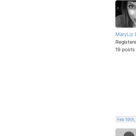
MaryLiz 
Register
19 posts
Feb 19th