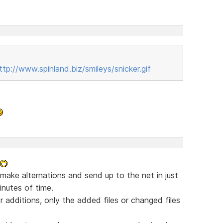
ttp://www.spinland.biz/smileys/snicker.gif
 make alternations and send up to the net in just
nutes of time.
 additions, only the added files or changed files