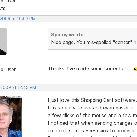
ed User
sts
 2009 at 10:03 PM
Spinny wrote:
Nice page. You mis-spelled "center."
h
Thanks, I've made some correction ...
ed User
, 2009 at 12:43 AM
I just love this Shopping Cart software.
It is so easy to use and even easier to
a few clicks of the mouse and a few mi
I noticed that when sending changes or
are sent, so it is very quick to process.