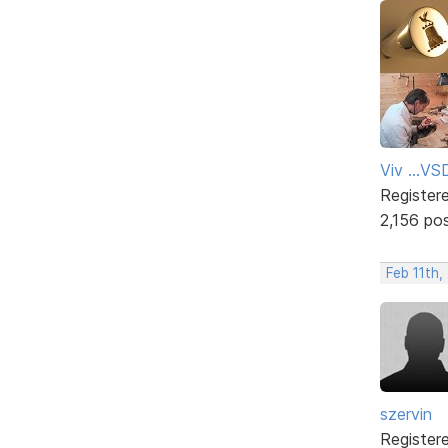
Viv ...V
Register
2,156 po
Feb 11th
szervin
Register