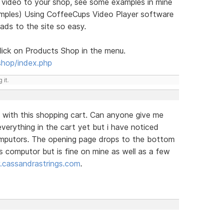
g video to your shop, see some examples in mine
xamples) Using CoffeeCups Video Player software
oads to the site so easy.
ick on Products Shop in the menu.
shop/index.php
 it.
 with this shopping cart. Can anyone give me
verything in the cart yet but i have noticed
omputors. The opening page drops to the bottom
s computor but is fine on mine as well as a few
cassandrastrings.com
.