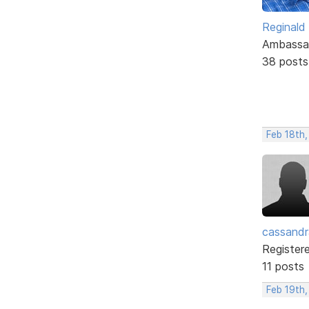
Reginald
Ambassa
38 posts
Feb 18th
cassand
Register
11 posts
Feb 19th