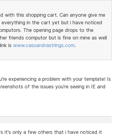
nd with this shopping cart. Can anyone give me
everything in the cart yet but i have noticed
computors. The opening page drops to the
er friends computor but is fine on mine as well
ink is
www.cassandrastrings.com
.
u're experiencing a problem with your template! Is
reenshots of the issues you're seeing in IE and
 it's only a few others that i have noticed it