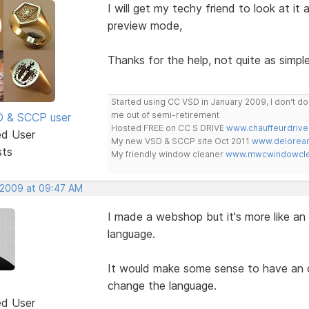
I will get my techy friend to look at it
preview mode,
Thanks for the help, not quite as simple
Started using CC VSD in January 2009, I don't 
me out of semi-retirement
SD & SCCP user
Hosted FREE on CC S DRIVE
www.chauffeurdrive
ed User
My new VSD & SCCP site Oct 2011
www.delorean
sts
My friendly window cleaner
www.mwcwindowclea
, 2009 at 09:47 AM
I made a webshop but it's more like an 
language.
It would make some sense to have an op
change the language.
ed User