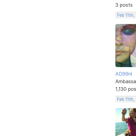
3 posts
Feb 11th,
AD99nl
Ambassa
1,130 po
Feb 11th