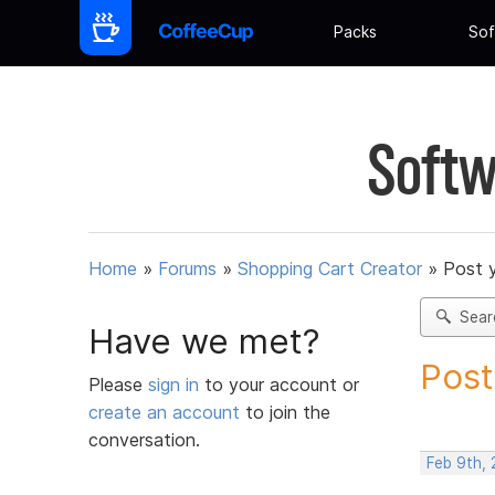
Packs
Sof
Softw
Home
»
Forums
»
Shopping Cart Creator
»
Post 
Sear
Have we met?
Post
Please
sign in
to your account or
create an account
to join the
conversation.
Feb 9th,