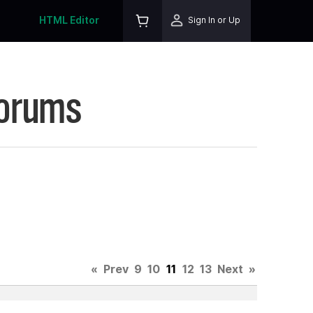
HTML Editor
Sign In or Up
Forums
«
Prev
9
10
11
12
13
Next
»