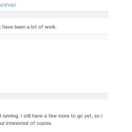
hu/shop/
t have been a lot of work.
 running. I still have a few more to go yet, so I
our interested of course.