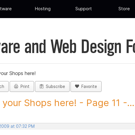
tware
Hosting
Support
Store
are and Web Design 
your Shops here!
ch
Print
Subscribe
Favorite
 your Shops here! - Page 11 -...
 2009 at 07:32 PM