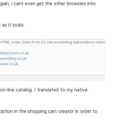
 again, i cant even get the other browsers into
 as it looks
do HTML code, Sales from CC site exceeding expectations taken
nluxurycars.co.uk
jewellery.co.uk
ner.co.uk
on-line catalog. I translated to my native
tion in the shopping cart creator in order to