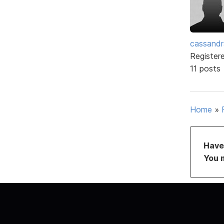
cassand
Register
11 posts
Home
»
Have 
You 