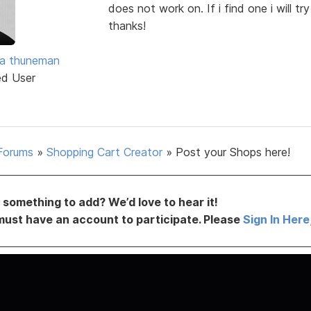
does not work on. If i find one i will tr
thanks!
ra thuneman
ed User
Forums
»
Shopping Cart Creator
»
Post your Shops here!
something to add? We’d love to hear it!
must have an account to participate. Please
Sign In Here