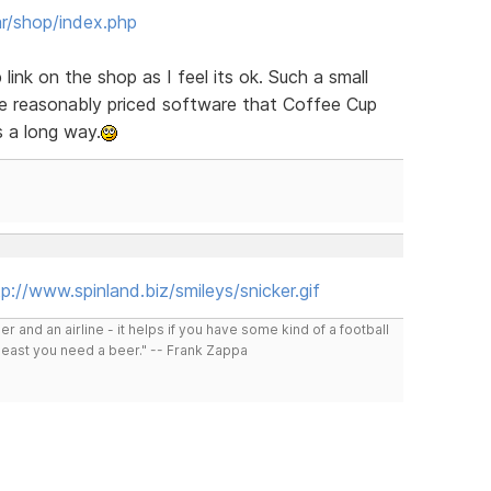
r/shop/index.php
ink on the shop as I feel its ok. Such a small
he reasonably priced software that Coffee Cup
es a long way.
p://www.spinland.biz/smileys/snicker.gif
r and an airline - it helps if you have some kind of a football
least you need a beer." -- Frank Zappa