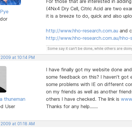
For those that are interested in addin
(4Nx4 Dry Cell, Citric Acid are two e
 Pye
it is a breeze to do, quick and also upl
dor
http://www.hho-research.com.au
and cl
http://www.hho-research.com.au/hho-
Some say it can't be done, while others are doing
, 2009 at 10:14 PM
I have finally got my website done and
some feedback on this? I haven't got e
some problems with IE on different c
on my friends as well as another friend
ra thuneman
others I have checked. The link is
www.
ed User
Thanks for any help.......
, 2009 at 01:18 AM