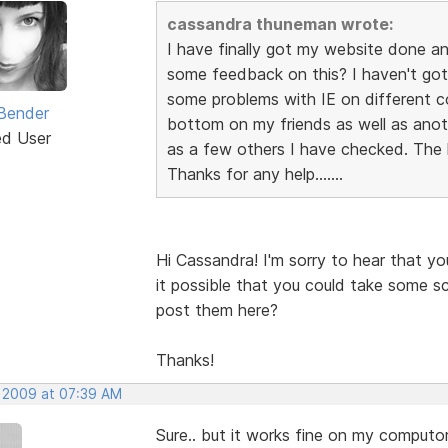
cassandra thuneman wrote:
I have finally got my website done a
some feedback on this? I haven't got 
some problems with IE on different 
Bender
bottom on my friends as well as anoth
ed User
as a few others I have checked. The l
Thanks for any help.......
Hi Cassandra! I'm sorry to hear that yo
it possible that you could take some sc
post them here?
Thanks!
, 2009 at 07:39 AM
Sure.. but it works fine on my computors