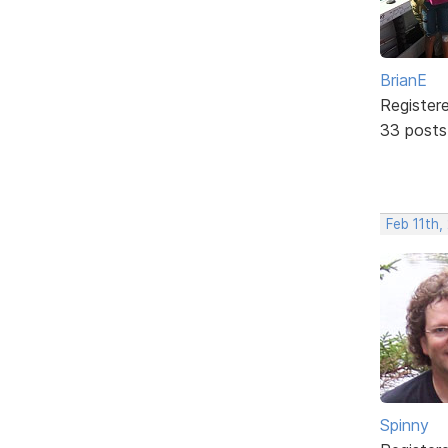
BrianE
Register
33 posts
Feb 11th
Spinny