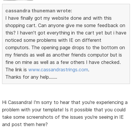
cassandra thuneman wrote:
I have finally got my website done and with this
shopping cart. Can anyone give me some feedback on
this? I haven't got everything in the cart yet but i have
noticed some problems with IE on different
computors. The opening page drops to the bottom on
my friends as well as another friends computor but is
fine on mine as well as a few others I have checked.
The link is
www.cassandrastrings.com
.
Thanks for any help.......
Hi Cassandra! I'm sorry to hear that you're experiencing a
problem with your template! Is it possible that you could
take some screenshots of the issues you're seeing in IE
and post them here?