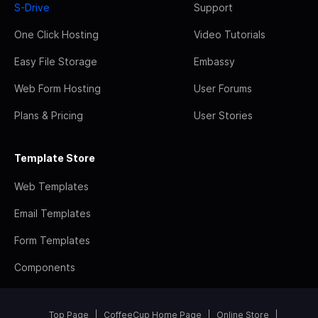
S-Drive
Support
One Click Hosting
Video Tutorials
Easy File Storage
Embassy
Web Form Hosting
User Forums
Plans & Pricing
User Stories
Template Store
Web Templates
Email Templates
Form Templates
Components
Top Page
CoffeeCup Home Page
Online Store