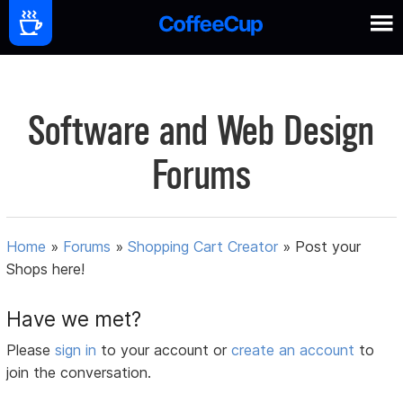
Software and Web Design
Forums
Home
»
Forums
»
Shopping Cart Creator
»
Post your
Shops here!
Have we met?
Please
sign in
to your account or
create an account
to
join the conversation.