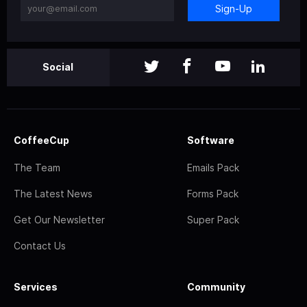
Sign-Up
Social
CoffeeCup
Software
The Team
Emails Pack
The Latest News
Forms Pack
Get Our Newsletter
Super Pack
Contact Us
Services
Community