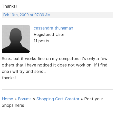
Thanks!
Feb 19th, 2009 at 07:39 AM
cassandra thuneman
Registered User
11 posts
Sure.. but it works fine on my computors it's only a few
others that i have noticed it does not work on. If i find
one i will try and send..
thanks!
Home
»
Forums
»
Shopping Cart Creator
»
Post your
Shops here!