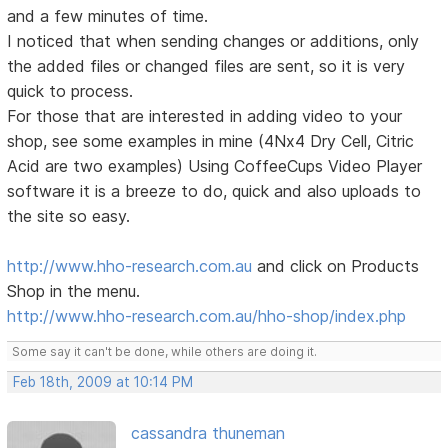
and a few minutes of time.
I noticed that when sending changes or additions, only
the added files or changed files are sent, so it is very
quick to process.
For those that are interested in adding video to your
shop, see some examples in mine (4Nx4 Dry Cell, Citric
Acid are two examples) Using CoffeeCups Video Player
software it is a breeze to do, quick and also uploads to
the site so easy.
http://www.hho-research.com.au
and click on Products
Shop in the menu.
http://www.hho-research.com.au/hho-shop/index.php
Some say it can't be done, while others are doing it.
Feb 18th, 2009 at 10:14 PM
cassandra thuneman