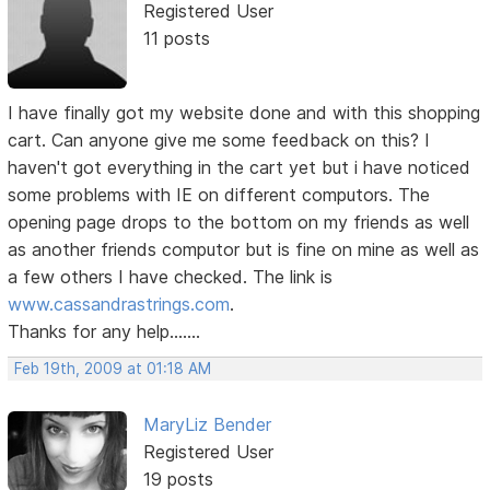
Registered User
11 posts
I have finally got my website done and with this shopping
cart. Can anyone give me some feedback on this? I
haven't got everything in the cart yet but i have noticed
some problems with IE on different computors. The
opening page drops to the bottom on my friends as well
as another friends computor but is fine on mine as well as
a few others I have checked. The link is
www.cassandrastrings.com
.
Thanks for any help.......
Feb 19th, 2009 at 01:18 AM
MaryLiz Bender
Registered User
19 posts