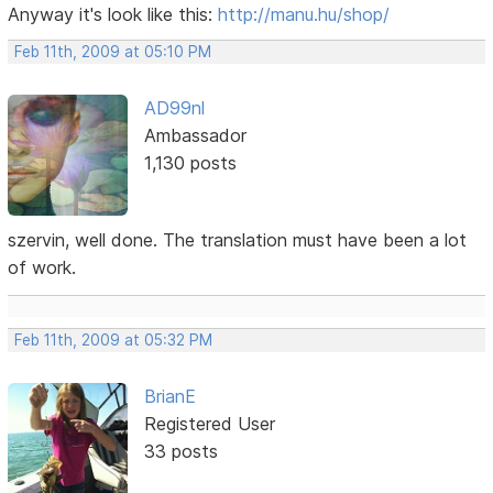
Anyway it's look like this:
http://manu.hu/shop/
Feb 11th, 2009 at 05:10 PM
AD99nl
Ambassador
1,130 posts
szervin, well done. The translation must have been a lot
of work.
Feb 11th, 2009 at 05:32 PM
BrianE
Registered User
33 posts