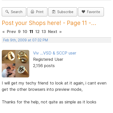
Search
Print
Subscribe
Favorite
Post your Shops here! - Page 11 -...
«
Prev
9
10
11
12
13
Next
»
Feb 9th, 2009 at 07:32 PM
Viv ...VSD & SCCP user
Registered User
2,156 posts
I will get my techy friend to look at it again, i cant even
get the other browsers into preview mode,
Thanks for the help, not quite as simple as it looks