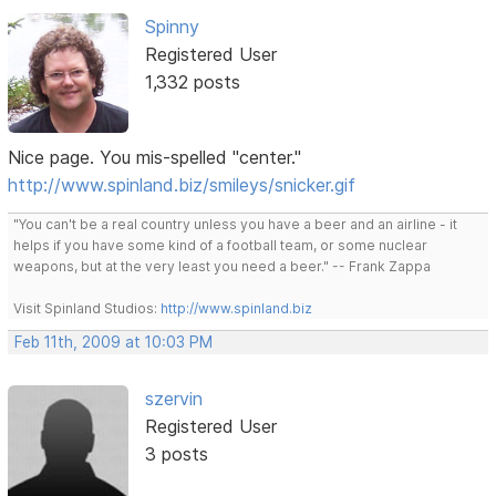
Spinny
Registered User
1,332 posts
Nice page. You mis-spelled "center."
http://www.spinland.biz/smileys/snicker.gif
"You can't be a real country unless you have a beer and an airline - it
helps if you have some kind of a football team, or some nuclear
weapons, but at the very least you need a beer." -- Frank Zappa
Visit Spinland Studios:
http://www.spinland.biz
Feb 11th, 2009 at 10:03 PM
szervin
Registered User
3 posts