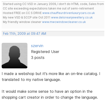
Started using CC VSD in January 2009, I don't do HTML code, Sales from
CC site exceeding expectations taken me out of semi-retirement
Hosted FREE on CC S DRIVE
www.chauffeurdrivenluxurycars.co.uk
My new VSD & SCCP site Oct 2011
www.deloreanjewellery.co.uk
My friendly window cleaner
www.mwcwindowcleaner.co.uk
Feb 11th, 2009 at 09:47 AM
szervin
Registered User
3 posts
I made a webshop but it's more like an on-line catalog. I
translated to my native language.
It would make some sense to have an option in the
shopping cart creator in order to change the language.