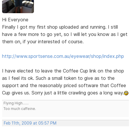
Hi Everyone
Finally I got my first shop uploaded and running. I still
have a few more to go yet, so I will let you know as I get
them on, if your interested of course.
http://www.sportsense.com.au/eyewear/shop/index.php
I have elected to leave the Coffee Cup link on the shop
as I feel its ok. Such a small token to give as to the
support and the reasonably priced software that Coffee
Cup gives us. Sorry just a little crawling goes a long way.
Flying High.......
Too much caffeine.
Feb 11th, 2009 at 05:57 PM