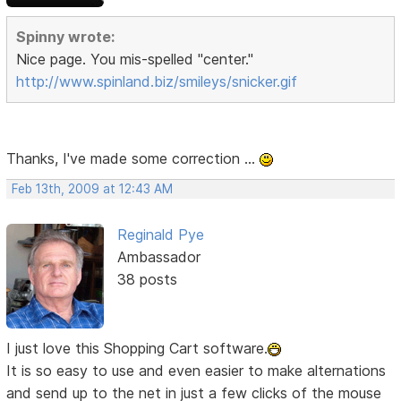
Spinny wrote:
Nice page. You mis-spelled "center."
http://www.spinland.biz/smileys/snicker.gif
Thanks, I've made some correction ...
Feb 13th, 2009 at 12:43 AM
Reginald Pye
Ambassador
38 posts
I just love this Shopping Cart software.
It is so easy to use and even easier to make alternations
and send up to the net in just a few clicks of the mouse