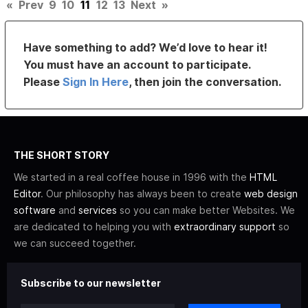
«
Prev
9
10
11
12
13
Next
»
Have something to add? We’d love to hear it!
You must have an account to participate.
Please
Sign In Here
, then join the conversation.
THE SHORT STORY
We started in a real coffee house in 1996 with the
HTML
Editor
. Our philosophy has always been to create
web design
software
and
services
so you can make better Websites. We
are dedicated to helping you with
extraordinary support
so
we can succeed together.
Subscribe to our newsletter