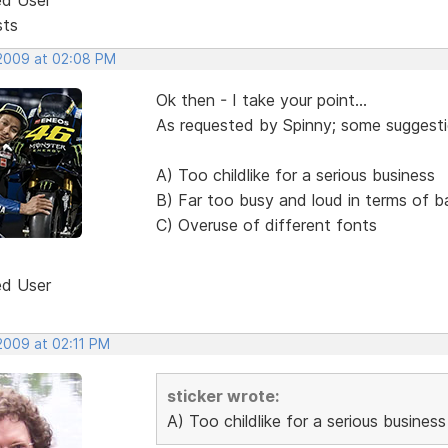
sts
 2009 at 02:08 PM
Ok then - I take your point...
As requested by Spinny; some suggestio
A) Too childlike for a serious business
B) Far too busy and loud in terms of 
C) Overuse of different fonts
ed User
2009 at 02:11 PM
sticker wrote:
A) Too childlike for a serious business