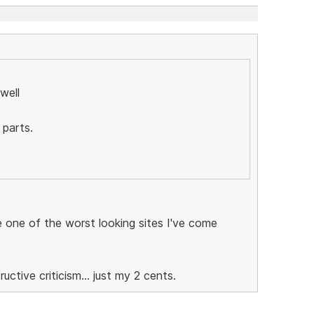
well
 parts.
be one of the worst looking sites I've come
ctive criticism... just my 2 cents.