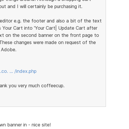
t and I will certainly be purchasing it.
ditor e.g. the footer and also a bit of the text
 Your Cart into 'Your Cart| Update Cart after
text on the second banner on the front page to
. These changes were made on request of the
h Adobe.
.co. … /index.php
thank you very much coffeecup.
wn banner in - nice site!