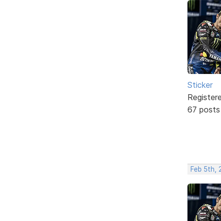
Sticker
Register
67 posts
Feb 5th,