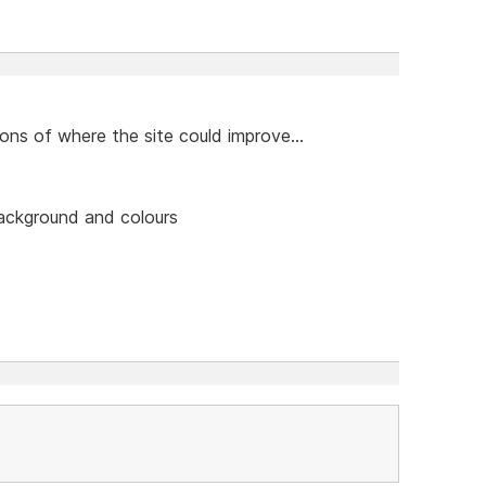
ns of where the site could improve...
background and colours