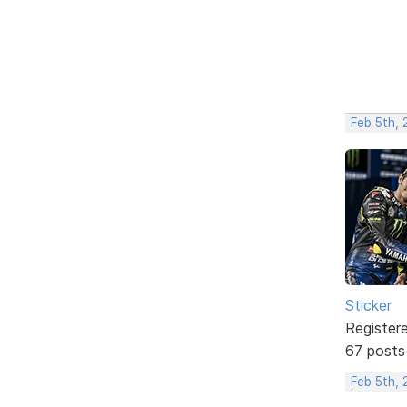
Feb 5th,
Sticker
Register
67 posts
Feb 5th,