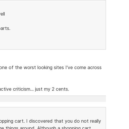
ell
arts.
e one of the worst looking sites I've come across
ive criticism... just my 2 cents.
pping cart. I discovered that you do not really
e things around. Although a shopping cart