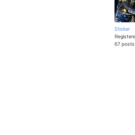
Sticker
Register
67 posts