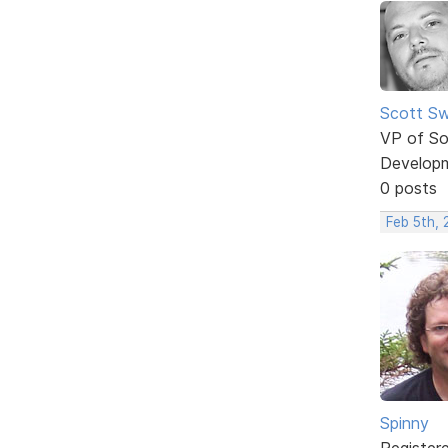
Scott Sw
VP of So
Develop
0 posts
Feb 5th,
Spinny
Register