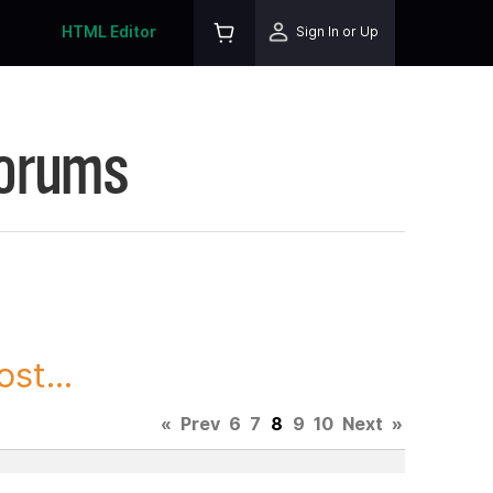
HTML Editor
Sign In or Up
Forums
st...
«
Prev
6
7
8
9
10
Next
»