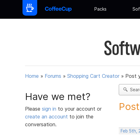
Packs
Sof
Softw
Home
»
Forums
»
Shopping Cart Creator
»
Post 
Sear
Have we met?
Post
Please
sign in
to your account or
create an account
to join the
conversation.
Feb 5th,