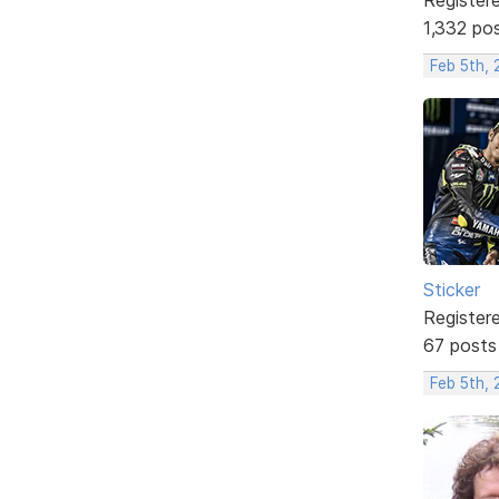
1,332 po
Feb 5th,
Sticker
Register
67 posts
Feb 5th, 