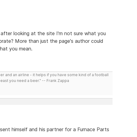
 after looking at the site I'm not sure what you
borate? More than just the page's author could
what you mean.
r and an airline - it helps if you have some kind of a football
least you need a beer." -- Frank Zappa
sent himself and his partner for a Furnace Parts