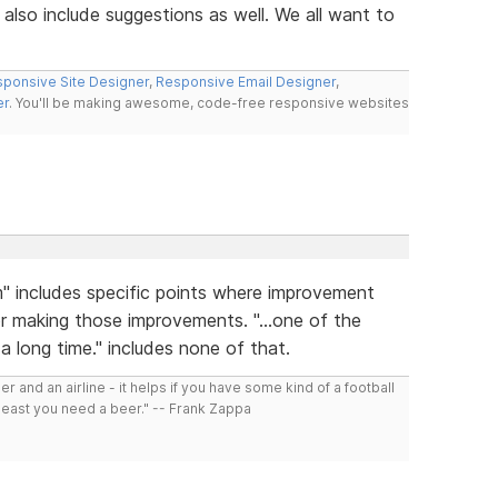
also include suggestions as well. We all want to
ponsive Site Designer
,
Responsive Email Designer
,
er
. You'll be making awesome, code-free responsive websites
m" includes specific points where improvement
r making those improvements. "...one of the
a long time." includes none of that.
r and an airline - it helps if you have some kind of a football
least you need a beer." -- Frank Zappa