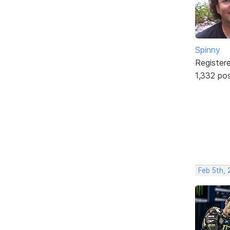
Spinny
Register
1,332 po
Feb 5th,