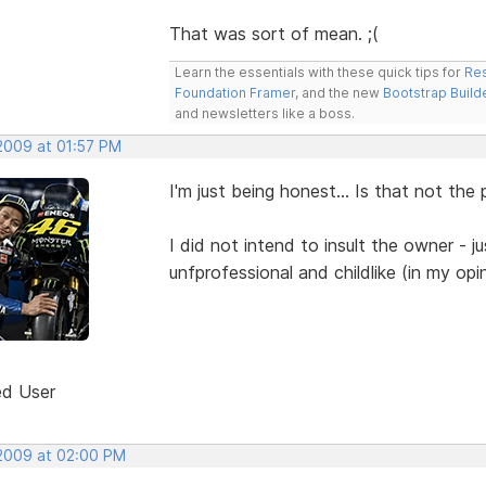
That was sort of mean. ;(
Learn the essentials with these quick tips for
Res
Foundation Framer
, and the new
Bootstrap Build
and newsletters like a boss.
 2009 at 01:57 PM
I'm just being honest... Is that not the
I did not intend to insult the owner - j
unfprofessional and childlike (in my opi
ed User
 2009 at 02:00 PM