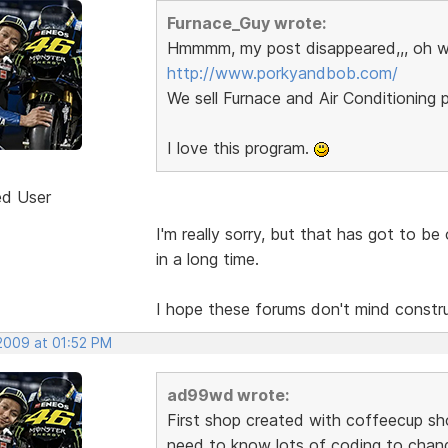
Furnace_Guy wrote:
Hmmmm, my post disappeared,,, oh w
http://www.porkyandbob.com/
We sell Furnace and Air Conditioning p
I love this program.
ed User
I'm really sorry, but that has got to b
in a long time.
I hope these forums don't mind construct
 2009 at 01:52 PM
ad99wd wrote:
First shop created with coffeecup sho
need to know lots of coding to chang