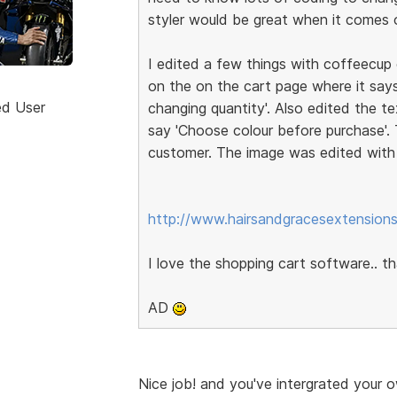
styler would be great when it comes ou
I edited a few things with coffeecup e
on the on the cart page where it says
ed User
changing quantity'. Also edited the 
say 'Choose colour before purchase'
customer. The image was edited wit
http://www.hairsandgracesextensions
I love the shopping cart software.. 
AD
Nice job! and you've intergrated your o