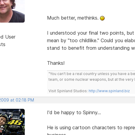
Much better, methinks.
I understood your final two points, but
ed User
mean by "too childlike." Could you ela
sts
stand to benefit from understanding 
Thanks!
"You can't be a real country unless you have a bee
team, or some nuclear weapons, but at the very 
Visit Spinland Studios:
http://www.spinland.biz
 2009 at 02:18 PM
I'd be happy to Spinny...
He is using cartoon characters to repre
business...