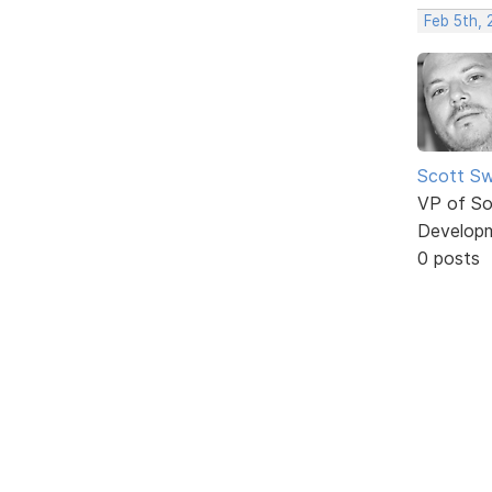
Feb 5th,
Scott Sw
VP of So
Develop
0 posts