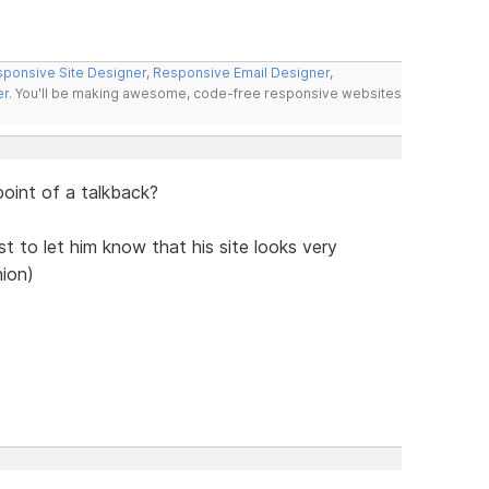
ponsive Site Designer
,
Responsive Email Designer
,
er
. You'll be making awesome, code-free responsive websites
 point of a talkback?
ust to let him know that his site looks very
nion)