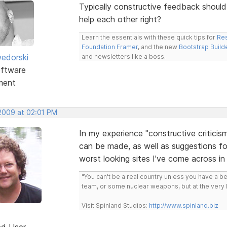
Typically constructive feedback should 
help each other right?
Learn the essentials with these quick tips for
Res
Foundation Framer
, and the new
Bootstrap Build
edorski
and newsletters like a boss.
ftware
ment
 2009 at 02:01 PM
In my experience "constructive criticis
can be made, as well as suggestions fo
worst looking sites I've come across in 
"You can't be a real country unless you have a bee
team, or some nuclear weapons, but at the very 
Visit Spinland Studios:
http://www.spinland.biz
ed User