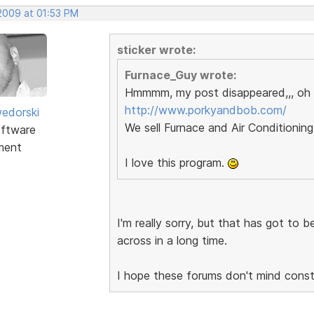
 2009 at 01:53 PM
sticker wrote:
Furnace_Guy wrote:
Hmmmm, my post disappeared,,, oh 
http://www.porkyandbob.com/
edorski
We sell Furnace and Air Conditioning
ftware
ment
I love this program.
I'm really sorry, but that has got to 
across in a long time.
I hope these forums don't mind constru