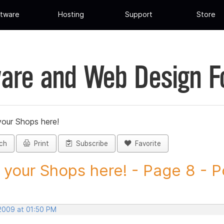
tware
Hosting
Support
Store
are and Web Design 
your Shops here!
ch
Print
Subscribe
Favorite
 your Shops here! - Page 8 - Po
 2009 at 01:50 PM