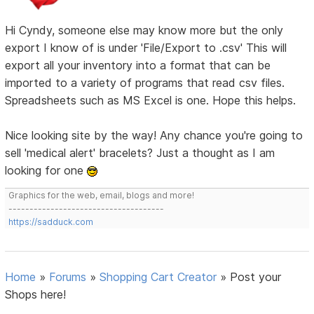
Hi Cyndy, someone else may know more but the only
export I know of is under 'File/Export to .csv' This will
export all your inventory into a format that can be
imported to a variety of programs that read csv files.
Spreadsheets such as MS Excel is one. Hope this helps.
Nice looking site by the way! Any chance you're going to
sell 'medical alert' bracelets? Just a thought as I am
looking for one
Graphics for the web, email, blogs and more!
-------------------------------------
https://sadduck.com
Home
»
Forums
»
Shopping Cart Creator
»
Post your
Shops here!