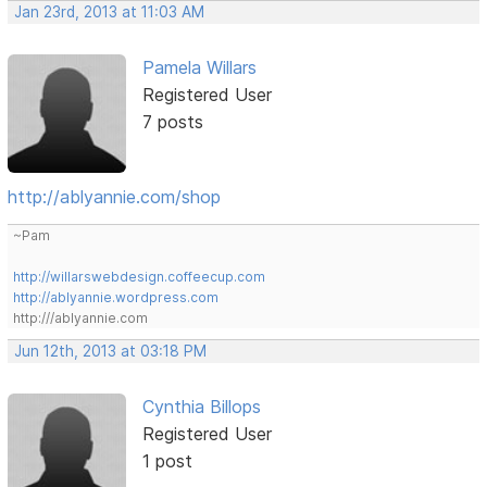
Jan 23rd, 2013 at 11:03 AM
Pamela Willars
Registered User
7 posts
http://ablyannie.com/shop
~Pam
http://willarswebdesign.coffeecup.com
http://ablyannie.wordpress.com
http:///ablyannie.com
Jun 12th, 2013 at 03:18 PM
Cynthia Billops
Registered User
1 post