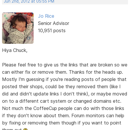
Jun 2nd, 2012 at 05:55 PM
Jo Rice
Senior Advisor
10,951 posts
Hiya Chuck,
Please feel free to give us the links that are broken so we
can either fix or remove them. Thanks for the heads up.
Mostly I'm guessing if you're reading posts of people that
posted their shops, could be they removed them (like I
did and didn't update links I don't think), or maybe moved
on to a different cart system or changed domains etc.
Not much the CoffeeCup people can do with those links
if they don't know about them. Forum monitors can help
by fixing or removing them though if you want to point