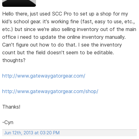
Hello there, just used SCC Pro to set up a shop for my
kid's school gear. it's working fine (fast, easy to use, etc.,
etc.) but since we're also selling inventory out of the main
office i need to update the online inventory manually.
Can't figure out how to do that. I see the inventory
count but the field doesn't seem to be editable.
thoughts?
http://www.gatewaygatorgear.com/
http://www.gatewaygatorgear.com/shop/
Thanks!
-Cyn
Jun 12th, 2013 at 03:20 PM