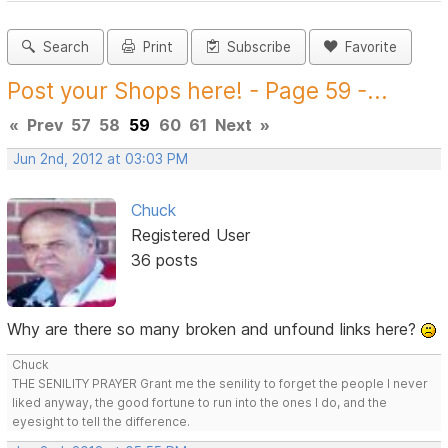
Search
Print
Subscribe
Favorite
Post your Shops here! - Page 59 -...
«
Prev
57
58
59
60
61
Next
»
Jun 2nd, 2012 at 03:03 PM
Chuck
Registered User
36 posts
Why are there so many broken and unfound links here?
Chuck
THE SENILITY PRAYER Grant me the senility to forget the people I never
liked anyway, the good fortune to run into the ones I do, and the
eyesight to tell the difference.