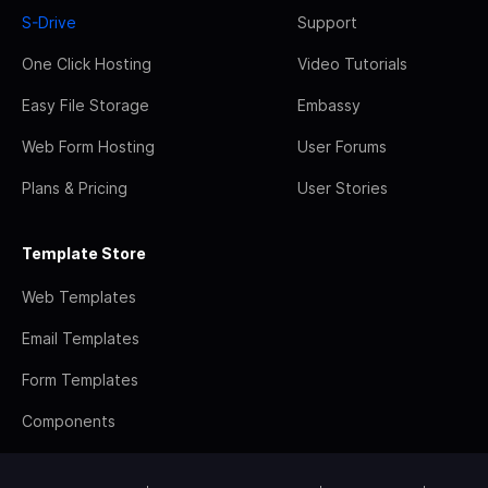
S-Drive
Support
One Click Hosting
Video Tutorials
Easy File Storage
Embassy
Web Form Hosting
User Forums
Plans & Pricing
User Stories
Template Store
Web Templates
Email Templates
Form Templates
Components