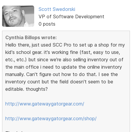
Scott Swedorski
VP of Software Development
0 posts
Cynthia Billops wrote:
Hello there, just used SCC Pro to set up a shop for my
kid's school gear. it's working fine (fast, easy to use,
etc., etc.) but since we're also selling inventory out of
the main office i need to update the online inventory
manually. Can't figure out how to do that. I see the
inventory count but the field doesn't seem to be
editable. thoughts?
http://www.gatewaygatorgear.com/
http://www.gatewaygatorgear.com/shop/