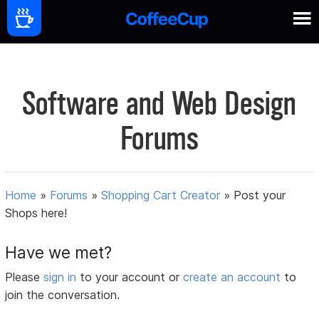
Software and Web Design
Forums
Home
»
Forums
»
Shopping Cart Creator
»
Post your
Shops here!
Have we met?
Please
sign in
to your account or
create an account
to
join the conversation.