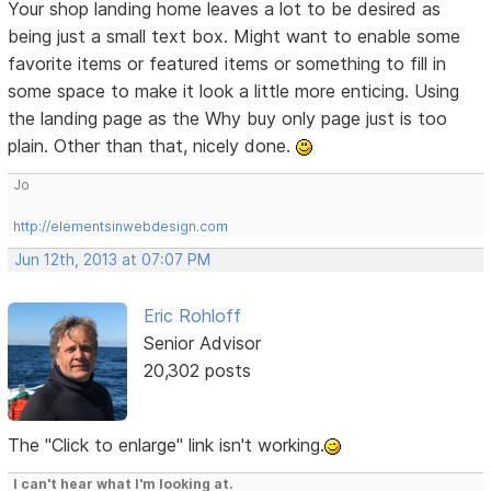
Your shop landing home leaves a lot to be desired as
being just a small text box. Might want to enable some
favorite items or featured items or something to fill in
some space to make it look a little more enticing. Using
the landing page as the Why buy only page just is too
plain. Other than that, nicely done.
Jo
http://elementsinwebdesign.com
Jun 12th, 2013 at 07:07 PM
Eric Rohloff
Senior Advisor
20,302 posts
The "Click to enlarge" link isn't working.
I can't hear what I'm looking at.