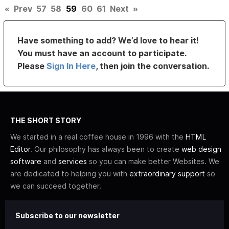
«
Prev
57
58
59
60
61
Next
»
Have something to add? We’d love to hear it!
You must have an account to participate.
Please
Sign In Here
, then join the conversation.
THE SHORT STORY
We started in a real coffee house in 1996 with the
HTML
Editor
. Our philosophy has always been to create
web design
software
and
services
so you can make better Websites. We
are dedicated to helping you with
extraordinary support
so
we can succeed together.
Subscribe to our newsletter