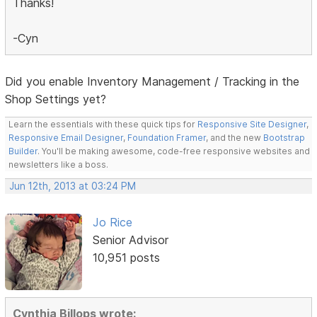
Thanks!
-Cyn
Did you enable Inventory Management / Tracking in the
Shop Settings yet?
Learn the essentials with these quick tips for
Responsive Site Designer
,
Responsive Email Designer
,
Foundation Framer
, and the new
Bootstrap
Builder
. You'll be making awesome, code-free responsive websites and
newsletters like a boss.
Jun 12th, 2013 at 03:24 PM
Jo Rice
Senior Advisor
10,951 posts
Cynthia Billops wrote: