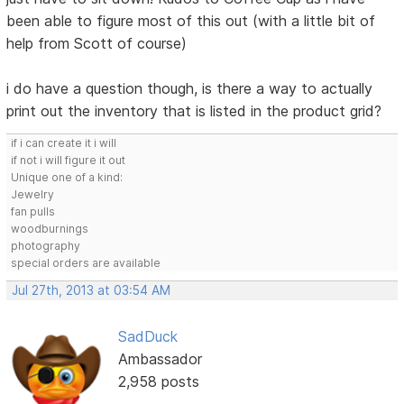
been able to figure most of this out (with a little bit of
help from Scott of course)
i do have a question though, is there a way to actually
print out the inventory that is listed in the product grid?
if i can create it i will
if not i will figure it out
Unique one of a kind:
Jewelry
fan pulls
woodburnings
photography
special orders are available
Jul 27th, 2013 at 03:54 AM
SadDuck
Ambassador
2,958 posts