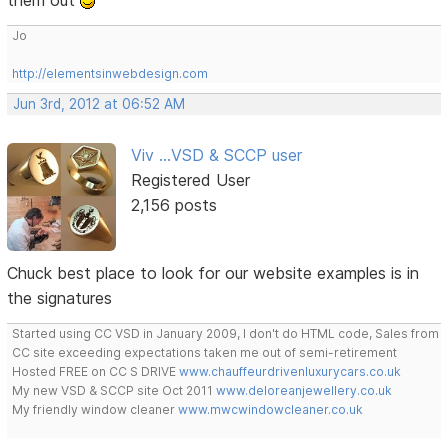
them out
Jo
http://elementsinwebdesign.com
Jun 3rd, 2012 at 06:52 AM
Viv ...VSD & SCCP user
Registered User
2,156 posts
Chuck best place to look for our website examples is in
the signatures
Started using CC VSD in January 2009, I don't do HTML code, Sales from
CC site exceeding expectations taken me out of semi-retirement
Hosted FREE on CC S DRIVE
www.chauffeurdrivenluxurycars.co.uk
My new VSD & SCCP site Oct 2011
www.deloreanjewellery.co.uk
My friendly window cleaner
www.mwcwindowcleaner.co.uk