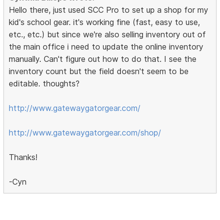
Hello there, just used SCC Pro to set up a shop for my
kid's school gear. it's working fine (fast, easy to use,
etc., etc.) but since we're also selling inventory out of
the main office i need to update the online inventory
manually. Can't figure out how to do that. I see the
inventory count but the field doesn't seem to be
editable. thoughts?
http://www.gatewaygatorgear.com/
http://www.gatewaygatorgear.com/shop/
Thanks!
-Cyn