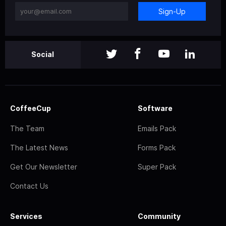
Sign-Up
Social
CoffeeCup
Software
The Team
Emails Pack
The Latest News
Forms Pack
Get Our Newsletter
Super Pack
Contact Us
Services
Community