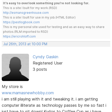
It's easy to overlook something you're not looking for.
This is a site I built for my work.(RSD)
http://esmansgreenhouse.com
This is a site I built for use in my job.(HTML Editor)
https://pestlogbook.com
This is my personal site used for testing and as an easy way to share
photos.(RLM imported to RSD)
https://ericrohloff.com
Jul 26th, 2013 at 10:00 PM
Cyndy Gaskin
Registered User
3 posts
My store is
www.mamasnewhobby.com
i am still playing with it and tweaking it. i am getting
computer illiterate as technology passes by me so fast i
just have to sit down! Kudos to Coffee Cup as i have