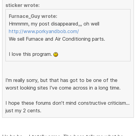
sticker wrote:
Furnace_Guy wrote:
Hmmmm, my post disappeared,,, oh well
http://www.porkyandbob.com/
We sell Furnace and Air Conditioning parts.
I love this program.
I'm really sorry, but that has got to be one of the
worst looking sites I've come across in a long time.
I hope these forums don't mind constructive criticism...
just my 2 cents.