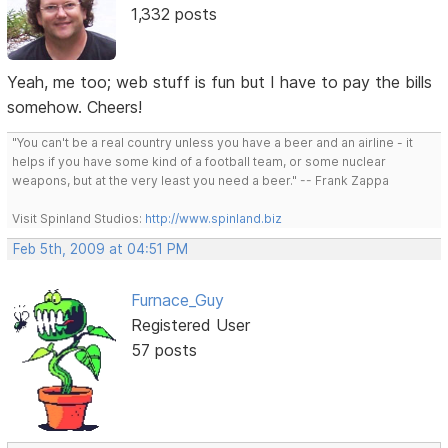
1,332 posts
Yeah, me too; web stuff is fun but I have to pay the bills
somehow. Cheers!
"You can't be a real country unless you have a beer and an airline - it
helps if you have some kind of a football team, or some nuclear
weapons, but at the very least you need a beer." -- Frank Zappa
Visit Spinland Studios:
http://www.spinland.biz
Feb 5th, 2009 at 04:51 PM
Furnace_Guy
Registered User
57 posts