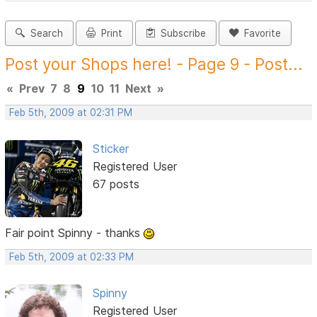
Search
Print
Subscribe
Favorite
Post your Shops here! - Page 9 - Post...
«
Prev
7
8
9
10
11
Next
»
Feb 5th, 2009 at 02:31 PM
Sticker
Registered User
67 posts
Fair point Spinny - thanks
Feb 5th, 2009 at 02:33 PM
Spinny
Registered User