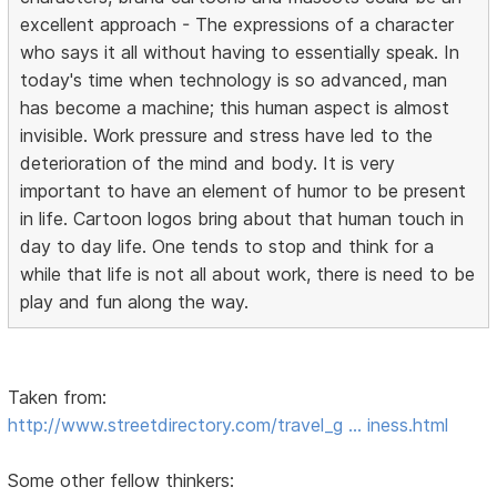
excellent approach - The expressions of a character
who says it all without having to essentially speak. In
today's time when technology is so advanced, man
has become a machine; this human aspect is almost
invisible. Work pressure and stress have led to the
deterioration of the mind and body. It is very
important to have an element of humor to be present
in life. Cartoon logos bring about that human touch in
day to day life. One tends to stop and think for a
while that life is not all about work, there is need to be
play and fun along the way.
Taken from:
http://www.streetdirectory.com/travel_g … iness.html
Some other fellow thinkers: