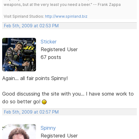
weapons, but at the very least you need a beer." -- Frank Zappa
Visit Spinland Studios:
http://www.spinland.biz
Feb 5th, 2009 at 02:53 PM
Sticker
Registered User
67 posts
Again... all fair points Spinny!
Good discussing the site with you... I have some work to
do so better go!
Feb 5th, 2009 at 02:57 PM
Spinny
Registered User