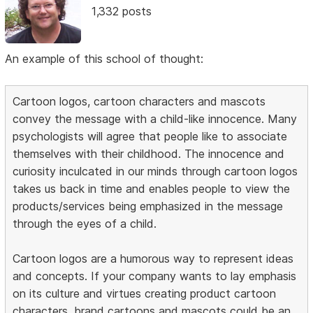
1,332 posts
An example of this school of thought:
Cartoon logos, cartoon characters and mascots
convey the message with a child-like innocence. Many
psychologists will agree that people like to associate
themselves with their childhood. The innocence and
curiosity inculcated in our minds through cartoon logos
takes us back in time and enables people to view the
products/services being emphasized in the message
through the eyes of a child.
Cartoon logos are a humorous way to represent ideas
and concepts. If your company wants to lay emphasis
on its culture and virtues creating product cartoon
characters, brand cartoons and mascots could be an