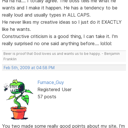
Ha ha ha.... I totally agree. The boss tells me what he
wants and I make it happen. He has a tendency to be
really loud and usually types in ALL CAPS.
He never likes my creative ideas so I just do it EXACTLY
like he wants.
Constructive criticism is a good thing, I can take it. I'm
really surprised no one said anything before.... lol:lol:
Beer is proof that God loves us and wants us to be happy. - Benjamin
Franklin
Feb 5th, 2009 at 04:58 PM
Furnace_Guy
Registered User
57 posts
You two made some really good points about my site. I'm