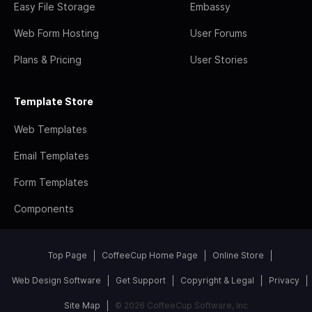
Easy File Storage
Embassy
Web Form Hosting
User Forums
Plans & Pricing
User Stories
Template Store
Web Templates
Email Templates
Form Templates
Components
Top Page
CoffeeCup Home Page
Online Store
Web Design Software
Get Support
Copyright & Legal
Privacy
Site Map
© 2026 CoffeeCup Software, Inc