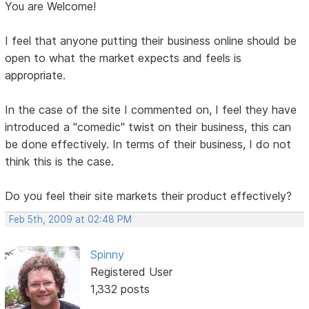
You are Welcome!
I feel that anyone putting their business online should be
open to what the market expects and feels is
appropriate.
In the case of the site I commented on, I feel they have
introduced a "comedic" twist on their business, this can
be done effectively. In terms of their business, I do not
think this is the case.
Do you feel their site markets their product effectively?
Feb 5th, 2009 at 02:48 PM
Spinny
Registered User
1,332 posts