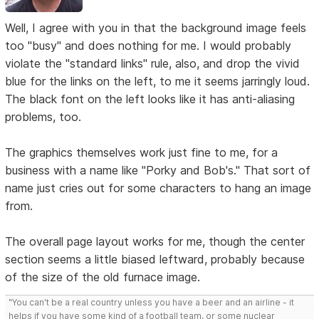
Well, I agree with you in that the background image feels
too "busy" and does nothing for me. I would probably
violate the "standard links" rule, also, and drop the vivid
blue for the links on the left, to me it seems jarringly loud.
The black font on the left looks like it has anti-aliasing
problems, too.
The graphics themselves work just fine to me, for a
business with a name like "Porky and Bob's." That sort of
name just cries out for some characters to hang an image
from.
The overall page layout works for me, though the center
section seems a little biased leftward, probably because
of the size of the old furnace image.
"You can't be a real country unless you have a beer and an airline - it
helps if you have some kind of a football team, or some nuclear