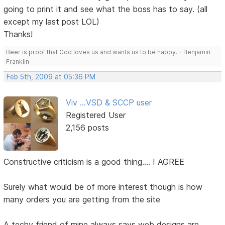
going to print it and see what the boss has to say. (all
except my last post LOL)
Thanks!
Beer is proof that God loves us and wants us to be happy. - Benjamin
Franklin
Feb 5th, 2009 at 05:36 PM
Viv ...VSD & SCCP user
Registered User
2,156 posts
Constructive criticism is a good thing.... I AGREE
Surely what would be of more interest though is how
many orders you are getting from the site
A techy friend of mine always says web designs are