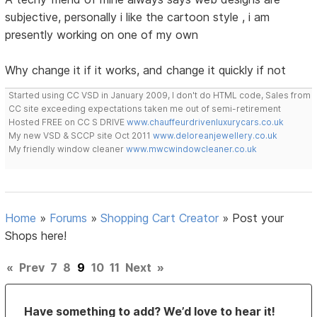
subjective, personally i like the cartoon style , i am
presently working on one of my own
Why change it if it works, and change it quickly if not
Started using CC VSD in January 2009, I don't do HTML code, Sales from
CC site exceeding expectations taken me out of semi-retirement
Hosted FREE on CC S DRIVE
www.chauffeurdrivenluxurycars.co.uk
My new VSD & SCCP site Oct 2011
www.deloreanjewellery.co.uk
My friendly window cleaner
www.mwcwindowcleaner.co.uk
Home
»
Forums
»
Shopping Cart Creator
»
Post your
Shops here!
«
Prev
7
8
9
10
11
Next
»
Have something to add? We’d love to hear it!