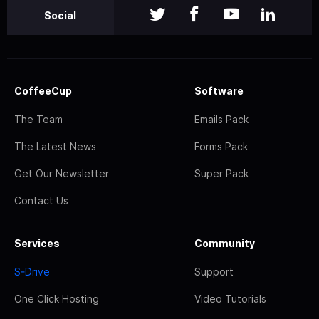
Social
CoffeeCup
Software
The Team
Emails Pack
The Latest News
Forms Pack
Get Our Newsletter
Super Pack
Contact Us
Services
Community
S-Drive
Support
One Click Hosting
Video Tutorials