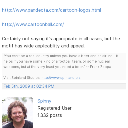
http://www.pandecta.com/cartoon-logos.html
http://www.cartoonball.com/
Certainly not saying it's appropriate in all cases, but the
motif has wide applicability and appeal.
"You can't be a real country unless you have a beer and an airline - it
helps if you have some kind of a football team, or some nuclear
weapons, but at the very least you need a beer." -- Frank Zappa
Visit Spinland Studios:
http://www.spinland.biz
Feb 5th, 2009 at 02:34 PM
Spinny
Registered User
1,332 posts