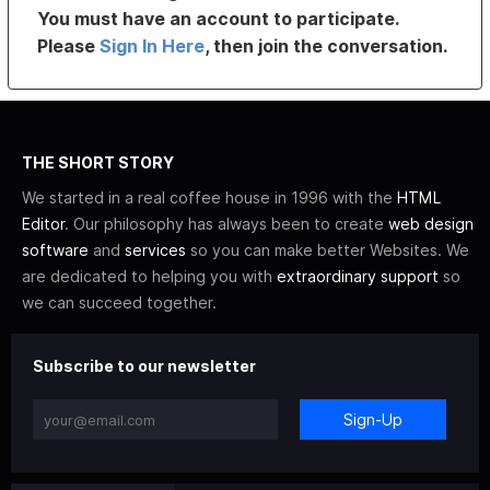
You must have an account to participate.
Please
Sign In Here
, then join the conversation.
THE SHORT STORY
We started in a real coffee house in 1996 with the
HTML
Editor
. Our philosophy has always been to create
web design
software
and
services
so you can make better Websites. We
are dedicated to helping you with
extraordinary support
so
we can succeed together.
Subscribe to our newsletter
Sign-Up