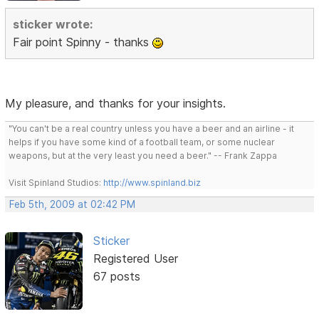
sticker wrote:
Fair point Spinny - thanks
My pleasure, and thanks for your insights.
"You can't be a real country unless you have a beer and an airline - it
helps if you have some kind of a football team, or some nuclear
weapons, but at the very least you need a beer." -- Frank Zappa
Visit Spinland Studios:
http://www.spinland.biz
Feb 5th, 2009 at 02:42 PM
Sticker
Registered User
67 posts