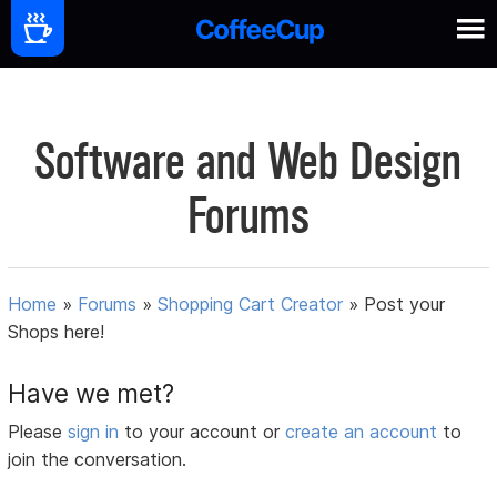
Software and Web Design
Forums
Home
»
Forums
»
Shopping Cart Creator
»
Post your
Shops here!
Have we met?
Please
sign in
to your account or
create an account
to
join the conversation.