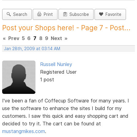
Search
Print
Subscribe
Favorite
Post your Shops here! - Page 7 - Post...
«
Prev
5
6
7
8
9
Next
»
Jan 28th, 2009 at 03:14 AM
Russell Nunley
Registered User
1 post
I've been a fan of Coffecup Software for many years. I
use the software to enhance the sites I build for my
customers. I saw this quick and easy shopping cart and
decided to try it. The cart can be found at
mustangmikes.com
.