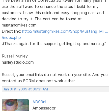
"I've been a fan of Coffecup Software for many years. I
use the software to enhance the sites I build for my
customers. I saw this quick and easy shopping cart and
decided to try it. The cart can be found at
mustangmikes.com.
Direct link:
http://mustangmikes.com/Shop/Mustang_Mi …
/index.php
:)Thanks again for the support getting it up and running."
Russell Nunley
nunleystudio.com
Russell, your emai links do not work on your site. And your
contact us FORM does not work either.
Jan 31st, 2009 at 06:31 AM
AD99nl
Ambassador