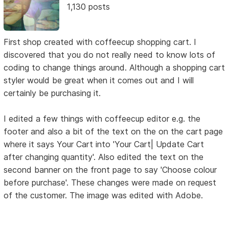
1,130 posts
First shop created with coffeecup shopping cart. I
discovered that you do not really need to know lots of
coding to change things around. Although a shopping cart
styler would be great when it comes out and I will
certainly be purchasing it.
I edited a few things with coffeecup editor e.g. the
footer and also a bit of the text on the on the cart page
where it says Your Cart into 'Your Cart| Update Cart
after changing quantity'. Also edited the text on the
second banner on the front page to say 'Choose colour
before purchase'. These changes were made on request
of the customer. The image was edited with Adobe.