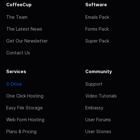
CoffeeCup
Software
The Team
Emails Pack
The Latest News
Forms Pack
Get Our Newsletter
Super Pack
Contact Us
Services
Community
S-Drive
Support
One Click Hosting
Video Tutorials
Easy File Storage
Embassy
Web Form Hosting
User Forums
Plans & Pricing
User Stories