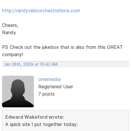
http://randyvildsorchestrations.com
Cheers,
Randy
PS Check out the jukebox that is also from this GREAT
company!
Jan 28th, 2009 at 10:42 AM
omemedia
Registered User
7 posts
Edward Wakeford wrote:
A quick site I put together today: