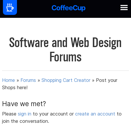
Software and Web Design
Forums
Home
»
Forums
»
Shopping Cart Creator
»
Post your
Shops here!
Have we met?
Please
sign in
to your account or
create an account
to
join the conversation.