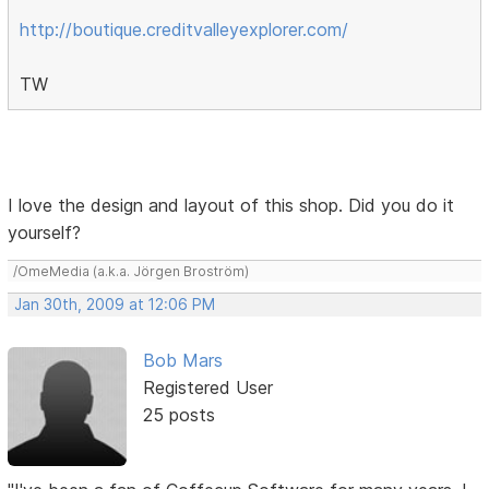
http://boutique.creditvalleyexplorer.com/
TW
I love the design and layout of this shop. Did you do it
yourself?
/OmeMedia (a.k.a. Jörgen Broström)
Jan 30th, 2009 at 12:06 PM
Bob Mars
Registered User
25 posts