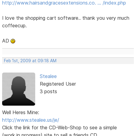
http://www.hairsandgracesextensions.co. … /index.php
I love the shopping cart software.. thank you very much
coffeecup.
AD
Feb 1st, 2009 at 09:18 AM
Stealee
Registered User
3 posts
Well Heres Mine:
http://www.stealee.us/je/
Click the link for the CD-Web-Shop to see a simple
(work in progress) site to sell a friends CD