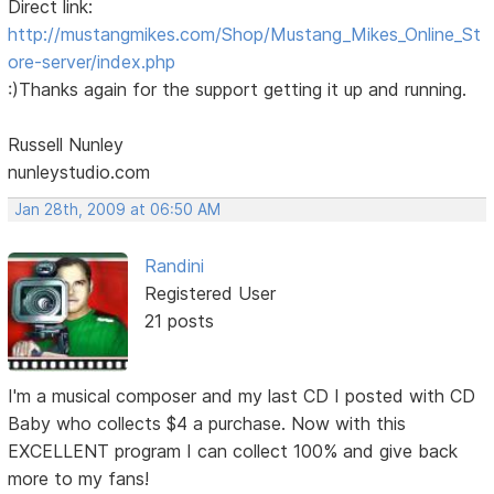
Direct link:
http://mustangmikes.com/Shop/Mustang_Mikes_Online_St
ore-server/index.php
:)Thanks again for the support getting it up and running.
Russell Nunley
nunleystudio.com
Jan 28th, 2009 at 06:50 AM
Randini
Registered User
21 posts
I'm a musical composer and my last CD I posted with CD
Baby who collects $4 a purchase. Now with this
EXCELLENT program I can collect 100% and give back
more to my fans!