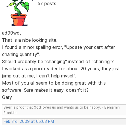
57 posts
ad99wd,
That is a nice looking site.
I found a minor spelling error, "Update your cart after
chaning quantity".
Should probably be "changing" instead of "chaning"?
I worked as a proofreader for about 20 years, they just
jump out at me, I can't help myself.
Most of you all seem to be doing great with this
software. Sure makes it easy, doesn't it?
Gary
Beer is proof that God loves us and wants us to be happy. - Benjamin
Franklin
Feb 3rd, 2009 at 05:03 PM