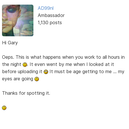
AD99nl
Ambassador
1,130 posts
Hi Gary
Oeps. This is what happens when you work to all hours in
the night
. It even went by me when I looked at it
before uploading it
It must be age getting to me ... my
eyes are going
Thanks for spotting it.