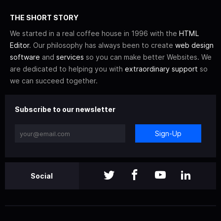
THE SHORT STORY
We started in a real coffee house in 1996 with the
HTML
Editor
. Our philosophy has always been to create
web design
software
and
services
so you can make better Websites. We
are dedicated to helping you with
extraordinary support
so
we can succeed together.
Subscribe to our newsletter
Sign-Up
Social