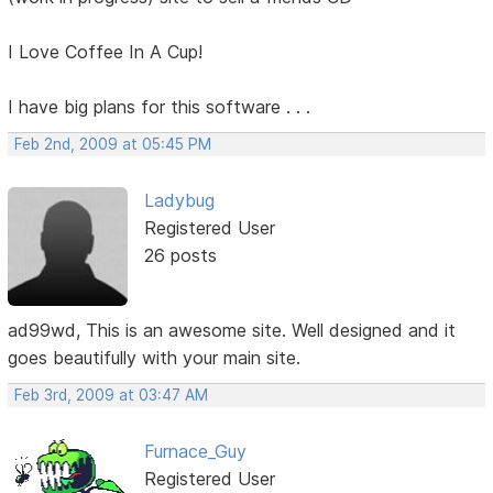
I Love Coffee In A Cup!
I have big plans for this software . . .
Feb 2nd, 2009 at 05:45 PM
Ladybug
Registered User
26 posts
ad99wd, This is an awesome site. Well designed and it
goes beautifully with your main site.
Feb 3rd, 2009 at 03:47 AM
Furnace_Guy
Registered User