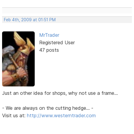
Feb 4th, 2009 at 01:51 PM
MrTrader
Registered User
47 posts
Just an other idea for shops, why not use a frame...
- We are always on the cutting hedge... -
Visit us at:
http://www.westerntrader.com