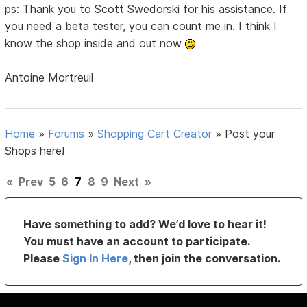
ps: Thank you to Scott Swedorski for his assistance. If
you need a beta tester, you can count me in. I think I
know the shop inside and out now
Antoine Mortreuil
Home
»
Forums
»
Shopping Cart Creator
»
Post your
Shops here!
«
Prev
5
6
7
8
9
Next
»
Have something to add? We’d love to hear it!
You must have an account to participate.
Please
Sign In Here
, then join the conversation.