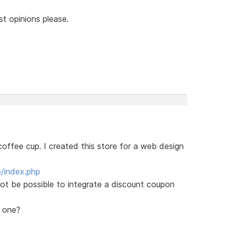
st opinions please.
s coffee cup. I created this store for a web design
/index.php
not be possible to integrate a discount coupon
r one?