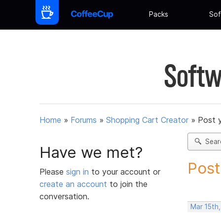
Packs
Sof
Softw
Home
»
Forums
»
Shopping Cart Creator
»
Post 
Sear
Have we met?
Post
Please
sign in
to your account or
create an account
to join the
conversation.
Mar 15th