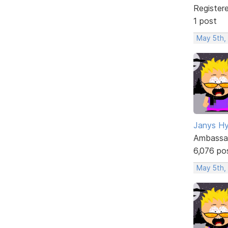
Register
1 post
May 5th,
Janys H
Ambassa
6,076 po
May 5th,