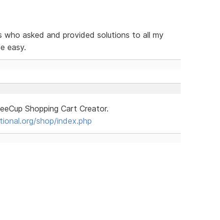
s who asked and provided solutions to all my
be easy.
ffeeCup Shopping Cart Creator.
tional.org/shop/index.php