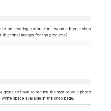
ne to be creating a store for! I wonder if your shop
er thumbnail images for the products?
are going to have to reduce the size of your photo
he white space available in the shop page.