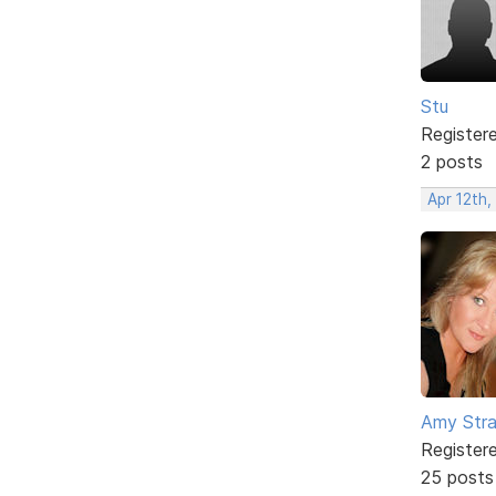
Stu
Register
2 posts
Apr 12th,
Amy Stra
Register
25 posts