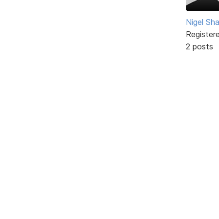
Nigel Sh
Register
2 posts