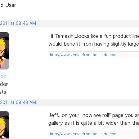
ed User
 2011 at 08:46 AM
Hi Tamasin...looks like a fun product li
would benefit from having slightly larg
http://www.venicefromtheinside.com
yde
dor
sts
 2011 at 08:48 AM
Jeff...on your "how we roll" page you 
gallery as it is quite a bit wider than t
http://www.venicefromtheinside.com