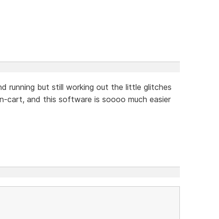
running but still working out the little glitches
n-cart, and this software is soooo much easier