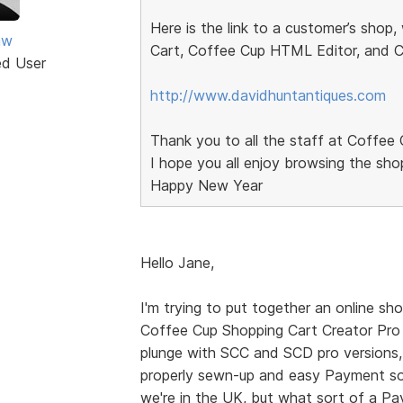
Here is the link to a customer’s shop
aw
Cart, Coffee Cup HTML Editor, and 
ed User
http://www.davidhuntantiques.com
Thank you to all the staff at Coffee 
I hope you all enjoy browsing the sho
Happy New Year
Hello Jane,
I'm trying to put together an online sho
Coffee Cup Shopping Cart Creator Pro 
plunge with SCC and SCD pro versions, I
properly sewn-up and easy Payment solu
we're in the UK, but what sort of a Pa