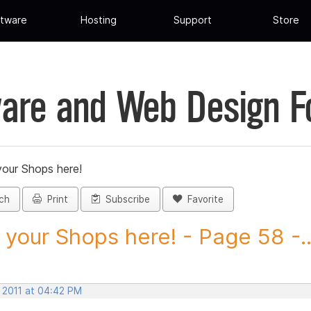
tware
Hosting
Support
Store
are and Web Design 
your Shops here!
ch
Print
Subscribe
Favorite
 your Shops here! - Page 58 -..
, 2011 at 04:42 PM