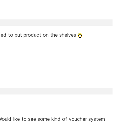
need to put product on the shelves
ould like to see some kind of voucher system