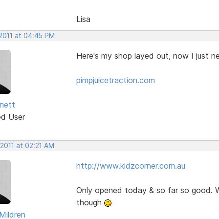
Lisa
 2011 at 04:45 PM
Here's my shop layed out, now I just 
pimpjuicetraction.com
nett
ed User
 2011 at 02:21 AM
http://www.kidzcorner.com.au
Only opened today & so far so good. W
though
Mildren