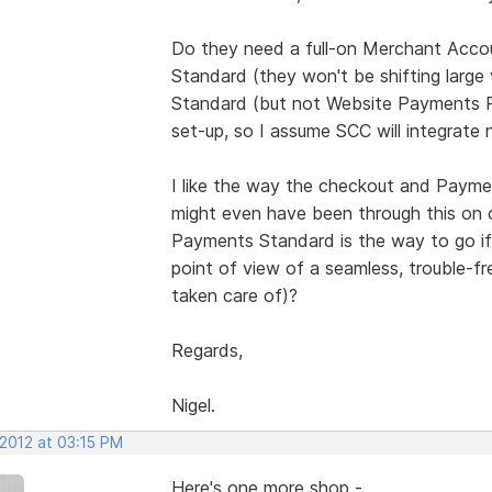
Do they need a full-on Merchant Accou
Standard (they won't be shifting larg
Standard (but not Website Payments Pr
set-up, so I assume SCC will integrate ni
I like the way the checkout and Payme
might even have been through this on 
Payments Standard is the way to go if 
point of view of a seamless, trouble-fr
taken care of)?
Regards,
Nigel.
 2012 at 03:15 PM
Here's one more shop -