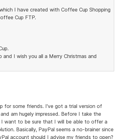
, which I have created with Coffee Cup Shopping
Coffee Cup FTP.
Cup.
p and I wish you all a Merry Christmas and
p for some friends. I've got a trial version of
and am hugely impressed. Before I take the
 want to be sure that I will be able to offer a
tion. Basically, PayPal seems a no-brainer since
yPal account should I advise my friends to open?