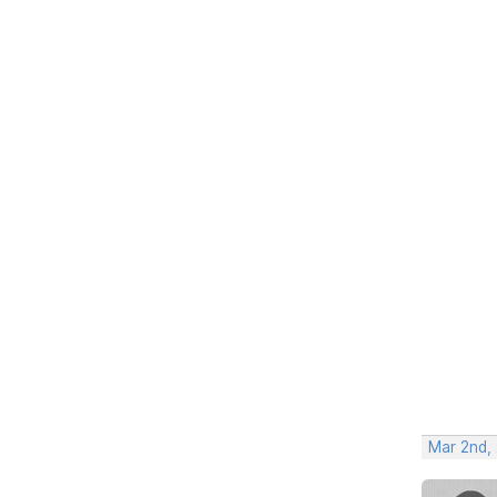
Mar 2nd,