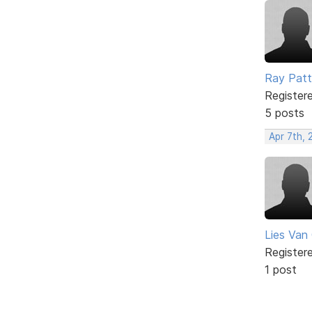
Ray Patt
Register
5 posts
Apr 7th, 
Lies Van
Register
1 post