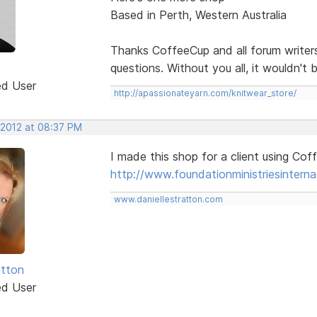
Based in Perth, Western Australia
Thanks CoffeeCup and all forum writer
questions. Without you all, it wouldn't 
ed User
http://apassionateyarn.com/knitwear_store/
 2012 at 08:37 PM
I made this shop for a client using Co
http://www.foundationministriesinterna
www.daniellestratton.com
tton
ed User