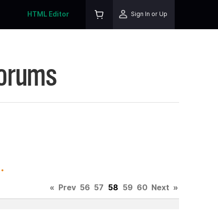
HTML Editor
Sign In or Up
Forums
.
«
Prev
56
57
58
59
60
Next
»