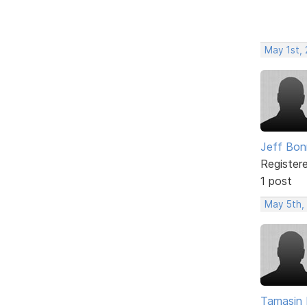
May 1st,
Jeff Bon
Register
1 post
May 5th,
Tamasin 