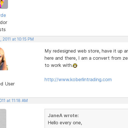
yde
dor
sts
, 2011 at 10:15 PM
My redesigned web store, have it up and 
here and there, I am a convert from ze
to work with.
http://www.koberlintrading.com
ed User
2011 at 11:18 AM
JaneA wrote:
Hello every one,