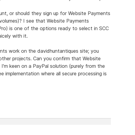
nt, or should they sign up for Website Payments
e volumes)? I see that Website Payments
o) is one of the options ready to select in SCC
cely with it.
nts work on the davidhuntantiques site; you
other projects. Can you confirm that Website
I'm keen on a PayPal solution (purely from the
ee implementation where all secure processing is