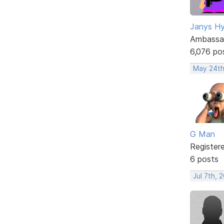
Janys H
Ambassa
6,076 po
May 24th
G Man
Register
6 posts
Jul 7th, 