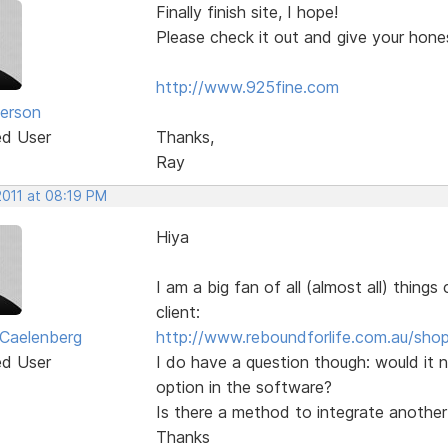
Finally finish site, I hope!
Please check it out and give your hone
http://www.925fine.com
erson
ed User
Thanks,
Ray
2011 at 08:19 PM
Hiya
I am a big fan of all (almost all) thing
client:
 Caelenberg
http://www.reboundforlife.com.au/shop
ed User
I do have a question though: would it 
option in the software?
Is there a method to integrate anothe
Thanks