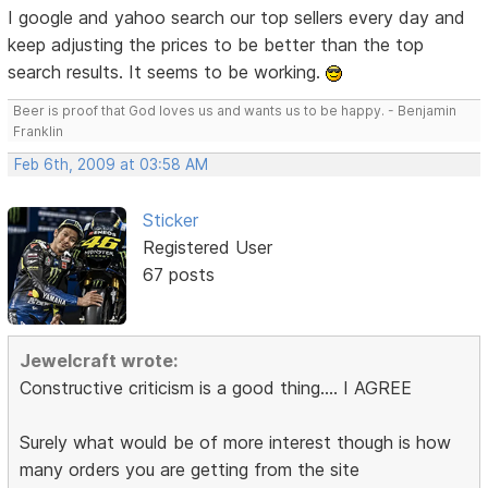
I google and yahoo search our top sellers every day and
keep adjusting the prices to be better than the top
search results. It seems to be working.
Beer is proof that God loves us and wants us to be happy. - Benjamin
Franklin
Feb 6th, 2009 at 03:58 AM
Sticker
Registered User
67 posts
Jewelcraft wrote:
Constructive criticism is a good thing.... I AGREE
Surely what would be of more interest though is how
many orders you are getting from the site