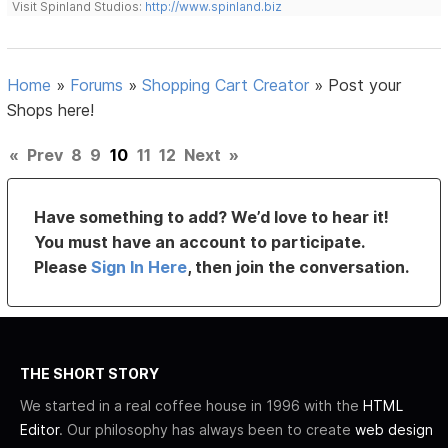
Visit Spinland Studios:
http://www.spinland.biz
Home
»
Forums
»
Shopping Cart Creator
»
Post your
Shops here!
«
Prev
8
9
10
11
12
Next
»
Have something to add? We’d love to hear it!
You must have an account to participate.
Please
Sign In Here
, then join the conversation.
THE SHORT STORY
We started in a real coffee house in 1996 with the
HTML
Editor
. Our philosophy has always been to create
web design