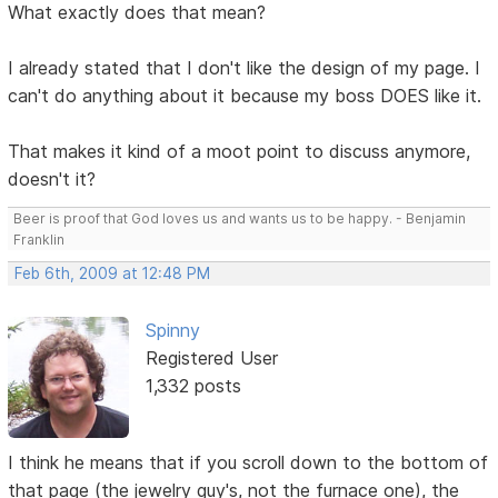
What exactly does that mean?
I already stated that I don't like the design of my page. I
can't do anything about it because my boss DOES like it.
That makes it kind of a moot point to discuss anymore,
doesn't it?
Beer is proof that God loves us and wants us to be happy. - Benjamin
Franklin
Feb 6th, 2009 at 12:48 PM
Spinny
Registered User
1,332 posts
I think he means that if you scroll down to the bottom of
that page (the jewelry guy's, not the furnace one), the