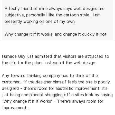
A techy friend of mine always says web designs are
subjective, personally i like the cartoon style , i am
presently working on one of my own
Why change it if it works, and change it quickly if not
Furnace Guy just admitted that visitors are attracted to
the site for the prices instead of the web design.
Any forward thinking company has to think of the
customer... If the designer himself feels the site is poorly
designed - there's room for aesthetic improvement. It's
just being complacent shrugging off a sites look by saying
"Why change it if it works" - There's always room for
improvement...