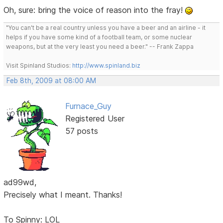
Oh, sure: bring the voice of reason into the fray!
"You can't be a real country unless you have a beer and an airline - it
helps if you have some kind of a football team, or some nuclear
weapons, but at the very least you need a beer." -- Frank Zappa
Visit Spinland Studios:
http://www.spinland.biz
Feb 8th, 2009 at 08:00 AM
Furnace_Guy
Registered User
57 posts
ad99wd,
Precisely what I meant. Thanks!
To Spinny: LOL