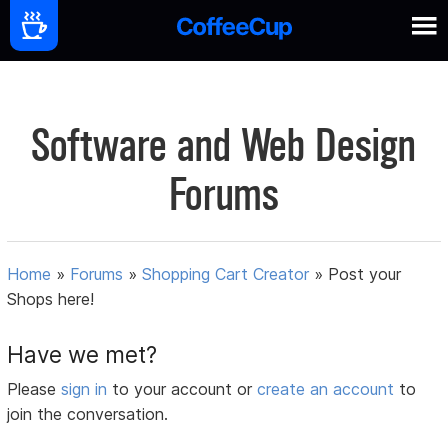
Software and Web Design
Forums
Home
»
Forums
»
Shopping Cart Creator
»
Post your
Shops here!
Have we met?
Please
sign in
to your account or
create an account
to
join the conversation.