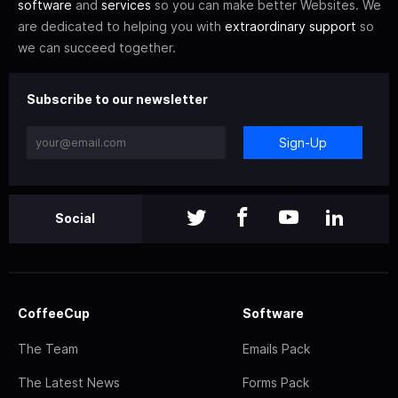
software
and
services
so you can make better Websites. We
are dedicated to helping you with
extraordinary support
so
we can succeed together.
Subscribe to our newsletter
Sign-Up
Social
CoffeeCup
Software
The Team
Emails Pack
The Latest News
Forms Pack