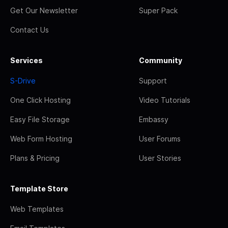
Get Our Newsletter
Super Pack
Contact Us
Services
Community
S-Drive
Support
One Click Hosting
Video Tutorials
Easy File Storage
Embassy
Web Form Hosting
User Forums
Plans & Pricing
User Stories
Template Store
Web Templates