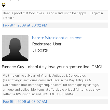
Beer is proof that God loves us and wants us to be happy. - Benjamin
Franklin
Feb 8th, 2009 at 06:02 PM
heartofvirginiaantiques.com
Registered User
31 posts
Furnace Guy I absolutely love your signature line! OMG!
Visit me online at Heart of Virginia Antiques & Collectibles
(heartofvirginiaantiques.com) and Back in the Day Antiques &
Collectibles (backinthedayantiques.com) for some quality vintage,
antique and collectible items at affordable prices! All items as shown
reflect a 10% discount and INCLUDE US SHIPPING!
Feb 9th, 2009 at 03:07 AM