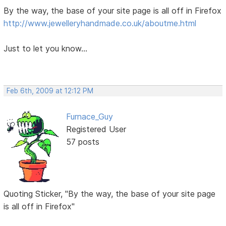
By the way, the base of your site page is all off in Firefox
http://www.jewelleryhandmade.co.uk/aboutme.html
Just to let you know...
Feb 6th, 2009 at 12:12 PM
Furnace_Guy
Registered User
57 posts
Quoting Sticker, "By the way, the base of your site page
is all off in Firefox"