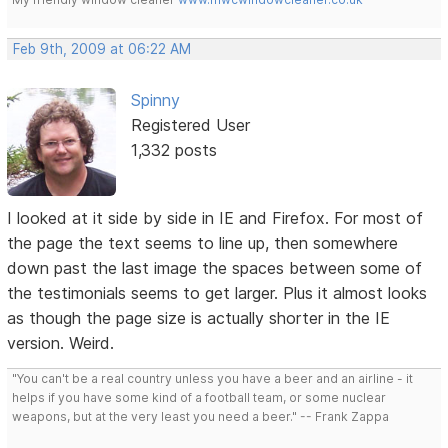
Feb 9th, 2009 at 06:22 AM
Spinny
Registered User
1,332 posts
I looked at it side by side in IE and Firefox. For most of
the page the text seems to line up, then somewhere
down past the last image the spaces between some of
the testimonials seems to get larger. Plus it almost looks
as though the page size is actually shorter in the IE
version. Weird.
"You can't be a real country unless you have a beer and an airline - it
helps if you have some kind of a football team, or some nuclear
weapons, but at the very least you need a beer." -- Frank Zappa