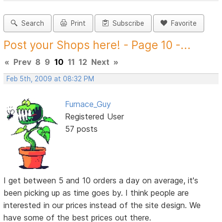
Search
Print
Subscribe
Favorite
Post your Shops here! - Page 10 -...
«
Prev
8
9
10
11
12
Next
»
Feb 5th, 2009 at 08:32 PM
Furnace_Guy
Registered User
57 posts
I get between 5 and 10 orders a day on average, it's
been picking up as time goes by. I think people are
interested in our prices instead of the site design. We
have some of the best prices out there.