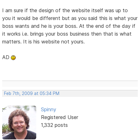
I am sure if the design of the website itself was up to
you it would be different but as you said this is what your
boss wants and he is your boss. At the end of the day if
it works i.e. brings your boss business then that is what
matters. It is his website not yours.
AD
Feb 7th, 2009 at 05:34 PM
Spinny
Registered User
1,332 posts