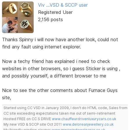
Viv ...VSD & SCCP user
Registered User
2,156 posts
Thanks Spinny i will now have another look, could not
find any fault using internet explorer.
Now a techy friend has explained i need to check
websites in other browsers, so i guess Sticker is using ,
and possibly yourself, a different browser to me
Nice to see the other comments about Furnace Guys
site,
Started using CC VSD in January 2009, I don't do HTML code, Sales from
CC site exceeding expectations taken me out of semi-retirement
Hosted FREE on CC S DRIVE
www.chauffeurdrivenluxurycars.co.uk
My new VSD & SCCP site Oct 2011
www.deloreanjewellery.co.uk
My friendly window cleaner
www.mwcwindowcleaner.co.uk