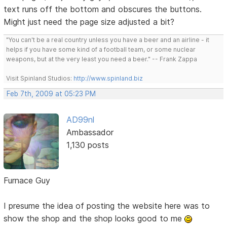
text runs off the bottom and obscures the buttons.
Might just need the page size adjusted a bit?
"You can't be a real country unless you have a beer and an airline - it
helps if you have some kind of a football team, or some nuclear
weapons, but at the very least you need a beer." -- Frank Zappa
Visit Spinland Studios:
http://www.spinland.biz
Feb 7th, 2009 at 05:23 PM
AD99nl
Ambassador
1,130 posts
Furnace Guy
I presume the idea of posting the website here was to
show the shop and the shop looks good to me