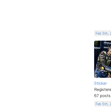
Feb 5th,
Sticker
Register
67 posts
Feb 5th,