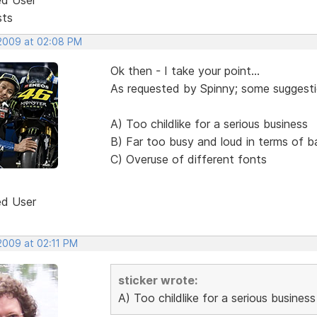
sts
 2009 at 02:08 PM
Ok then - I take your point...
As requested by Spinny; some suggestio
A) Too childlike for a serious business
B) Far too busy and loud in terms of 
C) Overuse of different fonts
ed User
2009 at 02:11 PM
sticker wrote:
A) Too childlike for a serious business