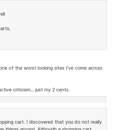
ell
arts.
e one of the worst looking sites I've come across
ive criticism... just my 2 cents.
pping cart. I discovered that you do not really
e things around. Although a shopping cart