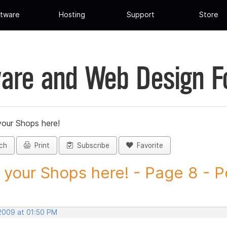
tware
Hosting
Support
Store
are and Web Design 
your Shops here!
ch
Print
Subscribe
Favorite
 your Shops here! - Page 8 - Po
 2009 at 01:50 PM