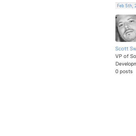
Feb 5th,
Scott Sw
VP of So
Develop
0 posts