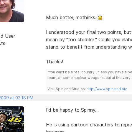
Much better, methinks.
I understood your final two points, but
ed User
mean by "too childlike." Could you ela
sts
stand to benefit from understanding 
Thanks!
"You can't be a real country unless you have a bee
team, or some nuclear weapons, but at the very 
Visit Spinland Studios:
http://www.spinland.biz
 2009 at 02:18 PM
I'd be happy to Spinny...
He is using cartoon characters to repre
business...