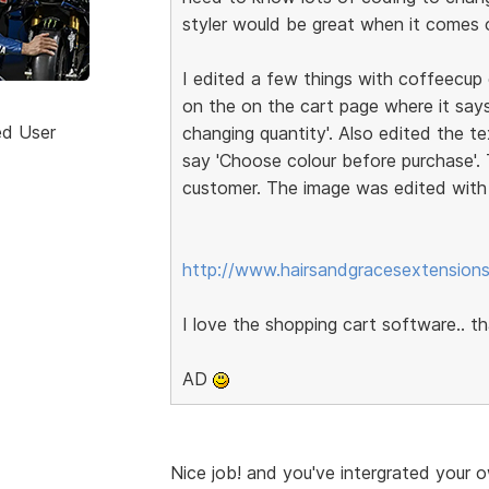
styler would be great when it comes ou
I edited a few things with coffeecup e
on the on the cart page where it says
ed User
changing quantity'. Also edited the 
say 'Choose colour before purchase'
customer. The image was edited wit
http://www.hairsandgracesextensions
I love the shopping cart software.. 
AD
Nice job! and you've intergrated your o