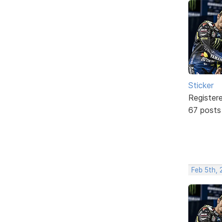
Sticker
Register
67 posts
Feb 5th,