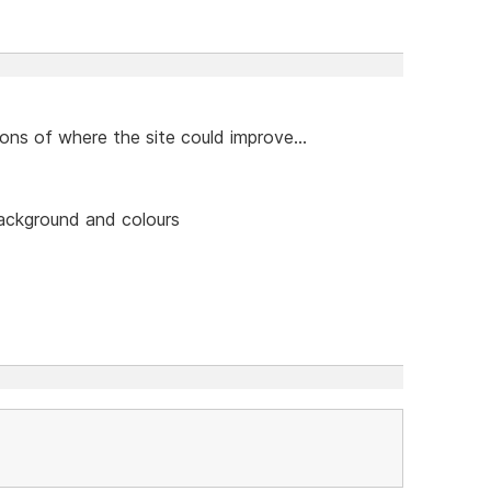
ns of where the site could improve...
background and colours