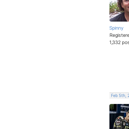
Spinny
Register
1,332 po
Feb 5th,