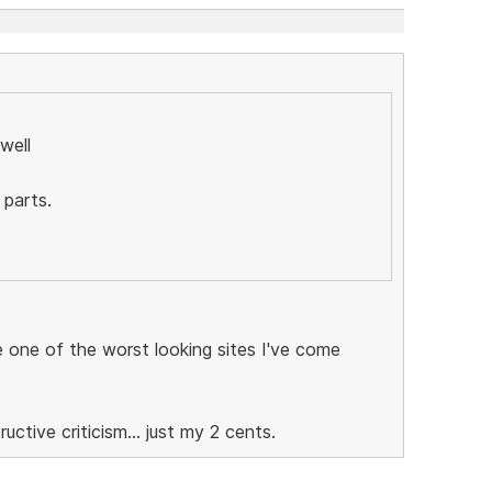
well
 parts.
be one of the worst looking sites I've come
ctive criticism... just my 2 cents.