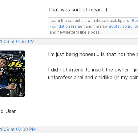
That was sort of mean. ;(
Learn the essentials with these quick tips for
Res
Foundation Framer
, and the new
Bootstrap Build
and newsletters like a boss.
 2009 at 01:57 PM
I'm just being honest... Is that not the
I did not intend to insult the owner - j
unfprofessional and childlike (in my opi
ed User
 2009 at 02:00 PM