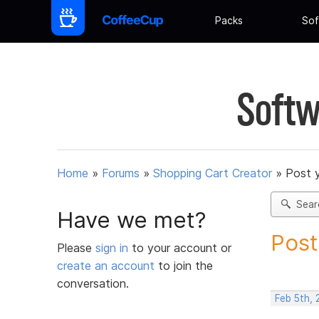
Packs
Sof
Softw
Home
»
Forums
»
Shopping Cart Creator
»
Post 
Sear
Have we met?
Post
Please
sign in
to your account or
create an account
to join the
conversation.
Feb 5th,