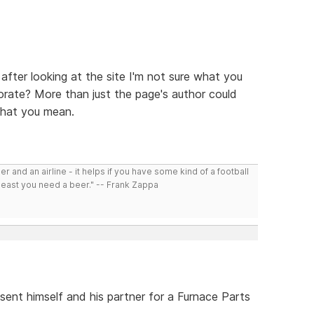
 after looking at the site I'm not sure what you
borate? More than just the page's author could
what you mean.
r and an airline - it helps if you have some kind of a football
least you need a beer." -- Frank Zappa
sent himself and his partner for a Furnace Parts