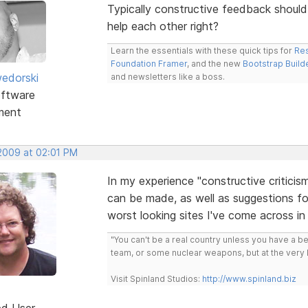
Typically constructive feedback should 
help each other right?
Learn the essentials with these quick tips for
Res
Foundation Framer
, and the new
Bootstrap Build
edorski
and newsletters like a boss.
ftware
ment
 2009 at 02:01 PM
In my experience "constructive criticis
can be made, as well as suggestions fo
worst looking sites I've come across in 
"You can't be a real country unless you have a bee
team, or some nuclear weapons, but at the very 
Visit Spinland Studios:
http://www.spinland.biz
ed User