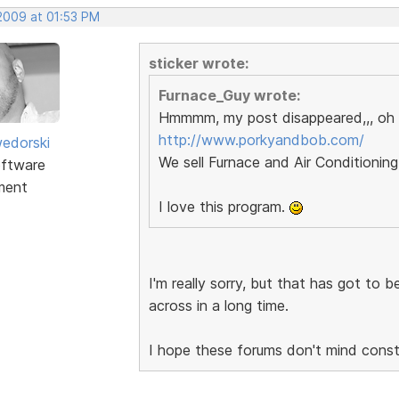
 2009 at 01:53 PM
sticker wrote:
Furnace_Guy wrote:
Hmmmm, my post disappeared,,, oh 
http://www.porkyandbob.com/
edorski
We sell Furnace and Air Conditioning
ftware
ment
I love this program.
I'm really sorry, but that has got to 
across in a long time.
I hope these forums don't mind constru