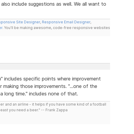
also include suggestions as well. We all want to
ponsive Site Designer
,
Responsive Email Designer
,
er
. You'll be making awesome, code-free responsive websites
m" includes specific points where improvement
r making those improvements. "...one of the
a long time." includes none of that.
r and an airline - it helps if you have some kind of a football
least you need a beer." -- Frank Zappa