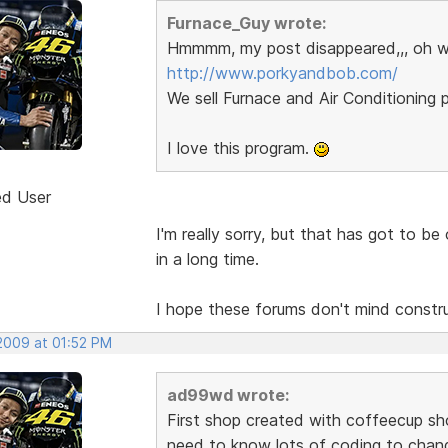
Furnace_Guy wrote:
Hmmmm, my post disappeared,,, oh w
http://www.porkyandbob.com/
We sell Furnace and Air Conditioning p
I love this program.
ed User
I'm really sorry, but that has got to b
in a long time.
I hope these forums don't mind construct
 2009 at 01:52 PM
ad99wd wrote:
First shop created with coffeecup sho
need to know lots of coding to chang