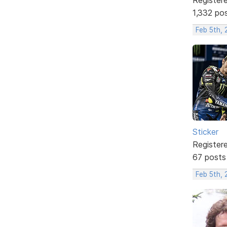
1,332 po
Feb 5th,
Sticker
Register
67 posts
Feb 5th, 