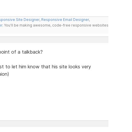
ponsive Site Designer
,
Responsive Email Designer
,
er
. You'll be making awesome, code-free responsive websites
 point of a talkback?
ust to let him know that his site looks very
nion)