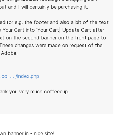
t and I will certainly be purchasing it.
ditor e.g. the footer and also a bit of the text
 Your Cart into 'Your Cart| Update Cart after
text on the second banner on the front page to
. These changes were made on request of the
h Adobe.
.co. … /index.php
thank you very much coffeecup.
wn banner in - nice site!