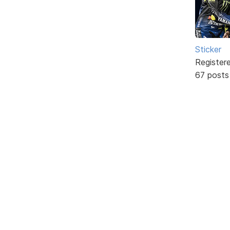
Sticker
Register
67 posts