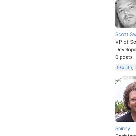
Scott Sw
VP of So
Develop
0 posts
Feb 5th,
Spinny
Register