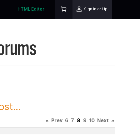
HTML Editor
Sign In or Up
Forums
st...
«
Prev
6
7
8
9
10
Next
»