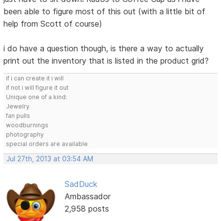
been able to figure most of this out (with a little bit of
help from Scott of course)
i do have a question though, is there a way to actually
print out the inventory that is listed in the product grid?
if i can create it i will
if not i will figure it out
Unique one of a kind:
Jewelry
fan pulls
woodburnings
photography
special orders are available
Jul 27th, 2013 at 03:54 AM
SadDuck
Ambassador
2,958 posts