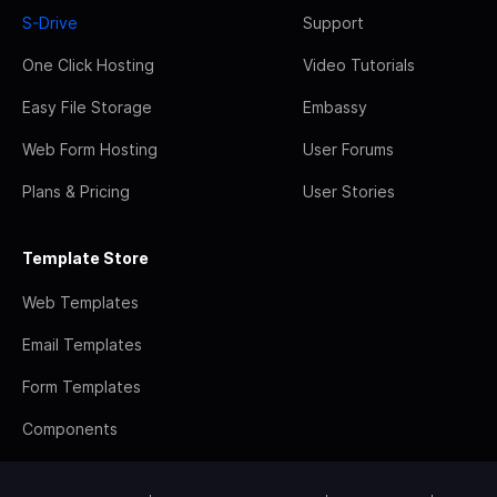
S-Drive
Support
One Click Hosting
Video Tutorials
Easy File Storage
Embassy
Web Form Hosting
User Forums
Plans & Pricing
User Stories
Template Store
Web Templates
Email Templates
Form Templates
Components