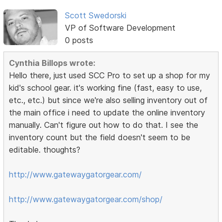
Scott Swedorski
VP of Software Development
0 posts
Cynthia Billops wrote:
Hello there, just used SCC Pro to set up a shop for my
kid's school gear. it's working fine (fast, easy to use,
etc., etc.) but since we're also selling inventory out of
the main office i need to update the online inventory
manually. Can't figure out how to do that. I see the
inventory count but the field doesn't seem to be
editable. thoughts?
http://www.gatewaygatorgear.com/
http://www.gatewaygatorgear.com/shop/