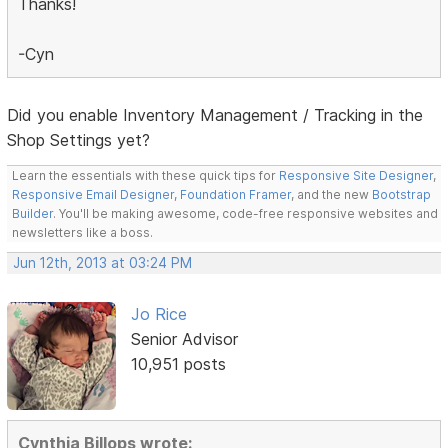
Thanks!
-Cyn
Did you enable Inventory Management / Tracking in the
Shop Settings yet?
Learn the essentials with these quick tips for
Responsive Site Designer
,
Responsive Email Designer
,
Foundation Framer
, and the new
Bootstrap
Builder
. You'll be making awesome, code-free responsive websites and
newsletters like a boss.
Jun 12th, 2013 at 03:24 PM
Jo Rice
Senior Advisor
10,951 posts
Cynthia Billops wrote: