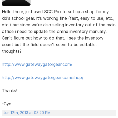
Hello there, just used SCC Pro to set up a shop for my
kid's school gear. it's working fine (fast, easy to use, etc.,
etc.) but since we're also selling inventory out of the main
office i need to update the online inventory manually.
Can't figure out how to do that. I see the inventory
count but the field doesn't seem to be editable.
thoughts?
http://www.gatewaygatorgear.com/
http://www.gatewaygatorgear.com/shop/
Thanks!
-Cyn
Jun 12th, 2013 at 03:20 PM