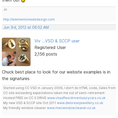
them out
Jo
http://elementsinwebdesign.com
Jun 3rd, 2012 at 06:52 AM
Viv ...VSD & SCCP user
Registered User
2,156 posts
Chuck best place to look for our website examples is in
the signatures
Started using CC VSD in January 2009, I don't do HTML code, Sales from
CC site exceeding expectations taken me out of semi-retirement
Hosted FREE on CC S DRIVE
www.chauffeurdrivenluxurycars.co.uk
My new VSD & SCCP site Oct 2011
www.deloreanjewellery.co.uk
My friendly window cleaner
www.mwcwindowcleaner.co.uk