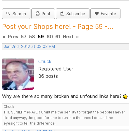
Search
Print
Subscribe
Favorite
Post your Shops here! - Page 59 -...
«
Prev
57
58
59
60
61
Next
»
Jun 2nd, 2012 at 03:03 PM
Chuck
Registered User
36 posts
Why are there so many broken and unfound links here?
Chuck
THE SENILITY PRAYER Grant me the senility to forget the people I never
liked anyway, the good fortune to run into the ones I do, and the
eyesight to tell the difference.