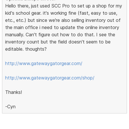
Hello there, just used SCC Pro to set up a shop for my
kid's school gear. it's working fine (fast, easy to use,
etc., etc.) but since we're also selling inventory out of
the main office i need to update the online inventory
manually. Can't figure out how to do that. I see the
inventory count but the field doesn't seem to be
editable. thoughts?
http://www.gatewaygatorgear.com/
http://www.gatewaygatorgear.com/shop/
Thanks!
-Cyn