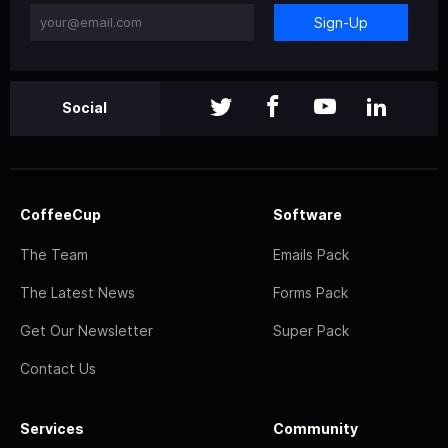
Sign-Up
Social
CoffeeCup
Software
The Team
Emails Pack
The Latest News
Forms Pack
Get Our Newsletter
Super Pack
Contact Us
Services
Community