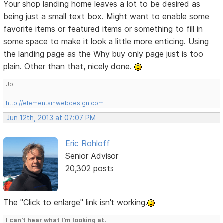
Your shop landing home leaves a lot to be desired as
being just a small text box. Might want to enable some
favorite items or featured items or something to fill in
some space to make it look a little more enticing. Using
the landing page as the Why buy only page just is too
plain. Other than that, nicely done.
Jo
http://elementsinwebdesign.com
Jun 12th, 2013 at 07:07 PM
Eric Rohloff
Senior Advisor
20,302 posts
The "Click to enlarge" link isn't working.
I can't hear what I'm looking at.