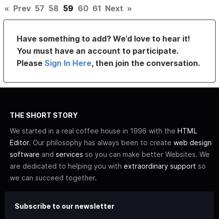
«
Prev
57
58
59
60
61
Next
»
Have something to add? We’d love to hear it!
You must have an account to participate.
Please
Sign In Here
, then join the conversation.
THE SHORT STORY
We started in a real coffee house in 1996 with the
HTML
Editor
. Our philosophy has always been to create
web design
software
and
services
so you can make better Websites. We
are dedicated to helping you with
extraordinary support
so
we can succeed together.
Subscribe to our newsletter