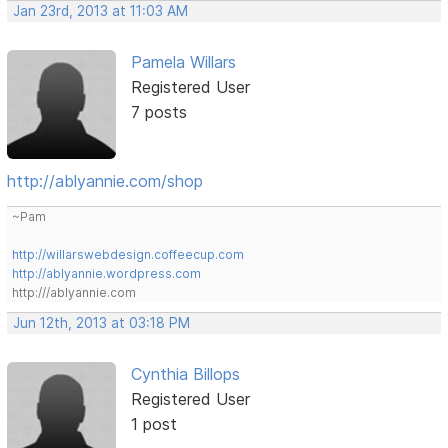
Jan 23rd, 2013 at 11:03 AM
Pamela Willars
Registered User
7 posts
http://ablyannie.com/shop
~Pam
http://willarswebdesign.coffeecup.com
http://ablyannie.wordpress.com
http:///ablyannie.com
Jun 12th, 2013 at 03:18 PM
Cynthia Billops
Registered User
1 post