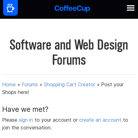
Software and Web Design
Forums
Home
»
Forums
»
Shopping Cart Creator
»
Post your
Shops here!
Have we met?
Please
sign in
to your account or
create an account
to
join the conversation.