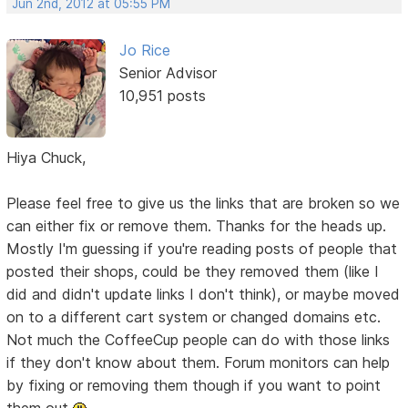
Jun 2nd, 2012 at 05:55 PM
Jo Rice
Senior Advisor
10,951 posts
Hiya Chuck,
Please feel free to give us the links that are broken so we
can either fix or remove them. Thanks for the heads up.
Mostly I'm guessing if you're reading posts of people that
posted their shops, could be they removed them (like I
did and didn't update links I don't think), or maybe moved
on to a different cart system or changed domains etc.
Not much the CoffeeCup people can do with those links
if they don't know about them. Forum monitors can help
by fixing or removing them though if you want to point