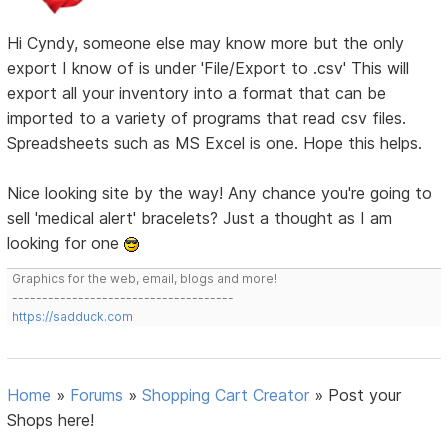
Hi Cyndy, someone else may know more but the only
export I know of is under 'File/Export to .csv' This will
export all your inventory into a format that can be
imported to a variety of programs that read csv files.
Spreadsheets such as MS Excel is one. Hope this helps.
Nice looking site by the way! Any chance you're going to
sell 'medical alert' bracelets? Just a thought as I am
looking for one
Graphics for the web, email, blogs and more!
-------------------------------------
https://sadduck.com
Home
»
Forums
»
Shopping Cart Creator
»
Post your
Shops here!