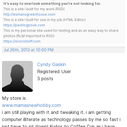
It's easy to overlook something you're not looking for.
This is a site I built for my work.(RSD)
http://esmansgreenhouse.com
This is a site I built for use in my job.(HTML Editor)
https://pestlogbook.com
This is my personal site used for testing and as an easy way to share
photos.(RLM imported to RSD)
https://ericrohloff.com
Jul 26th, 2013 at 10:00 PM
Cyndy Gaskin
Registered User
3 posts
My store is
www.mamasnewhobby.com
i am still playing with it and tweaking it. i am getting
computer illiterate as technology passes by me so fast i
just have to sit down! Kudos to Coffee Cup as i have