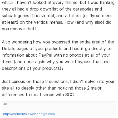
which I haven't looked at every theme, but I was thinking
they all had a drop down list of the categories and
subcategories if horizontal, and a full list (or flyout menu
at least) on the vertical menus. How (and why also) did
you remove that?
Also wondering how you bypassed the entire area of the
Details pages of your products and had it go directly to
information about PayPal with no photos at all of your
items (and once again why you would bypass that and
descriptions of your products)?
Just curious on those 2 questions, I didn't delve into your
site all to deeply other than noticing those 2 major
differences to most shops with SCC.
Jo
http://elementsinwebdesign.com