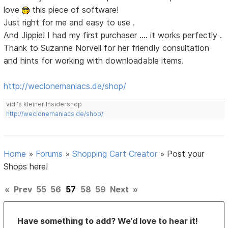
love
this piece of software!
Just right for me and easy to use .
And Jippie! I had my first purchaser .... it works perfectly .
Thank to Suzanne Norvell for her friendly consultation
and hints for working with downloadable items.
http://weclonemaniacs.de/shop/
vidi's kleiner Insidershop
http://weclonemaniacs.de/shop/
Home
»
Forums
»
Shopping Cart Creator
»
Post your
Shops here!
«
Prev
55
56
57
58
59
Next
»
Have something to add? We’d love to hear it!