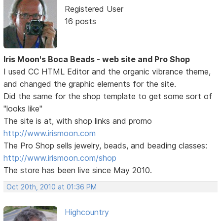
Registered User
16 posts
Iris Moon's Boca Beads - web site and Pro Shop
I used CC HTML Editor and the organic vibrance theme,
and changed the graphic elements for the site.
Did the same for the shop template to get some sort of
"looks like"
The site is at, with shop links and promo
http://www.irismoon.com
The Pro Shop sells jewelry, beads, and beading classes:
http://www.irismoon.com/shop
The store has been live since May 2010.
Oct 20th, 2010 at 01:36 PM
Highcountry