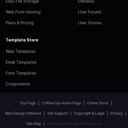
Easy File Storage
Embassy
Web Form Hosting
User Forums
Plans & Pricing
User Stories
Template Store
Web Templates
Email Templates
Form Templates
Components
Top Page
CoffeeCup Home Page
Online Store
Web Design Software
Get Support
Copyright & Legal
Privacy
Site Map
© 2026 CoffeeCup Software, Inc