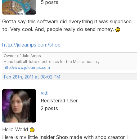
5 posts
Gotta say this software did everything it was supposed
to. Very cool. And, people really do send money.
http://juleamps.com/shop
Owner of Jule Amps
Hand built all-tube electronics for the Music Industry
http://www.juleamps.com
Feb 28th, 2011 at 08:02 PM
vidi
Registered User
2 posts
Hello World
Here is my little Insider Shop made with shop creator. I