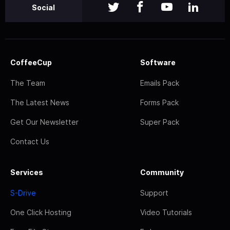
Social
CoffeeCup
Software
The Team
Emails Pack
The Latest News
Forms Pack
Get Our Newsletter
Super Pack
Contact Us
Services
Community
S-Drive
Support
One Click Hosting
Video Tutorials