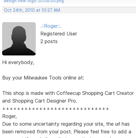
design-new-logo-2010a100.png
Oct 24th, 2010 at 10:27 AM
.::Roger::.
Registered User
2 posts
Hi everybody,
Buy your Milwaukee Tools online at:
This shop is made with Coffeecup Shopping Cart Creator
and Shopping Cart Designer Pro.
+++++++++++++++++++++++++++++
Roger,
Due to some uncertainty regarding your site, the url has
been removed from your post. Please feel free to add a