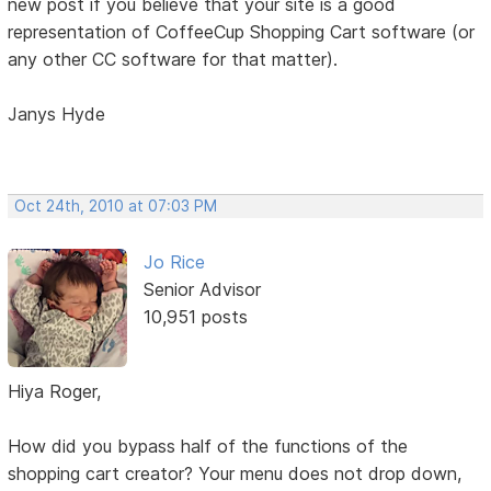
new post if you believe that your site is a good
representation of CoffeeCup Shopping Cart software (or
any other CC software for that matter).
Janys Hyde
Oct 24th, 2010 at 07:03 PM
Jo Rice
Senior Advisor
10,951 posts
Hiya Roger,
How did you bypass half of the functions of the
shopping cart creator? Your menu does not drop down,