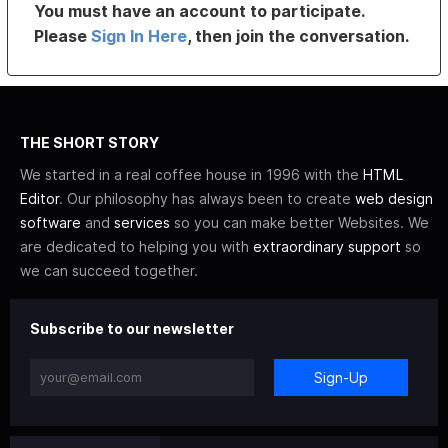
You must have an account to participate.
Please
Sign In Here
, then join the conversation.
THE SHORT STORY
We started in a real coffee house in 1996 with the
HTML
Editor
. Our philosophy has always been to create
web design
software
and
services
so you can make better Websites. We
are dedicated to helping you with
extraordinary support
so
we can succeed together.
Subscribe to our newsletter
Sign-Up