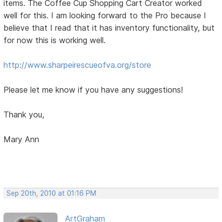
items. The Coffee Cup Shopping Cart Creator worked
well for this. I am looking forward to the Pro because I
believe that I read that it has inventory functionality, but
for now this is working well.
http://www.sharpeirescueofva.org/store
Please let me know if you have any suggestions!
Thank you,
Mary Ann
Sep 20th, 2010 at 01:16 PM
ArtGraham