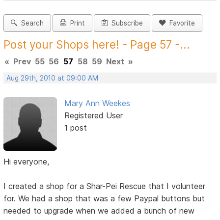
Search
Print
Subscribe
Favorite
Post your Shops here! - Page 57 -...
«
Prev
55
56
57
58
59
Next
»
Aug 29th, 2010 at 09:00 AM
Mary Ann Weekes
Registered User
1 post
Hi everyone,
I created a shop for a Shar-Pei Rescue that I volunteer
for. We had a shop that was a few Paypal buttons but
needed to upgrade when we added a bunch of new