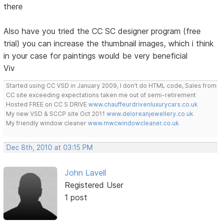
there
Also have you tried the CC SC designer program (free
trial) you can increase the thumbnail images, which i think
in your case for paintings would be very beneficial
Viv
Started using CC VSD in January 2009, I don't do HTML code, Sales from
CC site exceeding expectations taken me out of semi-retirement
Hosted FREE on CC S DRIVE
www.chauffeurdrivenluxurycars.co.uk
My new VSD & SCCP site Oct 2011
www.deloreanjewellery.co.uk
My friendly window cleaner
www.mwcwindowcleaner.co.uk
Dec 8th, 2010 at 03:15 PM
John Lavell
Registered User
1 post