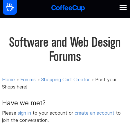
Software and Web Design
Forums
Home
»
Forums
»
Shopping Cart Creator
»
Post your
Shops here!
Have we met?
Please
sign in
to your account or
create an account
to
join the conversation.