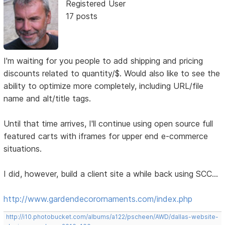
Registered User
17 posts
I'm waiting for you people to add shipping and pricing
discounts related to quantity/$. Would also like to see the
ability to optimize more completely, including URL/file
name and alt/title tags.
Until that time arrives, I'll continue using open source full
featured carts with iframes for upper end e-commerce
situations.
I did, however, build a client site a while back using SCC...
http://www.gardendecorornaments.com/index.php
http://i10.photobucket.com/albums/a122/pscheen/AWD/dallas-website-