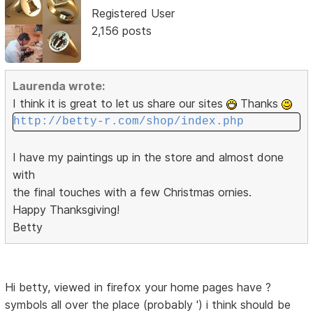
Registered User
2,156 posts
Laurenda wrote:
I think it is great to let us share our sites
Thanks
http://betty-r.com/shop/index.php
I have my paintings up in the store and almost done
with
the final touches with a few Christmas ornies.
Happy Thanksgiving!
Betty
Hi betty, viewed in firefox your home pages have ?
symbols all over the place (probably ') i think should be