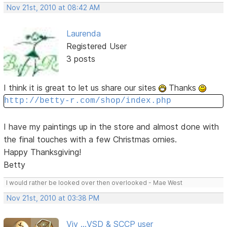
Nov 21st, 2010 at 08:42 AM
Laurenda
Registered User
3 posts
I think it is great to let us share our sites
Thanks
http://betty-r.com/shop/index.php
I have my paintings up in the store and almost done with
the final touches with a few Christmas ornies.
Happy Thanksgiving!
Betty
I would rather be looked over then overlooked - Mae West
Nov 21st, 2010 at 03:38 PM
Viv ...VSD & SCCP user