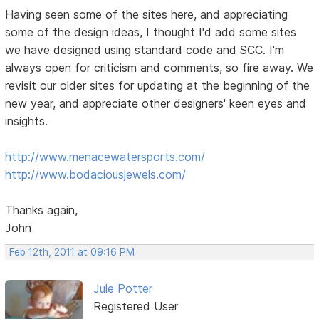
Having seen some of the sites here, and appreciating
some of the design ideas, I thought I'd add some sites
we have designed using standard code and SCC. I'm
always open for criticism and comments, so fire away. We
revisit our older sites for updating at the beginning of the
new year, and appreciate other designers' keen eyes and
insights.
http://www.menacewatersports.com/
http://www.bodaciousjewels.com/
Thanks again,
John
Feb 12th, 2011 at 09:16 PM
Jule Potter
Registered User