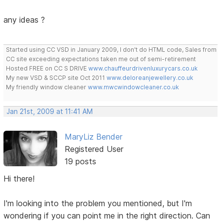
any ideas ?
Started using CC VSD in January 2009, I don't do HTML code, Sales from
CC site exceeding expectations taken me out of semi-retirement
Hosted FREE on CC S DRIVE
www.chauffeurdrivenluxurycars.co.uk
My new VSD & SCCP site Oct 2011
www.deloreanjewellery.co.uk
My friendly window cleaner
www.mwcwindowcleaner.co.uk
Jan 21st, 2009 at 11:41 AM
MaryLiz Bender
Registered User
19 posts
Hi there!
I'm looking into the problem you mentioned, but I'm
wondering if you can point me in the right direction. Can