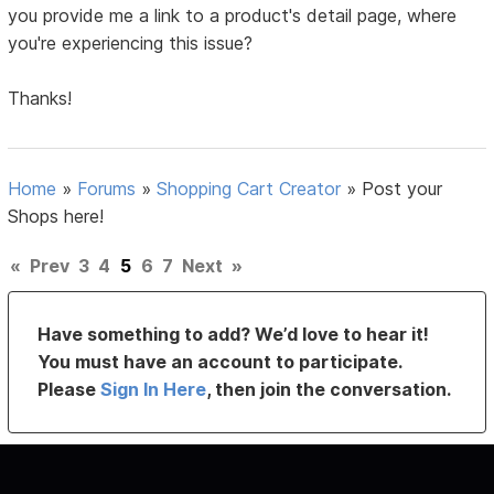
you provide me a link to a product's detail page, where
you're experiencing this issue?
Thanks!
Home
»
Forums
»
Shopping Cart Creator
»
Post your
Shops here!
«
Prev
3
4
5
6
7
Next
»
Have something to add? We’d love to hear it!
You must have an account to participate.
Please
Sign In Here
, then join the conversation.