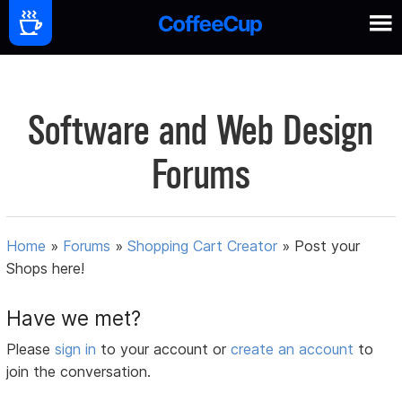
Software and Web Design
Forums
Home
»
Forums
»
Shopping Cart Creator
»
Post your
Shops here!
Have we met?
Please
sign in
to your account or
create an account
to
join the conversation.