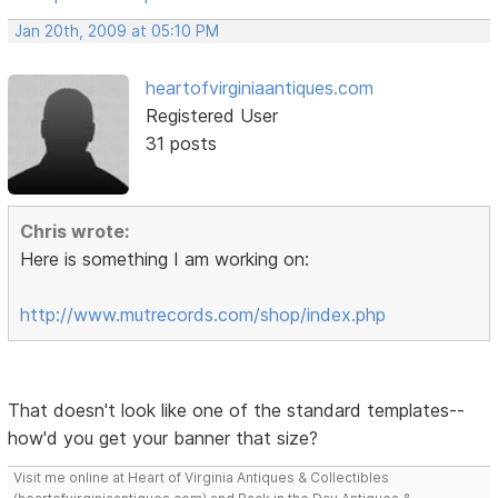
Jan 20th, 2009 at 05:10 PM
heartofvirginiaantiques.com
Registered User
31 posts
Chris wrote:
Here is something I am working on:
http://www.mutrecords.com/shop/index.php
That doesn't look like one of the standard templates--
how'd you get your banner that size?
Visit me online at Heart of Virginia Antiques & Collectibles