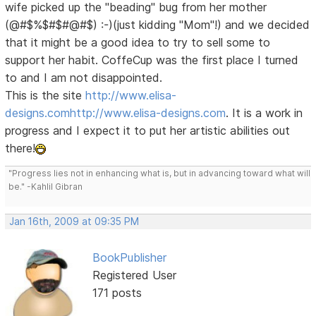
wife picked up the "beading" bug from her mother
(@#$%$#$#@#$) :-)(just kidding "Mom"!) and we decided
that it might be a good idea to try to sell some to
support her habit. CoffeCup was the first place I turned
to and I am not disappointed.
This is the site
http://www.elisa-
designs.com
http://www.elisa-designs.com
. It is a work in
progress and I expect it to put her artistic abilities out
there!
"Progress lies not in enhancing what is, but in advancing toward what will
be." -Kahlil Gibran
Jan 16th, 2009 at 09:35 PM
BookPublisher
Registered User
171 posts