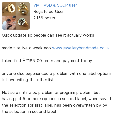
Viv ...VSD & SCCP user
Registered User
2,156 posts
Quick update so people can see it actually works
made site live a week ago
www.jewelleryhandmade.co.uk
taken first Â£185. 00 order and payment today
anyone else experienced a problem with one label options
list overwiting the other list
Not sure if its a pc problem or program problem, but
having put 5 or more options in second label, when saved
the selection for first label, has been overwritten by by
the selection in second label