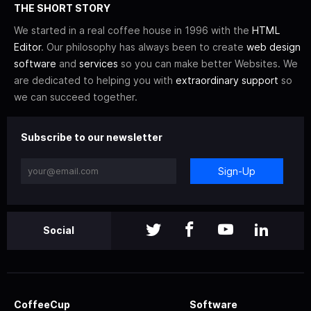
THE SHORT STORY
We started in a real coffee house in 1996 with the
HTML
Editor
. Our philosophy has always been to create
web design
software
and
services
so you can make better Websites. We
are dedicated to helping you with
extraordinary support
so
we can succeed together.
Subscribe to our newsletter
Sign-Up
Social
CoffeeCup
Software