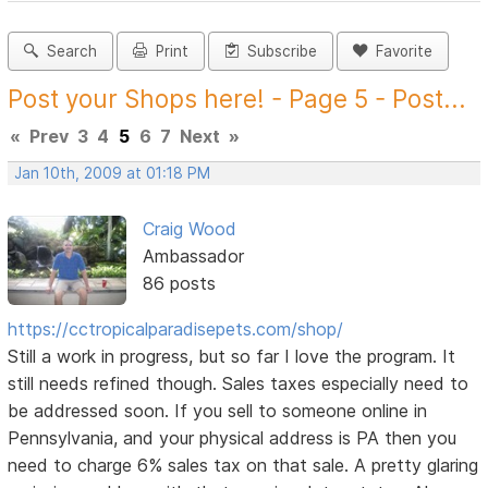
Search
Print
Subscribe
Favorite
Post your Shops here! - Page 5 - Post...
«
Prev
3
4
5
6
7
Next
»
Jan 10th, 2009 at 01:18 PM
Craig Wood
Ambassador
86 posts
https://cctropicalparadisepets.com/shop/
Still a work in progress, but so far I love the program. It
still needs refined though. Sales taxes especially need to
be addressed soon. If you sell to someone online in
Pennsylvania, and your physical address is PA then you
need to charge 6% sales tax on that sale. A pretty glaring