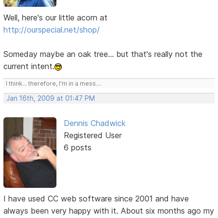
Well, here's our little acorn at
http://ourspecial.net/shop/
Someday maybe an oak tree... but that's really not the
current intent.
I think... therefore, I'm in a mess....
Jan 16th, 2009 at 01:47 PM
Dennis Chadwick
Registered User
6 posts
I have used CC web software since 2001 and have
always been very happy with it. About six months ago my