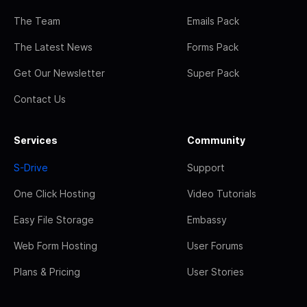
The Team
Emails Pack
The Latest News
Forms Pack
Get Our Newsletter
Super Pack
Contact Us
Services
Community
S-Drive
Support
One Click Hosting
Video Tutorials
Easy File Storage
Embassy
Web Form Hosting
User Forums
Plans & Pricing
User Stories