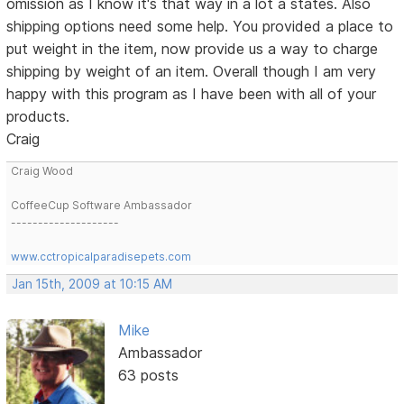
omission as I know it's that way in a lot a states. Also
shipping options need some help. You provided a place to
put weight in the item, now provide us a way to charge
shipping by weight of an item. Overall though I am very
happy with this program as I have been with all of your
products.
Craig
Craig Wood
CoffeeCup Software Ambassador
--------------------
www.cctropicalparadisepets.com
Jan 15th, 2009 at 10:15 AM
Mike
Ambassador
63 posts