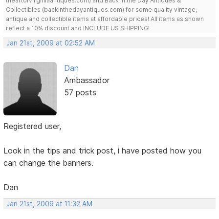
(heartofvirginiaantiques.com) and Back in the Day Antiques &
Collectibles (backinthedayantiques.com) for some quality vintage,
antique and collectible items at affordable prices! All items as shown
reflect a 10% discount and INCLUDE US SHIPPING!
Jan 21st, 2009 at 02:52 AM
Dan
Ambassador
57 posts
Registered user,
Look in the tips and trick post, i have posted how you
can change the banners.
Dan
Jan 21st, 2009 at 11:32 AM