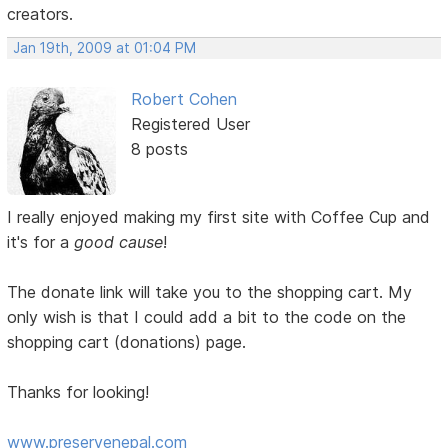
creators.
Jan 19th, 2009 at 01:04 PM
Robert Cohen
Registered User
8 posts
I really enjoyed making my first site with Coffee Cup and
it's for a
good cause
!
The donate link will take you to the shopping cart. My
only wish is that I could add a bit to the code on the
shopping cart (donations) page.
Thanks for looking!
www.preservenepal.com