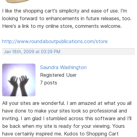
I like the shopping cart's simplicity and ease of use. I'm
looking forward to enhancements in future releases, too.
Here's a link to my online store, comments welcome.
http://www.roundaboutpublications.com/store
Jan 18th, 2009 at 03:29 PM
Saundra Washington
Registered User
7 posts
All your sites are wonderful. I am amazed at what you all
have done to make your sites look so professional and
inviting. I am glad I stumbled across this software and I'll
be back when my site is ready for your viewing. Yours
have certainly inspired me. Kudos to Shopping Cart