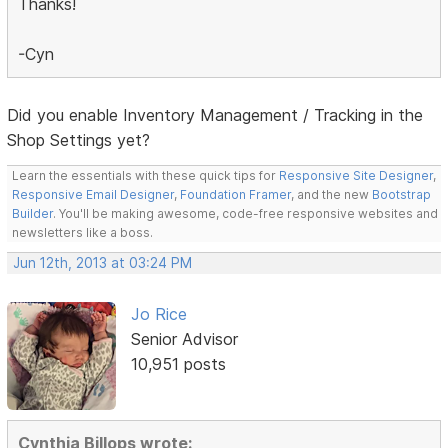
Thanks!
-Cyn
Did you enable Inventory Management / Tracking in the
Shop Settings yet?
Learn the essentials with these quick tips for
Responsive Site Designer
,
Responsive Email Designer
,
Foundation Framer
, and the new
Bootstrap
Builder
. You'll be making awesome, code-free responsive websites and
newsletters like a boss.
Jun 12th, 2013 at 03:24 PM
Jo Rice
Senior Advisor
10,951 posts
Cynthia Billops wrote: