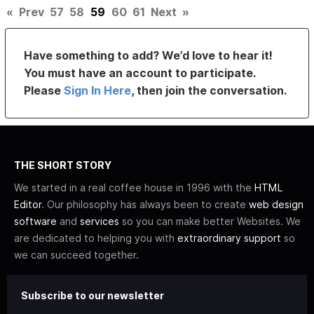
«
Prev
57
58
59
60
61
Next
»
Have something to add? We’d love to hear it!
You must have an account to participate.
Please
Sign In Here
, then join the conversation.
THE SHORT STORY
We started in a real coffee house in 1996 with the
HTML
Editor
. Our philosophy has always been to create
web design
software
and
services
so you can make better Websites. We
are dedicated to helping you with
extraordinary support
so
we can succeed together.
Subscribe to our newsletter