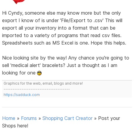
Hi Cyndy, someone else may know more but the only
export I know of is under 'File/Export to .csv' This will
export all your inventory into a format that can be
imported to a variety of programs that read csv files.
Spreadsheets such as MS Excel is one. Hope this helps.
Nice looking site by the way! Any chance you're going to
sell 'medical alert' bracelets? Just a thought as I am
looking for one
Graphics for the web, email, blogs and more!
-------------------------------------
https://sadduck.com
Home
»
Forums
»
Shopping Cart Creator
»
Post your
Shops here!