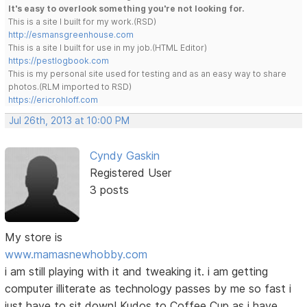
It's easy to overlook something you're not looking for.
This is a site I built for my work.(RSD)
http://esmansgreenhouse.com
This is a site I built for use in my job.(HTML Editor)
https://pestlogbook.com
This is my personal site used for testing and as an easy way to share
photos.(RLM imported to RSD)
https://ericrohloff.com
Jul 26th, 2013 at 10:00 PM
Cyndy Gaskin
Registered User
3 posts
My store is
www.mamasnewhobby.com
i am still playing with it and tweaking it. i am getting
computer illiterate as technology passes by me so fast i
just have to sit down! Kudos to Coffee Cup as i have