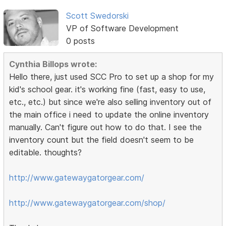
Scott Swedorski
VP of Software Development
0 posts
Cynthia Billops wrote:
Hello there, just used SCC Pro to set up a shop for my
kid's school gear. it's working fine (fast, easy to use,
etc., etc.) but since we're also selling inventory out of
the main office i need to update the online inventory
manually. Can't figure out how to do that. I see the
inventory count but the field doesn't seem to be
editable. thoughts?
http://www.gatewaygatorgear.com/
http://www.gatewaygatorgear.com/shop/