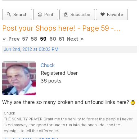
Search
Print
Subscribe
Favorite
Post your Shops here! - Page 59 -...
«
Prev
57
58
59
60
61
Next
»
Jun 2nd, 2012 at 03:03 PM
Chuck
Registered User
36 posts
Why are there so many broken and unfound links here?
Chuck
THE SENILITY PRAYER Grant me the senility to forget the people I never
liked anyway, the good fortune to run into the ones I do, and the
eyesight to tell the difference.