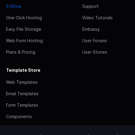
S-Drive
Support
One Click Hosting
Video Tutorials
Easy File Storage
Embassy
Web Form Hosting
User Forums
Plans & Pricing
User Stories
Template Store
Web Templates
Email Templates
Form Templates
Components