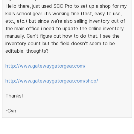
Hello there, just used SCC Pro to set up a shop for my
kid's school gear. it's working fine (fast, easy to use,
etc., etc.) but since we're also selling inventory out of
the main office i need to update the online inventory
manually. Can't figure out how to do that. I see the
inventory count but the field doesn't seem to be
editable. thoughts?
http://www.gatewaygatorgear.com/
http://www.gatewaygatorgear.com/shop/
Thanks!
-Cyn