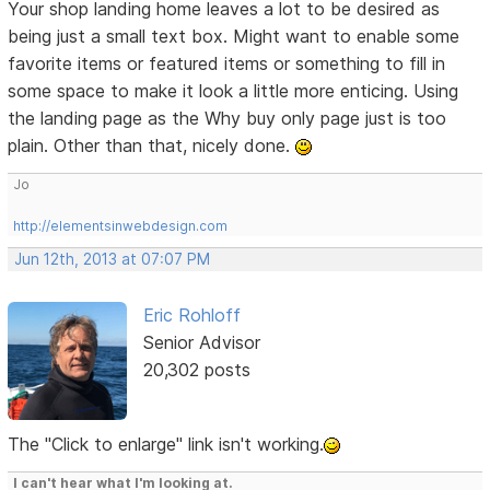
Your shop landing home leaves a lot to be desired as
being just a small text box. Might want to enable some
favorite items or featured items or something to fill in
some space to make it look a little more enticing. Using
the landing page as the Why buy only page just is too
plain. Other than that, nicely done.
Jo
http://elementsinwebdesign.com
Jun 12th, 2013 at 07:07 PM
Eric Rohloff
Senior Advisor
20,302 posts
The "Click to enlarge" link isn't working.
I can't hear what I'm looking at.