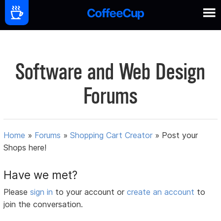
Software and Web Design
Forums
Home
»
Forums
»
Shopping Cart Creator
»
Post your
Shops here!
Have we met?
Please
sign in
to your account or
create an account
to
join the conversation.