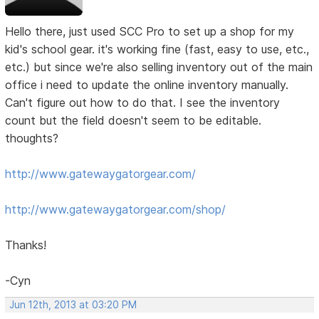
Hello there, just used SCC Pro to set up a shop for my
kid's school gear. it's working fine (fast, easy to use, etc.,
etc.) but since we're also selling inventory out of the main
office i need to update the online inventory manually.
Can't figure out how to do that. I see the inventory
count but the field doesn't seem to be editable.
thoughts?
http://www.gatewaygatorgear.com/
http://www.gatewaygatorgear.com/shop/
Thanks!
-Cyn
Jun 12th, 2013 at 03:20 PM