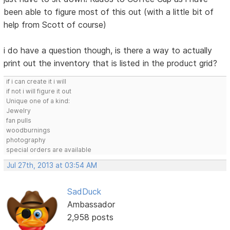
been able to figure most of this out (with a little bit of
help from Scott of course)
i do have a question though, is there a way to actually
print out the inventory that is listed in the product grid?
if i can create it i will
if not i will figure it out
Unique one of a kind:
Jewelry
fan pulls
woodburnings
photography
special orders are available
Jul 27th, 2013 at 03:54 AM
SadDuck
Ambassador
2,958 posts