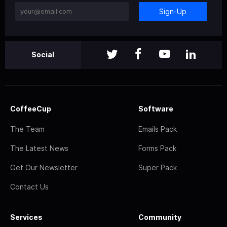
Sign-Up
Social
CoffeeCup
Software
The Team
Emails Pack
The Latest News
Forms Pack
Get Our Newsletter
Super Pack
Contact Us
Services
Community