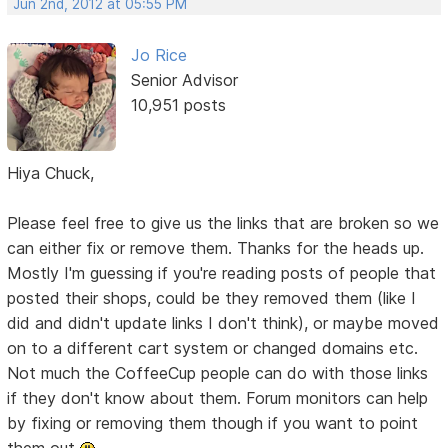
Jun 2nd, 2012 at 05:55 PM
Jo Rice
Senior Advisor
10,951 posts
Hiya Chuck,
Please feel free to give us the links that are broken so we
can either fix or remove them. Thanks for the heads up.
Mostly I'm guessing if you're reading posts of people that
posted their shops, could be they removed them (like I
did and didn't update links I don't think), or maybe moved
on to a different cart system or changed domains etc.
Not much the CoffeeCup people can do with those links
if they don't know about them. Forum monitors can help
by fixing or removing them though if you want to point