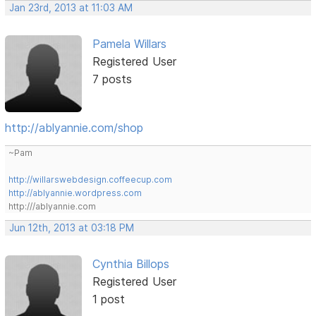
Jan 23rd, 2013 at 11:03 AM
Pamela Willars
Registered User
7 posts
http://ablyannie.com/shop
~Pam
http://willarswebdesign.coffeecup.com
http://ablyannie.wordpress.com
http:///ablyannie.com
Jun 12th, 2013 at 03:18 PM
Cynthia Billops
Registered User
1 post