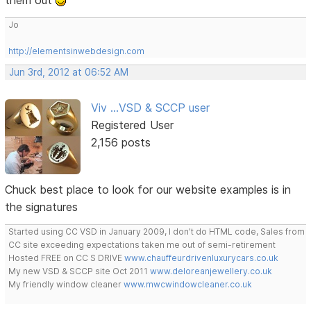
them out
Jo
http://elementsinwebdesign.com
Jun 3rd, 2012 at 06:52 AM
Viv ...VSD & SCCP user
Registered User
2,156 posts
Chuck best place to look for our website examples is in
the signatures
Started using CC VSD in January 2009, I don't do HTML code, Sales from
CC site exceeding expectations taken me out of semi-retirement
Hosted FREE on CC S DRIVE
www.chauffeurdrivenluxurycars.co.uk
My new VSD & SCCP site Oct 2011
www.deloreanjewellery.co.uk
My friendly window cleaner
www.mwcwindowcleaner.co.uk