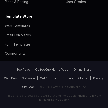
Plans & Pricing
User Stories
Template Store
Web Templates
Email Templates
Form Templates
Components
Top Page
CoffeeCup Home Page
Online Store
Web Design Software
Get Support
Copyright & Legal
Privacy
Site Map
© 2026 CoffeeCup Software, Inc
This site is protected by reCAPTCHA and the Google
Privacy Policy
and
Terms of Service
apply.