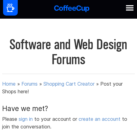
Software and Web Design
Forums
Home
»
Forums
»
Shopping Cart Creator
»
Post your
Shops here!
Have we met?
Please
sign in
to your account or
create an account
to
join the conversation.