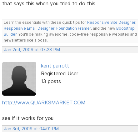
that says this when you tried to do this.
Learn the essentials with these quick tips for
Responsive Site Designer
,
Responsive Email Designer
,
Foundation Framer
, and the new
Bootstrap
Builder
. You'll be making awesome, code-free responsive websites and
newsletters like a boss.
Jan 2nd, 2009 at 07:28 PM
kent parrott
Registered User
13 posts
http://www.QUARKSMARKET.COM
see if it works for you
Jan 3rd, 2009 at 04:01 PM