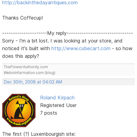
http://backinthedayantiques.com
Thanks Coffecup!
---------------------My reply-------------------------------
Sorry - I'm a bit lost. I was looking at your store, and
noticed it's built with
http://www.cubecart.com
- so how
does this apply?
TheFlowerAuthority.com
WebinInfarmation.com (blog)
Dec 30th, 2008 at 04:02 AM
Roland Kirpach
Registered User
7 posts
The first (?) Luxembourgish site: