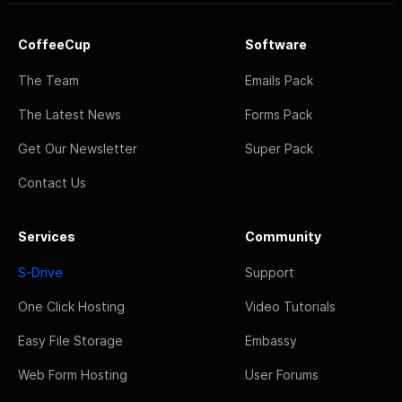
CoffeeCup
Software
The Team
Emails Pack
The Latest News
Forms Pack
Get Our Newsletter
Super Pack
Contact Us
Services
Community
S-Drive
Support
One Click Hosting
Video Tutorials
Easy File Storage
Embassy
Web Form Hosting
User Forums