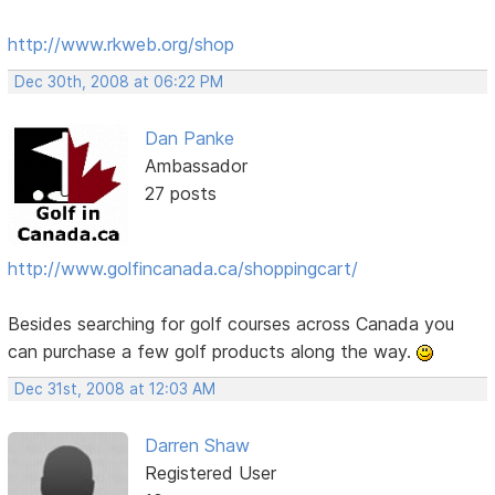
http://www.rkweb.org/shop
Dec 30th, 2008 at 06:22 PM
Dan Panke
Ambassador
27 posts
http://www.golfincanada.ca/shoppingcart/
Besides searching for golf courses across Canada you
can purchase a few golf products along the way.
Dec 31st, 2008 at 12:03 AM
Darren Shaw
Registered User