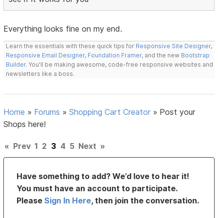
Everything looks fine on my end.
Learn the essentials with these quick tips for
Responsive Site Designer
,
Responsive Email Designer
,
Foundation Framer
, and the new
Bootstrap
Builder
. You'll be making awesome, code-free responsive websites and
newsletters like a boss.
Home
»
Forums
»
Shopping Cart Creator
»
Post your
Shops here!
«
Prev
1
2
3
4
5
Next
»
Have something to add? We’d love to hear it!
You must have an account to participate.
Please
Sign In Here
, then join the conversation.