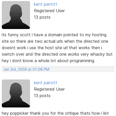
kent parrott
Registered User
13 posts
its funny scott i have a domain pointed to my hosting
site so there are two actual urls when the directed one
doesnt work i use the host site url that works then i
switch over and the directed one works very whacky but
hey i dont know a whole lot about programming
Jan 3rd, 2009 at 07:08 PM
kent parrott
Registered User
13 posts
hey poppicker thank you for the critique thats how i list