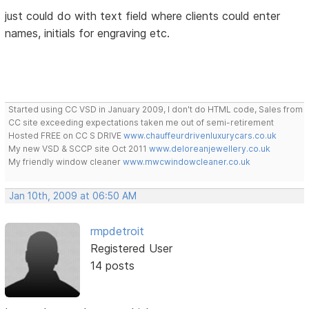
just could do with text field where clients could enter
names, initials for engraving etc.
Started using CC VSD in January 2009, I don't do HTML code, Sales from
CC site exceeding expectations taken me out of semi-retirement
Hosted FREE on CC S DRIVE
www.chauffeurdrivenluxurycars.co.uk
My new VSD & SCCP site Oct 2011
www.deloreanjewellery.co.uk
My friendly window cleaner
www.mwcwindowcleaner.co.uk
Jan 10th, 2009 at 06:50 AM
rmpdetroit
Registered User
14 posts