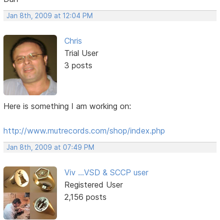
Jan 8th, 2009 at 12:04 PM
Chris
Trial User
3 posts
Here is something I am working on:
http://www.mutrecords.com/shop/index.php
Jan 8th, 2009 at 07:49 PM
Viv ...VSD & SCCP user
Registered User
2,156 posts