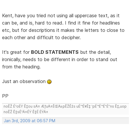
Kent, have you tried not using all uppercase text, as it
can be, and is, hard to read. I find it fine for headlines
etc, but for descriptions it makes the letters to close to
each other and difficult to decipher.
It's great for
BOLD STATEMENTS
but the detail,
ironically, needs to be different in order to stand out
from the heading.
Just an observation
PP
noÊŽ É¹oÉŸ Ê‡ou sÄ± ÆƒuÄ±ÊŒÄ±pÊŽÊžs uÉ™É¥Ê‡ 'pÉ™É™É”É”ns Ê‡,uop
noÊŽ Ê‡sÉ¹Ä±ÉŸ Ê‡É ÉŸÄ±
Jan 3rd, 2009 at 06:57 PM