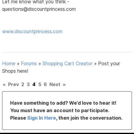
Let me know what you think -
questions@discountprincess.com
www.discountprincess.com
Home
»
Forums
»
Shopping Cart Creator
»
Post your
Shops here!
«
Prev
2
3
4
5
6
Next
»
Have something to add? We’d love to hear it!
You must have an account to participate.
Please
Sign In Here
, then join the conversation.