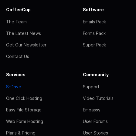
CoffeeCup
Software
The Team
Emails Pack
The Latest News
Forms Pack
Get Our Newsletter
Super Pack
Contact Us
Services
Community
S-Drive
Support
One Click Hosting
Video Tutorials
Easy File Storage
Embassy
Web Form Hosting
User Forums
Plans & Pricing
User Stories