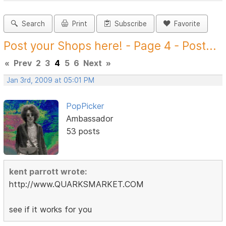
Search
Print
Subscribe
Favorite
Post your Shops here! - Page 4 - Post...
«
Prev
2
3
4
5
6
Next
»
Jan 3rd, 2009 at 05:01 PM
PopPicker
Ambassador
53 posts
kent parrott wrote:
http://www.QUARKSMARKET.COM
see if it works for you