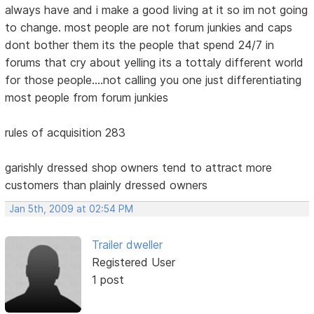
always have and i make a good living at it so im not going
to change. most people are not forum junkies and caps
dont bother them its the people that spend 24/7 in
forums that cry about yelling its a tottaly different world
for those people....not calling you one just differentiating
most people from forum junkies
rules of acquisition 283
garishly dressed shop owners tend to attract more
customers than plainly dressed owners
Jan 5th, 2009 at 02:54 PM
Trailer dweller
Registered User
1 post