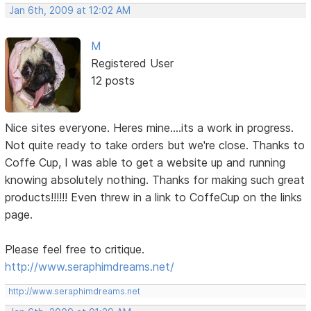
Jan 6th, 2009 at 12:02 AM
M
Registered User
12 posts
Nice sites everyone. Heres mine....its a work in progress.
Not quite ready to take orders but we're close. Thanks to
Coffe Cup, I was able to get a website up and running
knowing absolutely nothing. Thanks for making such great
products!!!!!! Even threw in a link to CoffeCup on the links
page.
Please feel free to critique.
http://www.seraphimdreams.net/
http://www.seraphimdreams.net