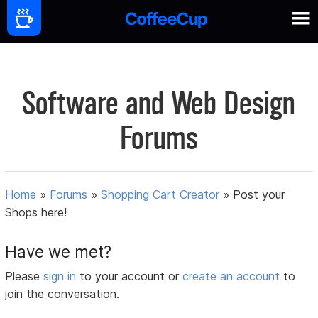
Software and Web Design
Forums
Home
»
Forums
»
Shopping Cart Creator
»
Post your
Shops here!
Have we met?
Please
sign in
to your account or
create an account
to
join the conversation.