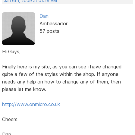
Jan 6th, 2009 at 01:29 AM
Dan
Ambassador
57 posts
Hi Guys,
Finally here is my site, as you can see i have changed
quite a few of the styles within the shop. If anyone
needs any help on how to change any of them, then
please let me know.
http://www.onmicro.co.uk
Cheers
Dan