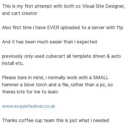
This is my first attempt with both cc Visual Site Designer,
and cart creator
Also first time i have EVER uploaded to a server with ftp
And it has been much easier than i expected
previously only used cubecart all template driven & auto
install etc.
Please bare in mind, i normally work with a SMALL
hammer a blow torch and a file, rather than a pc, so
theres lots for me to learn
www.exquisitesilver.co.uk
Thanks coffee cup team this is just what i needed