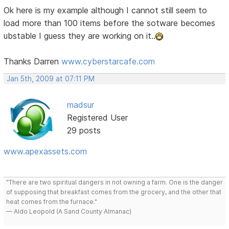
Ok here is my example although I cannot still seem to
load more than 100 items before the sotware becomes
ubstable I guess they are working on it..
Thanks Darren
www.cyberstarcafe.com
Jan 5th, 2009 at 07:11 PM
madsur
Registered User
29 posts
www.apexassets.com
"There are two spiritual dangers in not owning a farm. One is the danger
of supposing that breakfast comes from the grocery, and the other that
heat comes from the furnace."
— Aldo Leopold (A Sand County Almanac)