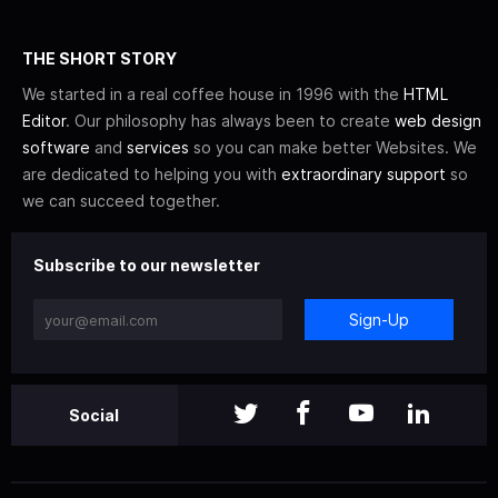
THE SHORT STORY
We started in a real coffee house in 1996 with the
HTML
Editor
. Our philosophy has always been to create
web design
software
and
services
so you can make better Websites. We
are dedicated to helping you with
extraordinary support
so
we can succeed together.
Subscribe to our newsletter
Sign-Up
Social