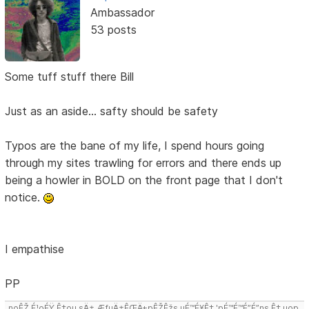
Ambassador
53 posts
Some tuff stuff there Bill
Just as an aside... safty should be safety
Typos are the bane of my life, I spend hours going
through my sites trawling for errors and there ends up
being a howler in BOLD on the front page that I don't
notice.
I empathise
PP
noÊŽ É¹oÉŸ Ê‡ou sÄ± ÆƒuÄ±ÊŒÄ±pÊŽÊžs uÉ™É¥Ê‡ 'pÉ™É™É”É”ns Ê‡,uop