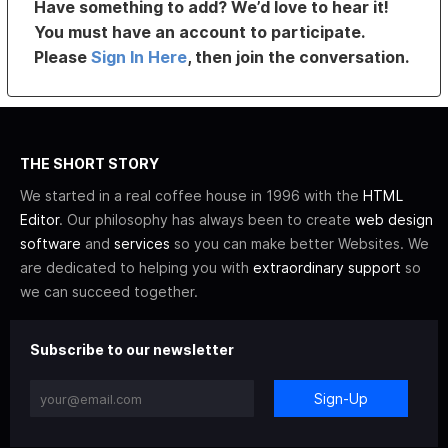
Have something to add? We’d love to hear it!
You must have an account to participate.
Please
Sign In Here
, then join the conversation.
THE SHORT STORY
We started in a real coffee house in 1996 with the
HTML
Editor
. Our philosophy has always been to create
web design
software
and
services
so you can make better Websites. We
are dedicated to helping you with
extraordinary support
so
we can succeed together.
Subscribe to our newsletter
Sign-Up