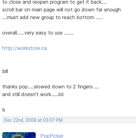
to close and reopen program to get it back....
scroll bar on main page will not go down far enough
....must add new group to reach bottom ......
overall......very easy to use ........
http://workstore.ca
bill
thanks pop.....slowed down to 2 fingers ....
and still doesn't work......lol
b
Dec 22nd, 2008 at 03:07 PM
PopPicker