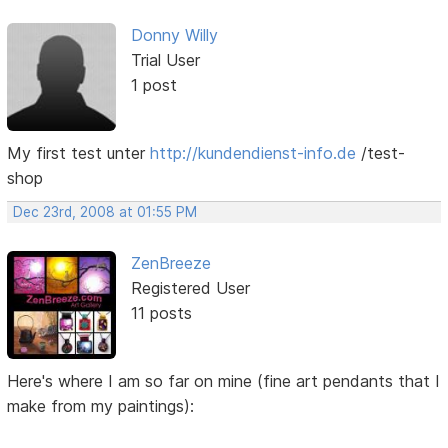
Donny Willy
Trial User
1 post
My first test unter
http://kundendienst-info.de
/test-
shop
Dec 23rd, 2008 at 01:55 PM
ZenBreeze
Registered User
11 posts
Here's where I am so far on mine (fine art pendants that I
make from my paintings):