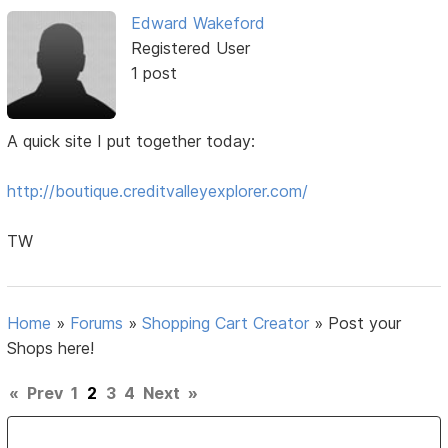
Edward Wakeford
Registered User
1 post
A quick site I put together today:
http://boutique.creditvalleyexplorer.com/
TW
Home
»
Forums
»
Shopping Cart Creator
»
Post your
Shops here!
«
Prev
1
2
3
4
Next
»