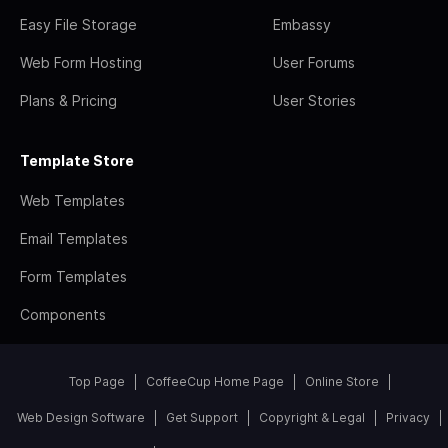
Easy File Storage
Embassy
Web Form Hosting
User Forums
Plans & Pricing
User Stories
Template Store
Web Templates
Email Templates
Form Templates
Components
Top Page
CoffeeCup Home Page
Online Store
Web Design Software
Get Support
Copyright & Legal
Privacy