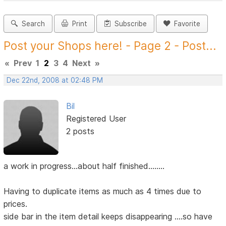
Search
Print
Subscribe
Favorite
Post your Shops here! - Page 2 - Post...
«
Prev
1
2
3
4
Next
»
Dec 22nd, 2008 at 02:48 PM
Bil
Registered User
2 posts
a work in progress...about half finished........
Having to duplicate items as much as 4 times due to
prices.
side bar in the item detail keeps disappearing ....so have