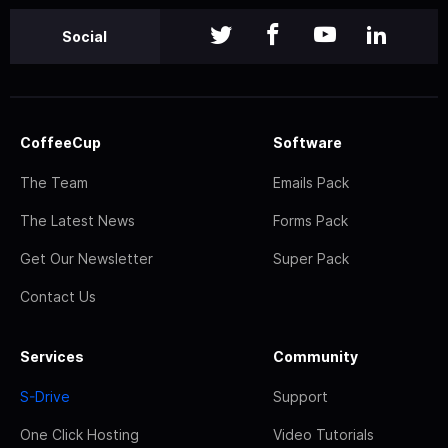
Social
CoffeeCup
Software
The Team
Emails Pack
The Latest News
Forms Pack
Get Our Newsletter
Super Pack
Contact Us
Services
Community
S-Drive
Support
One Click Hosting
Video Tutorials