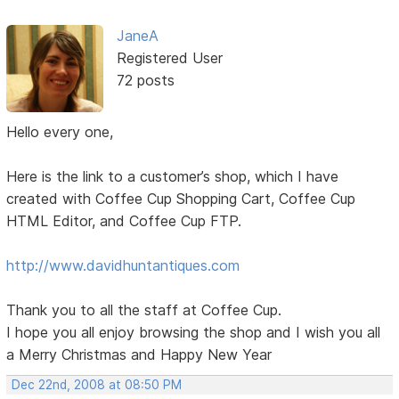
JaneA
Registered User
72 posts
Hello every one,
Here is the link to a customer’s shop, which I have
created with Coffee Cup Shopping Cart, Coffee Cup
HTML Editor, and Coffee Cup FTP.
http://www.davidhuntantiques.com
Thank you to all the staff at Coffee Cup.
I hope you all enjoy browsing the shop and I wish you all
a Merry Christmas and Happy New Year
Dec 22nd, 2008 at 08:50 PM