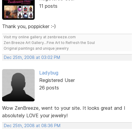
11 posts
Thank you, poppicker :-)
Visit my online gallery at zenbreeze.com
Zen Breeze Art Gallery...Fine Art to Refresh the Soul
Original paintings and unique jewelry
Dec 25th, 2008 at 03:02 PM
Ladybug
Registered User
26 posts
Wow ZenBreeze, went to your site. It looks great and I
absolutely LOVE your jewelry!
Dec 25th, 2008 at 08:36 PM