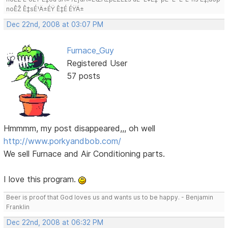
noÊŽ Ê‡sÉ¹Ä±ÉŸ Ê‡É ÉŸÄ±
Dec 22nd, 2008 at 03:07 PM
Furnace_Guy
Registered User
57 posts
Hmmmm, my post disappeared,,, oh well
http://www.porkyandbob.com/
We sell Furnace and Air Conditioning parts.
I love this program.
Beer is proof that God loves us and wants us to be happy. - Benjamin
Franklin
Dec 22nd, 2008 at 06:32 PM