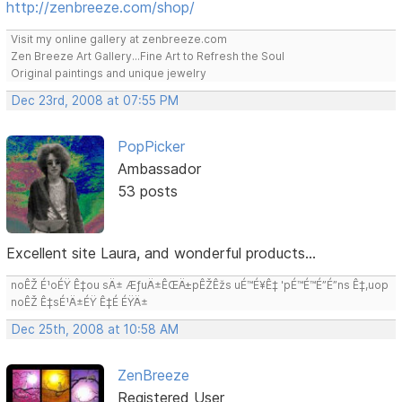
http://zenbreeze.com/shop/
Visit my online gallery at zenbreeze.com
Zen Breeze Art Gallery...Fine Art to Refresh the Soul
Original paintings and unique jewelry
Dec 23rd, 2008 at 07:55 PM
PopPicker
Ambassador
53 posts
Excellent site Laura, and wonderful products...
noÊŽ É¹oÉŸ Ê‡ou sÄ± ÆƒuÄ±ÊŒÄ±pÊŽÊžs uÉ™É¥Ê‡ 'pÉ™É™É”É”ns Ê‡,uop
noÊŽ Ê‡sÉ¹Ä±ÉŸ Ê‡É ÉŸÄ±
Dec 25th, 2008 at 10:58 AM
ZenBreeze
Registered User