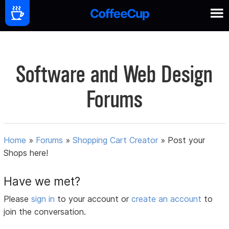
Software and Web Design
Forums
Home
»
Forums
»
Shopping Cart Creator
»
Post your
Shops here!
Have we met?
Please
sign in
to your account or
create an account
to
join the conversation.