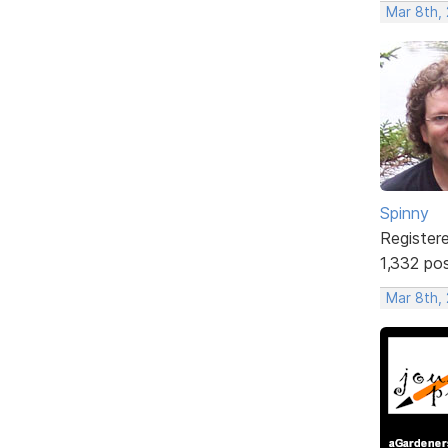
Mar 8th,
Spinny
Register
1,332 po
Mar 8th,