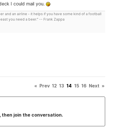
 deck I could mail you.
r and an airline - it helps if you have some kind of a football
least you need a beer." -- Frank Zappa
«
Prev
12
13
14
15
16
Next
»
, then join the conversation.