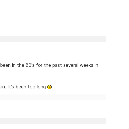
been in the 80's for the past several weeks in
in. It's been too long