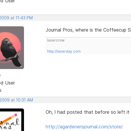
ed User
 2009 at 11:43 PM
Journal Pros, where is the Coffeecup S
lasercrow
http://laserday.com
w
ed User
s
 2009 at 10:31 AM
Oh, I had posted that before so left it o
http://agardenersjournal.com/store/