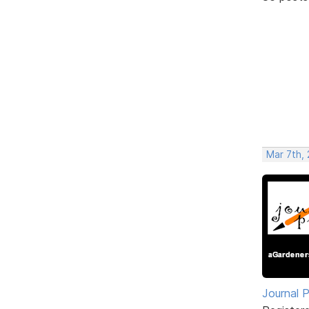
Mar 7th, 
Journal 