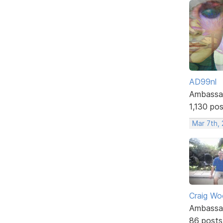
AD99nl
Ambassa
1,130 po
Mar 7th,
Craig W
Ambassa
86 posts