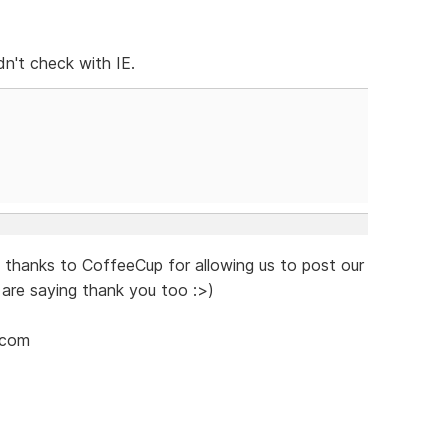
dn't check with IE.
say thanks to CoffeeCup for allowing us to post our
 are saying thank you too :>)
.com