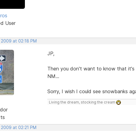
Pros
ed User
, 2009 at 02:18 PM
JP,
Then you don't want to know that it's 
NM...
Sorry, I wish I could see snowbanks aga
Living the dream, stocking the cream
dor
sts
, 2009 at 02:21 PM