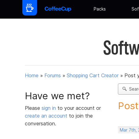
Packs
Sof
Softw
Home
»
Forums
»
Shopping Cart Creator
»
Post 
Sear
Have we met?
Post
Please
sign in
to your account or
create an account
to join the
conversation.
Mar 7th,