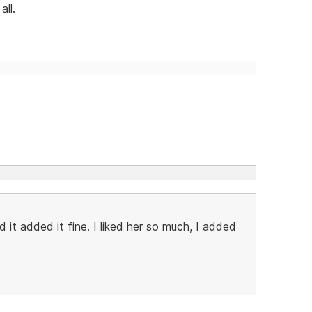
all.
 it added it fine. I liked her so much, I added