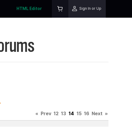
HTML Editor
Sign In or Up
Forums
.
«
Prev
12
13
14
15
16
Next
»