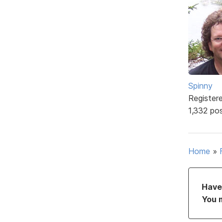
Spinny
Register
1,332 po
Home
»
Have 
You 