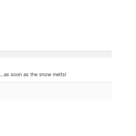
g...as soon as the snow melts!