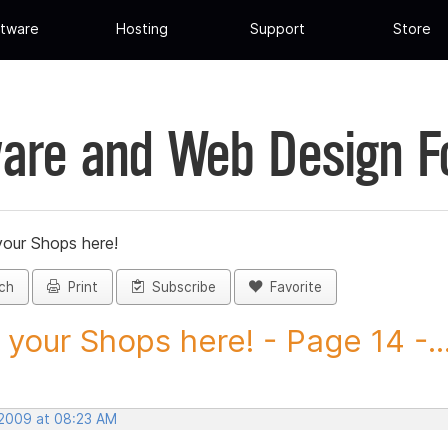
tware
Hosting
Support
Store
are and Web Design 
your Shops here!
ch
Print
Subscribe
Favorite
 your Shops here! - Page 14 -..
 2009 at 08:23 AM