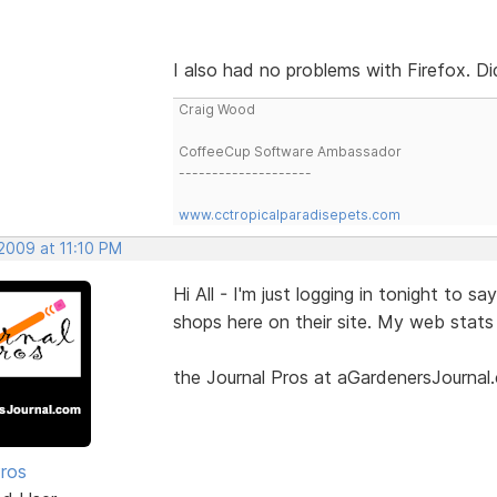
I also had no problems with Firefox. Di
Craig Wood
CoffeeCup Software Ambassador
--------------------
www.cctropicalparadisepets.com
2009 at 11:10 PM
Hi All - I'm just logging in tonight to 
shops here on their site. My web stats
the Journal Pros at aGardenersJournal
Pros