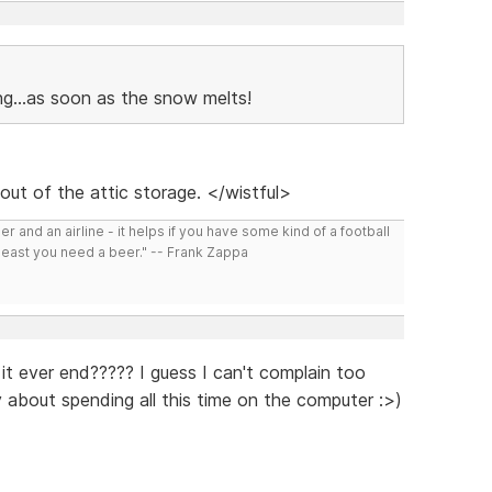
ng...as soon as the snow melts!
out of the attic storage. </wistful>
r and an airline - it helps if you have some kind of a football
least you need a beer." -- Frank Zappa
 it ever end????? I guess I can't complain too
 about spending all this time on the computer :>)