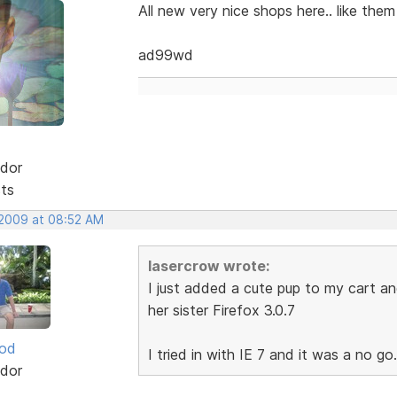
All new very nice shops here.. like them 
ad99wd
dor
sts
 2009 at 08:52 AM
lasercrow wrote:
I just added a cute pup to my cart and
her sister Firefox 3.0.7
ood
I tried in with IE 7 and it was a no go.
dor