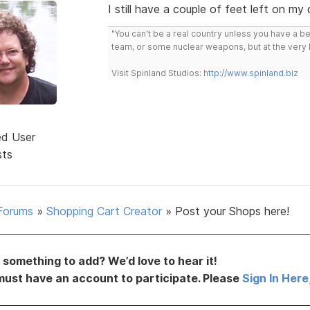
I still have a couple of feet left on my
"You can't be a real country unless you have a bee
team, or some nuclear weapons, but at the very 
Visit Spinland Studios:
http://www.spinland.biz
ed User
sts
Forums
»
Shopping Cart Creator
»
Post your Shops here!
something to add? We’d love to hear it!
must have an account to participate. Please
Sign In Here