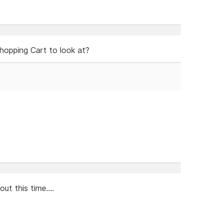
hopping Cart to look at?
ut this time....