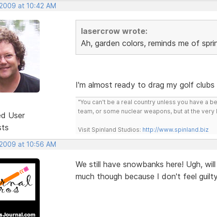
 2009 at 10:42 AM
lasercrow wrote:
Ah, garden colors, reminds me of spri
I'm almost ready to drag my golf clubs 
"You can't be a real country unless you have a bee
team, or some nuclear weapons, but at the very 
ed User
sts
Visit Spinland Studios:
http://www.spinland.biz
 2009 at 10:56 AM
We still have snowbanks here! Ugh, will
much though because I don't feel guilty