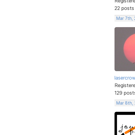
Register
22 posts
Mar 7th,
lasercro
Register
129 post
Mar 8th,