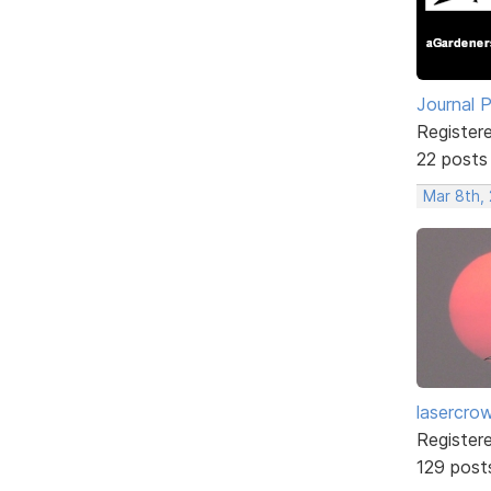
Journal 
Register
22 posts
Mar 8th,
lasercro
Register
129 post