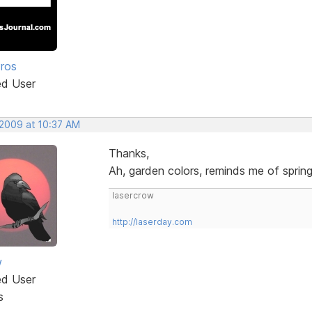
Pros
ed User
 2009 at 10:37 AM
Thanks,
Ah, garden colors, reminds me of sprin
lasercrow
http://laserday.com
w
ed User
s