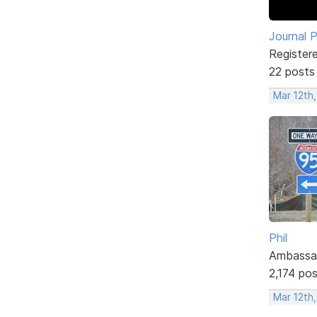
Journal 
Register
22 posts
Mar 12th
Phil
Ambassa
2,174 po
Mar 12th